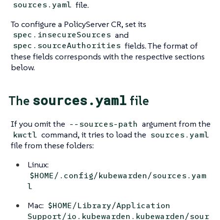
file.
sources.yaml
To configure a PolicyServer CR, set its
and
spec.insecureSources
fields. The format of
spec.sourceAuthorities
these fields corresponds with the respective sections
below.
sources.yaml
The
file
If you omit the
argument from the
--sources-path
command, it tries to load the
kwctl
sources.yaml
file from these folders:
Linux:
$HOME/.config/kubewarden/sources.yam
l
Mac:
$HOME/Library/Application
Support/io.kubewarden.kubewarden/sour