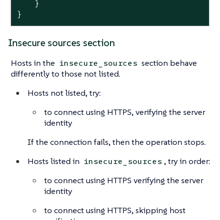
    }

}
Insecure sources section
Hosts in the
section behave
insecure_sources
differently to those not listed.
Hosts not listed, try:
to connect using HTTPS, verifying the server
identity
If the connection fails, then the operation stops.
Hosts listed in
, try in order:
insecure_sources
to connect using HTTPS verifying the server
identity
to connect using HTTPS, skipping host