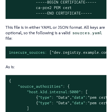
            -----BEGIN CERTIFICATE-----

            ca-pre2 PEM cert

            -----END CERTIFICATE-----
This file is in either YAML or JSON format. All keys are
optional, so the following is a valid
sources.yaml
file:
insecure_sources:
["dev.registry.example.com"
As is:
{

"source_authorities"
: {

"host.k3d.internal:5000"
: [

            {
"type"
: 
"Data"
,
"data"
:
"pem cert 
            {
"type"
: 
"Data"
,
"data"
:
"pem cert 
        ]
