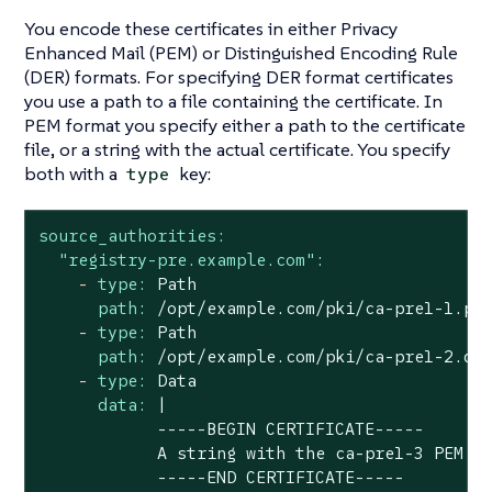
You encode these certificates in either Privacy
Enhanced Mail (PEM) or Distinguished Encoding Rule
(DER) formats. For specifying DER format certificates
you use a path to a file containing the certificate. In
PEM format you specify either a path to the certificate
file, or a string with the actual certificate. You specify
both with a
key:
type
source_authorities:
"registry-pre.example.com":
-
type:
Path
path:
/opt/example.com/pki/ca-pre1-1.pe
-
type:
Path
path:
/opt/example.com/pki/ca-pre1-2.de
-
type:
Data
data:
|

            -----BEGIN CERTIFICATE-----

            A string with the ca-pre1-3 PEM ce