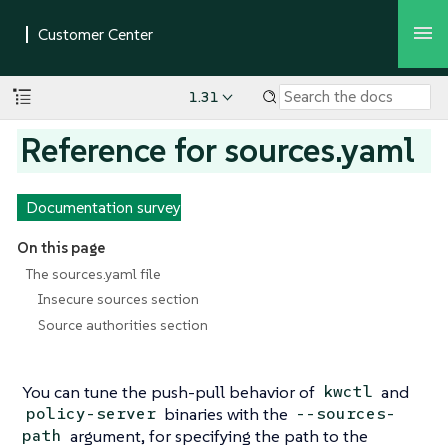
1.31
Reference for sources.yaml
Documentation survey
On this page
The sources.yaml file
Insecure sources section
Source authorities section
You can tune the push-pull behavior of
and
kwctl
binaries with the
policy-server
--sources-
argument, for specifying the path to the
path