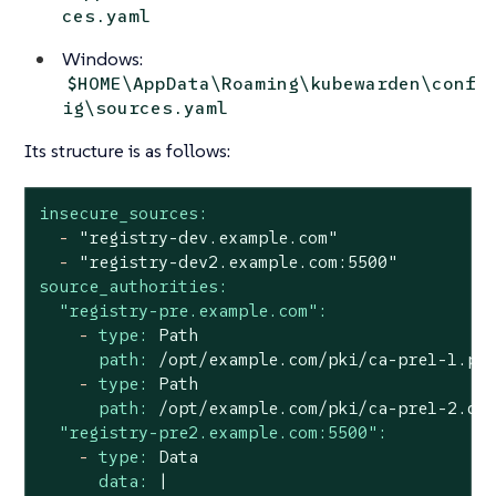
ces.yaml
Windows:
$HOME\AppData\Roaming\kubewarden\conf
ig\sources.yaml
Its structure is as follows:
insecure_sources:
-
"registry-dev.example.com"
-
"registry-dev2.example.com:5500"
source_authorities:
"registry-pre.example.com":
-
type:
Path
path:
/opt/example.com/pki/ca-pre1-1.pe
-
type:
Path
path:
/opt/example.com/pki/ca-pre1-2.de
"registry-pre2.example.com:5500":
-
type:
Data
data:
|
