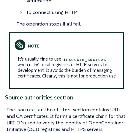
verification
to connect using HTTP
The operation stops if all fail.
It’s usually fine to use
insecure_sources
when using local registries or HTTP servers for
development. It avoids the burden of managing
certificates. Clearly, this is not for production use.
Source authorities section
The
section contains URIs
source_authorities
and CA certificates. It forms a certificate chain for that
URI. It’s used to verify the identity of OpenContainer
Initiative (OCI) registries and HTTPS servers.