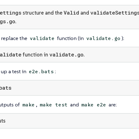
ettings
Valid
validateSetting
structure and the
and
gs.go
.
u replace the
function (in
):
validate
validate.go
alidate
validate.go
function in
.
 up a test in
:
e2e.bats
bats
utputs of
,
and
are:
make
make test
make e2e
uts