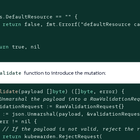
s.DefaultResource == 
""
 {

return
false
, fmt.Errorf(
"defaultResource c
urn
true
, 
nil
function to introduce the mutation:
alidate
lidate
(payload []
byte
)
([]
byte
, error)
 {

Unmarshal the payload into a RawValidationRe
idationRequest := RawValidationRequest{}

 := json.Unmarshal(payload, &validationReques
err != 
nil
 {

// If the payload is not valid, reject the 
return
 kubewarden.RejectRequest(
