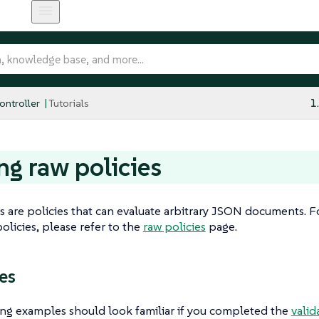
ntroller
Tutorials
1
ng raw policies
s are policies that can evaluate arbitrary JSON documents. 
olicies, please refer to the
raw policies
page.
es
ng examples should look familiar if you completed the
valid