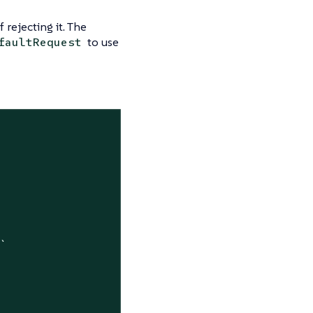
rejecting it. The
to use
faultRequest
`
"`