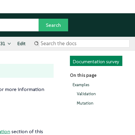
.31
Edit
Documentation survey
On this page
Examples
For more information
Validation
Mutation
ation
section of this