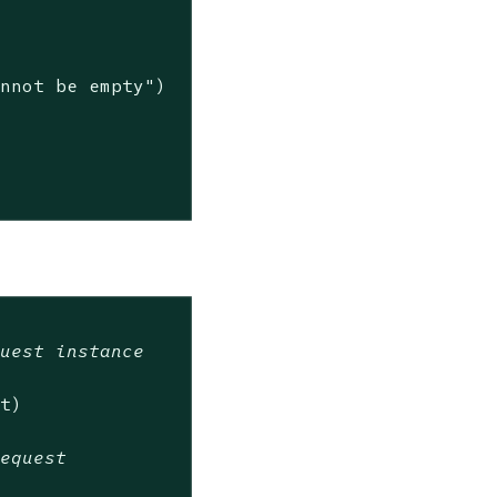
annot be empty"
)

quest instance
t)

request