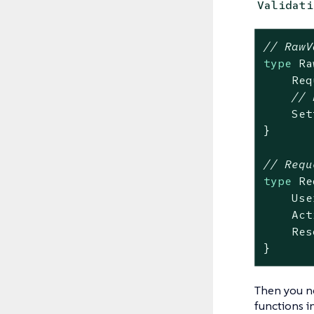
Validati
// RawV
type
 Ra
    Req
// 
    Set
}

// Requ
type
 Re
    Use
    Act
    Res
}
Then you n
functions i