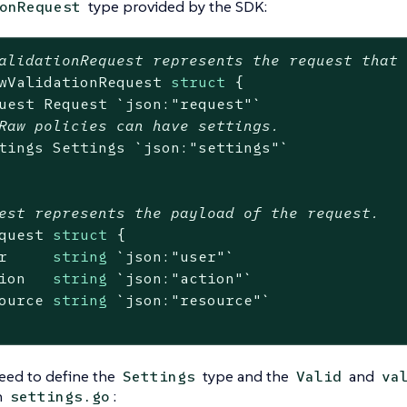
type provided by the SDK:
onRequest
alidationRequest represents the request that
wValidationRequest 
struct
 {

uest Request 
`json:"request"`
Raw policies can have settings.
tings Settings 
`json:"settings"`
est represents the payload of the request.
quest 
struct
 {

r     
string
`json:"user"`
ion   
string
`json:"action"`
ource 
string
`json:"resource"`
eed to define the
type and the
and
Settings
Valid
va
n
:
settings.go