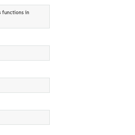
s
functions in