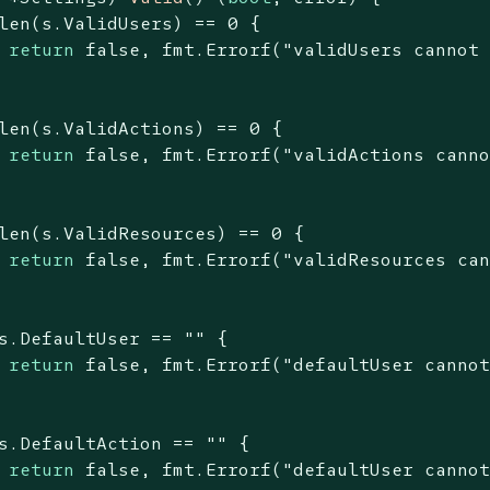
len
(s.ValidUsers) == 
0
 {

return
false
, fmt.Errorf(
"validUsers cannot
len
(s.ValidActions) == 
0
 {

return
false
, fmt.Errorf(
"validActions cann
len
(s.ValidResources) == 
0
 {

return
false
, fmt.Errorf(
"validResources ca
s.DefaultUser == 
""
 {

return
false
, fmt.Errorf(
"defaultUser canno
s.DefaultAction == 
""
 {

return
false
, fmt.Errorf(
"defaultUser canno