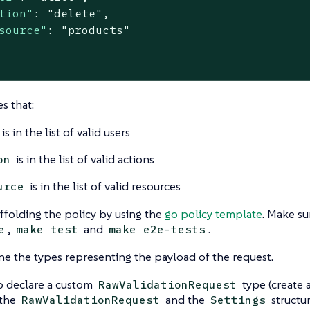
tion"
: 
"delete"
,

source"
: 
"products"
s that:
is in the list of valid users
is in the list of valid actions
on
is in the list of valid resources
urce
affolding the policy by using the
go policy template
. Make su
,
and
.
e
make test
make e2e-tests
fine the types representing the payload of the request.
o declare a custom
type (create a
RawValidationRequest
 the
and the
structur
RawValidationRequest
Settings