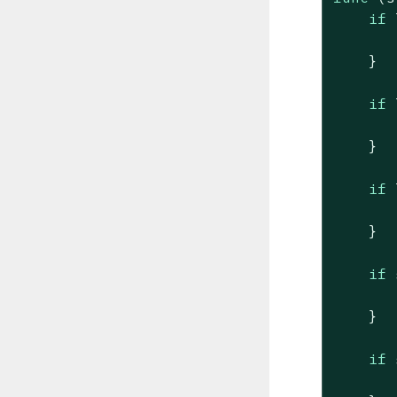
if
    }

if
    }

if
    }

if
 
    }

if
 