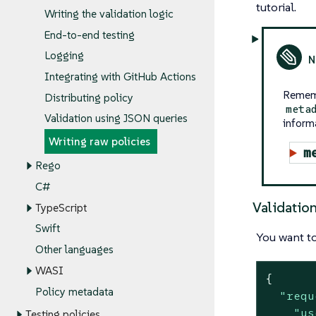
tutorial.
Writing the validation logic
End-to-end testing
Logging
Integrating with GitHub Actions
Rememb
Distributing policy
meta
Validation using JSON queries
inform
Writing raw policies
m
Rego
C#
Validatio
TypeScript
Swift
You want to
Other languages
WASI
{

Policy metadata
"requ
"us
Testing policies