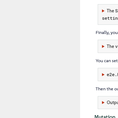
S
The
settin
Finally, yo
v
The
You can set
e2e.
Then the o
Outp
Mutation