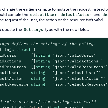
 change the earlier example to mutate the request instead of 
ould contain the
,
and
defaultUser
defaultAction
de
e request if the user, the action or the resource isn’t valid.
o update the
type with the new fields:
Settings
ings defines the settings of the policy.
ttings 
struct
 {

idUsers      []
string
`json:"validUsers"`
idActions    []
string
`json:"validActions"`
idResources  []
string
`json:"validResources"
aultUser     
string
`json:"defaultUser"`
aultAction   
string
`json:"defaultAction"`
aultResource 
string
`json:"defaultResource
d returns true if the settings are valid.
 *Settings)
Valid
()
(
bool
, error)
 {
