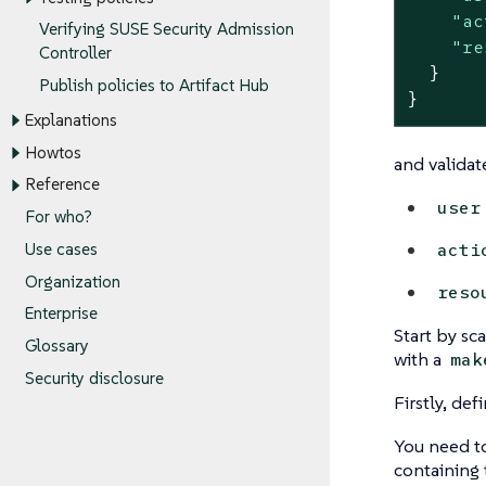
"ac
Verifying SUSE Security Admission
"re
Controller
  }

Publish policies to Artifact Hub
}
Explanations
Howtos
and validate
Reference
user
For who?
acti
Use cases
Organization
reso
Enterprise
Start by sc
Glossary
with a
mak
Security disclosure
Firstly, de
You need t
containing