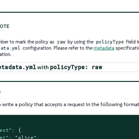
er to mark the policy as
by using the
field i
raw
policyType
configuration. Please refer to the
metadata
specificati
data.yml
ation.
etadata.yml
policyType: raw
with
n
 write a policy that accepts a request in the following format
est"
: {

er"
: 
"alice"
,
