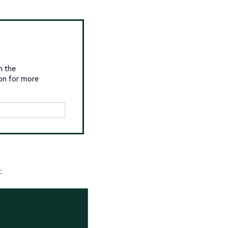
n the
on for more
: