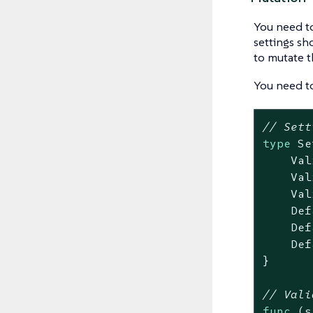
You need to
settings sh
to mutate th
You need t
// Sett
type
 Se
    Val
    Val
    Val
    Def
    Def
    Def
}

// Vali
func
(s