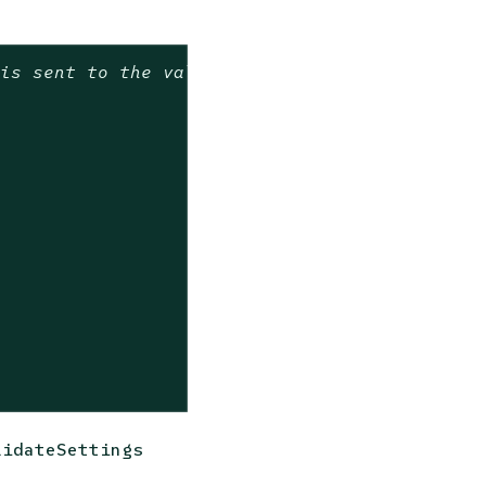
 is sent to the validate function by the Poli
lidateSettings