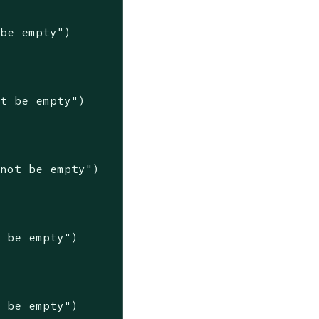
 be empty"
)

ot be empty"
)

nnot be empty"
)

t be empty"
)

t be empty"
)
