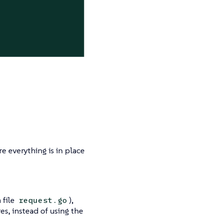
re everything is in place
 file
),
request.go
es, instead of using the