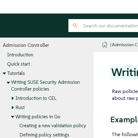
Admission Co
Admission Controller
Introduction
Quick start
Writi
Tutorials
Writing SUSE Security Admission
Controller policies
Raw policie
about raw p
Introduction to CEL
Rust
Writing policies in Go
Exampl
Creating a new validation policy
The followi
Defining policy settings