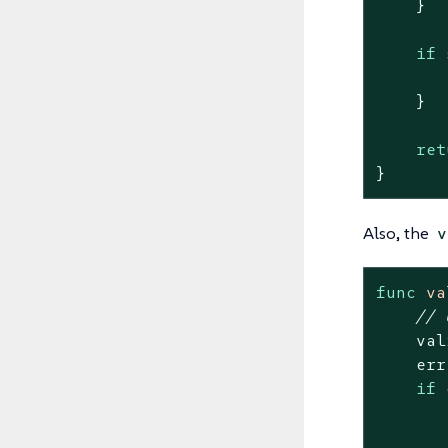
    }

if
 
    }

ret
}
Also, the
v
func
va
// 
    val
    err
if
 