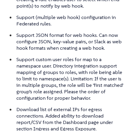
point(s) to notify by web hook.
Support (multiple web hook) configuration in
Federated rules.
Support JSON format for web hooks. Can now
configure JSON, key-value pairs, or Slack as web
hook formats when creating a web hook.
Support custom user roles for map to a
namespace user. Directory integration support
mapping of groups to roles, with role being able
to limit to namespace(s). Limitation: If the user is
in multiple groups, the role will be 'first matched'
group’s role assigned. Please the order of
configuration for proper behavior.
Download list of external IPs for egress
connections. Added ability to download
report/CSV from the Dashboard page under
section Ingress and Egress Exposure.