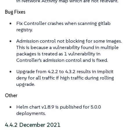
in Network Activity map which are not relevant.
Bug Fixes
Fix Controller crashes when scanning gitlab
registry.
Admission control not blocking for some images.
This is because a vulnerability found in multiple
packages is treated as 1 vulnerability in
Controller’s admission control and is fixed.
Upgrade from 4.2.2 to 4.3.2 results in implicit
deny for all traffic if high traffic during rolling
upgrade.
Other
Helm chart v1.8.9 is published for 5.0.0
deployments.
4.4.2 December 2021