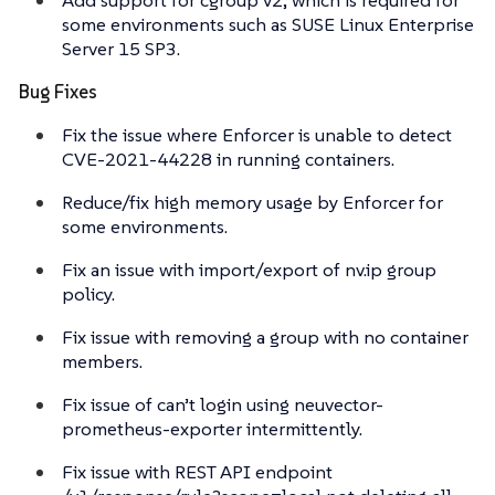
some environments such as SUSE Linux Enterprise
Server 15 SP3.
Bug Fixes
Fix the issue where Enforcer is unable to detect
CVE-2021-44228 in running containers.
Reduce/fix high memory usage by Enforcer for
some environments.
Fix an issue with import/export of nv.ip group
policy.
Fix issue with removing a group with no container
members.
Fix issue of can’t login using neuvector-
prometheus-exporter intermittently.
Fix issue with REST API endpoint