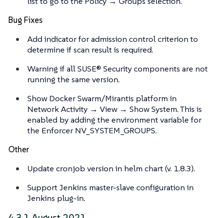
list to go to the Policy → Groups selection.
Bug Fixes
Add indicator for admission control criterion to
determine if scan result is required.
Warning if all SUSE® Security components are not
running the same version.
Show Docker Swarm/Mirantis platform in
Network Activity → View → Show System. This is
enabled by adding the environment variable for
the Enforcer NV_SYSTEM_GROUPS.
Other
Update cronjob version in helm chart (v. 1.8.3).
Support Jenkins master-slave configuration in
Jenkins plug-in.
4.3.1 August 2021