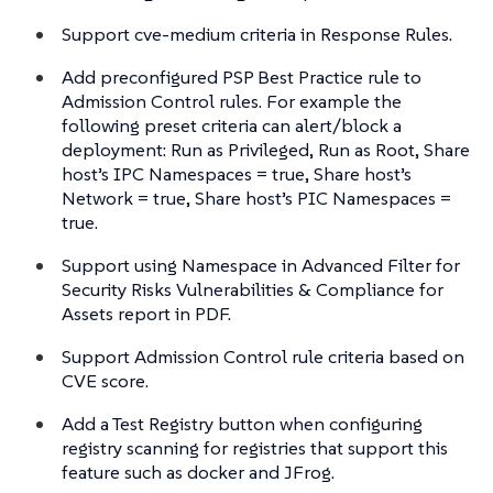
Support cve-medium criteria in Response Rules.
Add preconfigured PSP Best Practice rule to
Admission Control rules. For example the
following preset criteria can alert/block a
deployment: Run as Privileged, Run as Root, Share
host’s IPC Namespaces = true, Share host’s
Network = true, Share host’s PIC Namespaces =
true.
Support using Namespace in Advanced Filter for
Security Risks Vulnerabilities & Compliance for
Assets report in PDF.
Support Admission Control rule criteria based on
CVE score.
Add a Test Registry button when configuring
registry scanning for registries that support this
feature such as docker and JFrog.