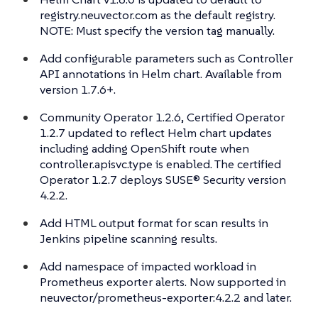
registry.neuvector.com as the default registry.
NOTE: Must specify the version tag manually.
Add configurable parameters such as Controller
API annotations in Helm chart. Available from
version 1.7.6+.
Community Operator 1.2.6, Certified Operator
1.2.7 updated to reflect Helm chart updates
including adding OpenShift route when
controller.apisvc.type is enabled. The certified
Operator 1.2.7 deploys SUSE® Security version
4.2.2.
Add HTML output format for scan results in
Jenkins pipeline scanning results.
Add namespace of impacted workload in
Prometheus exporter alerts. Now supported in
neuvector/prometheus-exporter:4.2.2 and later.