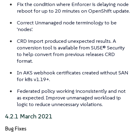
Fix the condition where Enforcer is delaying node
reboot for up to 20 minutes on OpenShift update.
Correct Unmanaged node terminology to be
'nodes'.
CRD import produced unexpected results. A
conversion tool is available from SUSE® Security
to help convert from previous releases CRD
format.
In AKS webhook certificates created without SAN
for k8s v1.19+.
Federated policy working inconsistently and not
as expected. Improve unmanaged workload ip
logic to reduce unnecessary violations.
4.2.1 March 2021
Bug Fixes