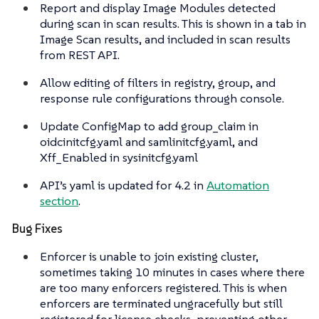
Report and display Image Modules detected
during scan in scan results. This is shown in a tab in
Image Scan results, and included in scan results
from REST API.
Allow editing of filters in registry, group, and
response rule configurations through console.
Update ConfigMap to add group_claim in
oidcinitcfg.yaml and samlinitcfg.yaml, and
Xff_Enabled in sysinitcfg.yaml
API’s yaml is updated for 4.2 in
Automation
section
.
Bug Fixes
Enforcer is unable to join existing cluster,
sometimes taking 10 minutes in cases where there
are too many enforcers registered. This is when
enforcers are terminated ungracefully but still
registered for license checks, preventing other