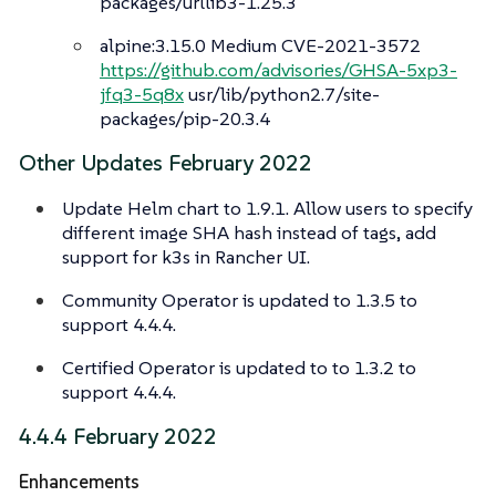
packages/urllib3-1.25.3
alpine:3.15.0 Medium CVE-2021-3572
https://github.com/advisories/GHSA-5xp3-
jfq3-5q8x
usr/lib/python2.7/site-
packages/pip-20.3.4
Other Updates February 2022
Update Helm chart to 1.9.1. Allow users to specify
different image SHA hash instead of tags, add
support for k3s in Rancher UI.
Community Operator is updated to 1.3.5 to
support 4.4.4.
Certified Operator is updated to to 1.3.2 to
support 4.4.4.
4.4.4 February 2022
Enhancements