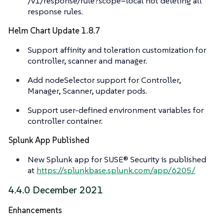
/v1/response/rule?scope=local not deleting all
response rules.
Helm Chart Update 1.8.7
Support affinity and toleration customization for
controller, scanner and manager.
Add nodeSelector support for Controller,
Manager, Scanner, updater pods.
Support user-defined environment variables for
controller container.
Splunk App Published
New Splunk app for SUSE® Security is published
at
https://splunkbase.splunk.com/app/6205/
4.4.0 December 2021
Enhancements