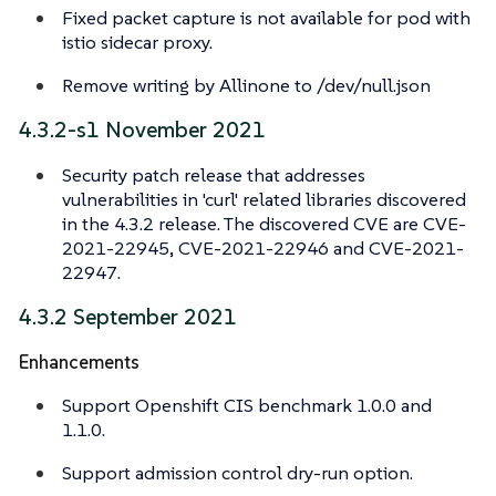
Fixed packet capture is not available for pod with
istio sidecar proxy.
Remove writing by Allinone to /dev/null.json
4.3.2-s1 November 2021
Security patch release that addresses
vulnerabilities in 'curl' related libraries discovered
in the 4.3.2 release. The discovered CVE are CVE-
2021-22945, CVE-2021-22946 and CVE-2021-
22947.
4.3.2 September 2021
Enhancements
Support Openshift CIS benchmark 1.0.0 and
1.1.0.
Support admission control dry-run option.