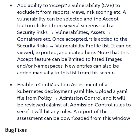
Add ability to 'Accept' a vulnerability (CVE) to
exclude it from reports, views, risk scoring etc. A
vulnerability can be selected and the Accept
button clicked from several screens such as
Security Risks → Vulnerabilities, Assets →
Containers etc. Once accepted, it is added to the
Security Risks → Vulnerability Profile list. It can be
viewed, exported, and edited here. Note that this
Accept feature can be limited to listed Images
and/or Namespaces. New entries can also be
added manually to this list from this screen.
Enable a Configuration Assessment of a
kubernetes deployment yaml file. Upload a yaml
file from Policy → Admission Control and it will
be reviewed against all Admission Control rules to
see if it will hit any rules. A report of the
assessment can be downloaded from this window.
Bug Fixes