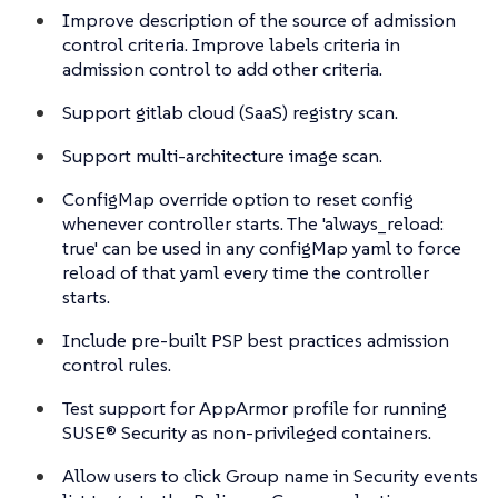
Improve description of the source of admission
control criteria. Improve labels criteria in
admission control to add other criteria.
Support gitlab cloud (SaaS) registry scan.
Support multi-architecture image scan.
ConfigMap override option to reset config
whenever controller starts. The 'always_reload:
true' can be used in any configMap yaml to force
reload of that yaml every time the controller
starts.
Include pre-built PSP best practices admission
control rules.
Test support for AppArmor profile for running
SUSE® Security as non-privileged containers.
Allow users to click Group name in Security events