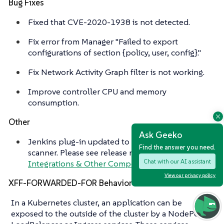
Bug Fixes
Fixed that CVE-2020-1938 is not detected.
Fix error from Manager "Failed to export
configurations of section {policy, user, config}."
Fix Network Activity Graph filter is not working.
Improve controller CPU and memory
consumption.
Other
Ask Geeko
Jenkins plug-in updated to support stand alone
Find the answer you need.
scanner. Please see release notes section
Chat with our AI assistant
Integrations & Other Components
for details.
View our privacy policy
XFF-FORWARDED-FOR Behavior Details
In a Kubernetes cluster, an application can be
exposed to the outside of the cluster by a NodePort,