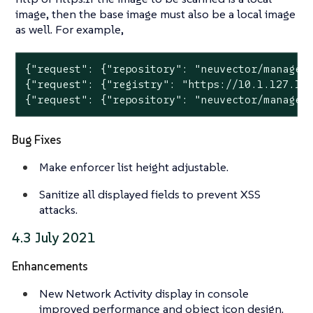
image, then the base image must also be a local image
as well. For example,
{"request": {"repository": "neuvector/manager"
{"request": {"registry": "https://10.1.127.12:
{"request": {"repository": "neuvector/manager
Bug Fixes
Make enforcer list height adjustable.
Sanitize all displayed fields to prevent XSS
attacks.
4.3 July 2021
Enhancements
New Network Activity display in console
improved performance and object icon design.