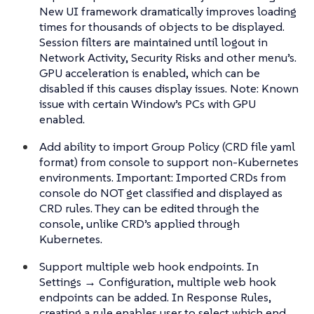
New UI framework dramatically improves loading
times for thousands of objects to be displayed.
Session filters are maintained until logout in
Network Activity, Security Risks and other menu’s.
GPU acceleration is enabled, which can be
disabled if this causes display issues. Note: Known
issue with certain Window’s PCs with GPU
enabled.
Add ability to import Group Policy (CRD file yaml
format) from console to support non-Kubernetes
environments. Important: Imported CRDs from
console do NOT get classified and displayed as
CRD rules. They can be edited through the
console, unlike CRD’s applied through
Kubernetes.
Support multiple web hook endpoints. In
Settings → Configuration, multiple web hook
endpoints can be added. In Response Rules,
creating a rule enables user to select which end