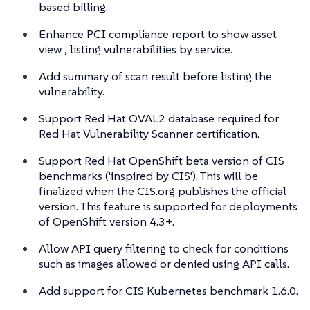
based billing.
Enhance PCI compliance report to show asset
view , listing vulnerabilities by service.
Add summary of scan result before listing the
vulnerability.
Support Red Hat OVAL2 database required for
Red Hat Vulnerability Scanner certification.
Support Red Hat OpenShift beta version of CIS
benchmarks ('inspired by CIS'). This will be
finalized when the CIS.org publishes the official
version. This feature is supported for deployments
of OpenShift version 4.3+.
Allow API query filtering to check for conditions
such as images allowed or denied using API calls.
Add support for CIS Kubernetes benchmark 1.6.0.