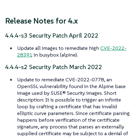
Release Notes for 4.x
4.4.4-s3 Security Patch April 2022
Update all images to remediate high
CVE-2022-
28391
in busybox (alpine).
4.4.4-s2 Security Patch March 2022
Update to remediate CVE-2022-0778, an
OpenSSL vulnerability found in the Alpine base
image used by SUSE® Security images. Short
description: It is possible to trigger an infinite
loop by crafting a certificate that has invalid
elliptic curve parameters. Since certificate parsing
happens before verification of the certificate
signature, any process that parses an externally
supplied certificate may be subject to a denial of