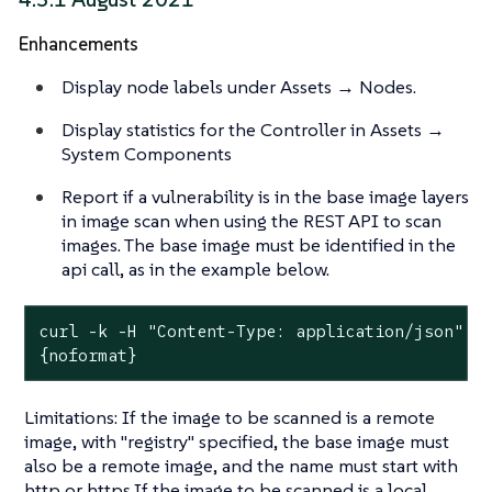
Enhancements
Display node labels under Assets → Nodes.
Display statistics for the Controller in Assets →
System Components
Report if a vulnerability is in the base image layers
in image scan when using the REST API to scan
images. The base image must be identified in the
api call, as in the example below.
curl -k -H "Content-Type: application/json" -H
{noformat}
Limitations: If the image to be scanned is a remote
image, with "registry" specified, the base image must
also be a remote image, and the name must start with
http or https.If the image to be scanned is a local