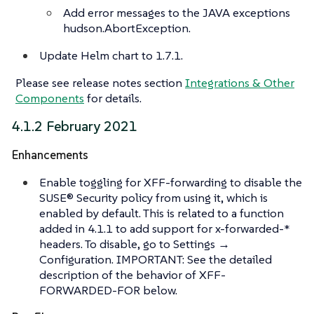
Add error messages to the JAVA exceptions
hudson.AbortException.
Update Helm chart to 1.7.1.
Please see release notes section
Integrations & Other
Components
for details.
4.1.2 February 2021
Enhancements
Enable toggling for XFF-forwarding to disable the
SUSE® Security policy from using it, which is
enabled by default. This is related to a function
added in 4.1.1 to add support for x-forwarded-*
headers. To disable, go to Settings →
Configuration. IMPORTANT: See the detailed
description of the behavior of XFF-
FORWARDED-FOR below.