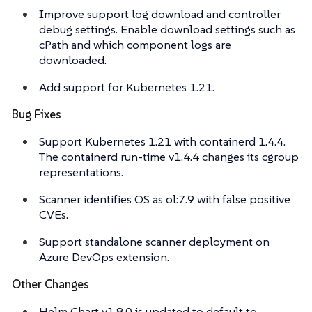
Improve support log download and controller
debug settings. Enable download settings such as
cPath and which component logs are
downloaded.
Add support for Kubernetes 1.21.
Bug Fixes
Support Kubernetes 1.21 with containerd 1.4.4.
The containerd run-time v1.4.4 changes its cgroup
representations.
Scanner identifies OS as ol:7.9 with false positive
CVEs.
Support standalone scanner deployment on
Azure DevOps extension.
Other Changes
Helm Chart v1.8.0 is updated to default to