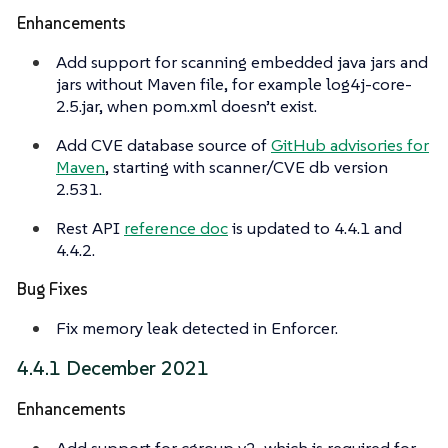
Enhancements
Add support for scanning embedded java jars and
jars without Maven file, for example log4j-core-
2.5.jar, when pom.xml doesn’t exist.
Add CVE database source of
GitHub advisories for
Maven
, starting with scanner/CVE db version
2.531.
Rest API
reference doc
is updated to 4.4.1 and
4.4.2.
Bug Fixes
Fix memory leak detected in Enforcer.
4.4.1 December 2021
Enhancements
Add support for cgroup v2, which is required for