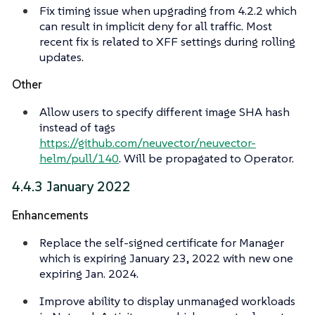
Fix timing issue when upgrading from 4.2.2 which
can result in implicit deny for all traffic. Most
recent fix is related to XFF settings during rolling
updates.
Other
Allow users to specify different image SHA hash
instead of tags
https://github.com/neuvector/neuvector-
helm/pull/140
. Will be propagated to Operator.
4.4.3 January 2022
Enhancements
Replace the self-signed certificate for Manager
which is expiring January 23, 2022 with new one
expiring Jan. 2024.
Improve ability to display unmanaged workloads