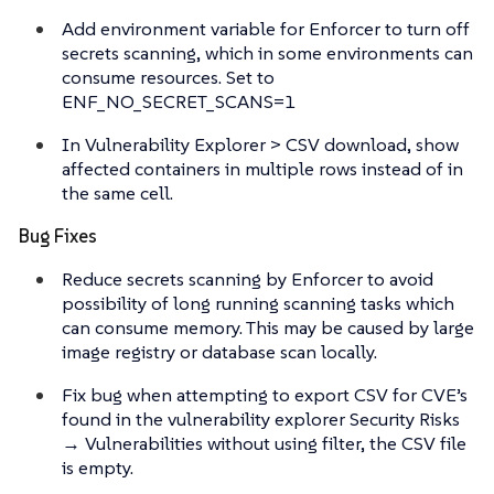
Add environment variable for Enforcer to turn off
secrets scanning, which in some environments can
consume resources. Set to
ENF_NO_SECRET_SCANS=1
In Vulnerability Explorer > CSV download, show
affected containers in multiple rows instead of in
the same cell.
Bug Fixes
Reduce secrets scanning by Enforcer to avoid
possibility of long running scanning tasks which
can consume memory. This may be caused by large
image registry or database scan locally.
Fix bug when attempting to export CSV for CVE’s
found in the vulnerability explorer Security Risks
→ Vulnerabilities without using filter, the CSV file
is empty.