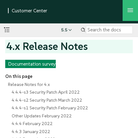
5.5
4.x Release Notes
Documentation survey
On this page
Release Notes for 4.x
4.4.4-s3 Security Patch April 2022
4.4.4-s2 Security Patch March 2022
4.4.4-s1 Security Patch February 2022
Other Updates February 2022
4.4.4 February 2022
4.4.3 January 2022