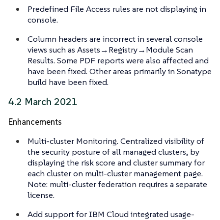
Predefined File Access rules are not displaying in
console.
Column headers are incorrect in several console
views such as Assets→Registry→Module Scan
Results. Some PDF reports were also affected and
have been fixed. Other areas primarily in Sonatype
build have been fixed.
4.2 March 2021
Enhancements
Multi-cluster Monitoring. Centralized visibility of
the security posture of all managed clusters, by
displaying the risk score and cluster summary for
each cluster on multi-cluster management page.
Note: multi-cluster federation requires a separate
license.
Add support for IBM Cloud integrated usage-