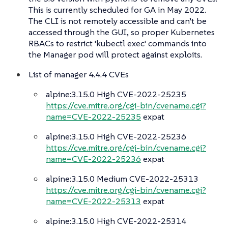
This is currently scheduled for GA in May 2022.
The CLI is not remotely accessible and can’t be
accessed through the GUI, so proper Kubernetes
RBACs to restrict 'kubectl exec' commands into
the Manager pod will protect against exploits.
List of manager 4.4.4 CVEs
alpine:3.15.0 High CVE-2022-25235
https://cve.mitre.org/cgi-bin/cvename.cgi?
name=CVE-2022-25235
expat
alpine:3.15.0 High CVE-2022-25236
https://cve.mitre.org/cgi-bin/cvename.cgi?
name=CVE-2022-25236
expat
alpine:3.15.0 Medium CVE-2022-25313
https://cve.mitre.org/cgi-bin/cvename.cgi?
name=CVE-2022-25313
expat
alpine:3.15.0 High CVE-2022-25314