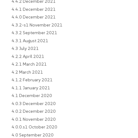
4.4.2 December 2021
4.4.1 December 2021
4.4.0 December 2021
4.3.2-s1 November 2021
4.3.2 September 2021
4.3.1 August 2021
4.3 July 2021
4.2.2 April 2021
4.2.1 March 2021
4.2 March 2021
4.1.2 February 2021
4.1.1 January 2021
4.1 December 2020
4.0.3 December 2020
4.0.2 December 2020
4.0.1 November 2020
4.0.0.s1 October 2020
4.0 September 2020