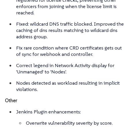
enforcers from joining when the license limit is
reached.
Fixed: wildcard DNS traffic blocked. Improved the
caching of dns results matching to wildcard dns
address group.
Fix rare condition where CRD certificates gets out
of sync for webhook and controller.
Correct legend in Network Activity display for
'Unmanaged' to 'Nodes'.
Nodes detected as workload resulting in implicit
violations.
Other
Jenkins Plugin enhancements:
Overwrite vulnerability severity by score.