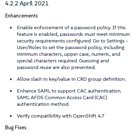
4.2.2 April 2021
Enhancements
Enable enforcement of a password policy. If this
feature is enabled, passwords must meet minimum
security requirements configured. Go to Settings -
User/Roles to set the password policy, including
minimum characters, upper case, numeric, and
special characters required. Guessing and
password reuse are also prevented.
Allow slash in key/value in CRD group definition.
Enhance SAML to support CAC authentication.
SAML AFDS Common Access Card (CAC)
authentication method.
Verify compatibility with OpenShift 4.7
Bug Fixes