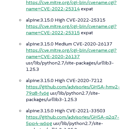
https://cve.mitre.org/cgi-bin/cvename.cgi?
name=CVE-2022-25314
expat
alpine:3.15.0 High CVE-2022-25315
https://cve.mitre.org/cgi-bin/cvename.cgi?
name=CVE-2022-25315
expat
alpine:3.15.0 Medium CVE-2020-26137
https://cve.mitre.org/cgi-bin/cvename.cgi?
name=CVE-2020-26137
usr/lib/python2.7/site-packages/urllib3-
1.25.3
alpine:3.15.0 High CVE-2020-7212
https://github.com/advisories/GHSA-hmv2-
79q8-fv6g
usr/lib/python2.7/site-
packages/urllib3-1.25.3
alpine:3.15.0 High CVE-2021-33503
https://github.com/advisories/GHSA-q2q7-
5pp4-w6pg
usr/lib/python2.7/site-