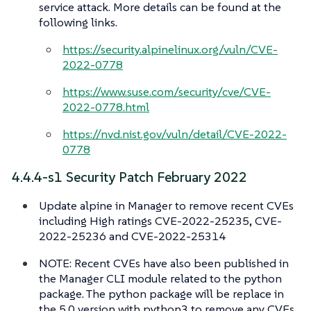
service attack. More details can be found at the
following links.
https://security.alpinelinux.org/vuln/CVE-
2022-0778
https://www.suse.com/security/cve/CVE-
2022-0778.html
https://nvd.nist.gov/vuln/detail/CVE-2022-
0778
4.4.4-s1 Security Patch February 2022
Update alpine in Manager to remove recent CVEs
including High ratings CVE-2022-25235, CVE-
2022-25236 and CVE-2022-25314
NOTE: Recent CVEs have also been published in
the Manager CLI module related to the python
package. The python package will be replace in
the 5.0 version with python3 to remove any CVEs.