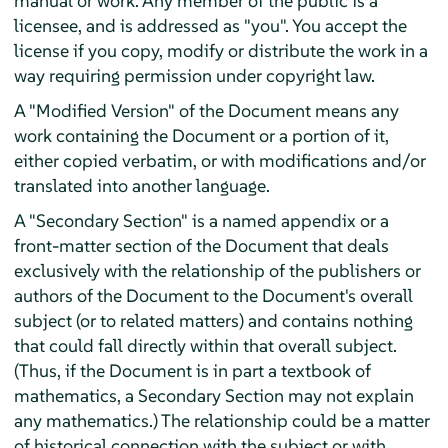
manual or work. Any member of the public is a
licensee, and is addressed as "you". You accept the
license if you copy, modify or distribute the work in a
way requiring permission under copyright law.
A "Modified Version" of the Document means any
work containing the Document or a portion of it,
either copied verbatim, or with modifications and/or
translated into another language.
A "Secondary Section" is a named appendix or a
front-matter section of the Document that deals
exclusively with the relationship of the publishers or
authors of the Document to the Document's overall
subject (or to related matters) and contains nothing
that could fall directly within that overall subject.
(Thus, if the Document is in part a textbook of
mathematics, a Secondary Section may not explain
any mathematics.) The relationship could be a matter
of historical connection with the subject or with