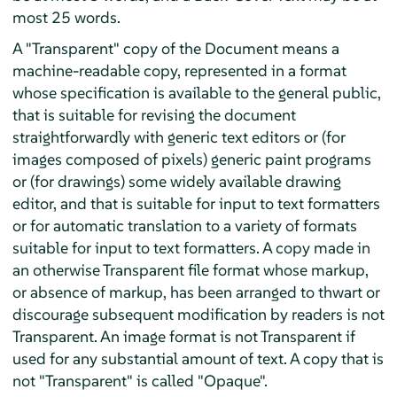
most 25 words.
A "Transparent" copy of the Document means a
machine-readable copy, represented in a format
whose specification is available to the general public,
that is suitable for revising the document
straightforwardly with generic text editors or (for
images composed of pixels) generic paint programs
or (for drawings) some widely available drawing
editor, and that is suitable for input to text formatters
or for automatic translation to a variety of formats
suitable for input to text formatters. A copy made in
an otherwise Transparent file format whose markup,
or absence of markup, has been arranged to thwart or
discourage subsequent modification by readers is not
Transparent. An image format is not Transparent if
used for any substantial amount of text. A copy that is
not "Transparent" is called "Opaque".