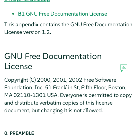
B1
GNU Free Documentation License
This appendix contains the GNU Free Documentation
License version 1.2.
GNU Free Documentation
License
Copyright (C) 2000, 2001, 2002 Free Software
Foundation, Inc. 51 Franklin St, Fifth Floor, Boston,
MA 02110-1301 USA. Everyone is permitted to copy
and distribute verbatim copies of this license
document, but changing it is not allowed.
0. PREAMBLE