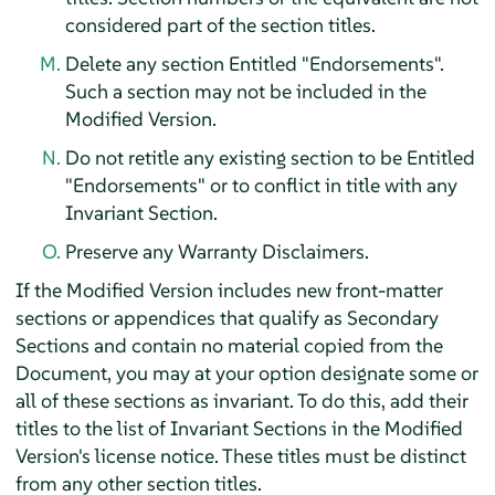
considered part of the section titles.
Delete any section Entitled "Endorsements".
Such a section may not be included in the
Modified Version.
Do not retitle any existing section to be Entitled
"Endorsements" or to conflict in title with any
Invariant Section.
Preserve any Warranty Disclaimers.
If the Modified Version includes new front-matter
sections or appendices that qualify as Secondary
Sections and contain no material copied from the
Document, you may at your option designate some or
all of these sections as invariant. To do this, add their
titles to the list of Invariant Sections in the Modified
Version's license notice. These titles must be distinct
from any other section titles.