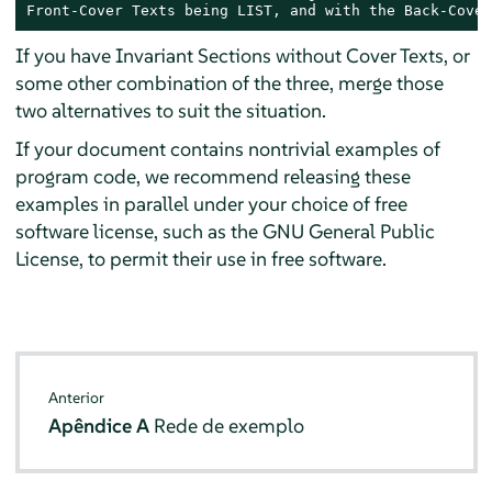
Front-Cover Texts being LIST, and with the Back-Cover
If you have Invariant Sections without Cover Texts, or
some other combination of the three, merge those
two alternatives to suit the situation.
If your document contains nontrivial examples of
program code, we recommend releasing these
examples in parallel under your choice of free
software license, such as the GNU General Public
License, to permit their use in free software.
Anterior
Apêndice A
Rede de exemplo