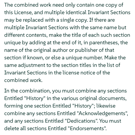
The combined work need only contain one copy of
this License, and multiple identical Invariant Sections
may be replaced with a single copy. If there are
multiple Invariant Sections with the same name but
different contents, make the title of each such section
unique by adding at the end of it, in parentheses, the
name of the original author or publisher of that
section if known, or else a unique number. Make the
same adjustment to the section titles in the list of
Invariant Sections in the license notice of the
combined work.
In the combination, you must combine any sections
Entitled "History" in the various original documents,
forming one section Entitled "History"; likewise
combine any sections Entitled "Acknowledgements",
and any sections Entitled "Dedications". You must
delete all sections Entitled "Endorsements".