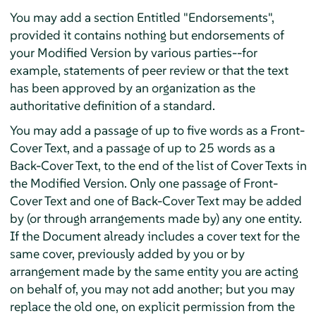
You may add a section Entitled "Endorsements",
provided it contains nothing but endorsements of
your Modified Version by various parties--for
example, statements of peer review or that the text
has been approved by an organization as the
authoritative definition of a standard.
You may add a passage of up to five words as a Front-
Cover Text, and a passage of up to 25 words as a
Back-Cover Text, to the end of the list of Cover Texts in
the Modified Version. Only one passage of Front-
Cover Text and one of Back-Cover Text may be added
by (or through arrangements made by) any one entity.
If the Document already includes a cover text for the
same cover, previously added by you or by
arrangement made by the same entity you are acting
on behalf of, you may not add another; but you may
replace the old one, on explicit permission from the