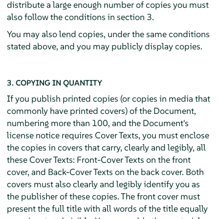
distribute a large enough number of copies you must
also follow the conditions in section 3.
You may also lend copies, under the same conditions
stated above, and you may publicly display copies.
3. COPYING IN QUANTITY
If you publish printed copies (or copies in media that
commonly have printed covers) of the Document,
numbering more than 100, and the Document's
license notice requires Cover Texts, you must enclose
the copies in covers that carry, clearly and legibly, all
these Cover Texts: Front-Cover Texts on the front
cover, and Back-Cover Texts on the back cover. Both
covers must also clearly and legibly identify you as
the publisher of these copies. The front cover must
present the full title with all words of the title equally