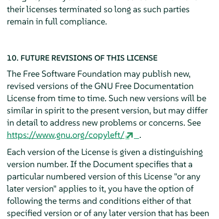
their licenses terminated so long as such parties
remain in full compliance.
10. FUTURE REVISIONS OF THIS LICENSE
The Free Software Foundation may publish new,
revised versions of the GNU Free Documentation
License from time to time. Such new versions will be
similar in spirit to the present version, but may differ
in detail to address new problems or concerns. See
https://www.gnu.org/copyleft/
.
Each version of the License is given a distinguishing
version number. If the Document specifies that a
particular numbered version of this License "or any
later version" applies to it, you have the option of
following the terms and conditions either of that
specified version or of any later version that has been