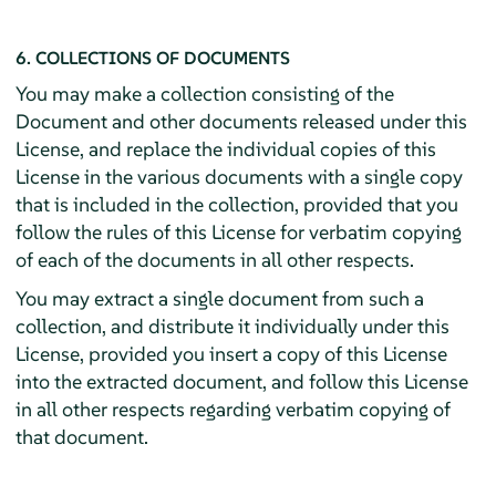
6. COLLECTIONS OF DOCUMENTS
You may make a collection consisting of the
Document and other documents released under this
License, and replace the individual copies of this
License in the various documents with a single copy
that is included in the collection, provided that you
follow the rules of this License for verbatim copying
of each of the documents in all other respects.
You may extract a single document from such a
collection, and distribute it individually under this
License, provided you insert a copy of this License
into the extracted document, and follow this License
in all other respects regarding verbatim copying of
that document.