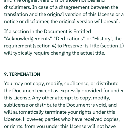
disclaimers. In case of a disagreement between the
translation and the original version of this License or a
notice or disclaimer, the original version will prevail.
If a section in the Document is Entitled
"Acknowledgements", "Dedications", or "History", the
requirement (section 4) to Preserve its Title (section 1)
will typically require changing the actual title.
9. TERMINATION
You may not copy, modify, sublicense, or distribute
the Document except as expressly provided for under
this License. Any other attempt to copy, modify,
sublicense or distribute the Document is void, and
will automatically terminate your rights under this
License. However, parties who have received copies,
or rights, from you under this License will not have