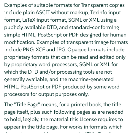
Examples of suitable formats for Transparent copies
include plain ASCII without markup, Texinfo input
format, LaTeX input format, SGML or XML using a
publicly available DTD, and standard-conforming
simple HTML, PostScript or PDF designed for human
modification. Examples of transparent image formats
include PNG, XCF and JPG. Opaque formats include
proprietary formats that can be read and edited only
by proprietary word processors, SGML or XML for
which the DTD and/or processing tools are not
generally available, and the machine-generated
HTML, PostScript or PDF produced by some word
processors for output purposes only.
The "Title Page" means, for a printed book, the title
page itself, plus such following pages as are needed
to hold, legibly, the material this License requires to
appear in the title page. For works in formats which