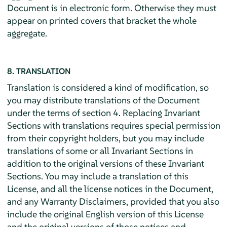
Document is in electronic form. Otherwise they must
appear on printed covers that bracket the whole
aggregate.
8. TRANSLATION
Translation is considered a kind of modification, so
you may distribute translations of the Document
under the terms of section 4. Replacing Invariant
Sections with translations requires special permission
from their copyright holders, but you may include
translations of some or all Invariant Sections in
addition to the original versions of these Invariant
Sections. You may include a translation of this
License, and all the license notices in the Document,
and any Warranty Disclaimers, provided that you also
include the original English version of this License
and the original versions of those notices and