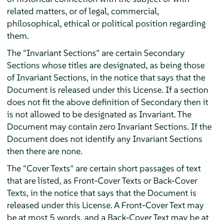
related matters, or of legal, commercial,
philosophical, ethical or political position regarding
them.
The "Invariant Sections" are certain Secondary
Sections whose titles are designated, as being those
of Invariant Sections, in the notice that says that the
Document is released under this License. If a section
does not fit the above definition of Secondary then it
is not allowed to be designated as Invariant. The
Document may contain zero Invariant Sections. If the
Document does not identify any Invariant Sections
then there are none.
The "Cover Texts" are certain short passages of text
that are listed, as Front-Cover Texts or Back-Cover
Texts, in the notice that says that the Document is
released under this License. A Front-Cover Text may
be at most 5 words, and a Back-Cover Text may be at