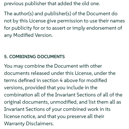
previous publisher that added the old one.
The author(s) and publisher(s) of the Document do
not by this License give permission to use their names
for publicity for or to assert or imply endorsement of
any Modified Version.
5. COMBINING DOCUMENTS
You may combine the Document with other
documents released under this License, under the
terms defined in section 4 above for modified
versions, provided that you include in the
combination all of the Invariant Sections of all of the
original documents, unmodified, and list them all as
Invariant Sections of your combined work in its
license notice, and that you preserve all their
Warranty Disclaimers.