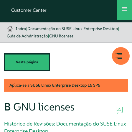
|
Index
|
Documentação do SUSE Linux Enterprise Desktop
|
Guia de Administração
|
GNU licenses
Nesta página
Aplica-se a
SUSE Linux Enterprise Desktop
15 SP5
B
GNU licenses
Histórico de Revisões: Documentação do SUSE Linux
Enterprise Desktop