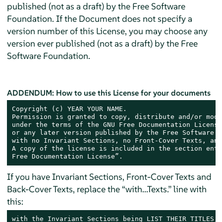
published (not as a draft) by the Free Software
Foundation. If the Document does not specify a
version number of this License, you may choose any
version ever published (not as a draft) by the Free
Software Foundation.
ADDENDUM: How to use this License for your documents
Copyright (c) YEAR YOUR NAME.

Permission is granted to copy, distribute and/or modi
under the terms of the GNU Free Documentation License
or any later version published by the Free Software F
with no Invariant Sections, no Front-Cover Texts, and
A copy of the license is included in the section enti
Free Documentation License”.
If you have Invariant Sections, Front-Cover Texts and
Back-Cover Texts, replace the “with...Texts.” line with
this:
with the Invariant Sections being LIST THEIR TITLES, 