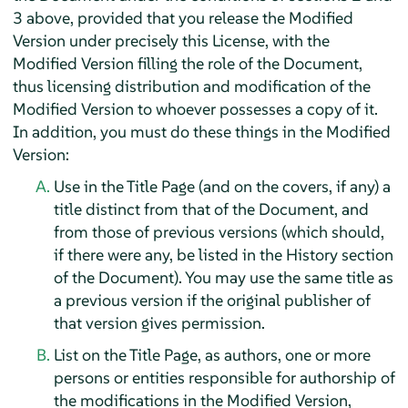
3 above, provided that you release the Modified
Version under precisely this License, with the
Modified Version filling the role of the Document,
thus licensing distribution and modification of the
Modified Version to whoever possesses a copy of it.
In addition, you must do these things in the Modified
Version:
Use in the Title Page (and on the covers, if any) a
title distinct from that of the Document, and
from those of previous versions (which should,
if there were any, be listed in the History section
of the Document). You may use the same title as
a previous version if the original publisher of
that version gives permission.
List on the Title Page, as authors, one or more
persons or entities responsible for authorship of
the modifications in the Modified Version,