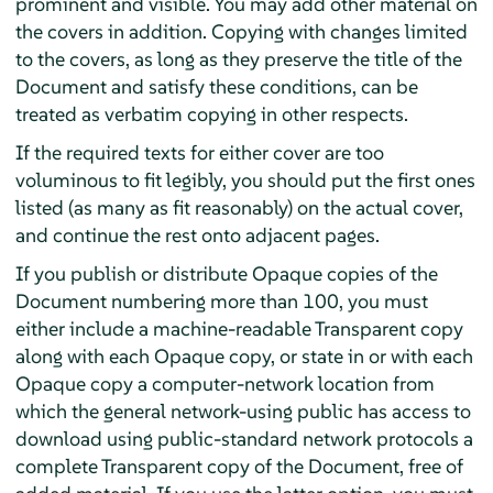
prominent and visible. You may add other material on
the covers in addition. Copying with changes limited
to the covers, as long as they preserve the title of the
Document and satisfy these conditions, can be
treated as verbatim copying in other respects.
If the required texts for either cover are too
voluminous to fit legibly, you should put the first ones
listed (as many as fit reasonably) on the actual cover,
and continue the rest onto adjacent pages.
If you publish or distribute Opaque copies of the
Document numbering more than 100, you must
either include a machine-readable Transparent copy
along with each Opaque copy, or state in or with each
Opaque copy a computer-network location from
which the general network-using public has access to
download using public-standard network protocols a
complete Transparent copy of the Document, free of