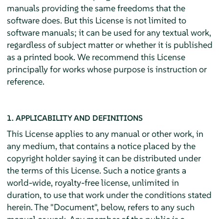
manuals providing the same freedoms that the
software does. But this License is not limited to
software manuals; it can be used for any textual work,
regardless of subject matter or whether it is published
as a printed book. We recommend this License
principally for works whose purpose is instruction or
reference.
1. APPLICABILITY AND DEFINITIONS
This License applies to any manual or other work, in
any medium, that contains a notice placed by the
copyright holder saying it can be distributed under
the terms of this License. Such a notice grants a
world-wide, royalty-free license, unlimited in
duration, to use that work under the conditions stated
herein. The "Document", below, refers to any such