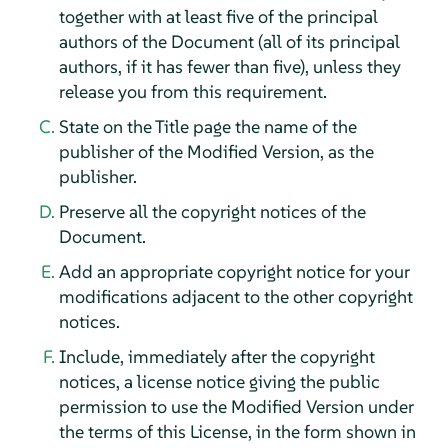
together with at least five of the principal
authors of the Document (all of its principal
authors, if it has fewer than five), unless they
release you from this requirement.
State on the Title page the name of the
publisher of the Modified Version, as the
publisher.
Preserve all the copyright notices of the
Document.
Add an appropriate copyright notice for your
modifications adjacent to the other copyright
notices.
Include, immediately after the copyright
notices, a license notice giving the public
permission to use the Modified Version under
the terms of this License, in the form shown in