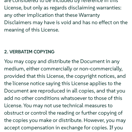
are considered to be included by reference in this
License, but only as regards disclaiming warranties:
any other implication that these Warranty
Disclaimers may have is void and has no effect on the
meaning of this License.
2. VERBATIM COPYING
You may copy and distribute the Document in any
medium, either commercially or non-commercially,
provided that this License, the copyright notices, and
the license notice saying this License applies to the
Document are reproduced in all copies, and that you
add no other conditions whatsoever to those of this
License. You may not use technical measures to
obstruct or control the reading or further copying of
the copies you make or distribute. However, you may
accept compensation in exchange for copies. If you