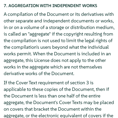
7. AGGREGATION WITH INDEPENDENT WORKS
A compilation of the Document or its derivatives with
other separate and independent documents or works,
in or on a volume of a storage or distribution medium,
is called an "aggregate" if the copyright resulting from
the compilation is not used to limit the legal rights of
the compilation's users beyond what the individual
works permit. When the Document is included in an
aggregate, this License does not apply to the other
works in the aggregate which are not themselves
derivative works of the Document.
If the Cover Text requirement of section 3 is
applicable to these copies of the Document, then if
the Document is less than one half of the entire
aggregate, the Document's Cover Texts may be placed
on covers that bracket the Document within the
aggregate, or the electronic equivalent of covers if the