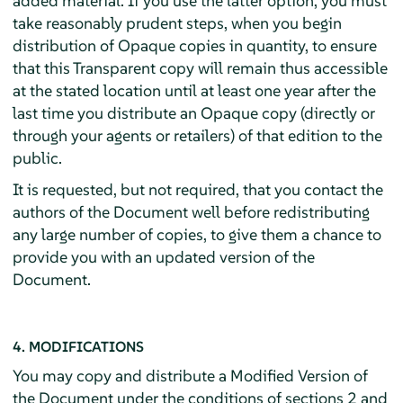
added material. If you use the latter option, you must
take reasonably prudent steps, when you begin
distribution of Opaque copies in quantity, to ensure
that this Transparent copy will remain thus accessible
at the stated location until at least one year after the
last time you distribute an Opaque copy (directly or
through your agents or retailers) of that edition to the
public.
It is requested, but not required, that you contact the
authors of the Document well before redistributing
any large number of copies, to give them a chance to
provide you with an updated version of the
Document.
4. MODIFICATIONS
You may copy and distribute a Modified Version of
the Document under the conditions of sections 2 and