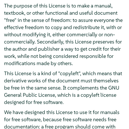
The purpose of this License is to make a manual,
textbook, or other functional and useful document
"free" in the sense of freedom: to assure everyone the
effective freedom to copy and redistribute it, with or
without modifying it, either commercially or non-
commercially. Secondarily, this License preserves for
the author and publisher a way to get credit for their
work, while not being considered responsible for
modifications made by others.
This License is a kind of "copyleft", which means that
derivative works of the document must themselves
be free in the same sense. It complements the GNU
General Public License, which is a copyleft license
designed for free software.
We have designed this License to use it for manuals
for free software, because free software needs free
documentation: a free program should come with