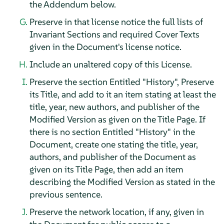
the Addendum below.
Preserve in that license notice the full lists of
Invariant Sections and required Cover Texts
given in the Document's license notice.
Include an unaltered copy of this License.
Preserve the section Entitled "History", Preserve
its Title, and add to it an item stating at least the
title, year, new authors, and publisher of the
Modified Version as given on the Title Page. If
there is no section Entitled "History" in the
Document, create one stating the title, year,
authors, and publisher of the Document as
given on its Title Page, then add an item
describing the Modified Version as stated in the
previous sentence.
Preserve the network location, if any, given in