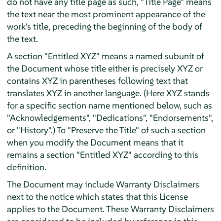
do not have any title page as such, "Title Page" means
the text near the most prominent appearance of the
work's title, preceding the beginning of the body of
the text.
A section "Entitled XYZ" means a named subunit of
the Document whose title either is precisely XYZ or
contains XYZ in parentheses following text that
translates XYZ in another language. (Here XYZ stands
for a specific section name mentioned below, such as
"Acknowledgements", "Dedications", "Endorsements",
or "History".) To "Preserve the Title" of such a section
when you modify the Document means that it
remains a section "Entitled XYZ" according to this
definition.
The Document may include Warranty Disclaimers
next to the notice which states that this License
applies to the Document. These Warranty Disclaimers