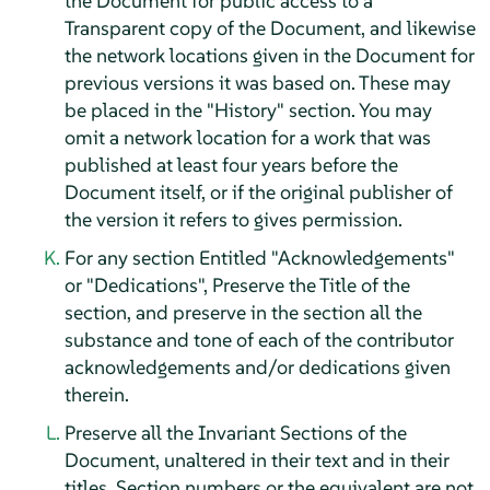
the Document for public access to a
Transparent copy of the Document, and likewise
the network locations given in the Document for
previous versions it was based on. These may
be placed in the "History" section. You may
omit a network location for a work that was
published at least four years before the
Document itself, or if the original publisher of
the version it refers to gives permission.
For any section Entitled "Acknowledgements"
or "Dedications", Preserve the Title of the
section, and preserve in the section all the
substance and tone of each of the contributor
acknowledgements and/or dedications given
therein.
Preserve all the Invariant Sections of the
Document, unaltered in their text and in their
titles. Section numbers or the equivalent are not