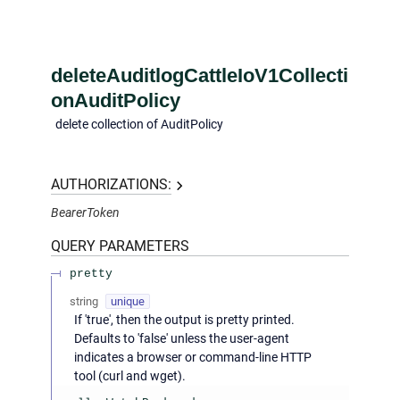
deleteAuditlogCattleIoV1Collecti
onAuditPolicy
delete collection of AuditPolicy
AUTHORIZATIONS:
BearerToken
QUERY
PARAMETERS
pretty
string
unique
If 'true', then the output is pretty printed.
Defaults to 'false' unless the user-agent
indicates a browser or command-line HTTP
tool (curl and wget).