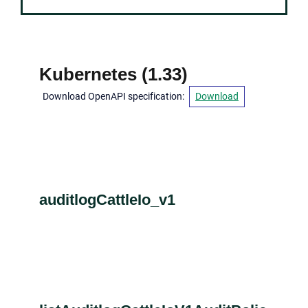
Kubernetes
(
1.33
)
Download OpenAPI specification
:
Download
auditlogCattleIo_v1