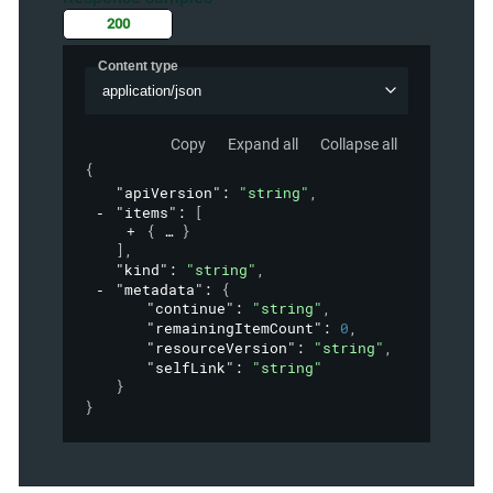
200
Content type
application/json
Copy
Expand all
Collapse all
{
"apiVersion"
: 
"string"
,
"items"
: 
[
{
}
]
,
"kind"
: 
"string"
,
"metadata"
: 
{
"continue"
: 
"string"
,
"remainingItemCount"
: 
0
,
"resourceVersion"
: 
"string"
,
"selfLink"
: 
"string"
}
}