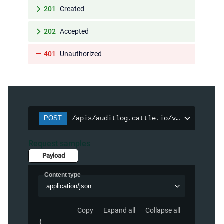
201
Created
202
Accepted
401
Unauthorized
POST
/apis/auditlog.cattle.io/v1/auditpolic
Request samples
Payload
Content type
application/json
Copy
Expand all
Collapse all
{