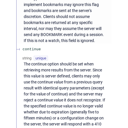
implement bookmarks may ignore this flag
and bookmarks are sent at the server's
discretion. Clients should not assume
bookmarks are returned at any specific
interval, nor may they assume the server will
send any BOOKMARK event during a session.
If this is not a watch, this field is ignored.
continue
string
unique
The continue option should be set when
retrieving more results from the server. Since
this value is server defined, clients may only
use the continue value from a previous query
result with identical query parameters (except
for the value of continue) and the server may
reject a continue value it does not recognize. If
the specified continue value is no longer valid
whether due to expiration (generally five to
fifteen minutes) or a configuration change on
the server, the server will respond with a 410