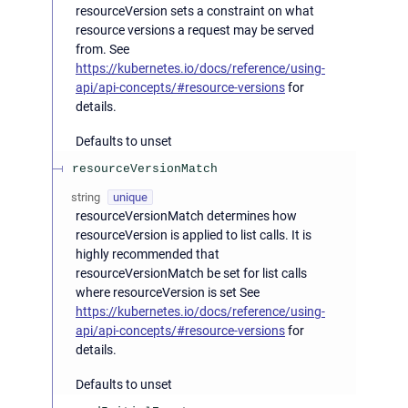
resourceVersion sets a constraint on what
resource versions a request may be served
from. See
https://kubernetes.io/docs/reference/using-
api/api-concepts/#resource-versions
for
details.
Defaults to unset
resourceVersionMatch
string
unique
resourceVersionMatch determines how
resourceVersion is applied to list calls. It is
highly recommended that
resourceVersionMatch be set for list calls
where resourceVersion is set See
https://kubernetes.io/docs/reference/using-
api/api-concepts/#resource-versions
for
details.
Defaults to unset