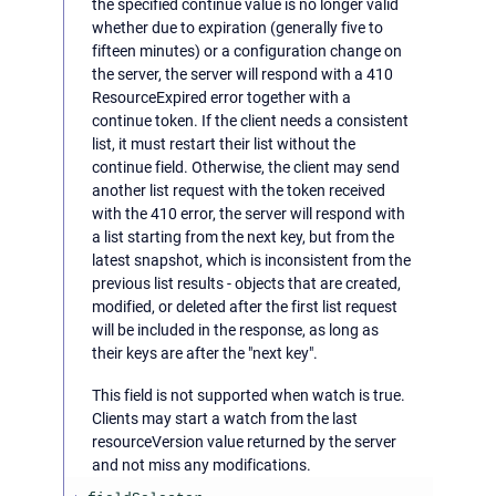
the specified continue value is no longer valid
whether due to expiration (generally five to
fifteen minutes) or a configuration change on
the server, the server will respond with a 410
ResourceExpired error together with a
continue token. If the client needs a consistent
list, it must restart their list without the
continue field. Otherwise, the client may send
another list request with the token received
with the 410 error, the server will respond with
a list starting from the next key, but from the
latest snapshot, which is inconsistent from the
previous list results - objects that are created,
modified, or deleted after the first list request
will be included in the response, as long as
their keys are after the "next key".
This field is not supported when watch is true.
Clients may start a watch from the last
resourceVersion value returned by the server
and not miss any modifications.