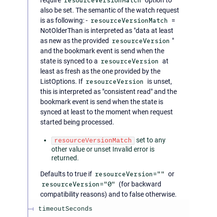
resourceVersionMatch
also be set. The semantic of the watch request
is as following: -
resourceVersionMatch
=
NotOlderThan is interpreted as "data at least
as new as the provided
resourceVersion
"
and the bookmark event is send when the
state is synced to a
resourceVersion
at
least as fresh as the one provided by the
ListOptions. If
resourceVersion
is unset,
this is interpreted as "consistent read" and the
bookmark event is send when the state is
synced at least to the moment when request
started being processed.
set to any
resourceVersionMatch
other value or unset Invalid error is
returned.
Defaults to true if
resourceVersion=""
or
resourceVersion="0"
(for backward
compatibility reasons) and to false otherwise.
timeoutSeconds