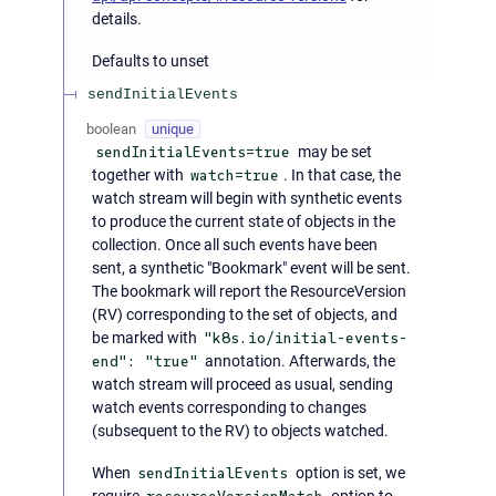
details.
Defaults to unset
sendInitialEvents
boolean
unique
sendInitialEvents=true
may be set
together with
watch=true
. In that case, the
watch stream will begin with synthetic events
to produce the current state of objects in the
collection. Once all such events have been
sent, a synthetic "Bookmark" event will be sent.
The bookmark will report the ResourceVersion
(RV) corresponding to the set of objects, and
be marked with
"k8s.io/initial-events-
end": "true"
annotation. Afterwards, the
watch stream will proceed as usual, sending
watch events corresponding to changes
(subsequent to the RV) to objects watched.
When
sendInitialEvents
option is set, we
require
option to