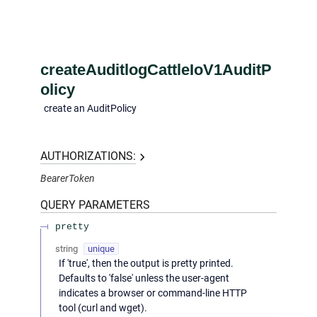
createAuditlogCattleIoV1AuditP
olicy
create an AuditPolicy
AUTHORIZATIONS:
BearerToken
QUERY
PARAMETERS
pretty
string
unique
If 'true', then the output is pretty printed.
Defaults to 'false' unless the user-agent
indicates a browser or command-line HTTP
tool (curl and wget).