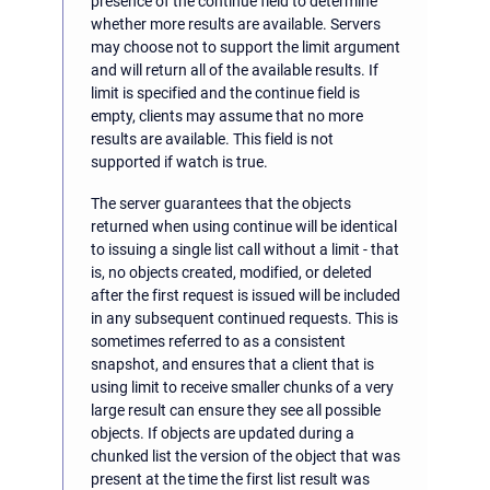
presence of the continue field to determine
whether more results are available. Servers
may choose not to support the limit argument
and will return all of the available results. If
limit is specified and the continue field is
empty, clients may assume that no more
results are available. This field is not
supported if watch is true.
The server guarantees that the objects
returned when using continue will be identical
to issuing a single list call without a limit - that
is, no objects created, modified, or deleted
after the first request is issued will be included
in any subsequent continued requests. This is
sometimes referred to as a consistent
snapshot, and ensures that a client that is
using limit to receive smaller chunks of a very
large result can ensure they see all possible
objects. If objects are updated during a
chunked list the version of the object that was
present at the time the first list result was