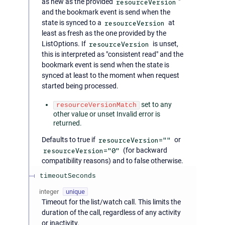
as new as the provided
resourceVersion
"
and the bookmark event is send when the
state is synced to a
resourceVersion
at
least as fresh as the one provided by the
ListOptions. If
resourceVersion
is unset,
this is interpreted as "consistent read" and the
bookmark event is send when the state is
synced at least to the moment when request
started being processed.
set to any
resourceVersionMatch
other value or unset Invalid error is
returned.
Defaults to true if
resourceVersion=""
or
resourceVersion="0"
(for backward
compatibility reasons) and to false otherwise.
timeoutSeconds
integer
unique
Timeout for the list/watch call. This limits the
duration of the call, regardless of any activity
or inactivity.