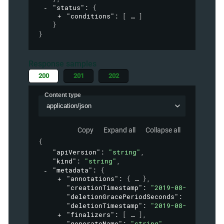
"status"
: 
{
"conditions"
: 
[
]
}
}
Response samples
200
201
202
Content type
application/json
Copy
Expand all
Collapse all
{
"apiVersion"
: 
"string"
,
"kind"
: 
"string"
,
"metadata"
: 
{
"annotations"
: 
{
}
,
"creationTimestamp"
: 
"2019-08-24T14:15:
"deletionGracePeriodSeconds"
: 
0
,
"deletionTimestamp"
: 
"2019-08-24T14:15:
"finalizers"
: 
[
]
,
"generateName"
: 
"string"
,