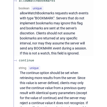
allowWatchBookmarks
boolean
unique
allowWatchBookmarks requests watch events
with type "BOOKMARK". Servers that do not
implement bookmarks may ignore this flag
and bookmarks are sent at the server's
discretion. Clients should not assume
bookmarks are returned at any specific
interval, nor may they assume the server will
send any BOOKMARK event during a session.
If this is not a watch, this field is ignored.
continue
string
unique
The continue option should be set when
retrieving more results from the server. Since
this value is server defined, clients may only
use the continue value from a previous query
result with identical query parameters (except
for the value of continue) and the server may
reject a continue value it does not recognize. If