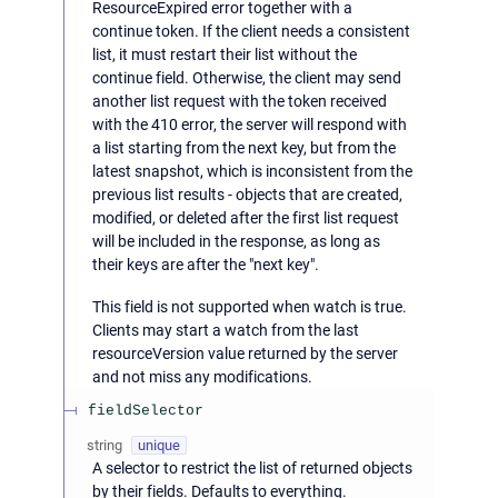
ResourceExpired error together with a
continue token. If the client needs a consistent
list, it must restart their list without the
continue field. Otherwise, the client may send
another list request with the token received
with the 410 error, the server will respond with
a list starting from the next key, but from the
latest snapshot, which is inconsistent from the
previous list results - objects that are created,
modified, or deleted after the first list request
will be included in the response, as long as
their keys are after the "next key".
This field is not supported when watch is true.
Clients may start a watch from the last
resourceVersion value returned by the server
and not miss any modifications.
fieldSelector
string
unique
A selector to restrict the list of returned objects
by their fields. Defaults to everything.