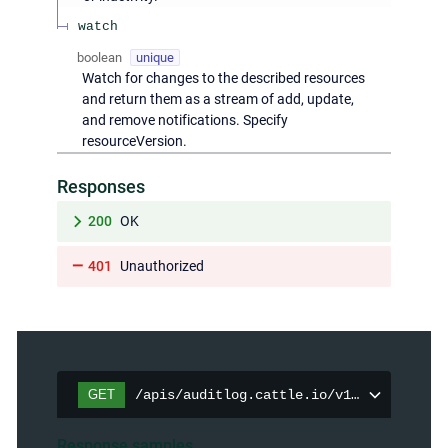
watch
boolean
unique
Watch for changes to the described resources
and return them as a stream of add, update,
and remove notifications. Specify
resourceVersion.
Responses
200
OK
401
Unauthorized
GET
/apis/auditlog.cattle.io/v1/auditpolici
Response samples