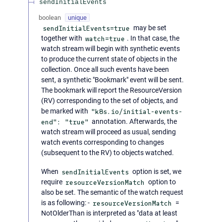
sendInitialEvents
boolean
unique
sendInitialEvents=true
may be set
together with
watch=true
. In that case, the
watch stream will begin with synthetic events
to produce the current state of objects in the
collection. Once all such events have been
sent, a synthetic "Bookmark" event will be sent.
The bookmark will report the ResourceVersion
(RV) corresponding to the set of objects, and
be marked with
"k8s.io/initial-events-
end": "true"
annotation. Afterwards, the
watch stream will proceed as usual, sending
watch events corresponding to changes
(subsequent to the RV) to objects watched.
When
sendInitialEvents
option is set, we
require
resourceVersionMatch
option to
also be set. The semantic of the watch request
is as following: -
resourceVersionMatch
=
NotOlderThan is interpreted as "data at least