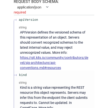
REQUEST BODY SCHEMA:
application/json
required
apiVersion
string
APIVersion defines the versioned schema of
this representation of an object. Servers
should convert recognized schemas to the
latest internal value, and may reject
unrecognized values. More info:
https://git.k8s.io/community/contributors/de
vel/sig-architecture/api-
conventions.md#resources
kind
string
Kind is a string value representing the REST
resource this object represents. Servers may
infer this from the endpoint the client submits
requests to. Cannot be updated. In
CamelCase. More info: