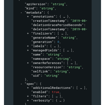
"apiVersion"
: 
"string"
,
"kind"
: 
"string"
,
"metadata"
: 
{
"annotations"
: 
{
}
,
"creationTimestamp"
: 
"2019-08-24T14:15:
"deletionGracePeriodSeconds"
: 
0
,
"deletionTimestamp"
: 
"2019-08-24T14:15:
"finalizers"
: 
[
]
,
"generateName"
: 
"string"
,
"generation"
: 
0
,
"labels"
: 
{
}
,
"managedFields"
: 
[
]
,
"name"
: 
"string"
,
"namespace"
: 
"string"
,
"ownerReferences"
: 
[
]
,
"resourceVersion"
: 
"string"
,
"selfLink"
: 
"string"
,
"uid"
: 
"string"
}
,
"spec"
: 
{
"additionalRedactions"
: 
[
]
,
"enabled"
: 
true
,
"filters"
: 
[
]
,
"verbosity"
: 
{
}
}
,