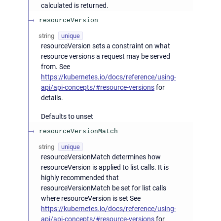
calculated is returned.
resourceVersion
string
unique
resourceVersion sets a constraint on what
resource versions a request may be served
from. See
https://kubernetes.io/docs/reference/using-
api/api-concepts/#resource-versions
for
details.
Defaults to unset
resourceVersionMatch
string
unique
resourceVersionMatch determines how
resourceVersion is applied to list calls. It is
highly recommended that
resourceVersionMatch be set for list calls
where resourceVersion is set See
https://kubernetes.io/docs/reference/using-
api/api-concepts/#resource-versions
for