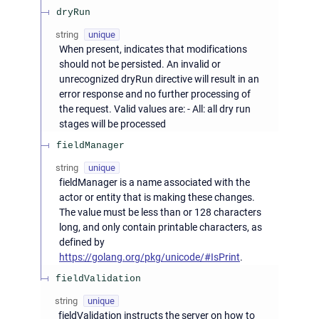
dryRun
string
unique
When present, indicates that modifications
should not be persisted. An invalid or
unrecognized dryRun directive will result in an
error response and no further processing of
the request. Valid values are: - All: all dry run
stages will be processed
fieldManager
string
unique
fieldManager is a name associated with the
actor or entity that is making these changes.
The value must be less than or 128 characters
long, and only contain printable characters, as
defined by
https://golang.org/pkg/unicode/#IsPrint
.
fieldValidation
string
unique
fieldValidation instructs the server on how to