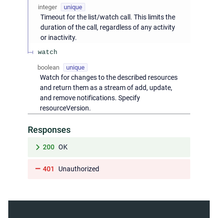
integer
unique
Timeout for the list/watch call. This limits the
duration of the call, regardless of any activity
or inactivity.
watch
boolean
unique
Watch for changes to the described resources
and return them as a stream of add, update,
and remove notifications. Specify
resourceVersion.
Responses
200
OK
401
Unauthorized