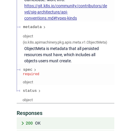
https://git.k8s.io/community/contributors/de
vel/sig-architecture/api-
conventions.md#types-kinds
metadata
object
(
io.k8s.apimachinery.pkg.apis.meta.v1.ObjectMeta
)
ObjectMeta is metadata that all persisted
resources must have, which includes all
objects users must create.
spec
required
object
status
object
Responses
200
OK