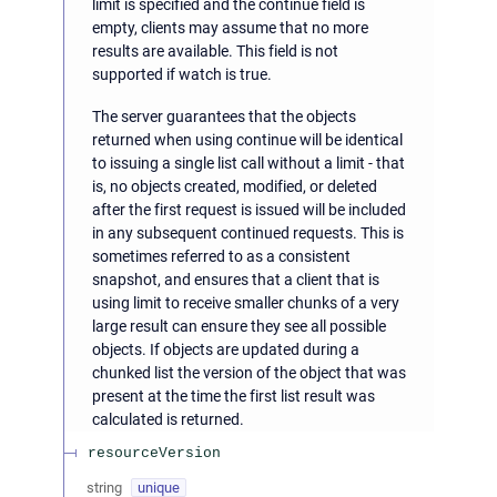
limit is specified and the continue field is
empty, clients may assume that no more
results are available. This field is not
supported if watch is true.
The server guarantees that the objects
returned when using continue will be identical
to issuing a single list call without a limit - that
is, no objects created, modified, or deleted
after the first request is issued will be included
in any subsequent continued requests. This is
sometimes referred to as a consistent
snapshot, and ensures that a client that is
using limit to receive smaller chunks of a very
large result can ensure they see all possible
objects. If objects are updated during a
chunked list the version of the object that was
present at the time the first list result was
calculated is returned.
resourceVersion
string
unique