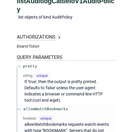
listAuditlogCattleIoV1AuditPolic
y
list objects of kind AuditPolicy
AUTHORIZATIONS:
BearerToken
QUERY
PARAMETERS
pretty
string
unique
If 'true', then the output is pretty printed.
Defaults to 'false' unless the user-agent
indicates a browser or command-line HTTP
tool (curl and wget).
allowWatchBookmarks
boolean
unique
allowWatchBookmarks requests watch events
with type "BOOKMARK". Servers that do not