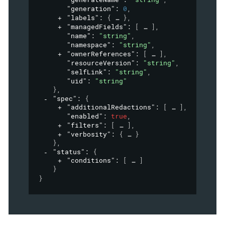
"generation"
: 
0
,
"labels"
: 
{
}
,
"managedFields"
: 
[
]
,
"name"
: 
"string"
,
"namespace"
: 
"string"
,
"ownerReferences"
: 
[
]
,
"resourceVersion"
: 
"string"
,
"selfLink"
: 
"string"
,
"uid"
: 
"string"
}
,
"spec"
: 
{
"additionalRedactions"
: 
[
]
,
"enabled"
: 
true
,
"filters"
: 
[
]
,
"verbosity"
: 
{
}
}
,
"status"
: 
{
"conditions"
: 
[
]
}
}