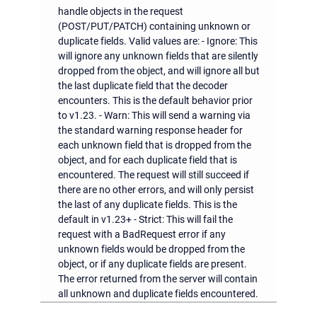
handle objects in the request
(POST/PUT/PATCH) containing unknown or
duplicate fields. Valid values are: - Ignore: This
will ignore any unknown fields that are silently
dropped from the object, and will ignore all but
the last duplicate field that the decoder
encounters. This is the default behavior prior
to v1.23. - Warn: This will send a warning via
the standard warning response header for
each unknown field that is dropped from the
object, and for each duplicate field that is
encountered. The request will still succeed if
there are no other errors, and will only persist
the last of any duplicate fields. This is the
default in v1.23+ - Strict: This will fail the
request with a BadRequest error if any
unknown fields would be dropped from the
object, or if any duplicate fields are present.
The error returned from the server will contain
all unknown and duplicate fields encountered.