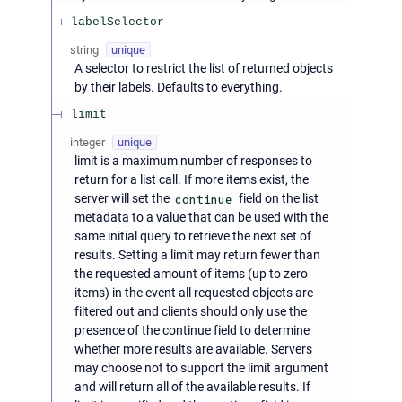
labelSelector
string
unique
A selector to restrict the list of returned objects
by their labels. Defaults to everything.
limit
integer
unique
limit is a maximum number of responses to
return for a list call. If more items exist, the
server will set the
continue
field on the list
metadata to a value that can be used with the
same initial query to retrieve the next set of
results. Setting a limit may return fewer than
the requested amount of items (up to zero
items) in the event all requested objects are
filtered out and clients should only use the
presence of the continue field to determine
whether more results are available. Servers
may choose not to support the limit argument
and will return all of the available results. If