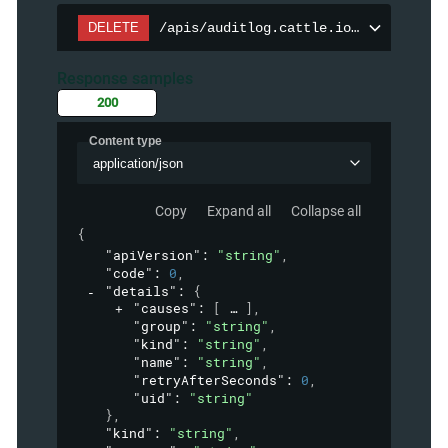
DELETE
/apis/auditlog.cattle.io/v1/auditpol
Response samples
200
Content type
application/json
Copy
Expand all
Collapse all
{
"apiVersion"
: 
"string"
,
"code"
: 
0
,
"details"
: 
{
"causes"
: 
[
]
,
"group"
: 
"string"
,
"kind"
: 
"string"
,
"name"
: 
"string"
,
"retryAfterSeconds"
: 
0
,
"uid"
: 
"string"
}
,
"kind"
: 
"string"
,