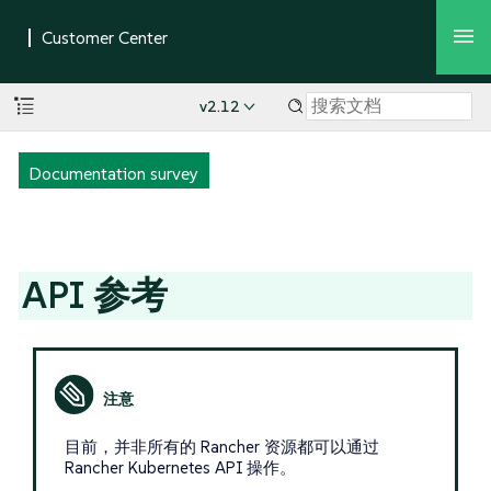
v2.12
Documentation survey
API 参考
目前，并非所有的 Rancher 资源都可以通过
Rancher Kubernetes API 操作。