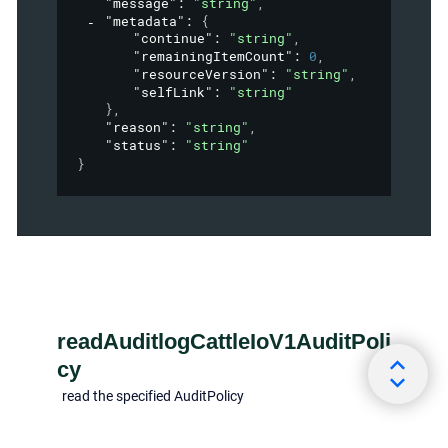
"message"
: 
"string"
,
"metadata"
: 
{
"continue"
: 
"string"
,
"remainingItemCount"
: 
0
,
"resourceVersion"
: 
"string"
,
"selfLink"
: 
"string"
}
,
"reason"
: 
"string"
,
"status"
: 
"string"
}
readAuditlogCattleIoV1AuditPoli
cy
read the specified AuditPolicy