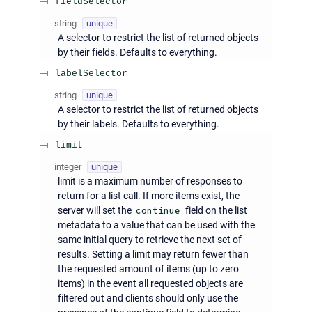
fieldSelector
string
unique
A selector to restrict the list of returned objects
by their fields. Defaults to everything.
labelSelector
string
unique
A selector to restrict the list of returned objects
by their labels. Defaults to everything.
limit
integer
unique
limit is a maximum number of responses to
return for a list call. If more items exist, the
server will set the
continue
field on the list
metadata to a value that can be used with the
same initial query to retrieve the next set of
results. Setting a limit may return fewer than
the requested amount of items (up to zero
items) in the event all requested objects are
filtered out and clients should only use the