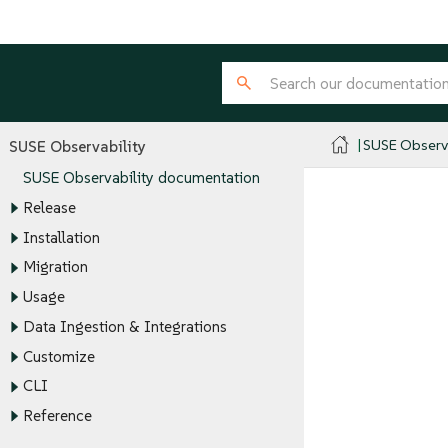
SUSE Observa
SUSE Observability
SUSE Observability documentation
Release
Installation
Migration
Usage
Data Ingestion & Integrations
Customize
CLI
Reference