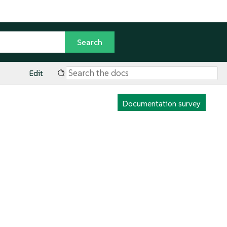
Edit
Documentation survey