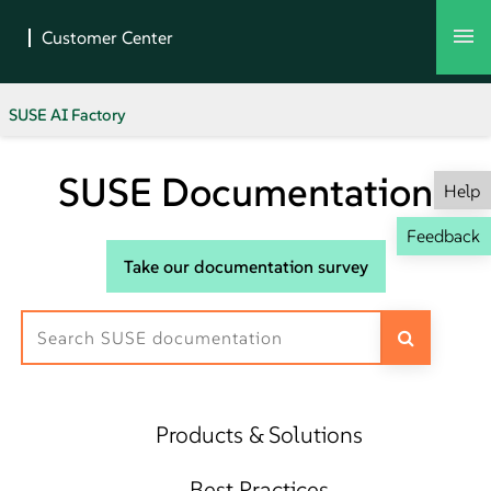
SUSE AI Factory
SUSE Documentation
Help
Feedback
Take our documentation survey
Products & Solutions
Best Practices