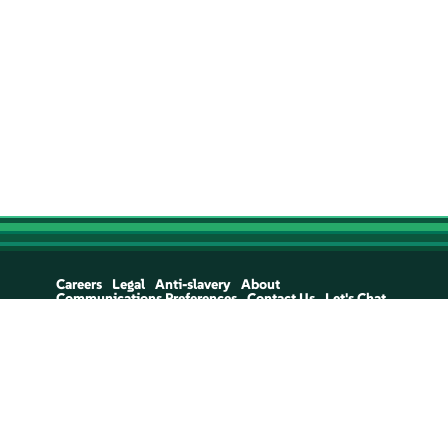
Careers
Legal
Anti-slavery
About
Communications Preferences
Contact Us
Let's Chat