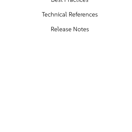
Technical References
Release Notes