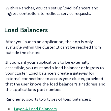
Within Rancher, you can set up load balancers and
ingress controllers to redirect service requests.
Load Balancers
After you launch an application, the app is only
available within the cluster. It can’t be reached from
outside the cluster.
If you want your applications to be externally
accessible, you must add a load balancer or ingress to
your cluster. Load balancers create a gateway for
external connections to access your cluster, provided
that the user knows the load balancer’s IP address and
the application’s port number.
Rancher supports two types of load balancers:
Layer-4 Load Balancers