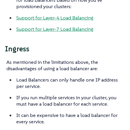
provisioned your clusters:
Support for Layer-4 Load Balancing
Support for Layer-7 Load Balancing
Ingress
As mentioned in the limitations above, the
disadvantages of using a load balancer are:
Load Balancers can only handle one IP address
per service.
If you run multiple services in your cluster, you
must have a load balancer for each service.
It can be expensive to have a load balancer for
every service.