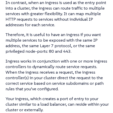
In contrast, when an ingress is used as the entry point
into a cluster, the ingress can route traffic to multiple
services with greater flexibility. It can map multiple
HTTP requests to services without individual IP
addresses for each service.
Therefore, it is useful to have an ingress if you want
multiple services to be exposed with the same IP
address, the same Layer 7 protocol, or the same
privileged node-ports: 80 and 443.
Ingress works in conjunction with one or more ingress
controllers to dynamically route service requests.
When the ingress receives a request, the ingress
controller(s) in your cluster direct the request to the
correct service based on service subdomains or path
rules that you’ve configured.
Your ingress, which creates a port of entry to your
cluster similar to a load balancer, can reside within your
cluster or externally.