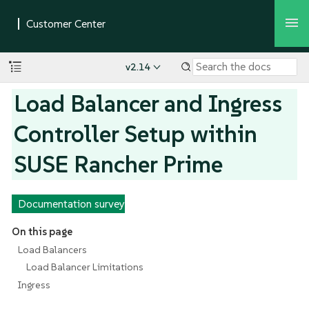
v2.14
Load Balancer and Ingress
Controller Setup within
SUSE Rancher Prime
Documentation survey
On this page
Load Balancers
Load Balancer Limitations
Ingress