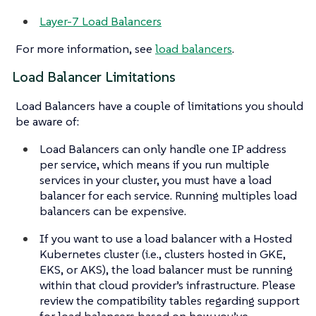
Layer-7 Load Balancers
For more information, see
load balancers
.
Load Balancer Limitations
Load Balancers have a couple of limitations you should
be aware of:
Load Balancers can only handle one IP address
per service, which means if you run multiple
services in your cluster, you must have a load
balancer for each service. Running multiples load
balancers can be expensive.
If you want to use a load balancer with a Hosted
Kubernetes cluster (i.e., clusters hosted in GKE,
EKS, or AKS), the load balancer must be running
within that cloud provider’s infrastructure. Please
review the compatibility tables regarding support
for load balancers based on how you’ve