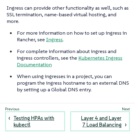
Ingress can provide other functionality as well, such as
SSL termination, name-based virtual hosting, and
more.
For more information on how to set up ingress in
Rancher, see
Ingress
.
For complete information about ingress and
ingress controllers, see the
Kubernetes Ingress
Documentation
When using ingresses in a project, you can
program the ingress hostname to an external DNS
by setting up a Global DNS entry.
Testing HPAs with
Layer 4 and Layer
kubectl
7 Load Balancing