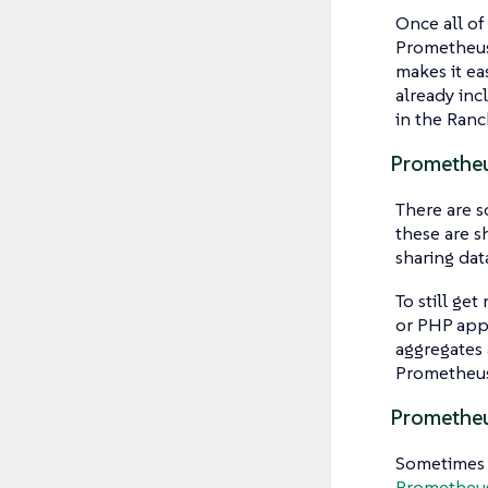
Once all of
Prometheus
makes it ea
already inc
in the Ran
Promethe
There are s
these are s
sharing dat
To still get
or PHP app
aggregates
Prometheus
Prometheu
Sometimes i
Prometheus