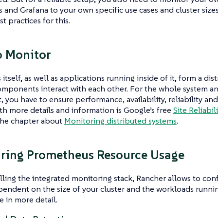
and Grafana to your own specific use cases and cluster size
t practices for this.
o Monitor
itself, as well as applications running inside of it, form a di
omponents interact with each other. For the whole system an
you have to ensure performance, availability, reliability and 
th more details and information is Google’s free
Site Reliabi
the chapter about
Monitoring distributed systems
.
ring Prometheus Resource Usage
ling the integrated monitoring stack, Rancher allows to conf
pendent on the size of your cluster and the workloads running
e in more detail.