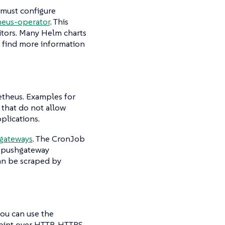
 must configure
eus-operator
. This
itors. Many Helm charts
o find more information
etheus. Examples for
 that do not allow
plications.
gateways
. The CronJob
e pushgateway
an be scraped by
you can use the
oint over HTTP, HTTPS,