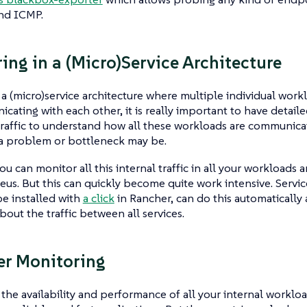
nd ICMP.
ing in a (Micro)Service Architecture
 a (micro)service architecture where multiple individual work
cating with each other, it is really important to have detaile
traffic to understand how all these workloads are communica
a problem or bottleneck may be.
ou can monitor all this internal traffic in all your workloads
us. But this can quickly become quite work intensive. Service
e installed with
a click
in Rancher, can do this automatically
bout the traffic between all services.
er Monitoring
the availability and performance of all your internal workload