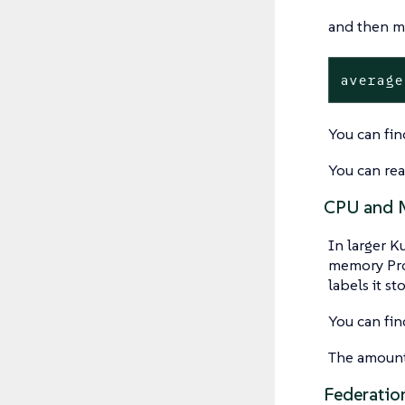
and then mu
average
You can fin
You can re
CPU and M
In larger K
memory Pro
labels it st
You can fin
The amount 
Federatio