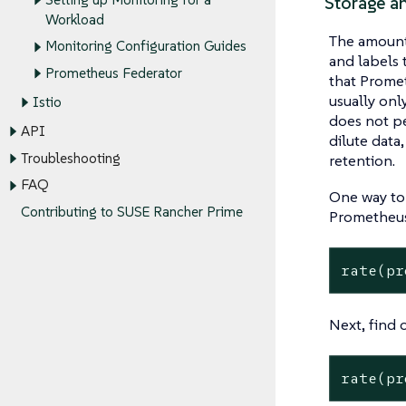
Storage a
Workload
The amount 
Monitoring Configuration Guides
and labels 
Prometheus Federator
that Promet
usually onl
Istio
does not pe
API
dilute data
Troubleshooting
retention.
FAQ
One way to 
Contributing to SUSE Rancher Prime
Prometheus
rate(pr
Next, find 
rate(pr