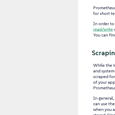
Prometheus 
for short t
In order to
read/write
c
You can fin
Scrapi
While the i
and system
scraped for
of your app
Prometheus
In general,
can use the
when you ac
stored. Sin