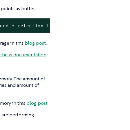
points as buffer:
cond * retention time in seconds * 1.1 = nece
rage in this
blog post
.
theus documentation
.
memory. The amount of
ries and amount of
mory in this
blog post
.
 are performing.