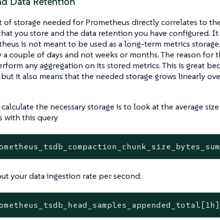
nd Data Retention
of storage needed for Prometheus directly correlates to the
that you store and the data retention you have configured. It
heus is not meant to be used as a long-term metrics storage.
y a couple of days and not weeks or months. The reason for t
rform any aggregation on its stored metrics. This is great b
, but it also means that the needed storage grows linearly ov
calculate the necessary storage is to look at the average size
 with this query
ometheus_tsdb_compaction_chunk_size_bytes_su
out your data ingestion rate per second:
ometheus_tsdb_head_samples_appended_total[1h