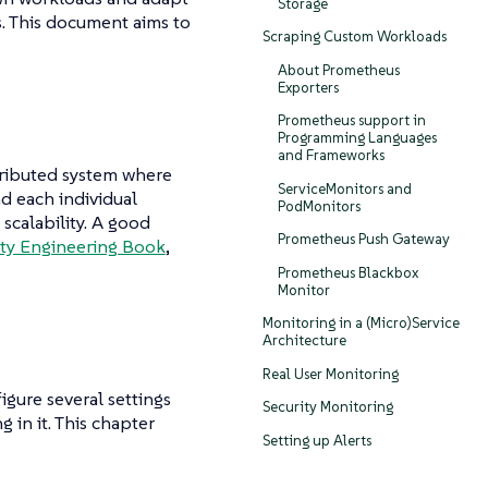
Storage
s. This document aims to
Scraping Custom Workloads
About Prometheus
Exporters
Prometheus support in
Programming Languages
and Frameworks
stributed system where
ServiceMonitors and
d each individual
PodMonitors
scalability. A good
Prometheus Push Gateway
lity Engineering Book
,
Prometheus Blackbox
Monitor
Monitoring in a (Micro)Service
Architecture
Real User Monitoring
igure several settings
Security Monitoring
 in it. This chapter
Setting up Alerts