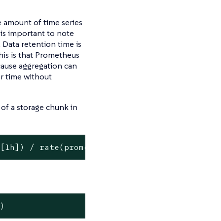
 amount of time series
 is important to note
 Data retention time is
his is that Prometheus
ecause aggregation can
er time without
 of a storage chunk in
m[1h]) / rate(prometheus_tsdb_compaction_chun
])