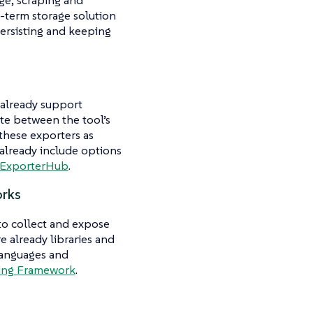
ng-term storage solution
persisting and keeping
 already support
ate between the tool’s
these exporters as
 already include options
ExporterHub
.
orks
to collect and expose
e already libraries and
languages and
ing Framework
.