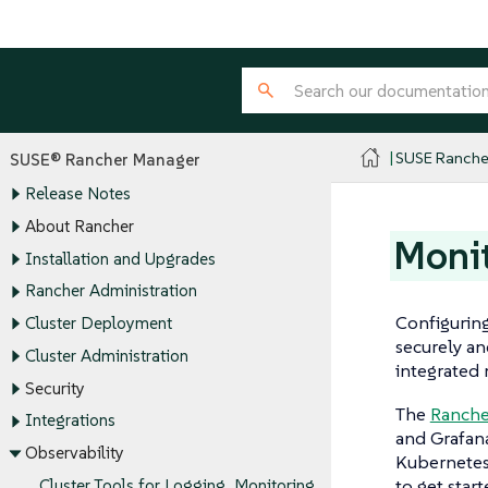
SUSE Ranche
SUSE® Rancher Manager
Release Notes
About Rancher
Monit
Installation and Upgrades
Rancher Administration
Configuring
Cluster Deployment
securely an
Cluster Administration
integrated 
Security
The
Ranche
Integrations
and Grafana
Observability
Kubernetes
to get star
Cluster Tools for Logging, Monitoring,