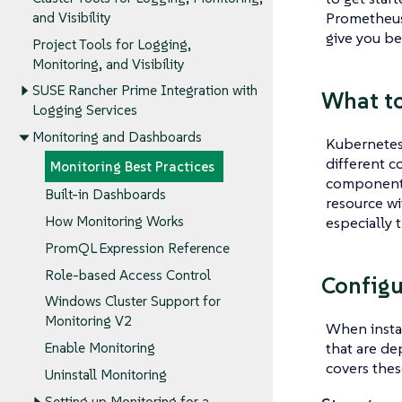
Prometheus 
and Visibility
give you bes
Project Tools for Logging,
Monitoring, and Visibility
SUSE Rancher Prime Integration with
What t
Logging Services
Monitoring and Dashboards
Kubernetes 
different c
Monitoring Best Practices
component, 
Built-in Dashboards
resource wi
especially 
How Monitoring Works
PromQL Expression Reference
Role-based Access Control
Configu
Windows Cluster Support for
Monitoring V2
When instal
that are de
Enable Monitoring
covers thes
Uninstall Monitoring
Setting up Monitoring for a