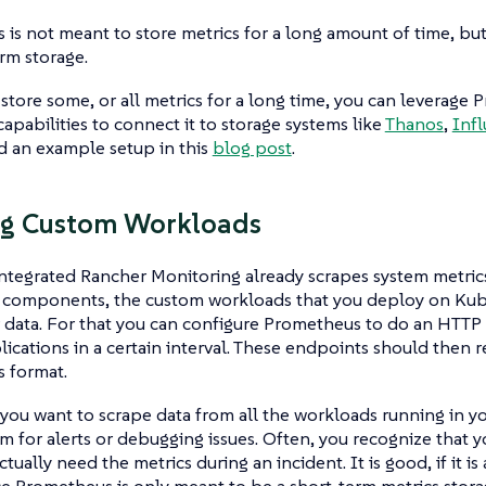
is not meant to store metrics for a long amount of time, bu
erm storage.
 store some, or all metrics for a long time, you can leverage
apabilities to connect it to storage systems like
Thanos
,
Inf
d an example setup in this
blog post
.
ng Custom Workloads
ntegrated Rancher Monitoring already scrapes system metrics
 components, the custom workloads that you deploy on Kub
 data. For that you can configure Prometheus to do an HTTP
lications in a certain interval. These endpoints should then re
 format.
 you want to scrape data from all the workloads running in yo
m for alerts or debugging issues. Often, you recognize that
tually need the metrics during an incident. It is good, if it i
ce Prometheus is only meant to be a short-term metrics stora