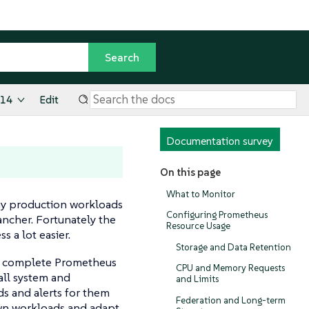
.14
Edit
Documentation survey
On this page
What to Monitor
any production workloads
Configuring Prometheus
ancher. Fortunately the
Resource Usage
 a lot easier.
Storage and Data Retention
a complete Prometheus
CPU and Memory Requests
all system and
and Limits
s and alerts for them
Federation and Long-term
 own workloads and adapt