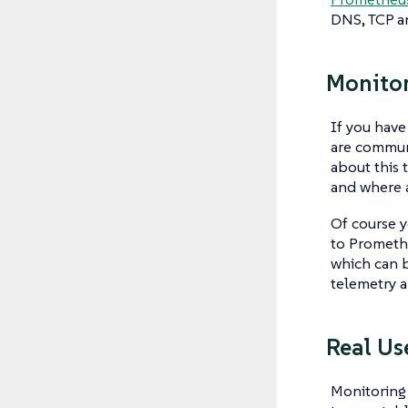
DNS, TCP a
Monitor
If you have
are communi
about this 
and where 
Of course y
to Promethe
which can b
telemetry a
Real Us
Monitoring 