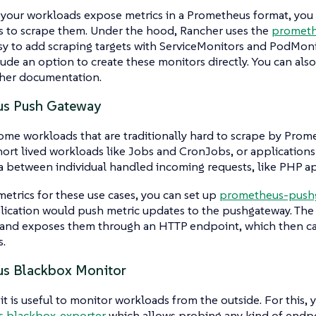
 your workloads expose metrics in a Prometheus format, you
 to scrape them. Under the hood, Rancher uses the
prometh
sy to add scraping targets with ServiceMonitors and PodMon
lude an option to create these monitors directly. You can als
cher documentation.
us Push Gateway
ome workloads that are traditionally hard to scrape by Prom
hort lived workloads like Jobs and CronJobs, or applications
a between individual handled incoming requests, like PHP ap
 metrics for these use cases, you can set up
prometheus-push
lication would push metric updates to the pushgateway. Th
 and exposes them through an HTTP endpoint, which then c
.
s Blackbox Monitor
t is useful to monitor workloads from the outside. For this, 
 blackbox-exporter
which allows probing any kind of endp