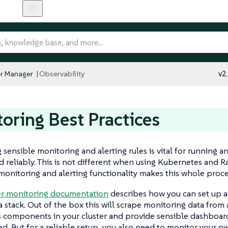
r Manager
Observability
v2
oring Best Practices
 sensible monitoring and alerting rules is vital for running 
d reliably. This is not different when using Kubernetes and R
monitoring and alerting functionality makes this whole process
r monitoring documentation
describes how you can set up 
 stack. Out of the box this will scrape monitoring data from 
 components in your cluster and provide sensible dashboard
ted. But for a reliable setup, you also need to monitor your