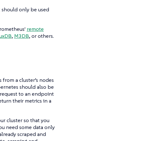
t should only be used
 Prometheus'
remote
luxDB
,
M3DB
, or others.
 from a cluster’s nodes
ernetes should also be
 request to an endpoint
turn their metrics in a
ur cluster so that you
 you need some data only
s already scraped and
ge, scraping and