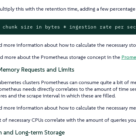
ltiply this with the retention time, adding a few percentage 
 chunk size in bytes * ingestion rate per se
d more information about how to calculate the necessary sto
ad more about the Prometheus storage concept in the
Prome
emory Requests and Limits
ubernetes clusters Prometheus can consume quite a bit of 
metheus needs directly correlates to the amount of time se
ores and the scrape interval in which these are filled.
d more information about how to calculate the necessary me
of necessary CPUs correlate with the amount of queries you
n and Long-term Storage