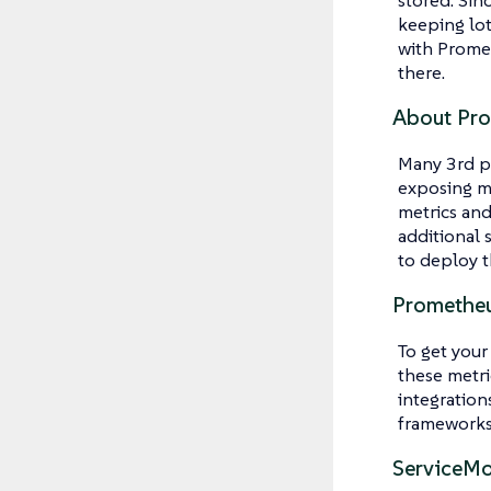
keeping lot
with Promet
there.
About Pro
Many 3rd pa
exposing me
metrics and
additional 
to deploy t
Prometheu
To get your
these metri
integration
frameworks
ServiceMo