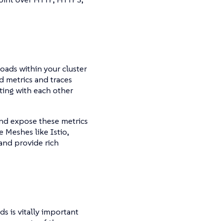
loads within your cluster
d metrics and traces
ting with each other
 and expose these metrics
 Meshes like Istio,
 and provide rich
s is vitally important