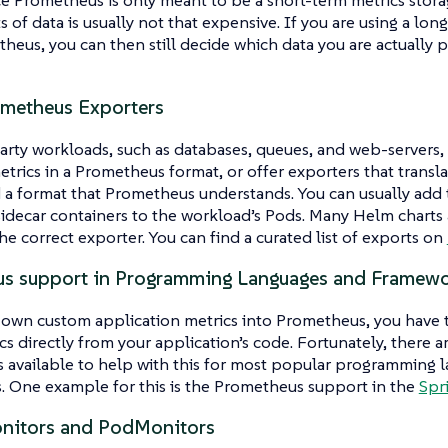
s of data is usually not that expensive. If you are using a lo
heus, you can then still decide which data you are actually 
metheus Exporters
rty workloads, such as databases, queues, and web-servers,
trics in a Prometheus format, or offer exporters that transl
 a format that Prometheus understands. You can usually add 
sidecar containers to the workload’s Pods. Many Helm charts
he correct exporter. You can find a curated list of exports on
s support in Programming Languages and Framew
 own custom application metrics into Prometheus, you have 
cs directly from your application’s code. Fortunately, there ar
s available to help with this for most popular programming 
. One example for this is the Prometheus support in the
Spr
nitors and PodMonitors