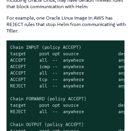
that block communication with Helm.
For example, one Oracle Linux image in AWS has
REJECT rules that stop Helm from communicating with
Tiller:
Chain INPUT (policy ACCEPT)

target     prot opt source               desti
ACCEPT     all  --  anywhere             anywh
ACCEPT     icmp --  anywhere             anywh
ACCEPT     all  --  anywhere             anywh
ACCEPT     tcp  --  anywhere             anywh
REJECT     all  --  anywhere             anywh
Chain FORWARD (policy ACCEPT)

target     prot opt source               desti
REJECT     all  --  anywhere             anywh
Chain OUTPUT (policy ACCEPT)

target     prot opt source               dest