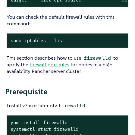
You can check the default firewall rules with this
command:
sudo iptables --list
This section describes how to use
to
firewalld
apply the
firewall port rules
for nodes in a high-
availability Rancher server cluster.
Prerequisite
Install v7.x or later ofv
:
firewalld
yum install firewalld

systemctl start firewalld
