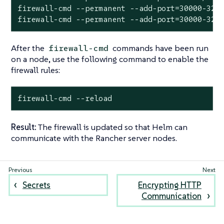
firewall-cmd --permanent --add-port=30000-3276
firewall-cmd --permanent --add-port=30000-327
After the
commands have been run
firewall-cmd
on a node, use the following command to enable the
firewall rules:
firewall-cmd --reload
Result:
The firewall is updated so that Helm can
communicate with the Rancher server nodes.
Secrets
Encrypting HTTP
Communication