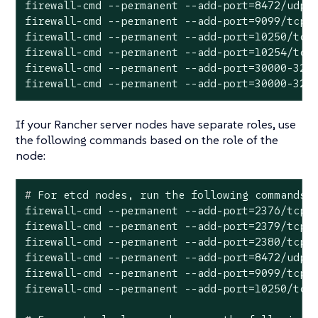
firewall-cmd --permanent --add-port=8472/udp

firewall-cmd --permanent --add-port=9099/tcp

firewall-cmd --permanent --add-port=10250/tcp

firewall-cmd --permanent --add-port=10254/tcp

firewall-cmd --permanent --add-port=30000-3276
firewall-cmd --permanent --add-port=30000-327
If your Rancher server nodes have separate roles, use
the following commands based on the role of the
node:
#
 For etcd nodes, run the following commands:
firewall-cmd --permanent --add-port=2376/tcp

firewall-cmd --permanent --add-port=2379/tcp

firewall-cmd --permanent --add-port=2380/tcp

firewall-cmd --permanent --add-port=8472/udp

firewall-cmd --permanent --add-port=9099/tcp
