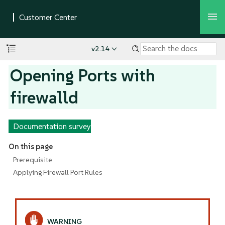
v2.14
Opening Ports with
firewalld
Documentation survey
On this page
Prerequisite
Applying Firewall Port Rules