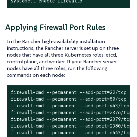
systemctl enable firewalld
Applying Firewall Port Rules
In the Rancher high-availability installation
instructions, the Rancher server is set up on three
nodes that have all three Kubernetes roles: etcd,
controlplane, and worker. If your Rancher server
nodes have all three roles, run the following
commands on each node:
firewall-cmd --permanent --add-port=22/tcp

firewall-cmd --permanent --add-port=80/tcp

firewall-cmd --permanent --add-port=443/tcp

firewall-cmd --permanent --add-port=2376/tcp

firewall-cmd --permanent --add-port=2379/tcp

firewall-cmd --permanent --add-port=2380/tcp

firewall-cmd --permanent --add-port=6443/tcp
