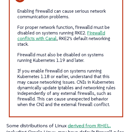
Enabling firewalld can cause serious network
communication problems.
For proper network function, firewalld must be
disabled on systems running RKE2.
Firewalld
conflicts with Canal
, RKE2’s default networking
stack.
Firewalld must also be disabled on systems
running Kubernetes 1.19 and later.
If you enable firewalld on systems running
Kubernetes 1.18 or earlier, understand that this
may cause networking issues. CNIs in Kubernetes
dynamically update iptables and networking rules
independently of any external firewalls, such as
firewalld. This can cause unexpected behavior
when the CNI and the external firewall conflict.
Some distributions of Linux
derived from RHEL,
including Oracle Linux, may have default firewall rules