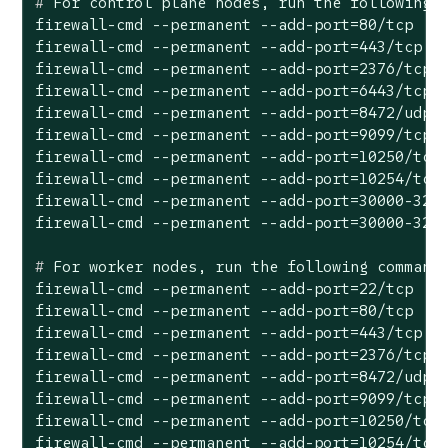
#
 For control plane nodes, run the following 
firewall-cmd --permanent --add-port=80/tcp

firewall-cmd --permanent --add-port=443/tcp

firewall-cmd --permanent --add-port=2376/tcp

firewall-cmd --permanent --add-port=6443/tcp

firewall-cmd --permanent --add-port=8472/udp

firewall-cmd --permanent --add-port=9099/tcp

firewall-cmd --permanent --add-port=10250/tcp

firewall-cmd --permanent --add-port=10254/tcp

firewall-cmd --permanent --add-port=30000-3276
#
 For worker nodes, run the following command
firewall-cmd --permanent --add-port=22/tcp

firewall-cmd --permanent --add-port=80/tcp

firewall-cmd --permanent --add-port=443/tcp

firewall-cmd --permanent --add-port=2376/tcp

firewall-cmd --permanent --add-port=8472/udp

firewall-cmd --permanent --add-port=9099/tcp

firewall-cmd --permanent --add-port=10250/tcp

firewall-cmd --permanent --add-port=10254/tcp
