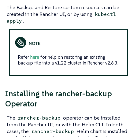
The Backup and Restore custom resources can be
created in the Rancher UI, or by using
kubectl
.
apply
Refer
here
for help on restoring an existing
backup file into a v1.22 cluster in Rancher v2.6.3.
Installing the rancher-backup
Operator
The
operator can be installed
rancher-backup
from the Rancher UI, or with the Helm CLI. In both
cases, the
Helm chart is installed
rancher-backup