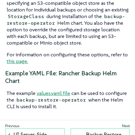
specifying an S3-compatible object store as the
location for individual backups or choosing an existing
during installation of the
StorageClass
backup-
Helm chart. You also have the
restore-operator
option to override the configured storage location
with each backup, but are limited to using an S3-
compatible or Minio object store.
For information on configuring these options, refer to
this page.
Example YAML File: Rancher Backup Helm
Chart
The example
values.yaml file
can be used to configure
the
when the Helm
backup-restore-operator
CLI is used to install it.
UI Server-Side
Backup Restore