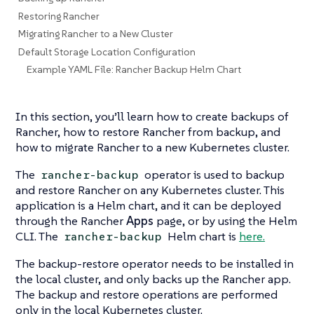
Restoring Rancher
Migrating Rancher to a New Cluster
Default Storage Location Configuration
Example YAML File: Rancher Backup Helm Chart
In this section, you’ll learn how to create backups of
Rancher, how to restore Rancher from backup, and
how to migrate Rancher to a new Kubernetes cluster.
The
operator is used to backup
rancher-backup
and restore Rancher on any Kubernetes cluster. This
application is a Helm chart, and it can be deployed
through the Rancher
Apps
page, or by using the Helm
CLI. The
Helm chart is
here.
rancher-backup
The backup-restore operator needs to be installed in
the local cluster, and only backs up the Rancher app.
The backup and restore operations are performed
only in the local Kubernetes cluster.