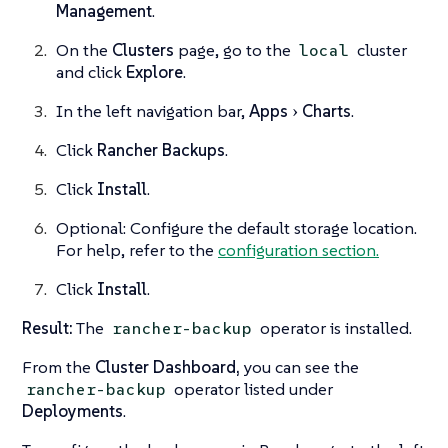
Management
.
On the
Clusters
page, go to the
cluster
local
and click
Explore
.
In the left navigation bar,
Apps
Charts
.
Click
Rancher Backups
.
Click
Install
.
Optional: Configure the default storage location.
For help, refer to the
configuration section.
Click
Install
.
Result:
The
operator is installed.
rancher-backup
From the
Cluster Dashboard,
you can see the
operator listed under
rancher-backup
Deployments
.