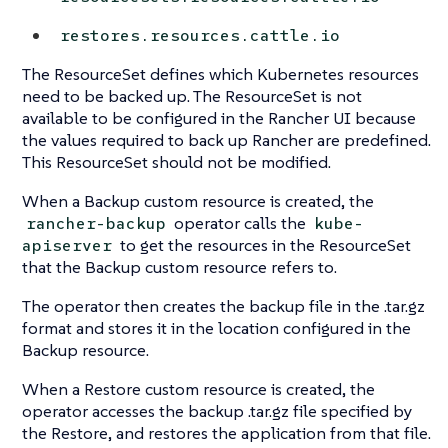
restores.resources.cattle.io
The ResourceSet defines which Kubernetes resources
need to be backed up. The ResourceSet is not
available to be configured in the Rancher UI because
the values required to back up Rancher are predefined.
This ResourceSet should not be modified.
When a Backup custom resource is created, the
operator calls the
rancher-backup
kube-
to get the resources in the ResourceSet
apiserver
that the Backup custom resource refers to.
The operator then creates the backup file in the .tar.gz
format and stores it in the location configured in the
Backup resource.
When a Restore custom resource is created, the
operator accesses the backup .tar.gz file specified by
the Restore, and restores the application from that file.