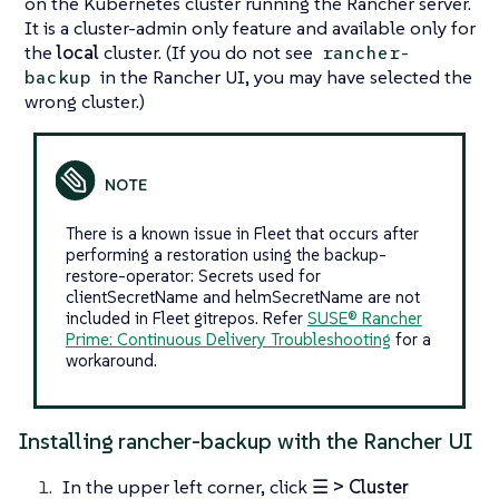
on the Kubernetes cluster running the Rancher server.
It is a cluster-admin only feature and available only for
the
local
cluster. (
If you do not see
rancher-
in the Rancher UI, you may have selected the
backup
wrong cluster.
)
There is a known issue in Fleet that occurs after
performing a restoration using the backup-
restore-operator: Secrets used for
clientSecretName and helmSecretName are not
included in Fleet gitrepos. Refer
SUSE® Rancher
Prime: Continuous Delivery Troubleshooting
for a
workaround.
Installing rancher-backup with the Rancher UI
In the upper left corner, click
☰ > Cluster