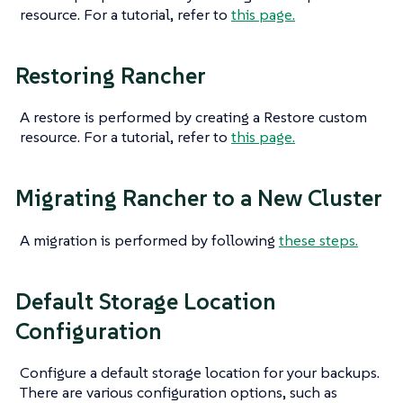
resource. For a tutorial, refer to
this page.
Restoring Rancher
A restore is performed by creating a Restore custom
resource. For a tutorial, refer to
this page.
Migrating Rancher to a New Cluster
A migration is performed by following
these steps.
Default Storage Location
Configuration
Configure a default storage location for your backups.
There are various configuration options, such as