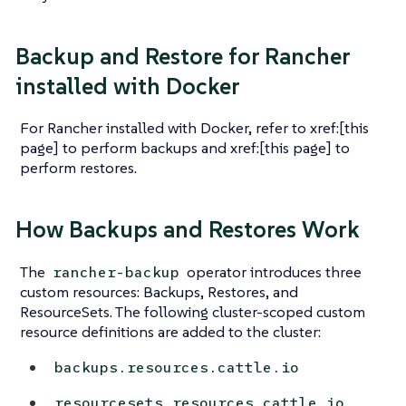
Backup and Restore for Rancher
installed with Docker
For Rancher installed with Docker, refer to xref:[this
page] to perform backups and xref:[this page] to
perform restores.
How Backups and Restores Work
The
operator introduces three
rancher-backup
custom resources: Backups, Restores, and
ResourceSets. The following cluster-scoped custom
resource definitions are added to the cluster:
backups.resources.cattle.io
resourcesets.resources.cattle.io