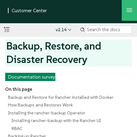
v2.14
Backup, Restore, and
Disaster Recovery
Documentation survey
On this page
Backup and Restore for Rancher installed with Docker
How Backups and Restores Work
Installing the rancher-backup Operator
Installing rancher-backup with the Rancher UI
RBAC
Backing up Rancher