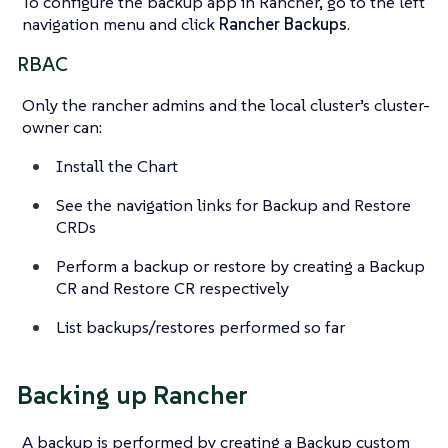
To configure the backup app in Rancher, go to the left
navigation menu and click
Rancher Backups
.
RBAC
Only the rancher admins and the local cluster’s cluster-
owner can:
Install the Chart
See the navigation links for Backup and Restore
CRDs
Perform a backup or restore by creating a Backup
CR and Restore CR respectively
List backups/restores performed so far
Backing up Rancher
A backup is performed by creating a Backup custom