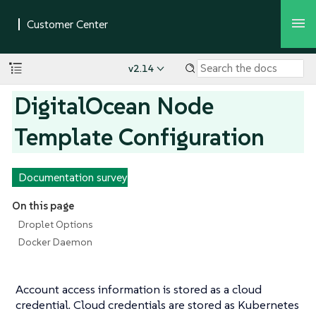
v2.14
DigitalOcean Node
Template Configuration
Documentation survey
On this page
Droplet Options
Docker Daemon
Account access information is stored as a cloud
credential. Cloud credentials are stored as Kubernetes