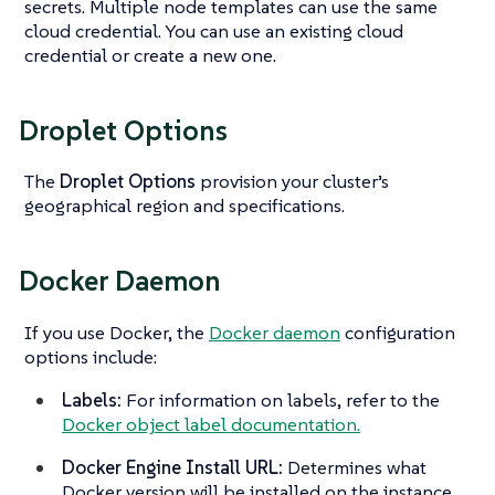
secrets. Multiple node templates can use the same
cloud credential. You can use an existing cloud
credential or create a new one.
Droplet Options
The
Droplet Options
provision your cluster’s
geographical region and specifications.
Docker Daemon
If you use Docker, the
Docker daemon
configuration
options include:
Labels:
For information on labels, refer to the
Docker object label documentation.
Docker Engine Install URL:
Determines what
Docker version will be installed on the instance.