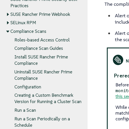
The complia
Practices
SUSE Rancher Prime Webhook
Alert 
includ
SELinux RPM
Compliance Scans
Alert o
the sca
Roles-based Access Control
Compliance Scan Guides
Install SUSE Rancher Prime
Compliance
Uninstall SUSE Rancher Prime
Prereq
Compliance
Before
Configuration
monit
Creating a Custom Benchmark
this se
Version for Running a Cluster Scan
While 
Run a Scan
matchi
config
Run a Scan Periodically on a
Schedule