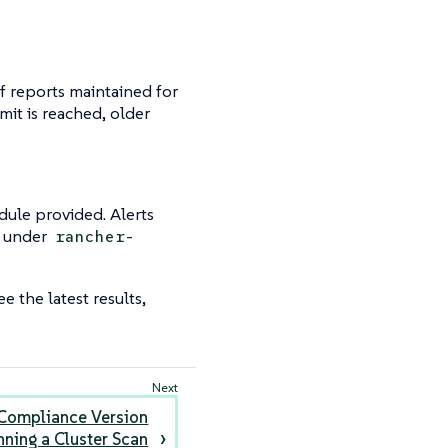
f reports maintained for
imit is reached, older
dule provided. Alerts
d under
rancher-
e the latest results,
Compliance Version
nning a Cluster Scan