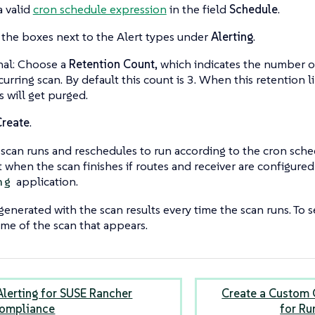
a valid
cron schedule expression
in the field
Schedule
.
the boxes next to the Alert types under
Alerting
.
al: Choose a
Retention Count
, which indicates the number o
curring scan. By default this count is 3. When this retention l
s will get purged.
Create
.
scan runs and reschedules to run according to the cron sche
t when the scan finishes if routes and receiver are configure
application.
ng
generated with the scan results every time the scan runs. To se
ame of the scan that appears.
Alerting for SUSE Rancher
Create a Custom 
Compliance
for Ru