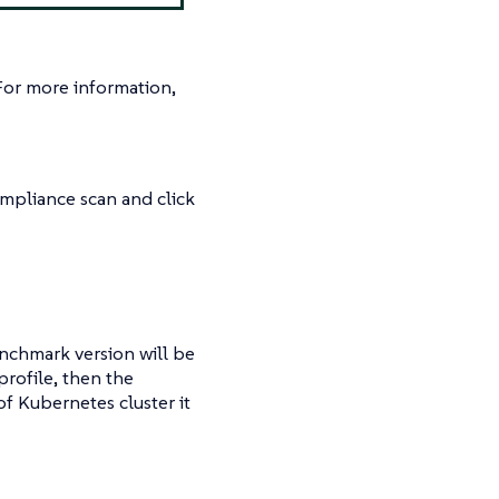
For more information,
ompliance scan and click
enchmark version will be
profile, then the
f Kubernetes cluster it