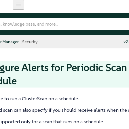
r Manager
Security
v2
gure Alerts for Periodic Scan
dule
ble to run a ClusterScan on a schedule.
 scan can also specify if you should receive alerts when the
supported only for a scan that runs on a schedule.