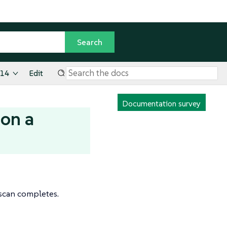
.14
Edit
Documentation survey
 on a
 scan completes.