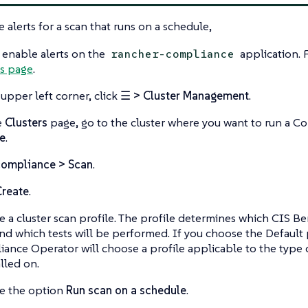
e alerts for a scan that runs on a schedule,
 enable alerts on the
application. 
rancher-compliance
is page
.
 upper left corner, click
☰ > Cluster Management
.
e
Clusters
page, go to the cluster where you want to run a C
e
.
compliance > Scan
.
Create
.
 a cluster scan profile. The profile determines which CIS B
nd which tests will be performed. If you choose the Default 
ance Operator will choose a profile applicable to the type o
alled on.
e the option
Run scan on a schedule
.