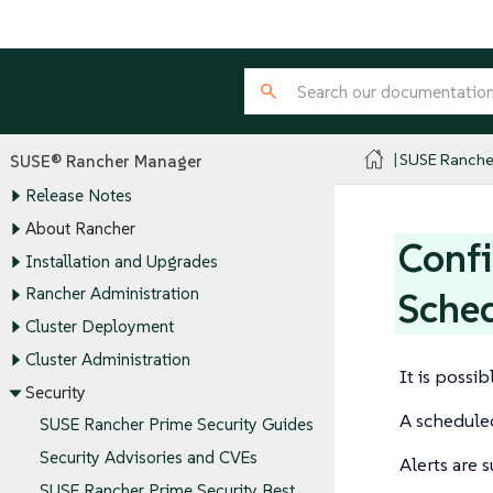
SUSE Ranche
SUSE® Rancher Manager
Release Notes
About Rancher
Confi
Installation and Upgrades
Rancher Administration
Sche
Cluster Deployment
Cluster Administration
It is possi
Security
A scheduled
SUSE Rancher Prime Security Guides
Security Advisories and CVEs
Alerts are 
SUSE Rancher Prime Security Best