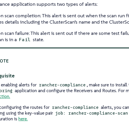
nce application supports two types of alerts:
on scan completion: This alert is sent out when the scan run fi
es details including the ClusterScan’s name and the ClusterS
n scan failure: This alert is sent out if there are some test fail
n is in a
state.
Fail
uisite
 enabling alerts for
, make sure to install
rancher-compliance
application and configure the Receivers and Routes. For m
oring
ction.
configuring the routes for
alerts, you can
rancher-compliance
ng using the key-value pair
job: rancher-compliance-scan
uration is
here.