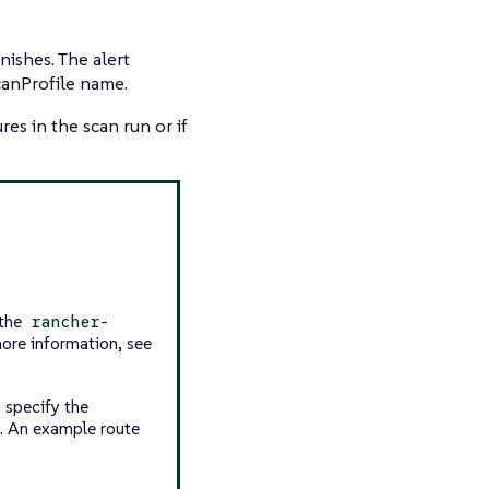
nishes. The alert
canProfile name.
ures in the scan run or if
 the
rancher-
ore information, see
 specify the
. An example route