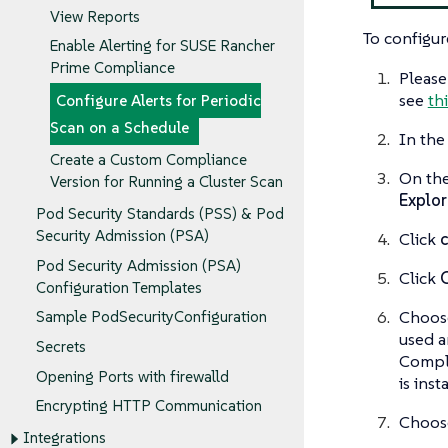
View Reports
To configur
Enable Alerting for SUSE Rancher
Prime Compliance
Please
see
th
Configure Alerts for Periodic
Scan on a Schedule
In the
Create a Custom Compliance
On th
Version for Running a Cluster Scan
Explor
Pod Security Standards (PSS) & Pod
Security Admission (PSA)
Click
Pod Security Admission (PSA)
Click
Configuration Templates
Choose
Sample PodSecurityConfiguration
used a
Secrets
Compli
Opening Ports with firewalld
is inst
Encrypting HTTP Communication
Choos
Integrations