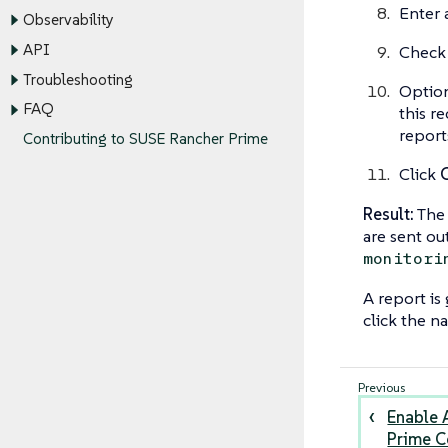
Enter 
Observability
API
Check 
Troubleshooting
Option
FAQ
this re
report
Contributing to SUSE Rancher Prime
Click
Result:
The 
are sent ou
monitori
A report is 
click the n
Enable 
Prime 