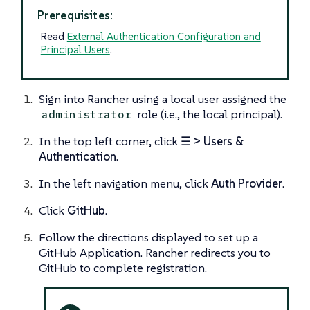
Prerequisites:
Read
External Authentication Configuration and
Principal Users
.
Sign into Rancher using a local user assigned the
role (i.e., the
local principal
).
administrator
In the top left corner, click
☰ > Users &
Authentication
.
In the left navigation menu, click
Auth Provider
.
Click
GitHub
.
Follow the directions displayed to set up a
GitHub Application. Rancher redirects you to
GitHub to complete registration.