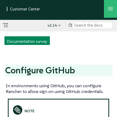
v2.14
Documentation survey
Configure GitHub
In environments using GitHub, you can configure
Rancher to allow sign on using GitHub credentials.