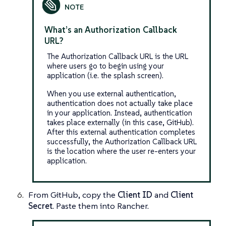
What’s an Authorization Callback
URL?
The Authorization Callback URL is the URL
where users go to begin using your
application (i.e. the splash screen).
When you use external authentication,
authentication does not actually take place
in your application. Instead, authentication
takes place externally (in this case, GitHub).
After this external authentication completes
successfully, the Authorization Callback URL
is the location where the user re-enters your
application.
From GitHub, copy the
Client ID
and
Client
Secret
. Paste them into Rancher.