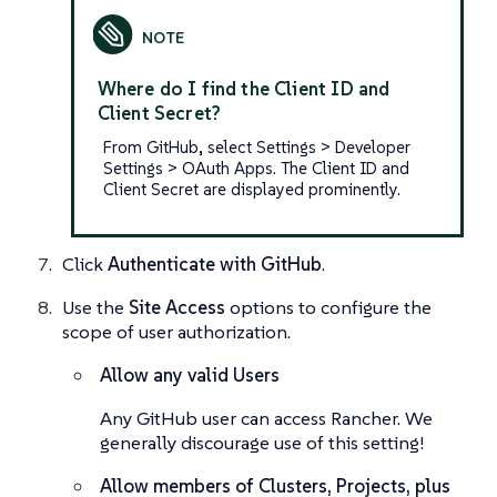
Where do I find the Client ID and
Client Secret?
From GitHub, select Settings > Developer
Settings > OAuth Apps. The Client ID and
Client Secret are displayed prominently.
Click
Authenticate with GitHub
.
Use the
Site Access
options to configure the
scope of user authorization.
Allow any valid Users
Any
GitHub user can access Rancher. We
generally discourage use of this setting!
Allow members of Clusters, Projects, plus