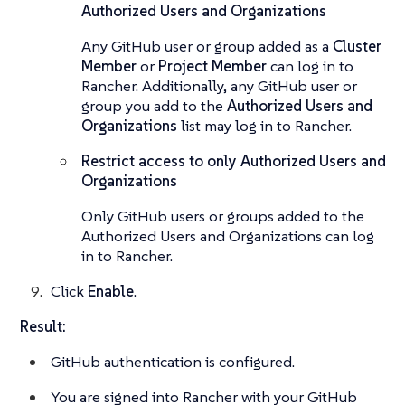
Authorized Users and Organizations
Any GitHub user or group added as a
Cluster
Member
or
Project Member
can log in to
Rancher. Additionally, any GitHub user or
group you add to the
Authorized Users and
Organizations
list may log in to Rancher.
Restrict access to only Authorized Users and
Organizations
Only GitHub users or groups added to the
Authorized Users and Organizations can log
in to Rancher.
Click
Enable
.
Result:
GitHub authentication is configured.
You are signed into Rancher with your GitHub