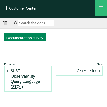
Documentation survey
SUSE
Chart units
Observability
Query Language
(STQL)