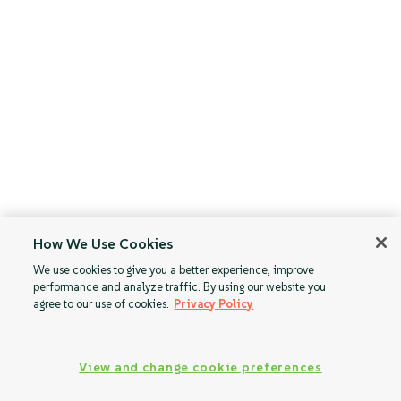
How We Use Cookies
We use cookies to give you a better experience, improve
performance and analyze traffic. By using our website you
agree to our use of cookies.
Privacy Policy
View and change cookie preferences