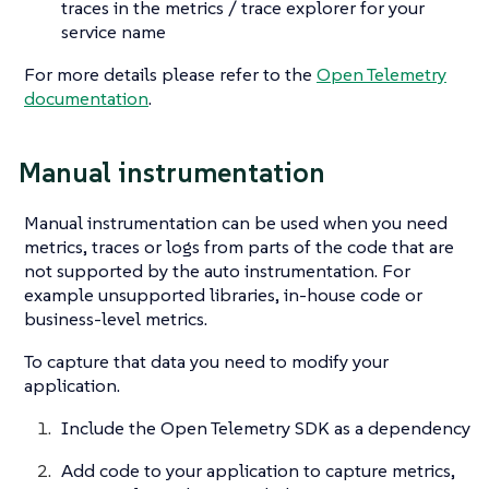
traces in the metrics / trace explorer for your
service name
For more details please refer to the
Open Telemetry
documentation
.
Manual instrumentation
Manual instrumentation can be used when you need
metrics, traces or logs from parts of the code that are
not supported by the auto instrumentation. For
example unsupported libraries, in-house code or
business-level metrics.
To capture that data you need to modify your
application.
Include the Open Telemetry SDK as a dependency
Add code to your application to capture metrics,