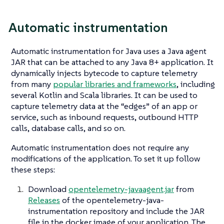
Automatic instrumentation
Automatic instrumentation for Java uses a Java agent
JAR that can be attached to any Java 8+ application. It
dynamically injects bytecode to capture telemetry
from many
popular libraries and frameworks
, including
several Kotlin and Scala libraries. It can be used to
capture telemetry data at the “edges” of an app or
service, such as inbound requests, outbound HTTP
calls, database calls, and so on.
Automatic instrumentation does not require any
modifications of the application. To set it up follow
these steps:
Download
opentelemetry-javaagent.jar
from
Releases
of the opentelemetry-java-
instrumentation repository and include the JAR
file in the docker image of your application. The