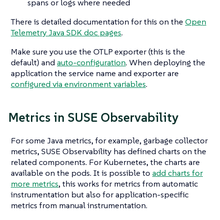
spans or logs where needed
There is detailed documentation for this on the
Open
Telemetry Java SDK doc pages
.
Make sure you use the OTLP exporter (this is the
default) and
auto-configuration
. When deploying the
application the service name and exporter are
configured via environment variables
.
Metrics in SUSE Observability
For some Java metrics, for example, garbage collector
metrics, SUSE Observability has defined charts on the
related components. For Kubernetes, the charts are
available on the pods. It is possible to
add charts for
more metrics
, this works for metrics from automatic
instrumentation but also for application-specific
metrics from manual instrumentation.