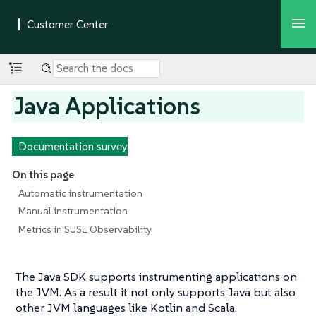
Java Applications
Documentation survey
On this page
Automatic instrumentation
Manual instrumentation
Metrics in SUSE Observability
The Java SDK supports instrumenting applications on
the JVM. As a result it not only supports Java but also
other JVM languages like Kotlin and Scala.