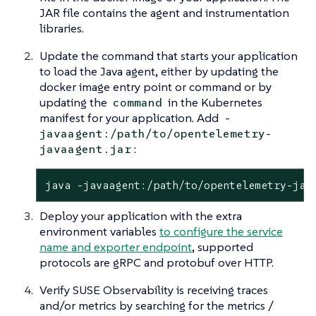
JAR file contains the agent and instrumentation
libraries.
Update the command that starts your application
to load the Java agent, either by updating the
docker image entry point or command or by
updating the
in the Kubernetes
command
manifest for your application. Add
-
javaagent:/path/to/opentelemetry-
:
javaagent.jar
java -javaagent:/path/to/opentelemetry-jav
Deploy your application with the extra
environment variables
to configure the service
name and exporter endpoint
, supported
protocols are gRPC and protobuf over HTTP.
Verify SUSE Observability is receiving traces
and/or metrics by searching for the metrics /