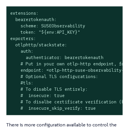
extensions:

  bearertokenauth:

    scheme: SUSEObservability

    token: "${env:API_KEY}"

exporters:

  otlphttp/stackstate:

    auth:

      authenticator: bearertokenauth

    # Put in your own otlp-http endpoint, for 
    endpoint: <otlp-http-suse-observability-en
    # Optional TLS configurations:

    #tls:

    # To disable TLS entirely:

    #  insecure: true

    # To disalbe certificate verification (but
    #  insecure_skip_verify: true
There is more configuration available to control the