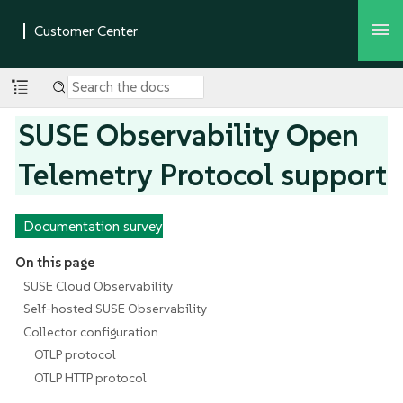
SUSE Observability Open
Telemetry Protocol support
Documentation survey
On this page
SUSE Cloud Observability
Self-hosted SUSE Observability
Collector configuration
OTLP protocol
OTLP HTTP protocol