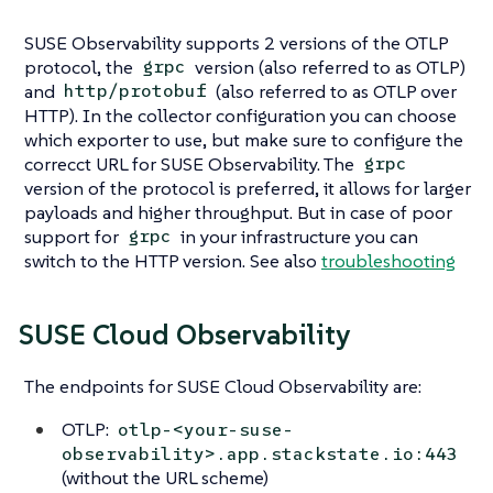
SUSE Observability supports 2 versions of the OTLP
protocol, the
version (also referred to as OTLP)
grpc
and
(also referred to as OTLP over
http/protobuf
HTTP). In the collector configuration you can choose
which exporter to use, but make sure to configure the
correcct URL for SUSE Observability. The
grpc
version of the protocol is preferred, it allows for larger
payloads and higher throughput. But in case of poor
support for
in your infrastructure you can
grpc
switch to the HTTP version. See also
troubleshooting
SUSE Cloud Observability
The endpoints for SUSE Cloud Observability are:
OTLP:
otlp-<your-suse-
observability>.app.stackstate.io:443
(without the URL scheme)