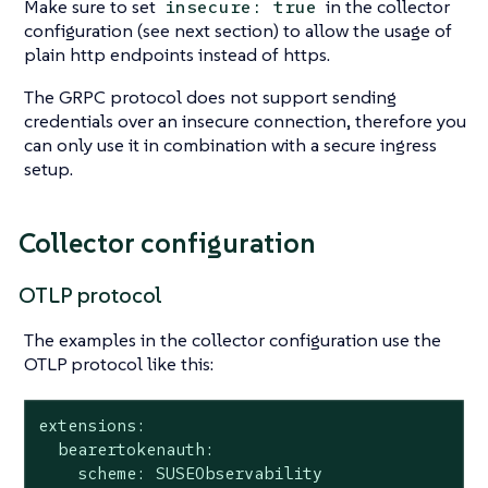
Make sure to set
in the collector
insecure: true
configuration (see next section) to allow the usage of
plain http endpoints instead of https.
The GRPC protocol does not support sending
credentials over an insecure connection, therefore you
can only use it in combination with a secure ingress
setup.
Collector configuration
OTLP protocol
The examples in the collector configuration use the
OTLP protocol like this:
extensions:

  bearertokenauth:

    scheme: SUSEObservability
