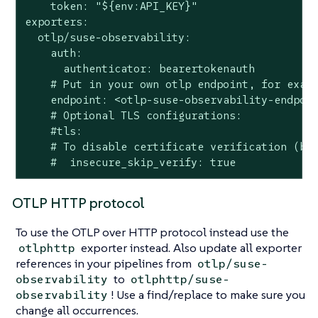
    token: "${env:API_KEY}"

exporters:

  otlp/suse-observability:

    auth:

      authenticator: bearertokenauth

    # Put in your own otlp endpoint, for examp
    endpoint: <otlp-suse-observability-endpoin
    # Optional TLS configurations:

    #tls:

    # To disable certificate verification (but
    #  insecure_skip_verify: true
OTLP HTTP protocol
To use the OTLP over HTTP protocol instead use the
exporter instead. Also update all exporter
otlphttp
references in your pipelines from
otlp/suse-
to
observability
otlphttp/suse-
! Use a find/replace to make sure you
observability
change all occurrences.