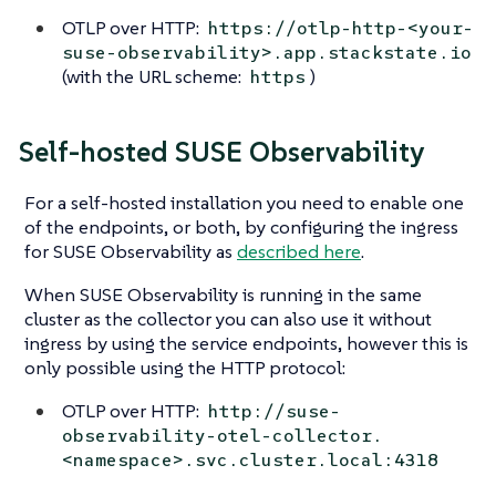
OTLP over HTTP:
https://otlp-http-<your-
suse-observability>.app.stackstate.io
(with the URL scheme:
)
https
Self-hosted SUSE Observability
For a self-hosted installation you need to enable one
of the endpoints, or both, by configuring the ingress
for SUSE Observability as
described here
.
When SUSE Observability is running in the same
cluster as the collector you can also use it without
ingress by using the service endpoints, however this is
only possible using the HTTP protocol:
OTLP over HTTP:
http://suse-
observability-otel-collector.
<namespace>.svc.cluster.local:4318