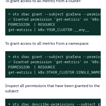
To grant access to all metrics from a cluster:
> sts rbac grant --subject grafana --permissio
✅ Granted permission 
'get-metrics'
 on 
'k8s:YO
PERMISSION  | RESOURCE

get-metrics | k8s:YOUR_CLUSTER:__any__
To grant access to all metrics from a namespace:
> sts rbac grant --subject grafana --permissio
✅ Granted permission 
'get-metrics'
 on 
'k8s:OT
PERMISSION  | RESOURCE

get-metrics | k8s:OTHER_CLUSTER:SINGLE_NAMESP
Inspect all permissions that have been granted to the
subject:
> sts rbac describe-permissions --subject graf