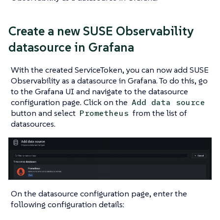
Create a new SUSE Observability
datasource in Grafana
With the created ServiceToken, you can now add SUSE
Observability as a datasource in Grafana. To do this, go
to the Grafana UI and navigate to the datasource
configuration page. Click on the
Add data source
button and select
from the list of
Prometheus
datasources.
On the datasource configuration page, enter the
following configuration details: