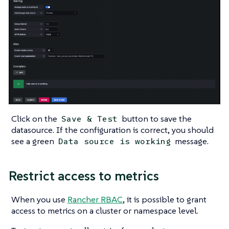
Click on the
button to save the
Save & Test
datasource. If the configuration is correct, you should
see a green
message.
Data source is working
Restrict access to metrics
When you use
Rancher RBAC
, it is possible to grant
access to metrics on a cluster or namespace level.