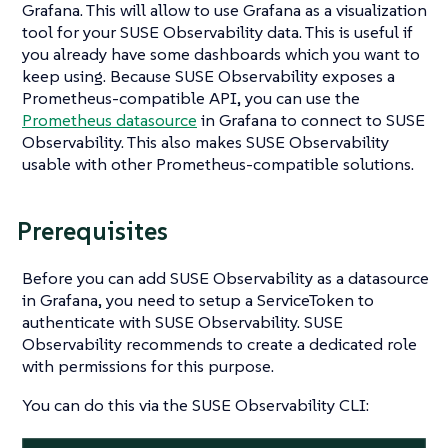
Grafana. This will allow to use Grafana as a visualization
tool for your SUSE Observability data. This is useful if
you already have some dashboards which you want to
keep using. Because SUSE Observability exposes a
Prometheus-compatible API, you can use the
Prometheus datasource
in Grafana to connect to SUSE
Observability. This also makes SUSE Observability
usable with other Prometheus-compatible solutions.
Prerequisites
Before you can add SUSE Observability as a datasource
in Grafana, you need to setup a ServiceToken to
authenticate with SUSE Observability. SUSE
Observability recommends to create a dedicated role
with permissions for this purpose.
You can do this via the SUSE Observability CLI: