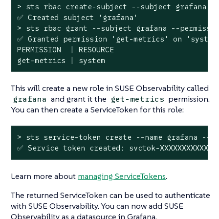
> sts rbac create-subject --subject grafana

✅ Created subject 
'grafana'
> sts rbac grant --subject grafana --permissio
✅ Granted permission 
'get-metrics'
 on 
'system
PERMISSION  | RESOURCE

get-metrics | system
This will create a new role in SUSE Observability called
and grant it the
permission.
grafana
get-metrics
You can then create a ServiceToken for this role:
> sts service-token create --name grafana --ro
✅ Service token created: svctok-XXXXXXXXXXXXX
Learn more about
managing ServiceTokens
.
The returned ServiceToken can be used to authenticate
with SUSE Observability. You can now add SUSE
Observability as a datasource in Grafana.