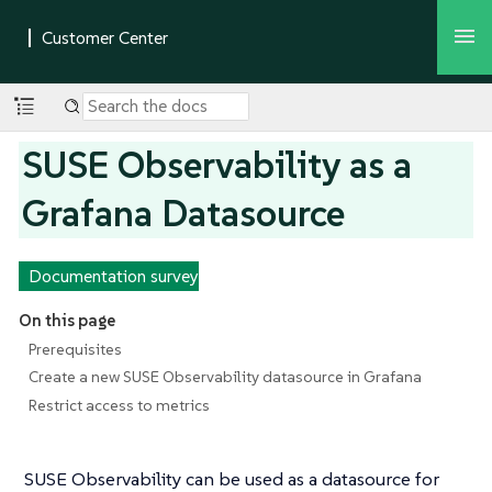
SUSE Observability as a
Grafana Datasource
Documentation survey
On this page
Prerequisites
Create a new SUSE Observability datasource in Grafana
Restrict access to metrics
SUSE Observability can be used as a datasource for