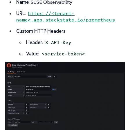
Name
: SUSE Observability
URL
:
https://<tenant-
name>.app.stackstate.io/prometheus
Custom HTTP Headers
Header
:
X-API-Key
Value
:
<service-token>