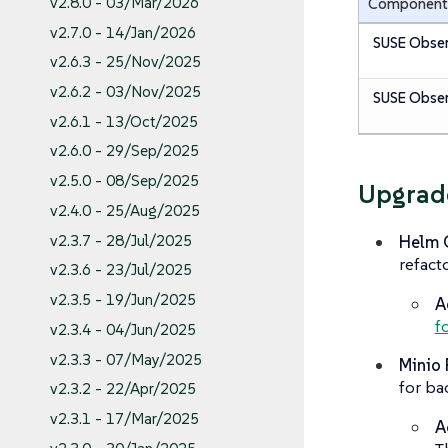
v2.8.0 - 03/Mar/2026
Component
v2.7.0 - 14/Jan/2026
SUSE Obser
v2.6.3 - 25/Nov/2025
v2.6.2 - 03/Nov/2025
SUSE Obser
v2.6.1 - 13/Oct/2025
v2.6.0 - 29/Sep/2025
v2.5.0 - 08/Sep/2025
Upgrad
v2.4.0 - 25/Aug/2025
Helm C
v2.3.7 - 28/Jul/2025
refact
v2.3.6 - 23/Jul/2025
v2.3.5 - 19/Jun/2025
A
f
v2.3.4 - 04/Jun/2025
v2.3.3 - 07/May/2025
Minio 
for ba
v2.3.2 - 22/Apr/2025
v2.3.1 - 17/Mar/2025
A