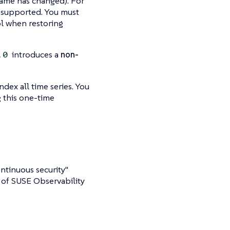
 name has changed). For
l supported. You must
l when restoring
introduces a
non-
.0
ndex all time series. You
 this one-time
ntinuous security"
 of SUSE Observability