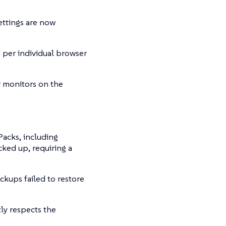
ttings are now
 per individual browser
r monitors on the
Packs, including
ked up, requiring a
ckups failed to restore
ly respects the