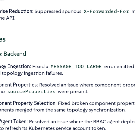
ise Reduction:
Suppressed spurious
me
X-Forwarded-For
he API.
es
& Backend
gy Ingestion:
Fixed a
error emitted 
MESSAGE_TOO_LARGE
 topology ingestion failures.
nent Properties:
Resolved an issue where component propert
 no
were present.
sourceProperties
ent Property Selection:
Fixed broken component property 
ents merged from the same topology synchronization.
Agent Token:
Resolved an issue where the RBAC agent deplo
 to refresh its Kubernetes service account token.