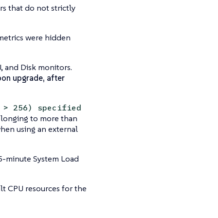
 that do not strictly
 metrics were hidden
, and Disk monitors.
pon upgrade, after
 > 256) specified
elonging to more than
when using an external
15-minute System Load
t CPU resources for the