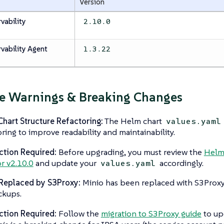
Version
vability
2.10.0
vability Agent
1.3.22
e Warnings & Breaking Changes
hart Structure Refactoring:
The Helm chart
values.yaml
oring to improve readability and maintainability.
ction Required:
Before upgrading, you must review the
Helm 
or v2.10.0
and update your
accordingly.
values.yaml
Replaced by S3Proxy:
Minio has been replaced with S3Proxy
ckups.
ction Required:
Follow the
migration to S3Proxy guide
to up