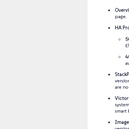
Overv
page.
HA Pro
5
E
4
a
Stack
versio
are no
Victor
system
smart 
Image
versio