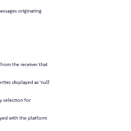
ssages originating
from the receiver that
ies displayed as 'null'
selection for
yed with the platform