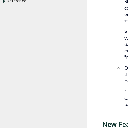
Reference
S
c
e
s
V
v
d
e
"n
O
t
p
C
C
l
New Fe