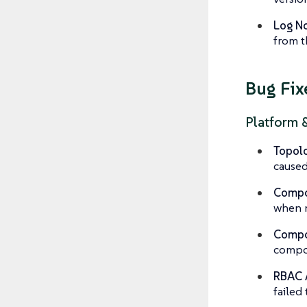
Log No
from t
Bug Fix
Platform 
Topolo
caused
Compo
when
Compon
compon
RBAC 
failed