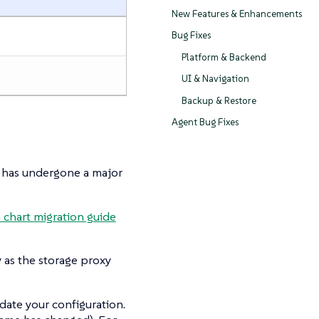
New Features & Enhancements
Bug Fixes
Platform & Backend
UI & Navigation
Backup & Restore
Agent Bug Fixes
has undergone a major
chart migration guide
 as the storage proxy
date your configuration.