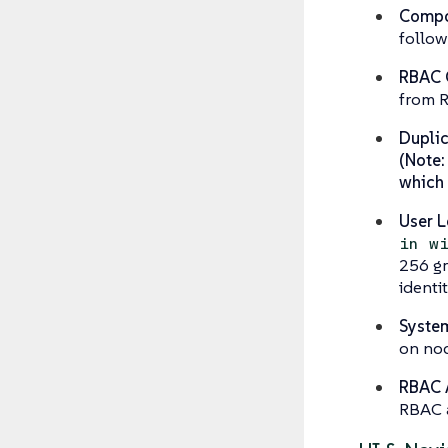
Compon
follow
RBAC C
from R
Duplic
(Note:
which i
User L
in w
256 gr
identi
System
on nod
RBAC 
RBAC 