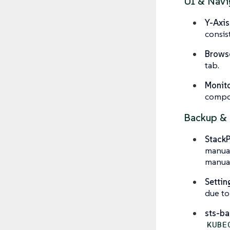
UI & Navi
Y-Axis
consis
Browse
tab.
Monito
compon
Backup & 
Stack
manual
manual
Settin
due to
sts-b
KUBE