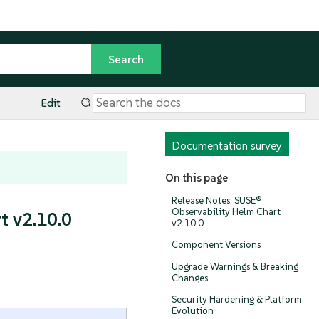
Edit
Documentation survey
On this page
Release Notes: SUSE®
Observability Helm Chart
t v2.10.0
v2.10.0
Component Versions
Upgrade Warnings & Breaking
Changes
Security Hardening & Platform
Evolution