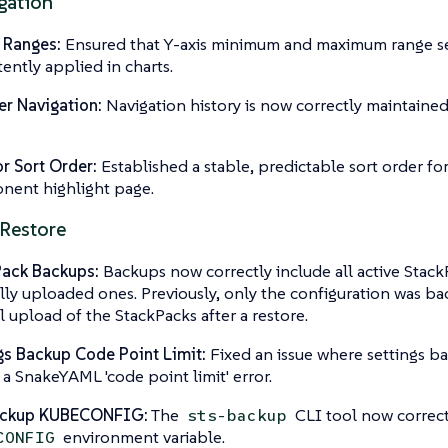
gation
 Ranges:
Ensured that Y-axis minimum and maximum range se
tently applied in charts.
r Navigation:
Navigation history is now correctly maintained
r Sort Order:
Established a stable, predictable sort order fo
ent highlight page.
Restore
Pack Backups:
Backups now correctly include all active Stack
ly uploaded ones. Previously, only the configuration was bac
 upload of the StackPacks after a restore.
gs Backup Code Point Limit:
Fixed an issue where settings ba
 a SnakeYAML 'code point limit' error.
ackup KUBECONFIG:
The
CLI tool now correct
sts-backup
environment variable.
CONFIG