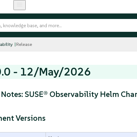
bility
Release
0.0 - 12/May/2026
 Notes: SUSE® Observability Helm Char
ent Versions