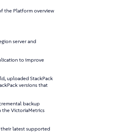
f the Platform overview
egion server and
lication to improve
ld, uploaded StackPack
tackPack versions that
ncremental backup
 the VictoriaMetrics
their latest supported