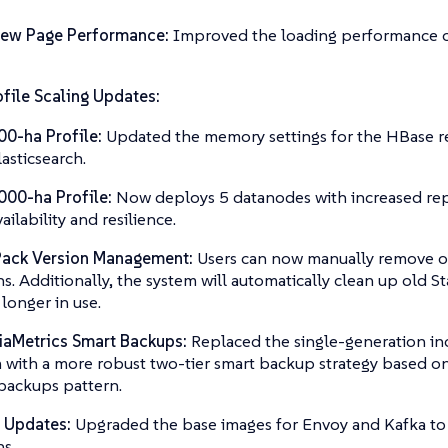
iew Page Performance:
Improved the loading performance o
file Scaling Updates:
00-ha Profile:
Updated the memory settings for the HBase r
lasticsearch.
000-ha Profile:
Now deploys 5 datanodes with increased rep
vailability and resilience.
Pack Version Management:
Users can now manually remove o
ns. Additionally, the system will automatically clean up old S
 longer in use.
iaMetrics Smart Backups:
Replaced the single-generation i
 with a more robust two-tier smart backup strategy based on
backups pattern.
 Updates:
Upgraded the base images for Envoy and Kafka to 
ns.