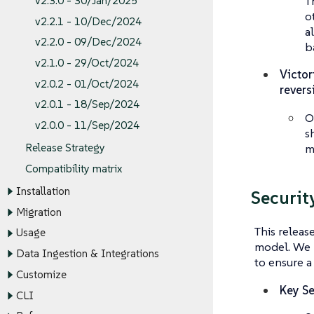
T
v2.3.0 - 30/Jan/2025
o
v2.2.1 - 10/Dec/2024
a
v2.2.0 - 09/Dec/2024
b
v2.1.0 - 29/Oct/2024
Victor
v2.0.2 - 01/Oct/2024
revers
v2.0.1 - 18/Sep/2024
O
v2.0.0 - 11/Sep/2024
s
m
Release Strategy
Compatibility matrix
Installation
Securit
Migration
This releas
Usage
model. We 
Data Ingestion & Integrations
to ensure a
Customize
Key Se
CLI