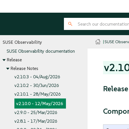
SUSE Observa
SUSE Observability
SUSE Observability documentation
Release
v2.1
Release Notes
v2.10.3 - 04/Aug/2026
v2.10.2 - 30/Jun/2026
Release
v2.10.1 - 28/May/2026
v2.10.0 - 12/May/2026
Compon
v2.9.0 - 25/Mar/2026
v2.8.1 - 17/Mar/2026