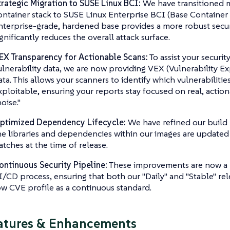
trategic Migration to SUSE Linux BCI:
We have transitioned 
ontainer stack to SUSE Linux Enterprise BCI (Base Container I
nterprise-grade, hardened base provides a more robust secu
ignificantly reduces the overall attack surface.
EX Transparency for Actionable Scans:
To assist your securi
ulnerability data, we are now providing VEX (Vulnerability Ex
ata. This allows your scanners to identify which vulnerabilities
xploitable, ensuring your reports stay focused on real, action
oise."
ptimized Dependency Lifecycle:
We have refined our build 
he libraries and dependencies within our images are updated w
atches at the time of release.
ontinuous Security Pipeline:
These improvements are now a 
I/CD process, ensuring that both our "Daily" and "Stable" rel
ow CVE profile as a continuous standard.
atures & Enhancements