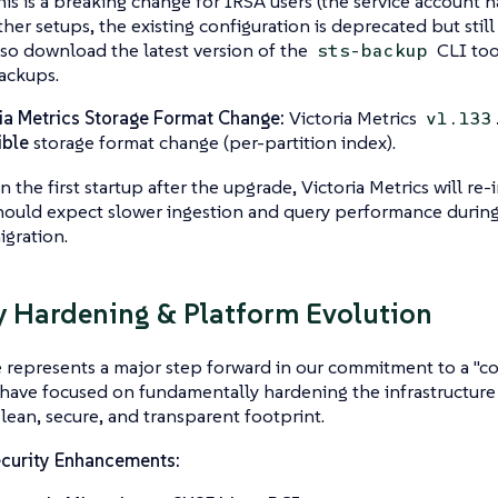
his is a breaking change for IRSA users (the service account
ther setups, the existing configuration is deprecated but stil
lso download the latest version of the
CLI too
sts-backup
ackups.
ia Metrics Storage Format Change:
Victoria Metrics
v1.133
ible
storage format change (per-partition index).
n the first startup after the upgrade, Victoria Metrics will re-i
hould expect slower ingestion and query performance during
igration.
y Hardening & Platform Evolution
e represents a major step forward in our commitment to a "co
have focused on fundamentally hardening the infrastructure
 lean, secure, and transparent footprint.
curity Enhancements: