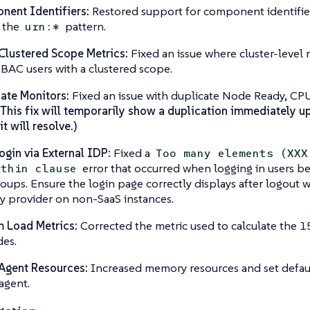
ent Identifiers:
Restored support for component identifiers
 the
pattern.
urn:*
lustered Scope Metrics:
Fixed an issue where cluster-level
BAC users with a clustered scope.
ate Monitors:
Fixed an issue with duplicate Node Ready, CPU
 This fix will temporarily show a duplication immediately u
t will resolve.)
ogin via External IDP:
Fixed a
Too many elements (XXX
error that occurred when logging in users b
ithin clause
oups. Ensure the login page correctly displays after logout 
ty provider on non-SaaS instances.
 Load Metrics:
Corrected the metric used to calculate the 
es.
Agent Resources:
Increased memory resources and set defaul
agent.