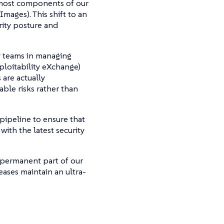
most components of our
mages). This shift to an
rity posture and
ty teams in managing
ploitability eXchange)
 are actually
able risks rather than
pipeline to ensure that
ith the latest security
permanent part of our
eases maintain an ultra-