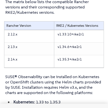
The matrix below lists the compatible Rancher
versions and their corresponding supported
RKE2/Kubernetes versions.
Rancher Version
RKE2 / Kubernetes Versions
2.12.x
v1.33.10+rke2r1
2.13.x
v1.34.6+rke2r1
2.14.x
v1.35.3+rke2r1
SUSE® Observability can be installed on Kubernetes
or OpenShift clusters using the Helm charts provided
by SUSE. Installation requires Helm v3.x, and the
charts are supported on the following platforms:
Kubernetes:
1.33 to 1.35.3