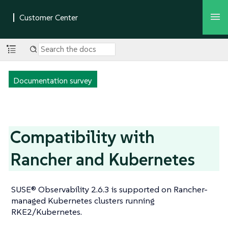
Documentation survey
Compatibility with
Rancher and Kubernetes
SUSE® Observability 2.6.3 is supported on Rancher-
managed Kubernetes clusters running
RKE2/Kubernetes.