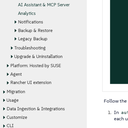
AI Assistant & MCP Server
Analytics
Notifications
Backup & Restore
Legacy Backup
Troubleshooting
Upgrade & Uninstallation
Platform: Hosted by SUSE
Agent
Rancher UI extension
Migration
Usage
Follow the 
Data Ingestion & Integrations
In
au
Customize
each u
CLI