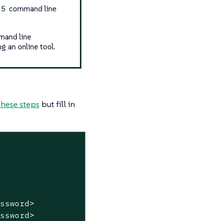
command line
d5
mand line
g an online tool.
these steps
but fill in
assword>
assword>