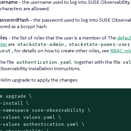
sername
- the username used to log into SUSE Observability
 characters are allowed.
asswordHash
- the password used to log into SUSE Observabi
tored as a bcrypt hash.
oles
- the list of roles that the user is a member of. The
defaul
oles
are
,
stackstate-admin
stackstate-power-user
, for details on how to create other roles, see
RBAC rol
uest
the file
together with the file
authentication.yaml
va
bservability installation instructions.
Helm upgrade to apply the changes:
m upgrade \

-install \

-namespace suse-observability \

-values values.yaml \

-values authentication.yaml \

e-observability \
