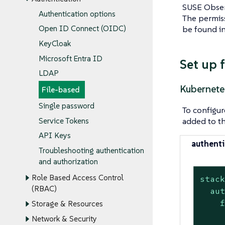
SUSE Observ
Authentication options
The permiss
be found i
Open ID Connect (OIDC)
KeyCloak
Microsoft Entra ID
Set up 
LDAP
Kubernete
File-based
Single password
To configur
added to t
Service Tokens
API Keys
authenti
Troubleshooting authentication
and authorization
Role Based Access Control
stac
(RBAC)
au
Storage & Resources
Network & Security