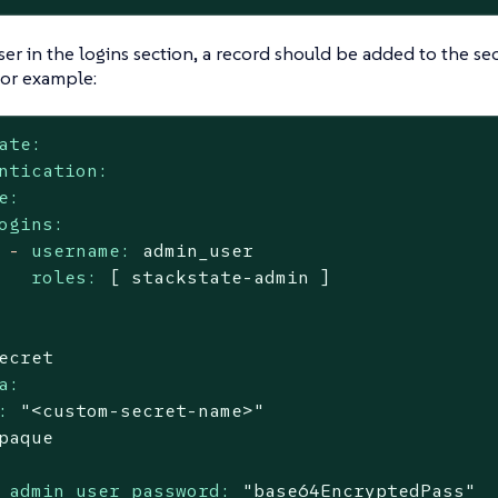
ser in the logins section, a record should be added to the secre
For example:
ate:
ntication:
e:
ogins:
-
username:
admin_user
roles:
[
stackstate-admin
]
ecret
a:
:
"<custom-secret-name>"
paque
_admin_user_password:
"base64EncryptedPass"