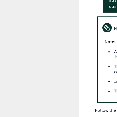
 sus
Note:
A
T
c
I
T
Follow the 