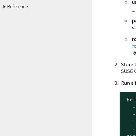
u
Reference
_
p
s
r
r
g
Store 
SUSE O
Run a 
 hel
   -
   -
   -
   -
 sus