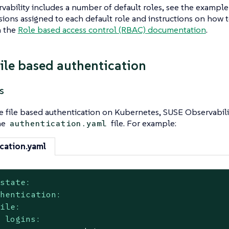
ability includes a number of default roles, see the example
ions assigned to each default role and instructions on how t
n the
Role based access control (RBAC) documentation
.
file based authentication
s
e file based authentication on Kubernetes, SUSE Observabili
he
file. For example:
authentication.yaml
cation.yaml
kstate:
thentication:
file:
logins: