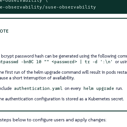
e-observability/suse-observability
 bcrypt password hash can be generated using the following com
or usin
htpasswd -bnBC 10 "" <password> | tr -d ':\n'
he first run of the helm upgrade command will result in pods rest
ause a short interruption of availability.
nclude
on every
run.
authentication.yaml
helm upgrade
he authentication configuration is stored as a Kubernetes secret.
steps below to configure users and apply changes: