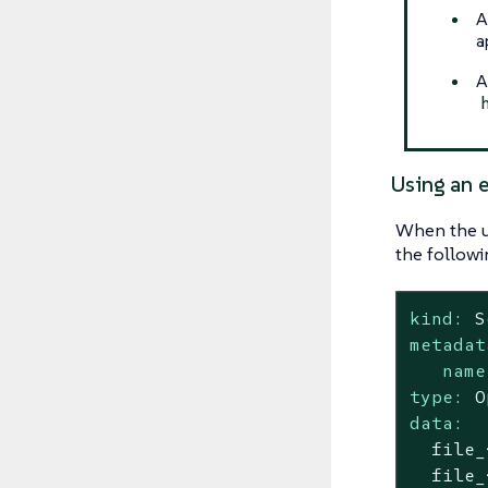
A
a
A
Using an e
When the u
the followi
kind:
S
metadat
name
type:
O
data:
file_
file_