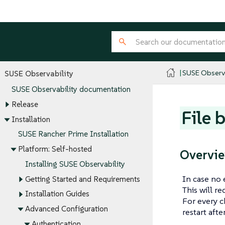
SUSE Observa
SUSE Observability
SUSE Observability documentation
Release
File 
Installation
SUSE Rancher Prime Installation
Platform: Self-hosted
Overvi
Installing SUSE Observability
In case no 
Getting Started and Requirements
This will r
Installation Guides
For every c
Advanced Configuration
restart aft
Authentication