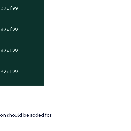
882cf99
882cf99
882cf99
882cf99
]
tion should be added for