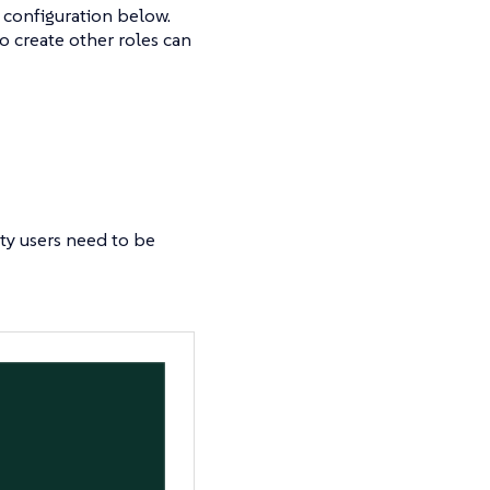
 configuration below.
o create other roles can
ty users need to be