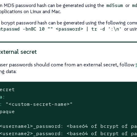
n MD5 password hash can be generated using the
or
md5sum
m
pplications on Linux and Mac.
 bcrypt password hash can be generated using the following com
or usin
htpasswd -bnBC 10 "" <password> | tr -d ':\n'
xternal secret
ser passwords should come from an external secret, follow
ng data:
ecret
a:
:
"<custom-secret-name>"
paque
<username1>_password:
<base64
of
bcrypt
of
p
<username2>_password:
<base64
of
bcrypt
of
p