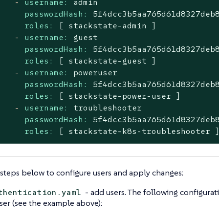
-
username:
admin
passwordHash:
5f4dcc3b5aa765d61d8327deb
roles:
[
stackstate-admin
]
-
username:
guest
passwordHash:
5f4dcc3b5aa765d61d8327deb
roles:
[
stackstate-guest
]
-
username:
poweruser
passwordHash:
5f4dcc3b5aa765d61d8327deb
roles:
[
stackstate-power-user
]
-
username:
troubleshooter
passwordHash:
5f4dcc3b5aa765d61d8327deb
roles:
[
stackstate-k8s-troubleshooter
steps below to configure users and apply changes:
- add users. The following configura
thentication.yaml
ser (see the example above):