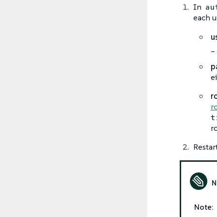
In
au
each u
u
_
p
e
r
r
t
r
Restar
Note: