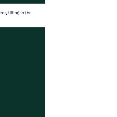
t, filling in the