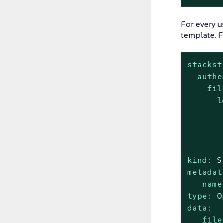
For every u
template. 
stackst
authe
fil
l
kind:
S
metadat
name
type:
O
data:
file