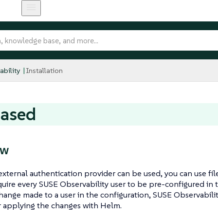
bility
Installation
based
ew
external authentication provider can be used, you can use fil
equire every SUSE Observability user to be pre-configured in t
hange made to a user in the configuration, SUSE Observabilit
er applying the changes with Helm.