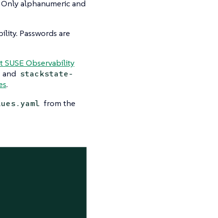
. Only alphanumeric and
lity. Passwords are
t SUSE Observability
and
stackstate-
es
.
from the
lues.yaml