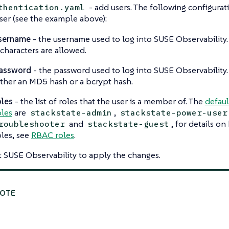
- add users. The following configura
thentication.yaml
ser (see the example above):
sername
- the username used to log into SUSE Observability
 characters are allowed.
assword
- the password used to log into SUSE Observability.
ither an MD5 hash or a bcrypt hash.
oles
- the list of roles that the user is a member of. The
defaul
oles
are
,
stackstate-admin
stackstate-power-user
and
, for details o
roubleshooter
stackstate-guest
oles, see
RBAC roles
.
t SUSE Observability to apply the changes.