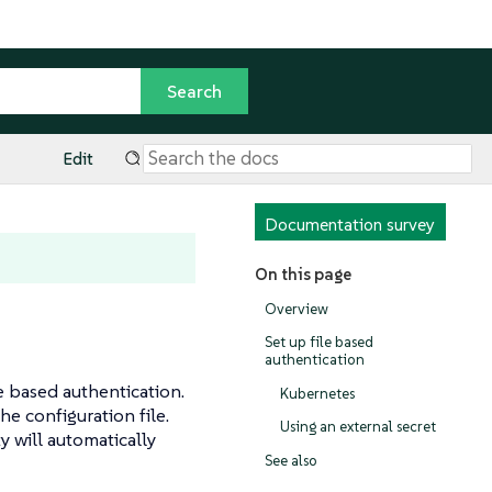
Edit
Documentation survey
On this page
Overview
Set up file based
authentication
e based authentication.
Kubernetes
he configuration file.
Using an external secret
y will automatically
See also