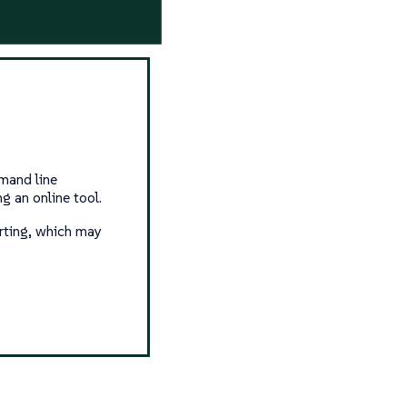
mand line
g an online tool.
arting, which may