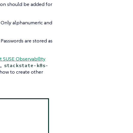
tion should be added for
. Only alphanumeric and
 Passwords are stored as
t SUSE Observability
,
stackstate-k8s-
n how to create other