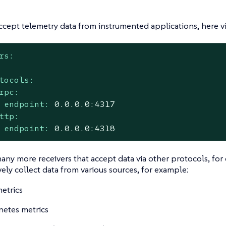
ccept telemetry data from instrumented applications, here v
rs:
tocols:
rpc:
endpoint:
0.0
.0
.0
:4317
ttp:
endpoint:
0.0
.0
.0
:4318
any more receivers that accept data via other protocols, for
ively collect data from various sources, for example:
etrics
etes metrics