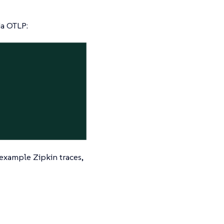
ia OTLP:
 example Zipkin traces,