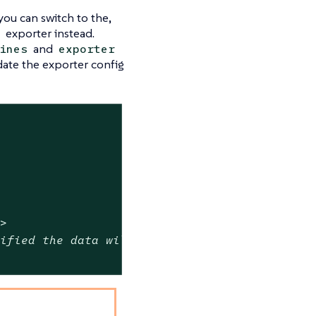
 you can switch to the,
exporter instead.
and
ines
exporter
ate the exporter config
t>
cified the data will be uncompressed