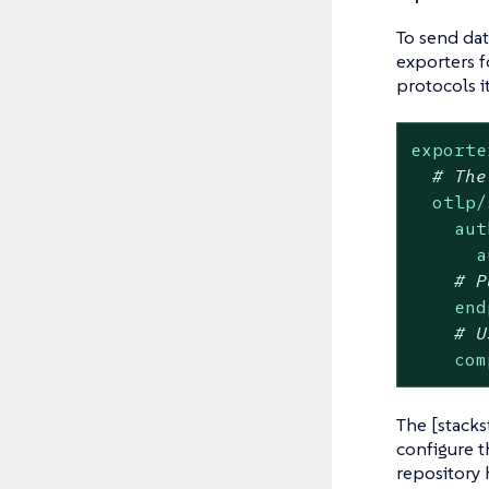
To send dat
exporters f
protocols i
exporte
# The
otlp/
aut
a
# P
end
# U
com
The [stacks
configure t
repository