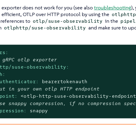
 exporter does not work for you (see also
troubleshooting
),
ss efficient, OTLP over HTTP protocol by using the
otlphttp
 references to
in the
otlp/suse-observability
pipel
th
and make sure to upd
otlphttp/suse-observability
rs:
 gRPC otlp exporter
ttp/suse-observability:
h:
uthenticator:
bearertokenauth
ut in your own otlp HTTP endpoint
point:
<otlp-http-suse-observability-endpoin
se snappy compression, if no compression spe
pression:
snappy