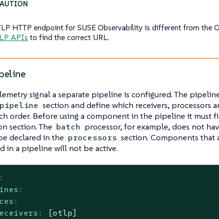
LP HTTP endpoint for SUSE Observability is different from the 
LP APIs
to find the correct URL.
peline
lemetry signal a separate pipeline is configured. The pipelin
section and define which receivers, processors 
pipeline
ch order. Before using a component in the pipeline it must fir
on section. The
processor, for example, does not hav
batch
 be declared in the
section. Components that a
processors
 in a pipeline will not be active.
:
ines:
ces:
eceivers:
[otlp]