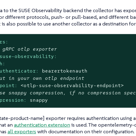
a to the SUSE Observability backend the collector has expor
or different protocols, push- or pull-based, and different b
t is also possible to use another collector as a destination fo
rs:
 gRPC otlp exporter
suse-observability:
h:
uthenticator:
bearertokenauth
ut in your own otlp endpoint
point:
<otlp-suse-observability-endpoint>
se snappy compression, if no compression spe
pression:
snappy
tate-product-name] exporter requires authentication using a 
hat an
authentication extension
is used. The opentelemetry-c
 has
all exporters
with documentation on their configuration.