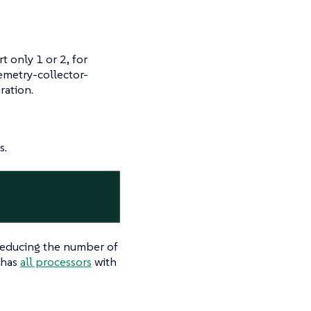
t only 1 or 2, for
emetry-collector-
ration.
s.
reducing the number of
 has
all processors
with