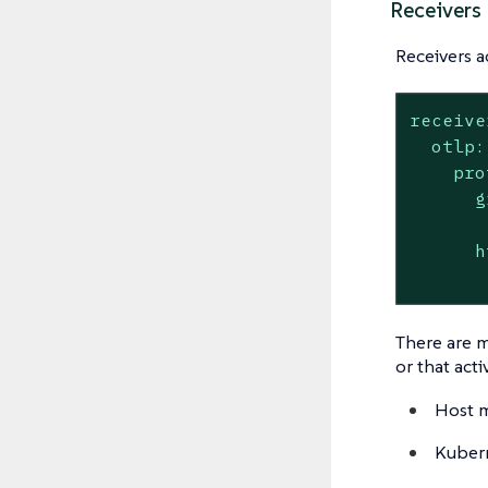
Receivers
Receivers a
receive
otlp:
pro
g
h
There are m
or that act
Host m
Kubern