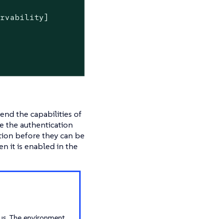
ervability]
end the capabilities of
re the authentication
ction before they can be
n it is enabled in the
us. The environment