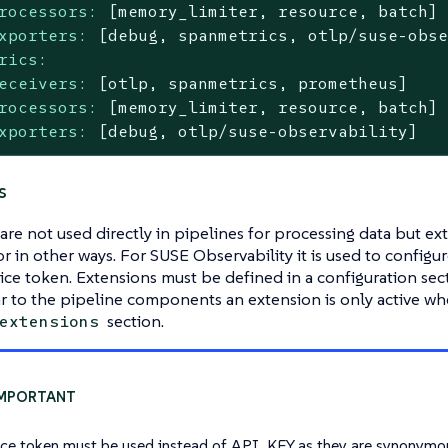
rocessors:
[memory_limiter,
resource,
batch]
xporters:
[debug,
spanmetrics,
otlp/suse-obs
rics:
eceivers:
[otlp,
spanmetrics,
prometheus]
rocessors:
[memory_limiter,
resource,
batch]
xporters:
[debug,
otlp/suse-observability]
s
are not used directly in pipelines for processing data but ext
or in other ways. For SUSE Observability it is used to configu
vice token. Extensions must be defined in a configuration se
ar to the pipeline components an extension is only active whe
section.
extensions
ice token must be used instead of API_KEY as they are synonymo