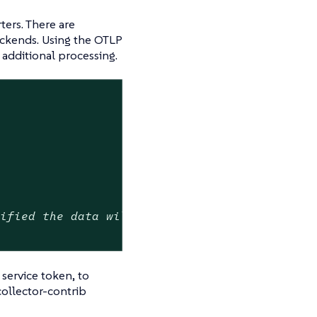
ters. There are
ackends. Using the OTLP
r additional processing.
cified the data will be uncompressed
service token, to
ollector-contrib