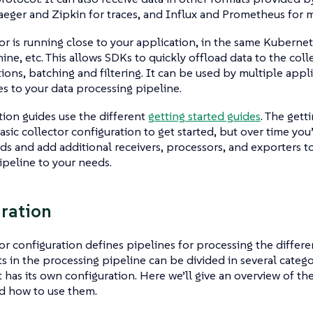
aeger and Zipkin for traces, and Influx and Prometheus for m
or is running close to your application, in the same Kubernet
hine, etc. This allows SDKs to quickly offload data to the col
ions, batching and filtering. It can be used by multiple appl
s to your data processing pipeline.
ation guides use the different
getting started guides
. The gett
asic collector configuration to get started, but over time you’
ds and add additional receivers, processors, and exporters t
ipeline to your needs.
ration
or configuration defines pipelines for processing the differe
in the processing pipeline can be divided in several catego
as its own configuration. Here we’ll give an overview of the
d how to use them.