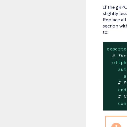
If the gRPC
slightly le
Replace all
section wi
to:
exporte
# The
otlph
aut
a
# P
end
# U
com