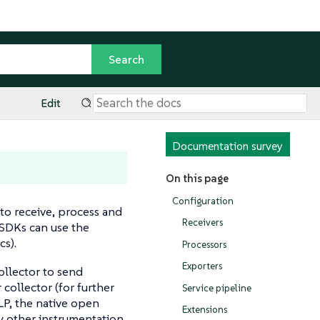
Edit
Documentation survey
On this page
Configuration
to receive, process and
Receivers
 SDKs can use the
cs).
Processors
Exporters
ollector to send
 collector (for further
Service pipeline
TLP, the native open
Extensions
by other instrumentation