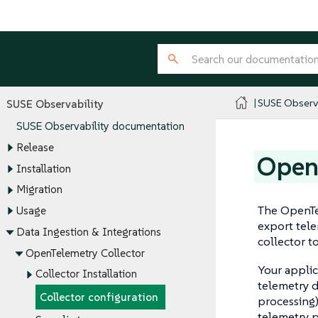
SUSE Observa
SUSE Observability
SUSE Observability documentation
Release
Open 
Installation
Migration
The OpenTel
Usage
export tele
Data Ingestion & Integrations
collector t
OpenTelemetry Collector
Your applic
Collector Installation
telemetry d
Collector configuration
processing)
telemetry p