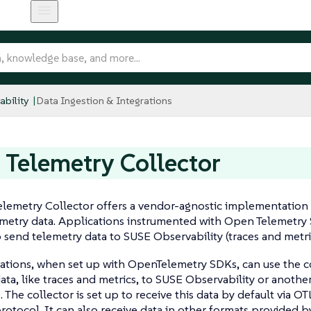
bility
Data Ingestion & Integrations
Telemetry Collector
emetry Collector offers a vendor-agnostic implementation 
metry data. Applications instrumented with Open Telemetry
o send telemetry data to SUSE Observability (traces and metri
ations, when set up with OpenTelemetry SDKs, can use the c
ata, like traces and metrics, to SUSE Observability or another
. The collector is set up to receive this data by default via O
rotocol. It can also receive data in other formats provided 