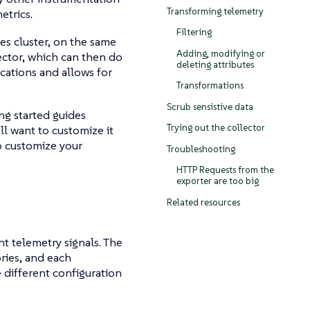
Transforming telemetry
etrics.
Filtering
es cluster, on the same
Adding, modifying or
lector, which can then do
deleting attributes
ications and allows for
Transformations
Scrub sensistive data
ing started guides
Trying out the collector
ll want to customize it
o customize your
Troubleshooting
HTTP Requests from the
exporter are too big
Related resources
nt telemetry signals. The
ries, and each
 different configuration