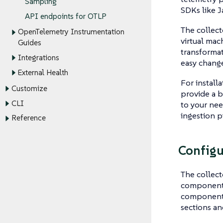
Sampling
SDKs like J
API endpoints for OTLP
The collect
OpenTelemetry Instrumentation
virtual mac
Guides
transformat
Integrations
easy change
External Health
For install
Customize
provide a b
CLI
to your nee
ingestion p
Reference
Configu
The collect
components 
component h
sections an