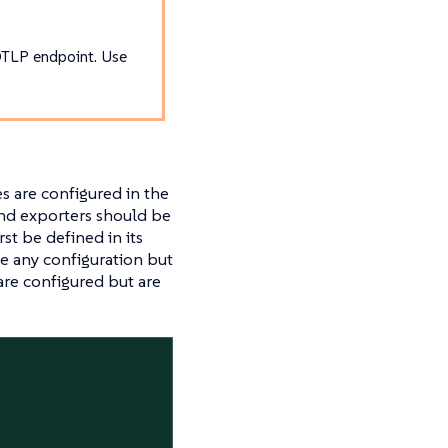
OTLP endpoint. Use
es are configured in the
and exporters should be
st be defined in its
e any configuration but
re configured but are