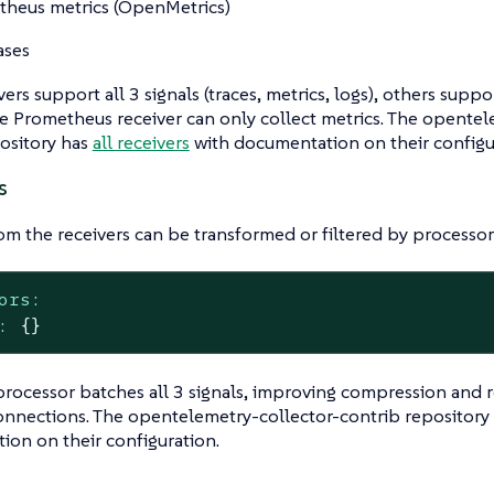
heus metrics (OpenMetrics)
ases
rs support all 3 signals (traces, metrics, logs), others suppor
 Prometheus receiver can only collect metrics. The opentel
ository has
all receivers
with documentation on their configu
s
om the receivers can be transformed or filtered by processor
ors:
:
{}
rocessor batches all 3 signals, improving compression and 
onnections. The opentelemetry-collector-contrib repository
on on their configuration.