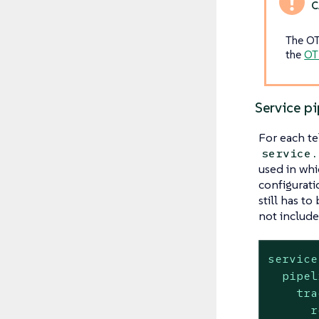
The OT
the
OT
Service pi
For each te
service.
used in whi
configurati
still has to
not included
service
pipel
tra
r