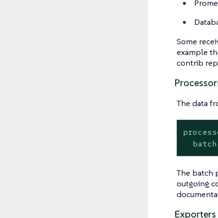
Promet
Datab
Some receive
example the
contrib rep
Processor
The data fr
process
batch
The batch p
outgoing c
documentati
Exporters