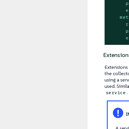
p
e
met
r
p
e
Extension
Extensions 
the collect
using a ser
used. Simil
service.
A serv