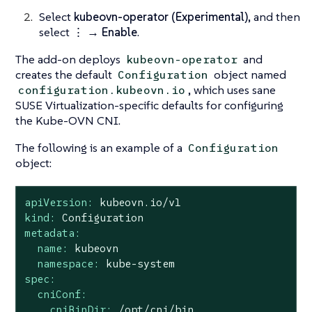
Select
kubeovn-operator (Experimental)
, and then
select
⋮ → Enable
.
The add-on deploys
and
kubeovn-operator
creates the default
object named
Configuration
, which uses sane
configuration.kubeovn.io
SUSE Virtualization-specific defaults for configuring
the Kube-OVN CNI.
The following is an example of a
Configuration
object:
apiVersion:
kubeovn.io/v1
kind:
Configuration
metadata:
name:
kubeovn
namespace:
kube-system
spec:
cniConf:
cniBinDir:
/opt/cni/bin