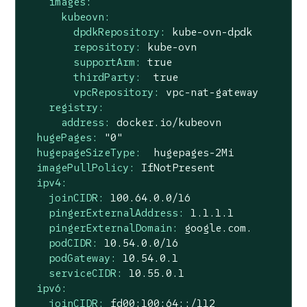
images:
kubeovn:
dpdkRepository:
kube-ovn-dpdk
repository:
kube-ovn
supportArm:
true
thirdParty:
true
vpcRepository:
vpc-nat-gateway
registry:
address:
docker.io/kubeovn
hugePages:
"0"
hugepageSizeType:
hugepages-2Mi
imagePullPolicy:
IfNotPresent
ipv4:
joinCIDR:
100.64
.0
.0
/16
pingerExternalAddress:
1.1
.1
.1
pingerExternalDomain:
google.com.
podCIDR:
10.54
.0
.0
/16
podGateway:
10.54
.0
.1
serviceCIDR:
10.55
.0
.1
ipv6:
joinCIDR:
fd00:100:64::/112