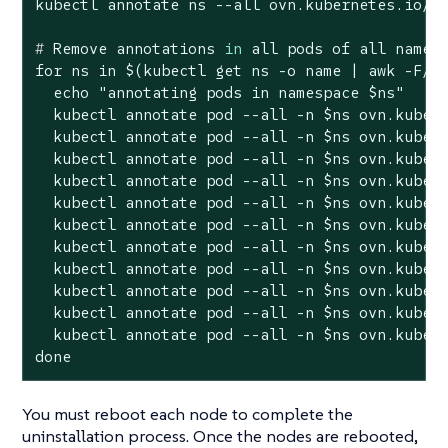
#
 Remove annotations 
in
 all pods of all names
for ns in $(kubectl get ns -o name | awk -F/ '
  echo "annotating pods in namespace $ns"

  kubectl annotate pod --all -n $ns ovn.kubern
  kubectl annotate pod --all -n $ns ovn.kubern
  kubectl annotate pod --all -n $ns ovn.kubern
  kubectl annotate pod --all -n $ns ovn.kubern
  kubectl annotate pod --all -n $ns ovn.kubern
  kubectl annotate pod --all -n $ns ovn.kubern
  kubectl annotate pod --all -n $ns ovn.kubern
  kubectl annotate pod --all -n $ns ovn.kubern
  kubectl annotate pod --all -n $ns ovn.kubern
  kubectl annotate pod --all -n $ns ovn.kubern
  kubectl annotate pod --all -n $ns ovn.kubern
done
You must reboot each node to complete the
uninstallation process. Once the nodes are rebooted,