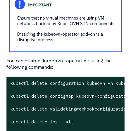
Ensure that no virtual machines are using VM
networks backed by Kube-OVN SDN components.
Disabling the kubeovn-operator add-on is a
disruptive process.
You can disable
using the
kubeovn-operator
following commands:
kubectl delete configuration kubeovn -n kube-s
kubectl delete configmap kubeovn-configuration
kubectl delete validatingwebhookconfiguration 
kubectl delete ips --all
