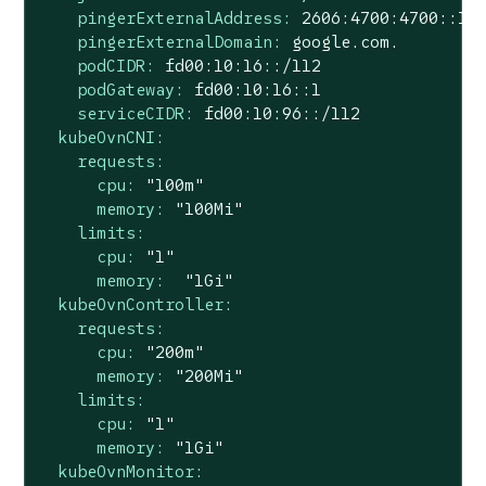
pingerExternalAddress:
2606
:4700:4700::11
pingerExternalDomain:
google.com.
podCIDR:
fd00:10:16::/112
podGateway:
fd00:10:16::1
serviceCIDR:
fd00:10:96::/112
kubeOvnCNI:
requests:
cpu:
"100m"
memory:
"100Mi"
limits:
cpu:
"1"
memory:
"1Gi"
kubeOvnController:
requests:
cpu:
"200m"
memory:
"200Mi"
limits:
cpu:
"1"
memory:
"1Gi"
kubeOvnMonitor: