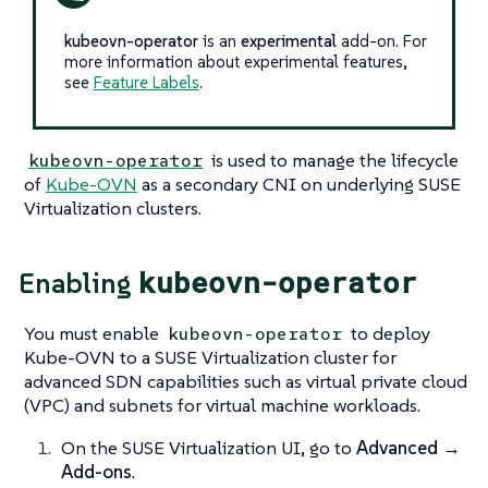
kubeovn-operator
is an
experimental
add-on. For
more information about experimental features,
see
Feature Labels
.
is used to manage the lifecycle
kubeovn-operator
of
Kube-OVN
as a secondary CNI on underlying SUSE
Virtualization clusters.
kubeovn-operator
Enabling
You must enable
to deploy
kubeovn-operator
Kube-OVN to a SUSE Virtualization cluster for
advanced SDN capabilities such as virtual private cloud
(VPC) and subnets for virtual machine workloads.
On the SUSE Virtualization UI, go to
Advanced →
Add-ons
.