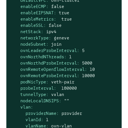
defaultVPC:
ovn-cluster
enableECMP:
false
enableEIPSNAT:
true
enableMetrics:
true
enableSSL:
false
netStack:
ipv4
networkType:
geneve
nodeSubnet:
join
ovnLeaderProbeInterval:
5
ovnNorthdNThreads:
1
ovnNorthdProbeInterval:
5000
ovnRemoteOpenflowInterval:
10
ovnRemoteProbeInterval:
10000
podNicType:
veth-pair
probeInterval:
180000
tunnelType:
vxlan
nodeLocalDNSIPS:
""
vlan:
providerName:
provider
vlanId:
1
vlanName:
ovn-vlan