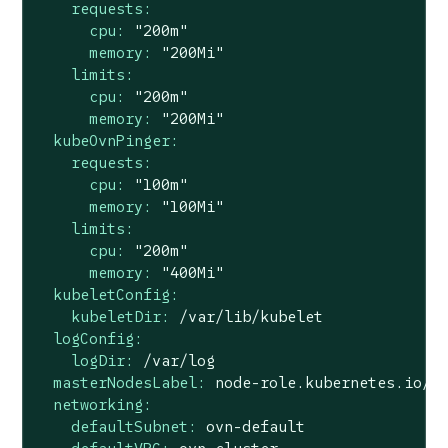
requests:
cpu:
"200m"
memory:
"200Mi"
limits:
cpu:
"200m"
memory:
"200Mi"
kubeOvnPinger:
requests:
cpu:
"100m"
memory:
"100Mi"
limits:
cpu:
"200m"
memory:
"400Mi"
kubeletConfig:
kubeletDir:
/var/lib/kubelet
logConfig:
logDir:
/var/log
masterNodesLabel:
node-role.kubernetes.io/c
networking:
defaultSubnet:
ovn-default