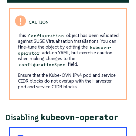
This
object has been validated
Configuration
against SUSE Virtualization installations. You can
fine-tune the object by editing the
kubeovn-
add-on YAML, but exercise caution
operator
when making changes to the
field.
configurationSpec
Ensure that the Kube-OVN IPv4 pod and service
CIDR blocks do not overlap with the Harvester
pod and service CIDR blocks.
kubeovn-operator
Disabling