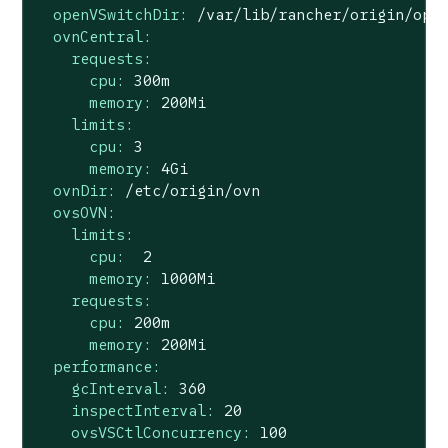
openVSwitchDir:
/var/lib/rancher/origin/ope
ovnCentral:
requests:
cpu:
300m
memory:
200Mi
limits:
cpu:
3
memory:
4Gi
ovnDir:
/etc/origin/ovn
ovsOVN:
limits:
cpu:
2
memory:
1000Mi
requests:
cpu:
200m
memory:
200Mi
performance:
gcInterval:
360
inspectInterval:
20
ovsVSCtlConcurrency:
100