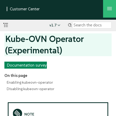
v1.7
Kube-OVN Operator
(Experimental)
Documentation survey
On this page
Enabling kubeovn-operator
Disabling kubeovn-operator