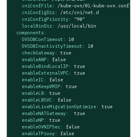
cniConfFile:
/kube-ovn/01-kube-ovn.confli
cniConfigDir:
/etc/cni/net.d
cniConfigPriority:
"90"
localBinDir:
/usr/local/bin
components:
OVSDBConTimeout:
10
OVSDBInactivityTimeout:
10
checkGateway:
true
enableANP:
false
enableBindLocalIP:
true
enableExternalVPC:
true
enableIC:
false
enableKeepVMIP:
true
enableLB:
true
enableLBSVC:
false
enableLiveMigrationOptimize:
true
enableNATGateway:
true
enableNP:
true
enableOVNIPSec:
false
enableTProxy:
false