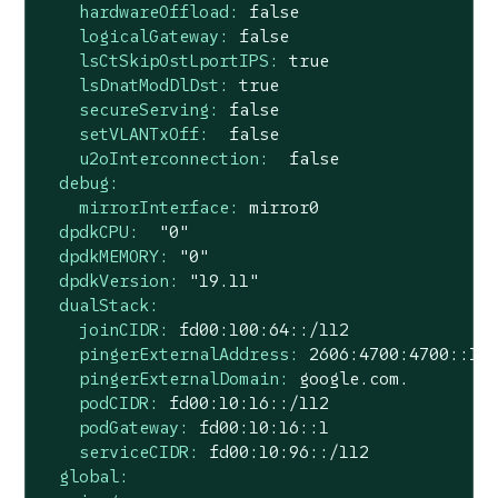
hardwareOffload:
false
logicalGateway:
false
lsCtSkipOstLportIPS:
true
lsDnatModDlDst:
true
secureServing:
false
setVLANTxOff:
false
u2oInterconnection:
false
debug:
mirrorInterface:
mirror0
dpdkCPU:
"0"
dpdkMEMORY:
"0"
dpdkVersion:
"19.11"
dualStack:
joinCIDR:
fd00:100:64::/112
pingerExternalAddress:
2606
:4700:4700::11
pingerExternalDomain:
google.com.
podCIDR:
fd00:10:16::/112
podGateway:
fd00:10:16::1
serviceCIDR:
fd00:10:96::/112
global: