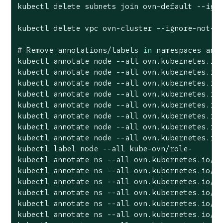
kubectl delete subnets join ovn-default --igno
#
 Remove annotations/labels 
in
 namespaces and
kubectl annotate node --all ovn.kubernetes.io/
kubectl annotate node --all ovn.kubernetes.io/
kubectl annotate node --all ovn.kubernetes.io/
kubectl annotate node --all ovn.kubernetes.io/
kubectl annotate node --all ovn.kubernetes.io/
kubectl annotate node --all ovn.kubernetes.io/
kubectl annotate node --all ovn.kubernetes.io/
kubectl annotate node --all ovn.kubernetes.io/
kubectl label node --all kube-ovn/role-

kubectl annotate ns --all ovn.kubernetes.io/ci
kubectl annotate ns --all ovn.kubernetes.io/ex
kubectl annotate ns --all ovn.kubernetes.io/ga
kubectl annotate ns --all ovn.kubernetes.io/lo
kubectl annotate ns --all ovn.kubernetes.io/pr
kubectl annotate ns --all ovn.kubernetes.io/al