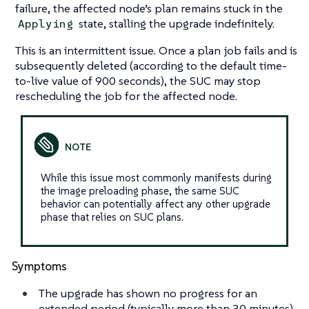
failure, the affected node’s plan remains stuck in the
state, stalling the upgrade indefinitely.
Applying
This is an intermittent issue. Once a plan job fails and is
subsequently deleted (according to the default time-
to-live value of 900 seconds), the SUC may stop
rescheduling the job for the affected node.
While this issue most commonly manifests during
the image preloading phase, the same SUC
behavior can potentially affect any other upgrade
phase that relies on SUC plans.
Symptoms
The upgrade has shown no progress for an
extended period (typically more than 30 minutes)