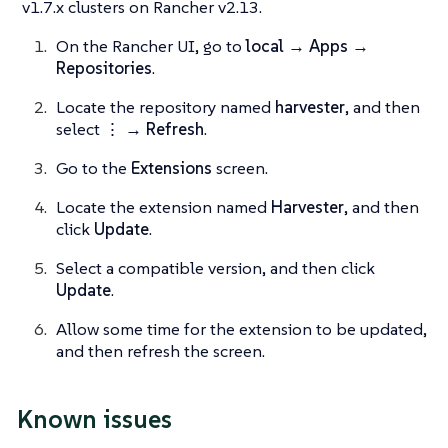
v1.7.x clusters on Rancher v2.13.
On the Rancher UI, go to
local → Apps →
Repositories
.
Locate the repository named
harvester
, and then
select
⋮ → Refresh
.
Go to the
Extensions
screen.
Locate the extension named
Harvester
, and then
click
Update
.
Select a compatible version, and then click
Update
.
Allow some time for the extension to be updated,
and then refresh the screen.
Known issues