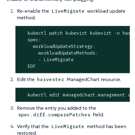
Re-enable the
workload update
LiveMigrate
method.
   kubectl patch kubevirt kubevirt -n harv
   spec:

     workloadUpdateStrategy:

       workloadUpdateMethods:

       - LiveMigrate

   EOF
Edit the
ManagedChart resource.
harvester
   kubectl edit managedchart.management.ca
Remove the entry you added to the
field.
spec.diff.comparePatches
Verify that the
method has been
LiveMigrate
restored.