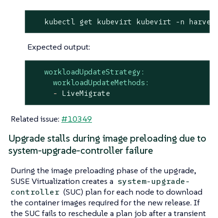
   kubectl get kubevirt kubevirt -n harves
Expected output:
workloadUpdateStrategy:
workloadUpdateMethods:
-
LiveMigrate
Related issue:
#10349
Upgrade stalls during image preloading due to
system-upgrade-controller failure
During the image preloading phase of the upgrade,
SUSE Virtualization creates a
system-upgrade-
(SUC) plan for each node to download
controller
the container images required for the new release. If
the SUC fails to reschedule a plan job after a transient