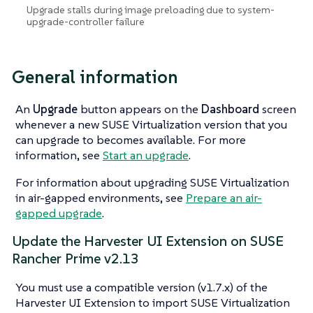
Upgrade stalls during image preloading due to system-
upgrade-controller failure
General information
An
Upgrade
button appears on the
Dashboard
screen
whenever a new SUSE Virtualization version that you
can upgrade to becomes available. For more
information, see
Start an upgrade
.
For information about upgrading SUSE Virtualization
in air-gapped environments, see
Prepare an air-
gapped upgrade
.
Update the Harvester UI Extension on SUSE
Rancher Prime v2.13
You must use a compatible version (v1.7.x) of the
Harvester UI Extension to import SUSE Virtualization