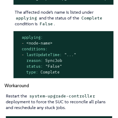
The affected node’s name is listed under
and the status of the
applying
Complete
condition is
.
False
applying:
-
<node-name>
conditions:
-
lastUpdateTime:
"..."
reason:
SyncJob
status:
"False"
type:
Complete
Workaround
Restart the
system-upgrade-controller
deployment to force the SUC to reconcile all plans
and reschedule any stuck jobs.