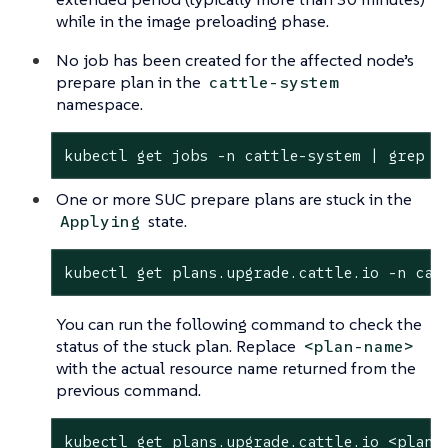
while in the image preloading phase.
No job has been created for the affected node’s
prepare plan in the
cattle-system
namespace.
kubectl get 
jobs
 -n cattle-system | grep p
One or more SUC prepare plans are stuck in the
state.
Applying
kubectl get plans.upgrade.cattle.io -n cat
You can run the following command to check the
status of the stuck plan. Replace
<plan-name>
with the actual resource name returned from the
previous command.
kubectl get plans.upgrade.cattle.io <plan-