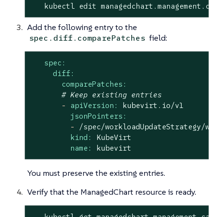
   kubectl edit managedchart.management.ca
Add the following entry to the
field:
spec.diff.comparePatches
spec:
diff:
comparePatches:
# Keep existing entries
-
apiVersion:
kubevirt.io/v1
jsonPointers:
-
/spec/workloadUpdateStrategy/wo
kind:
KubeVirt
name:
kubevirt
You must preserve the existing entries.
Verify that the ManagedChart resource is ready.
   kubectl get managedchart.management.cat