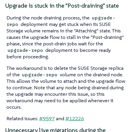
Upgrade is stuck in the "Post-draining" state
During the node draining process, the
upgrade-
deployment may get stuck when its SUSE
repo
Storage volume remains in the "Attaching" state. This
causes the upgrade flow to stall in the "Post-draining"
phase, since the post-drain jobs wait for the
deployment to become ready
upgrade-repo
before proceeding.
The workaround is to delete the SUSE Storage replica
of the
volume on the drained node.
upgrade-repo
This allows the volume to attach and the upgrade flow
to continue. Note that any node being drained during
the upgrade may encounter this issue, so this
workaround may need to be applied whenever it
occurs.
Related issues:
#9597
and
#12226
Unnecessary live migrations during the