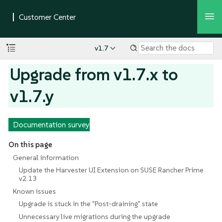
v1.7
Upgrade from v1.7.x to
v1.7.y
Documentation survey
On this page
General information
Update the Harvester UI Extension on SUSE Rancher Prime
v2.13
Known issues
Upgrade is stuck in the "Post-draining" state
Unnecessary live migrations during the upgrade