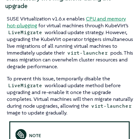
upgrade
SUSE Virtualization v1.6.x enables
CPU and memory
hot-plugging
for virtual machines through KubeVirt’s
workload update strategy. However,
LiveMigrate
upgrading the KubeVirt operator triggers simultaneous
live migrations of all running virtual machines to
immediately update their
pods. This
virt-launcher
mass migration can overwhelm cluster resources and
degrade performance.
To prevent this issue, temporarily disable the
workload update method before
LiveMigrate
upgrading and re-enable it once the upgrade
completes. Virtual machines will then migrate naturally
during node upgrades, allowing the
virt-launcher
image to update gradually.