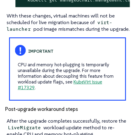
With these changes, virtual machines will not be
scheduled for live migration because of
virt-
pod image mismatches during the upgrade.
launcher
CPU and memory hot-plugging is temporarily
unavailable during the upgrade. For more
information about decoupling this feature from
workload update flags, see
KubeVirt issue
#17329
.
Post-upgrade workaround steps
After the upgrade completes successfully, restore the
workload update method to re-
LiveMigrate
enable CPU and memory hot-plugging.