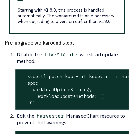
Starting with v1.8.0, this process is handled
automatically. The workaround is only necessary
when upgrading to a version earlier than v1.8.0.
Pre-upgrade workaround steps
Disable the
workload update
LiveMigrate
method.
   kubectl patch kubevirt kubevirt -n harv
   spec:

     workloadUpdateStrategy:

       workloadUpdateMethods: []

   EOF
Edit the
ManagedChart resource to
harvester
prevent drift warnings.