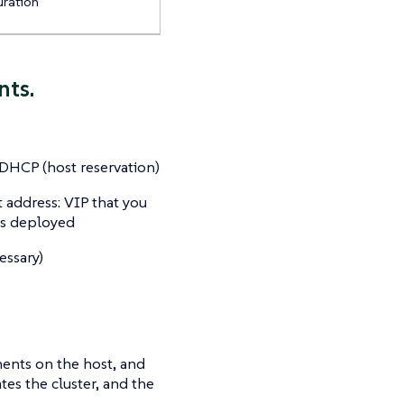
uration
nts.
 DHCP (host reservation)
 address: VIP that you
is deployed
essary)
ents on the host, and
es the cluster, and the