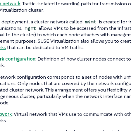
r network
: Traffic-isolated forwarding path for transmission o
irtualization cluster.
 deployment, a cluster network called
is created for i
mgmt
nications.
allows VMs to be accessed from the infras
mgmt
nal to the cluster) to which each node attaches with managem
ment purposes. SUSE Virtualization also allows you to crea
rks
that can be dedicated to VM traffic.
k configuration
: Definition of how cluster nodes connect to 
k.
etwork configuration corresponds to a set of nodes with un
ications. Only nodes that are covered by the network configu
ated cluster network. This arrangement offers you flexibility
geneous cluster, particularly when the network interface nam
ode.
twork
: Virtual network that VMs use to communicate with ot
ks.