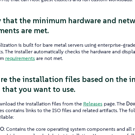
fy that the minimum hardware and net
ments are met.
lization is built for bare metal servers using enterprise-gra
 The installer automatically checks the hardware and displa
um
requirements
are not met.
re the installation files based on the i
that you want to use.
nload the installation files from the
Releases
page. The
Dow
es contains links to the ISO files and related artifacts. The f
ilable:
SO
: Contains the core operating system components and all 