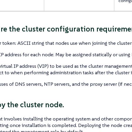
config
are the cluster configuration requireme
r token: ASCII string that nodes use when joining the cluster
IP address for each node: May be assigned statically or using
virtual IP address (VIP) to be used as the cluster management
t to when performing administration tasks after the cluster 
ses of DNS servers, NTP servers, and the proxy server (if nec
oy the cluster node.
 involves installing the operating system and other compon
ing once installation is completed. Deploying the node creat
igned the management role by default.