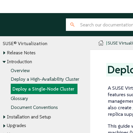
SUSE Virtual
SUSE® Virtualization
Release Notes
Introduction
Deplo
Overview
Deploy a High-Availability Cluster
A SUSE Virt
Deploy a Single-Node Cluster
features suc
Glossary
managemen
also create
Document Conventions
replica sup
Installation and Setup
This guide 
Upgrades
machines (V