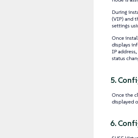
During inst
(VIP) and t
settings us
Once instal
displays in
IP address, 
status cha
5. Conf
Once the cl
displayed o
6. Conf
SUSE Virtua