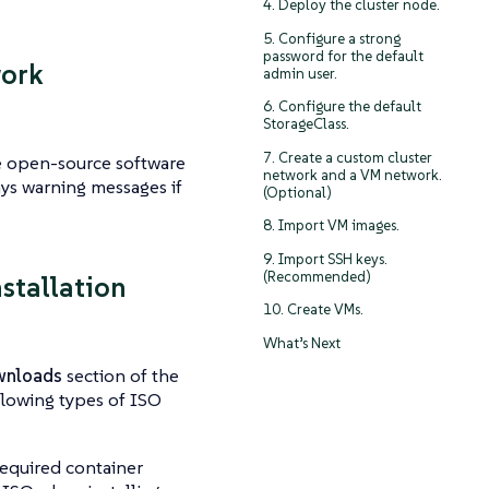
4. Deploy the cluster node.
5. Configure a strong
password for the default
work
admin user.
6. Configure the default
StorageClass.
7. Create a custom cluster
de open-source software
network and a VM network.
ys warning messages if
(Optional)
8. Import VM images.
9. Import SSH keys.
(Recommended)
nstallation
10. Create VMs.
What’s Next
nloads
section of the
ollowing types of ISO
required container