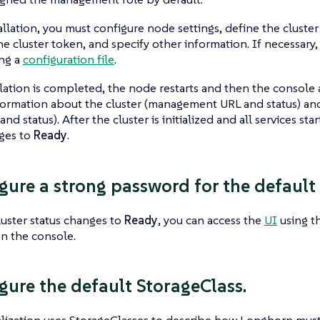
allation, you must configure node settings, define the clus
he cluster token, and specify other information. If necessary
ing a
configuration file
.
lation is completed, the node restarts and then the console
formation about the cluster (management URL and status) a
and status). After the cluster is initialized and all services sta
nges to
Ready
.
igure a strong password for the default
uster status changes to
Ready
, you can access the
UI
using t
n the console.
igure the default StorageClass.
lization uses StorageClasses to describe how Longhorn must