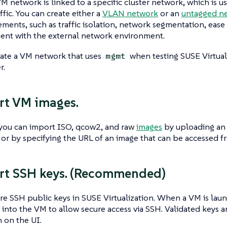
M network is linked to a specific cluster network, which is u
ffic. You can create either a
VLAN network
or an
untagged n
ements, such as traffic isolation, network segmentation, eas
ent with the external network environment.
eate a VM network that uses
when testing SUSE Virtuali
mgmt
r.
rt VM images.
 you can import ISO, qcow2, and raw
images
by uploading an 
, or by specifying the URL of an image that can be accessed fr
rt SSH keys. (Recommended)
re SSH public keys in SUSE Virtualization. When a VM is laun
into the VM to allow secure access via SSH. Validated keys 
 on the UI.