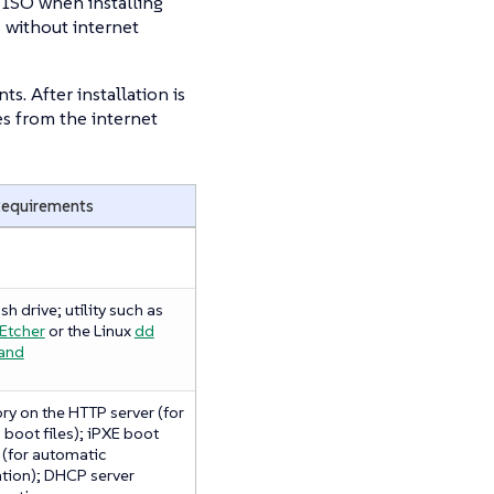
l ISO when installing
 without internet
. After installation is
s from the internet
Requirements
sh drive; utility such as
Etcher
or the Linux
dd
and
ry on the HTTP server (for
 boot files); iPXE boot
 (for automatic
ation); DHCP server