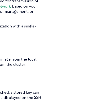
sed for transmission of
etwork
based on your
e of management, or
zation with a single-
image from the local
om the cluster.
ched, a stored key can
are displayed on the
SSH