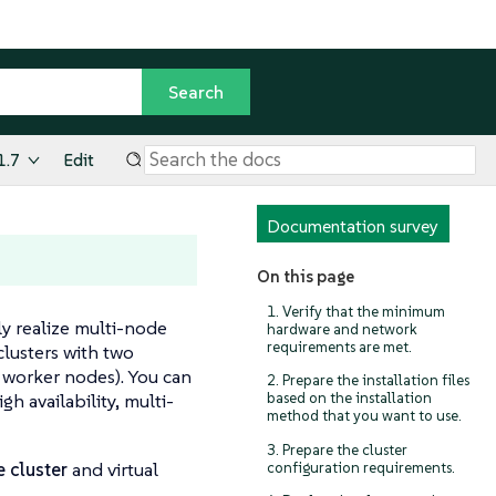
1.7
Edit
Documentation survey
On this page
1. Verify that the minimum
ly realize multi-node
hardware and network
requirements are met.
 clusters with two
 worker nodes). You can
2. Prepare the installation files
h availability, multi-
based on the installation
method that you want to use.
3. Prepare the cluster
 cluster
and virtual
configuration requirements.