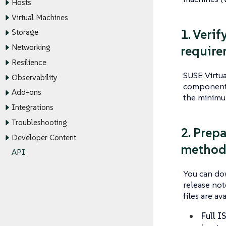
Hosts
Virtual Machines
1. Veri
Storage
Networking
require
Resilience
SUSE Virtua
Observability
components.
Add-ons
the minim
Integrations
Troubleshooting
2. Prepa
Developer Content
method 
API
You can dow
release not
files are ava
Full I