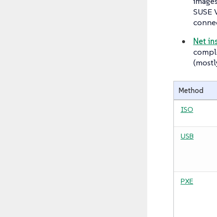
images
SUSE V
connec
Net in
comple
(mostl
Method
ISO
USB
PXE