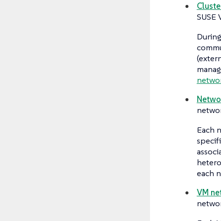
Cluste
SUSE V
During
commu
(exter
manage
netwo
Networ
networ
Each n
specif
associ
hetero
each n
VM ne
networ