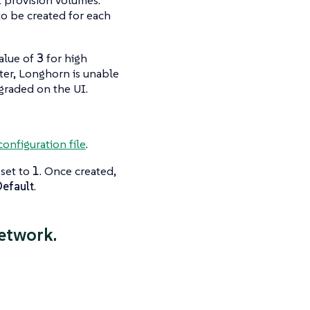
to be created for each
value of
3
for high
ter, Longhorn is unable
graded
on the UI.
configuration file
.
set to
1
. Once created,
Default
.
etwork.