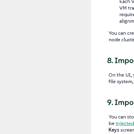
Each V
VM tra
requir
alignm
You can cr
node cluste
8. Impo
On the UI,
file system
9. Impo
You can sto
be
injected
Keys
screen