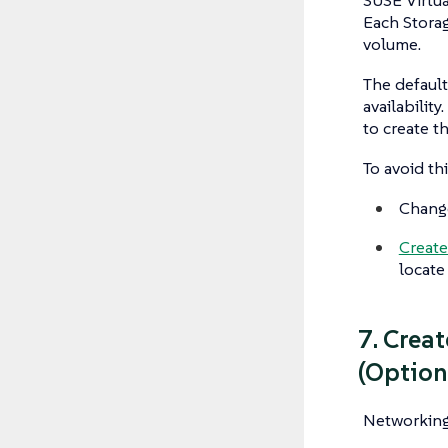
Each Storag
volume.
The defaul
availability
to create t
To avoid th
Chang
Create
locate
7. Crea
(Option
Networking