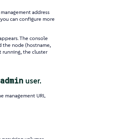
ter management address
, you can configure more
 appears. The console
nd the node (hostname,
rt running, the cluster
admin
user.
he management URL
 provision volumes.