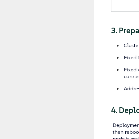
3. Prep
Cluste
Fixed 
Fixed 
connec
Addres
4. Depl
Deployment
then reboot
node is ass