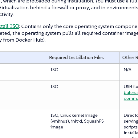
, which are preloaded during installation. You must use a ful
irtualization behind a firewall or proxy, and in environments
tivity.
stall ISO
: Contains only the core operating system components
ted, the operating system pulls all required container image
y from Docker Hub).
Required Installation Files
Other 
ISO
N/A
ISO
USB fla
balena
comm
ISO, Linux kernel image
Directo
(vmlinuz), initrd, SquashFS
serving
image
scripts
install