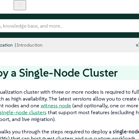
ization
Introduction
v
y a Single-Node Cluster
ualization cluster with three or more nodes is required to ful
h as high availability. The latest versions allow you to create
t nodes and one
witness node
(and optionally, one or more
single-node clusters
that support most features (excluding hig
port, and live migration).
walks you through the steps required to deploy a
single-node
Ms) that can host guest clusters and run custom workloads.