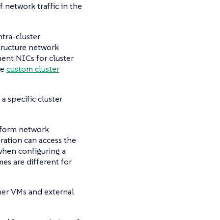
f network traffic in the
ntra-cluster
tructure network
ent NICs for cluster
te
custom cluster
a specific cluster
iform network
ration can access the
 when configuring a
es are different for
her VMs and external