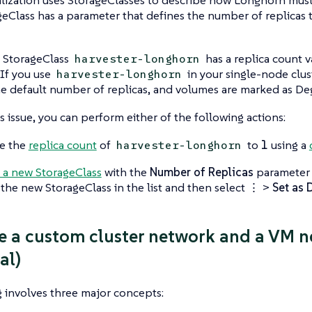
eClass has a parameter that defines the number of replicas 
t StorageClass
has a replica count 
harvester-longhorn
. If you use
in your single-node clus
harvester-longhorn
he default number of replicas, and volumes are marked as
De
is issue, you can perform either of the following actions:
e the
replica count
of
to
1
using a
harvester-longhorn
 a new StorageClass
with the
Number of Replicas
parameter 
 the new StorageClass in the list and then select
⋮
>
Set as 
te a custom cluster network and a VM n
al)
 involves three major concepts: