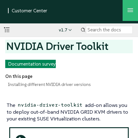
v1.7
NVIDIA Driver Toolkit
Documentation survey
On this page
Installing different NVIDIA driver versions
The
add-on allows you
nvidia-driver-toolkit
to deploy out-of-band NVIDIA GRID KVM drivers to
your existing SUSE Virtualization clusters.