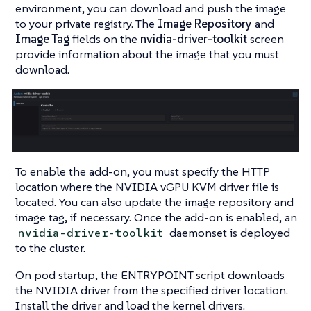
environment, you can download and push the image
to your private registry. The
Image Repository
and
Image Tag
fields on the
nvidia-driver-toolkit
screen
provide information about the image that you must
download.
To enable the add-on, you must specify the HTTP
location where the NVIDIA vGPU KVM driver file is
located. You can also update the image repository and
image tag, if necessary. Once the add-on is enabled, an
daemonset is deployed
nvidia-driver-toolkit
to the cluster.
On pod startup, the ENTRYPOINT script downloads
the NVIDIA driver from the specified driver location.
Install the driver and load the kernel drivers.