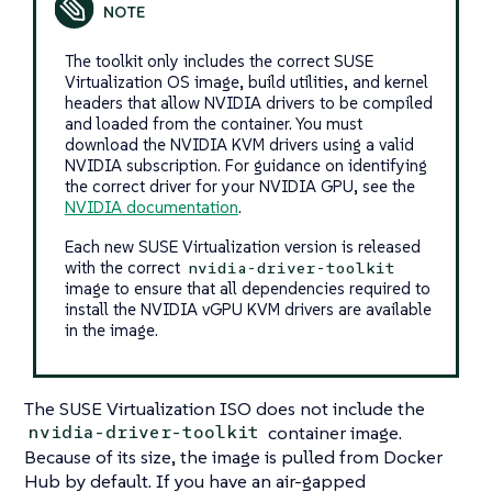
The toolkit only includes the correct SUSE
Virtualization OS image, build utilities, and kernel
headers that allow NVIDIA drivers to be compiled
and loaded from the container. You must
download the NVIDIA KVM drivers using a valid
NVIDIA subscription. For guidance on identifying
the correct driver for your NVIDIA GPU, see the
NVIDIA documentation
.
Each new SUSE Virtualization version is released
with the correct
nvidia-driver-toolkit
image to ensure that all dependencies required to
install the NVIDIA vGPU KVM drivers are available
in the image.
The SUSE Virtualization ISO does not include the
container image.
nvidia-driver-toolkit
Because of its size, the image is pulled from Docker
Hub by default. If you have an air-gapped