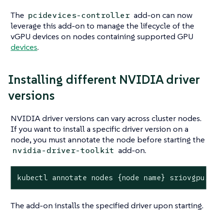
The
add-on can now
pcidevices-controller
leverage this add-on to manage the lifecycle of the
vGPU devices on nodes containing supported GPU
devices
.
Installing different NVIDIA driver
versions
NVIDIA driver versions can vary across cluster nodes.
If you want to install a specific driver version on a
node, you must annotate the node before starting the
add-on.
nvidia-driver-toolkit
kubectl annotate nodes {node name} sriovgpu.h
The add-on installs the specified driver upon starting.