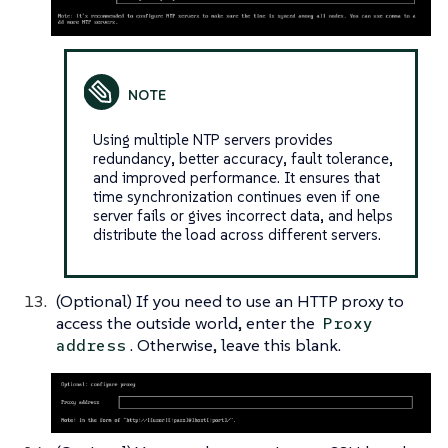
Using multiple NTP servers provides
redundancy, better accuracy, fault tolerance,
and improved performance. It ensures that
time synchronization continues even if one
server fails or gives incorrect data, and helps
distribute the load across different servers.
(Optional) If you need to use an HTTP proxy to
access the outside world, enter the
Proxy
. Otherwise, leave this blank.
address