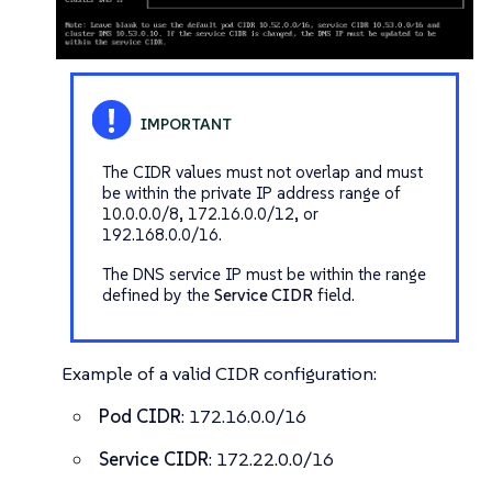
The CIDR values must not overlap and must
be within the private IP address range of
10.0.0.0/8, 172.16.0.0/12, or
192.168.0.0/16.
The DNS service IP must be within the range
defined by the
Service CIDR
field.
Example of a valid CIDR configuration:
Pod CIDR
: 172.16.0.0/16
Service CIDR
: 172.22.0.0/16