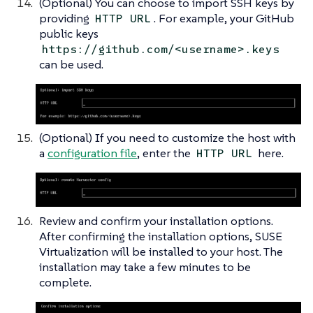
(Optional) You can choose to import SSH keys by
providing
. For example, your GitHub
HTTP URL
public keys
https://github.com/<username>.keys
can be used.
(Optional) If you need to customize the host with
a
configuration file
, enter the
here.
HTTP URL
Review and confirm your installation options.
After confirming the installation options, SUSE
Virtualization will be installed to your host. The
installation may take a few minutes to be
complete.