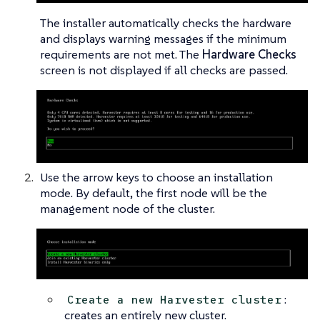
The installer automatically checks the hardware
and displays warning messages if the minimum
requirements are not met. The
Hardware Checks
screen is not displayed if all checks are passed.
Use the arrow keys to choose an installation
mode. By default, the first node will be the
management node of the cluster.
:
Create a new Harvester cluster
creates an entirely new cluster.