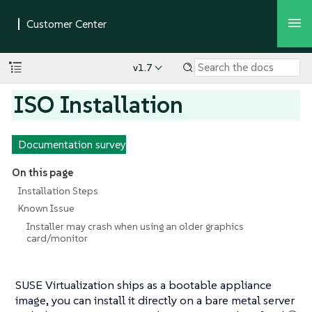
v1.7
ISO Installation
Documentation survey
On this page
Installation Steps
Known Issue
Installer may crash when using an older graphics
card/monitor
SUSE Virtualization ships as a bootable appliance
image, you can install it directly on a bare metal server