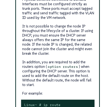
interfaces must be configured strictly as
trunk ports. These ports must accept tagged
traffic and send traffic tagged with the VLAN
ID used by the VM network.
It is not possible to change the node IP
throughout the lifecycle of a cluster. If using
DHCP, you must ensure the DHCP server
always offers the same IP for the same
node. If the node IP is changed, the related
node cannot join the cluster and might even
break the cluster.
In addition, you are required to add the
routers
option (
) when
option routers
configuring the DHCP server. This option is
used to add the default route on the host.
Without the default route, the node will fail
to start.
For example:
Linux~ # ip route
