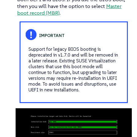
then you will have the option to select
Master
boot record (MBR)
.
Support for legacy BIOS booting is
deprecated in v1.7.0 and will be removed in
a later release. Existing SUSE Virtualization
clusters that use this boot mode will
continue to function, but upgrading to later
versions may require re-installation in UEFI
mode. To avoid issues and disruptions, use
UEFI in new installations.