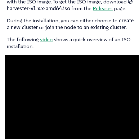
with the ISO image. To get the ISO image, download
💿
harvester-v1.x.x-amd64.iso
from the
Releases
page.
During the installation, you can either choose to
create
a new cluster
or
join the node to an existing cluster
.
The following
video
shows a quick overview of an ISO
installation.