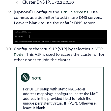
Cluster DNS IP
: 172.22.0.10
(Optional) Configure the
. Use
DNS Servers
commas as a delimiter to add more DNS servers.
Leave it blank to use the default DNS server.
Configure the virtual IP (VIP) by selecting a
VIP
. This VIP is used to access the cluster or for
Mode
other nodes to join the cluster.
For DHCP setup with static MAC-to-IP
address mappings configured, enter the MAC
address in the provided field to fetch the
unique persistent virtual IP (VIP). Otherwise,
leave it blank.