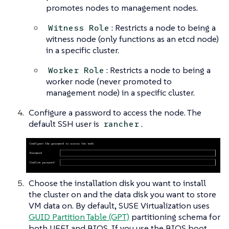
promotes nodes to management nodes.
: Restricts a node to being a
Witness Role
witness node (only functions as an etcd node)
in a specific cluster.
: Restricts a node to being a
Worker Role
worker node (never promoted to
management node) in a specific cluster.
Configure a password to access the node. The
default SSH user is
.
rancher
Choose the installation disk you want to install
the cluster on and the data disk you want to store
VM data on. By default, SUSE Virtualization uses
GUID Partition Table (GPT)
partitioning schema for
both UEFI and BIOS. If you use the BIOS boot,