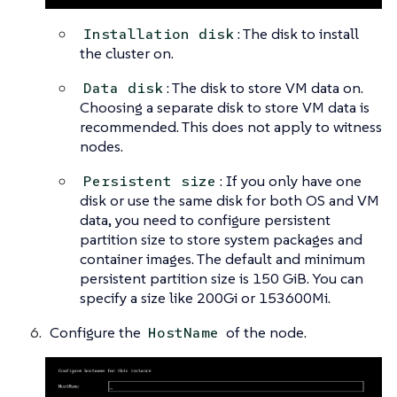
: The disk to install
Installation disk
the cluster on.
: The disk to store VM data on.
Data disk
Choosing a separate disk to store VM data is
recommended. This does not apply to witness
nodes.
: If you only have one
Persistent size
disk or use the same disk for both OS and VM
data, you need to configure persistent
partition size to store system packages and
container images. The default and minimum
persistent partition size is 150 GiB. You can
specify a size like 200Gi or 153600Mi.
Configure the
of the node.
HostName