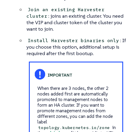
Join an existing Harvester
: joins an existing cluster. You need
cluster
the VIP and cluster token of the cluster you
want to join.
: If
Install Harvester binaries only
you choose this option, additional setup is
required after the first bootup.
When there are 3 nodes, the other 2
nodes added first are automatically
promoted to management nodes to
form an HA cluster. If you want to
promote management nodes from
different zones, you can add the node
label
in
topology.kubernetes.io/zone