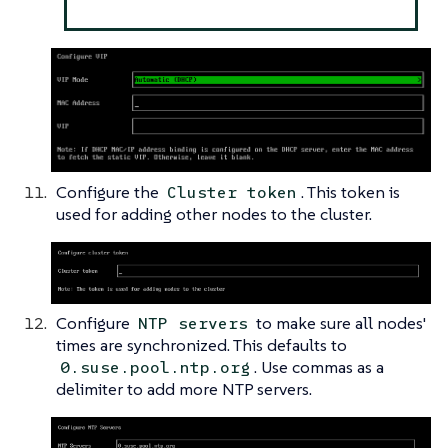
Configure the
. This token is
Cluster token
used for adding other nodes to the cluster.
Configure
to make sure all nodes'
NTP servers
times are synchronized. This defaults to
. Use commas as a
0.suse.pool.ntp.org
delimiter to add more NTP servers.