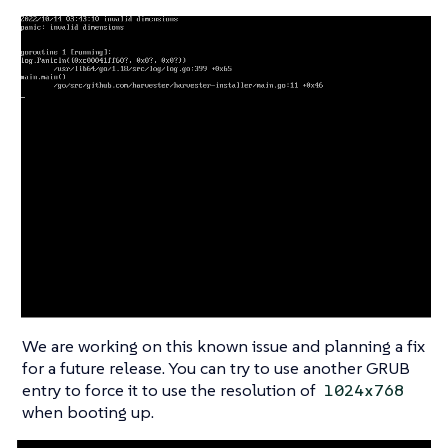
We are working on this known issue and planning a fix
for a future release. You can try to use another GRUB
entry to force it to use the resolution of
1024x768
when booting up.