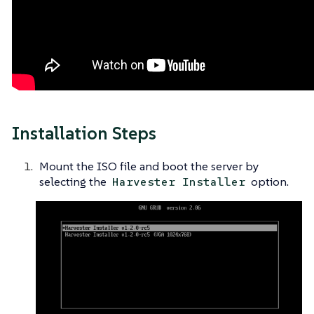
Installation Steps
Mount the ISO file and boot the server by
selecting the
option.
Harvester Installer