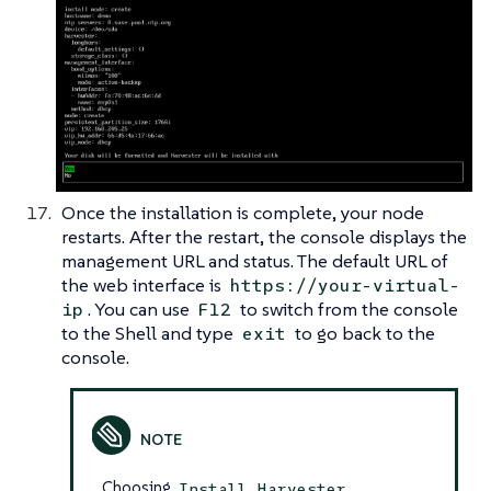
Once the installation is complete, your node
restarts. After the restart, the console displays the
management URL and status. The default URL of
the web interface is
https://your-virtual-
. You can use
to switch from the console
ip
F12
to the Shell and type
to go back to the
exit
console.
Choosing
Install Harvester