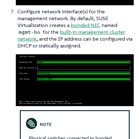
Configure network interface(s) for the
management network. By default, SUSE
Virtualization creates a
bonded NIC
named
for the
built-in management cluster
mgmt-bo
network
, and the IP address can be configured via
DHCP or statically assigned.
Physical switches connected to bonded