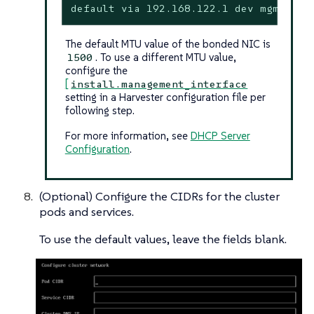
default via 192.168.122.1 dev mgmt-br 
The default MTU value of the bonded NIC is
. To use a different MTU value,
1500
configure the
[
install.management_interface
setting in a Harvester configuration file per
following step.
For more information, see
DHCP Server
Configuration
.
(Optional) Configure the CIDRs for the cluster
pods and services.
To use the default values, leave the fields blank.