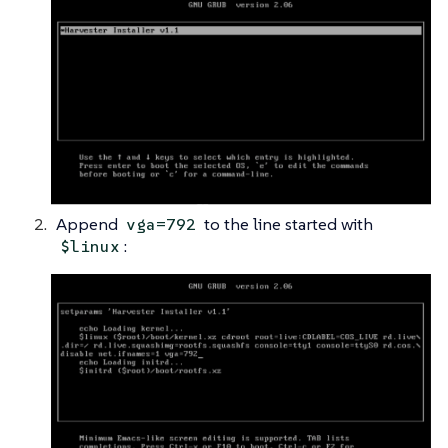
Append
to the line started with
vga=792
:
$linux