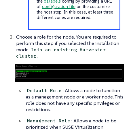
the
os.labels
config by providing a URL
of
configuration file
on the customize
the host step. In this case, at least three
different zones are required.
Choose a role for the node. You are required to
perform this step if you selected the installation
mode
Join an existing Harvester
.
cluster
: Allows a node to function
Default Role
as a management node or a worker node. This
role does not have any specific privileges or
restrictions.
: Allows a node to be
Management Role
prioritized when SUSE Virtualization