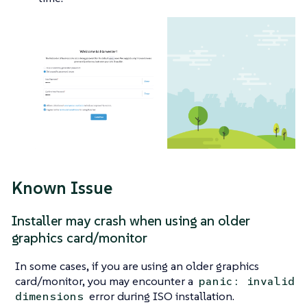
Known Issue
Installer may crash when using an older
graphics card/monitor
In some cases, if you are using an older graphics
card/monitor, you may encounter a
panic: invalid
error during ISO installation.
dimensions