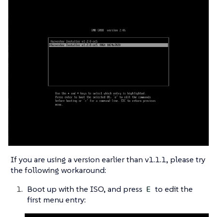
If you are using a version earlier than v1.1.1, please try
the following workaround:
Boot up with the ISO, and press
to edit the
E
first menu entry: