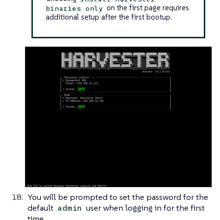
on the first page requires
binaries only
additional setup after the first bootup.
You will be prompted to set the password for the
default
user when logging in for the first
admin
time.