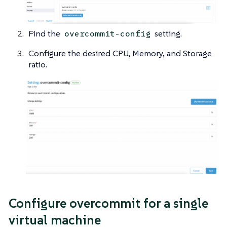
Find the
setting.
overcommit-config
Configure the desired CPU, Memory, and Storage
ratio.
Configure overcommit for a single
virtual machine