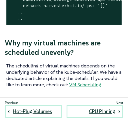
     network.harvesterhci.io/ips: '[]'

   ...

   ...
Why my virtual machines are
scheduled unevenly?
The scheduling of virtual machines depends on the
underlying behavior of the kube-scheduler. We have a
dedicated article explaining the details. If you would
like to learn more, check out:
VM Scheduling
.
Hot-Plug Volumes
CPU Pinning