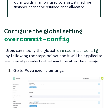
other words, memory used by a virtual machine
instance cannot be returned once allocated.
Configure the global setting
overcommit-config
Users can modify the global
overcommit-config
by following the steps below, and it will be applied to
each newly created virtual machine after the change.
Go to
Advanced → Settings
.