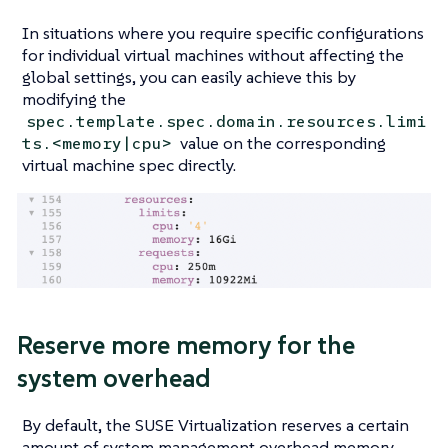
In situations where you require specific configurations
for individual virtual machines without affecting the
global settings, you can easily achieve this by
modifying the
spec.template.spec.domain.resources.limi
value on the corresponding
ts.<memory|cpu>
virtual machine spec directly.
Reserve more memory for the
system overhead
By default, the SUSE Virtualization reserves a certain
amount of system management overhead memory