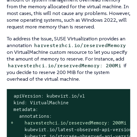
from the memory allocated for the virtual machine. In
most cases, this will not cause any problems. However,
some operating systems, such as Windows 2022, will
request more memory than is reserved.
To address the issue, SUSE Virtualization provides an
annotation
harvesterhci.io/reservedMemory
on VirtualMachine custom resource to let you specify
the amount of memory to reserve. For instance, add
if
harvesterhci.io/reservedMemory: 200Mi
you decide to reserve 200 MiB for the system
overhead of the virtual machine.
 apiVersion: kubevirt.io/v1

 kind: VirtualMachine

 metadata:

+    harvesterhci.io/reservedMemory: 200Mi
     kubevirt.io/latest-observed-api-version: 
     kubevirt.io/storage-observed-api-version: