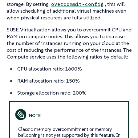
storage. By setting
, this will
overcommit-config
allow scheduling of additional virtual machines even
when physical resources are fully utilized.
SUSE Virtualization allows you to overcommit CPU and
RAM on compute nodes. This allows you to increase
the number of instances running on your cloud at the
cost of reducing the performance of the instances. The
Compute service uses the following ratios by default:
CPU allocation ratio: 1600%
RAM allocation ratio: 150%
Storage allocation ratio: 200%
Classic memory overcommitment or memory
ballooning is not yet supported by this feature. In