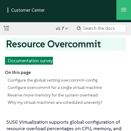
v1.7
Resource Overcommit
Documentation survey
On this page
Configure the global setting overcommit-config
Configure overcommit for a single virtual machine
Reserve more memory for the system overhead
Why my virtual machines are scheduled unevenly?
SUSE Virtualization supports global configuration of
resource overload percentages on CPU, memory, and