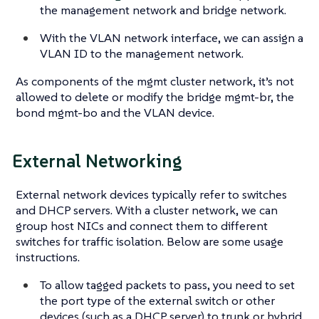
the management network and bridge network.
With the VLAN network interface, we can assign a
VLAN ID to the management network.
As components of the mgmt cluster network, it’s not
allowed to delete or modify the bridge mgmt-br, the
bond mgmt-bo and the VLAN device.
External Networking
External network devices typically refer to switches
and DHCP servers. With a cluster network, we can
group host NICs and connect them to different
switches for traffic isolation. Below are some usage
instructions.
To allow tagged packets to pass, you need to set
the port type of the external switch or other
devices (such as a DHCP server) to trunk or hybrid