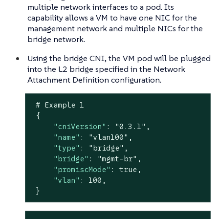
multiple network interfaces to a pod. Its
capability allows a VM to have one NIC for the
management network and multiple NICs for the
bridge network.
Using the bridge CNI, the VM pod will be plugged
into the L2 bridge specified in the Network
Attachment Definition configuration.
 # Example 
1
 {

"cniVersion"
: 
"0.3.1"
,

"name"
: 
"vlan100"
,

"type"
: 
"bridge"
,

"bridge"
: 
"mgmt-br"
,

"promiscMode"
: 
true
,

"vlan"
: 
100
,

 }