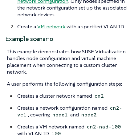
network configuration
. Only nodes specified in
the network configuration set up the associated
network devices.
Create a
VM network
with a specified VLAN ID.
Example scenario
This example demonstrates how SUSE Virtualization
handles node configuration and virtual machine
placement when connecting to a custom cluster
network.
A user performs the following configuration steps:
Creates a cluster network named
cn2
Creates a network configuration named
cn2-
, covering
and
vc1
node1
node2
Creates a VM network named
cn2-nad-100
with VLAN ID
100