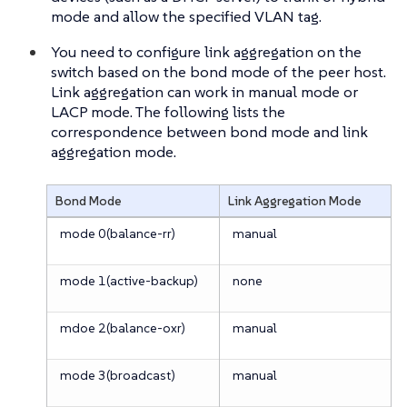
mode and allow the specified VLAN tag.
You need to configure link aggregation on the
switch based on the bond mode of the peer host.
Link aggregation can work in manual mode or
LACP mode. The following lists the
correspondence between bond mode and link
aggregation mode.
Bond Mode
Link Aggregation Mode
mode 0(balance-rr)
manual
mode 1(active-backup)
none
mdoe 2(balance-oxr)
manual
mode 3(broadcast)
manual