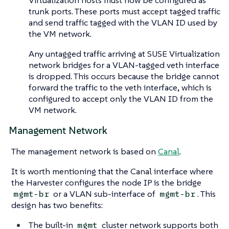
Virtualization hosts must now be configured as
trunk ports. These ports must accept tagged traffic
and send traffic tagged with the VLAN ID used by
the VM network.
Any untagged traffic arriving at SUSE Virtualization
network bridges for a VLAN-tagged veth interface
is dropped. This occurs because the bridge cannot
forward the traffic to the veth interface, which is
configured to accept only the VLAN ID from the
VM network.
Management Network
The management network is based on
Canal
.
It is worth mentioning that the Canal interface where
the Harvester configures the node IP is the bridge
or a VLAN sub-interface of
. This
mgmt-br
mgmt-br
design has two benefits:
The built-in
cluster network supports both
mgmt