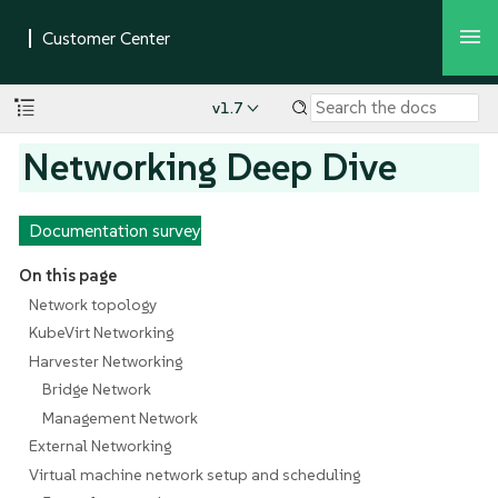
v1.7
Networking Deep Dive
Documentation survey
On this page
Network topology
KubeVirt Networking
Harvester Networking
Bridge Network
Management Network
External Networking
Virtual machine network setup and scheduling