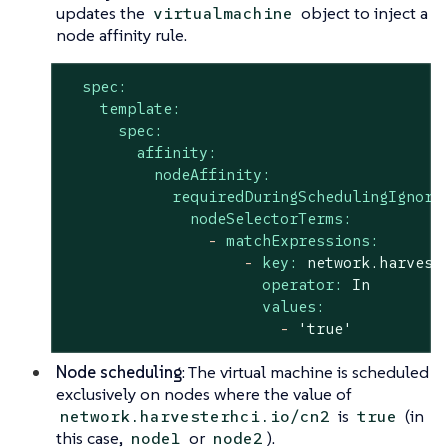
updates the
object to inject a
virtualmachine
node affinity rule.
spec:
template:
spec:
affinity:
nodeAffinity:
requiredDuringSchedulingIgnore
nodeSelectorTerms:
-
matchExpressions:
-
key:
network.harvest
operator:
In
values:
-
'true'
Node scheduling
: The virtual machine is scheduled
exclusively on nodes where the value of
is
(in
network.harvesterhci.io/cn2
true
this case,
or
).
node1
node2