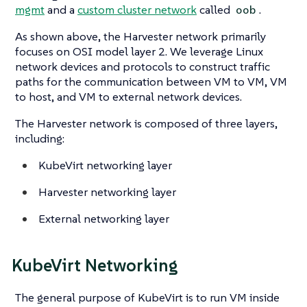
mgmt
and a
custom cluster network
called
.
oob
As shown above, the Harvester network primarily
focuses on OSI model layer 2. We leverage Linux
network devices and protocols to construct traffic
paths for the communication between VM to VM, VM
to host, and VM to external network devices.
The Harvester network is composed of three layers,
including:
KubeVirt networking layer
Harvester networking layer
External networking layer
KubeVirt Networking
The general purpose of KubeVirt is to run VM inside