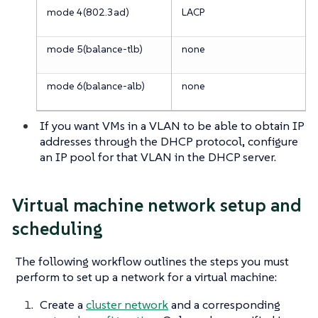
mode 4(802.3ad)
LACP
mode 5(balance-tlb)
none
mode 6(balance-alb)
none
If you want VMs in a VLAN to be able to obtain IP
addresses through the DHCP protocol, configure
an IP pool for that VLAN in the DHCP server.
Virtual machine network setup and
scheduling
The following workflow outlines the steps you must
perform to set up a network for a virtual machine:
Create a
cluster network
and a corresponding