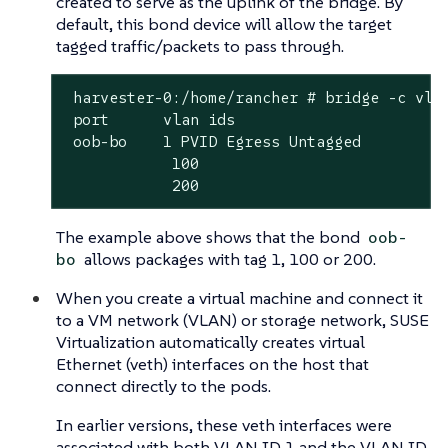
created to serve as the uplink of the bridge. By
default, this bond device will allow the target
tagged traffic/packets to pass through.
 harvester-0:/home/rancher # bridge -c vlan
 port	   vlan ids

 oob-bo	   1 PVID Egress Untagged

            100

            200
The example above shows that the bond
oob-
allows packages with tag 1, 100 or 200.
bo
When you create a virtual machine and connect it
to a VM network (VLAN) or storage network, SUSE
Virtualization automatically creates virtual
Ethernet (veth) interfaces on the host that
connect directly to the pods.
In earlier versions, these veth interfaces were
associated with both VLAN ID 1 and the VLAN ID