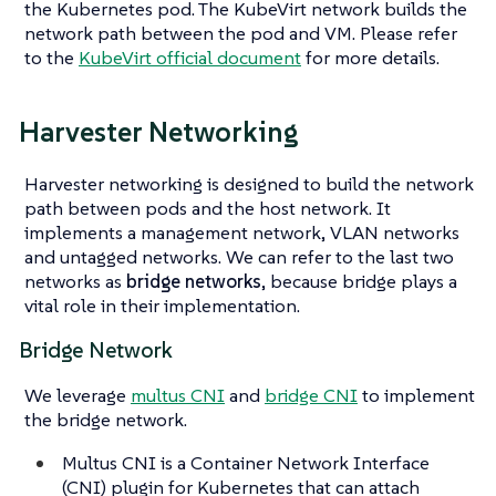
the Kubernetes pod. The KubeVirt network builds the
network path between the pod and VM. Please refer
to the
KubeVirt official document
for more details.
Harvester Networking
Harvester networking is designed to build the network
path between pods and the host network. It
implements a management network, VLAN networks
and untagged networks. We can refer to the last two
networks as
bridge networks
, because bridge plays a
vital role in their implementation.
Bridge Network
We leverage
multus CNI
and
bridge CNI
to implement
the bridge network.
Multus CNI is a Container Network Interface
(CNI) plugin for Kubernetes that can attach