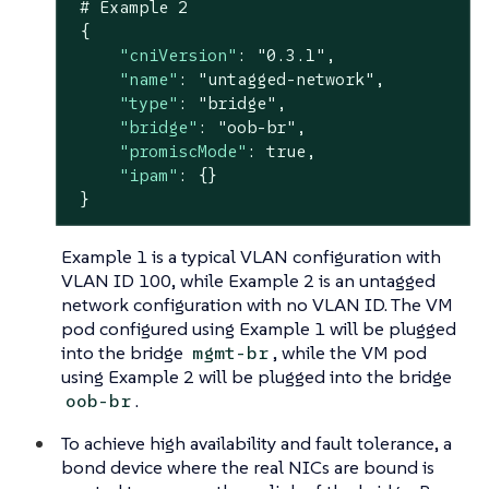
 # Example 
2
 {

"cniVersion"
: 
"0.3.1"
,

"name"
: 
"untagged-network"
,

"type"
: 
"bridge"
,

"bridge"
: 
"oob-br"
,

"promiscMode"
: 
true
,

"ipam"
: {}

 }
Example 1 is a typical VLAN configuration with
VLAN ID 100, while Example 2 is an untagged
network configuration with no VLAN ID. The VM
pod configured using Example 1 will be plugged
into the bridge
, while the VM pod
mgmt-br
using Example 2 will be plugged into the bridge
.
oob-br
To achieve high availability and fault tolerance, a
bond device where the real NICs are bound is