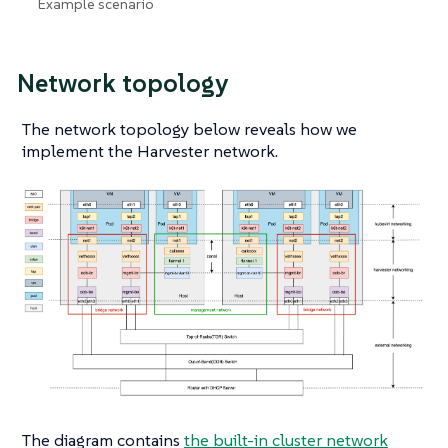
Example scenario
Network topology
The network topology below reveals how we
implement the Harvester network.
The diagram contains
the built-in cluster network