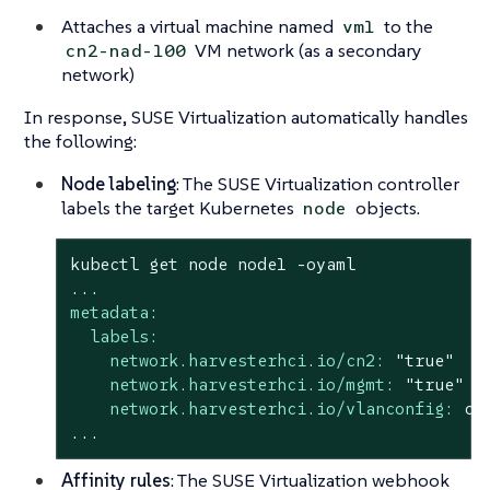
Attaches a virtual machine named
to the
vm1
VM network (as a secondary
cn2-nad-100
network)
In response, SUSE Virtualization automatically handles
the following:
Node labeling
: The SUSE Virtualization controller
labels the target Kubernetes
objects.
node
kubectl
get
node
node1
-oyaml
...
metadata:
labels:
network.harvesterhci.io/cn2:
"true"
network.harvesterhci.io/mgmt:
"true"
network.harvesterhci.io/vlanconfig:
cn
...
Affinity rules
: The SUSE Virtualization webhook