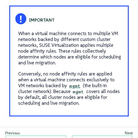
When a virtual machine connects to multiple VM
networks backed by different custom cluster
networks, SUSE Virtualization applies multiple
node affinity rules. These rules collectively
determine which nodes are eligible for scheduling
and live migration.
Conversely, no node affinity rules are applied
when a virtual machine connects exclusively to
VM networks backed by
(the built-in
mgmt
cluster network). Because
covers all nodes
mgmt
by default, all cluster nodes are eligible for
scheduling and live migration.