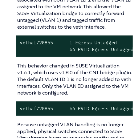
assigned to the VM network. This allowed the
SUSE Virtualization bridge to correctly forward
untagged (VLAN 1) and tagged traffic from
external switches to the veth interface.
vethaf720855      1 Egress Untagged

                  66 PVID Egress Untagged
This behavior changed in SUSE Virtualization
v1.6.1, which uses v1.8.0 of the CNI bridge plugin.
The default VLAN ID 1 is no longer added to veth
interfaces. Only the VLAN ID assigned to the VM
network is configured.
vethaf720855      66 PVID Egress Untagged
Because untagged VLAN handling is no longer
applied, physical switches connected to SUSE