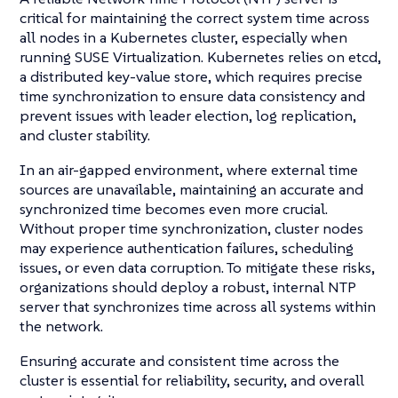
critical for maintaining the correct system time across
all nodes in a Kubernetes cluster, especially when
running SUSE Virtualization. Kubernetes relies on etcd,
a distributed key-value store, which requires precise
time synchronization to ensure data consistency and
prevent issues with leader election, log replication,
and cluster stability.
In an air-gapped environment, where external time
sources are unavailable, maintaining an accurate and
synchronized time becomes even more crucial.
Without proper time synchronization, cluster nodes
may experience authentication failures, scheduling
issues, or even data corruption. To mitigate these risks,
organizations should deploy a robust, internal NTP
server that synchronizes time across all systems within
the network.
Ensuring accurate and consistent time across the
cluster is essential for reliability, security, and overall