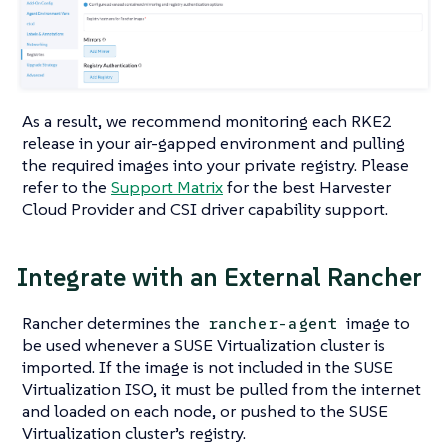
As a result, we recommend monitoring each RKE2
release in your air-gapped environment and pulling
the required images into your private registry. Please
refer to the
Support Matrix
for the best Harvester
Cloud Provider and CSI driver capability support.
Integrate with an External Rancher
Rancher determines the
image to
rancher-agent
be used whenever a SUSE Virtualization cluster is
imported. If the image is not included in the SUSE
Virtualization ISO, it must be pulled from the internet
and loaded on each node, or pushed to the SUSE
Virtualization cluster’s registry.