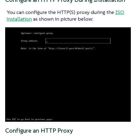
You can configure the HTTP(S) proxy during the
ISO
installation
as shown in picture below:
Configure an HTTP Proxy