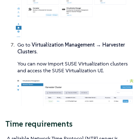
Go to
Virtualization Management → Harvester
Clusters
.
You can now import SUSE Virtualization clusters
and access the SUSE Virtualization UI.
Time requirements
A reliable Network Time Protocol (NTP) server is