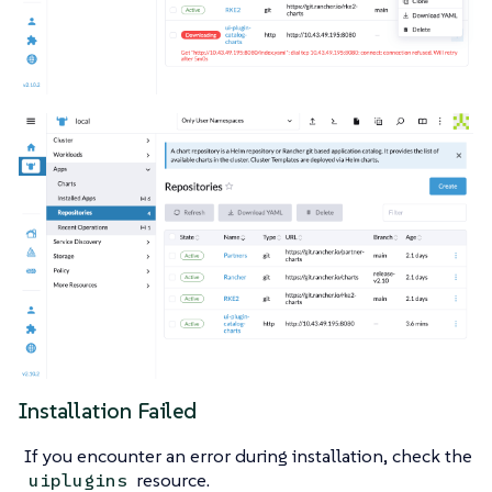
Installation Failed
If you encounter an error during installation, check the
resource.
uiplugins