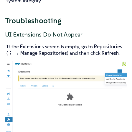
system integrity.
Troubleshooting
UI Extensions Do Not Appear
If the
Extensions
screen is empty, go to
Repositories
(
⋮ → Manage Repositories
) and then click
Refresh
.