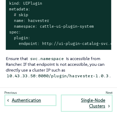
kind: UIPlugin

  #
 skip
  name: harvester

  namespace: cattle-ui-plugin-system

spec:

  plugin:

    endpoint: http://ui-plugin-catalog-svc.ca
Ensure that
is accessible from
svc.namespace
Rancher. If that endpoint is not accessible, you can
directly use a cluster IP such as
.
10.43.33.58:8080/plugin/harvester-1.0.3
Authentication
Single-Node
Clusters