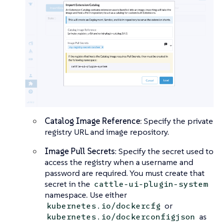
Catalog Image Reference
: Specify the private
registry URL and image repository.
Image Pull Secrets
: Specify the secret used to
access the registry when a username and
password are required. You must create that
secret in the
cattle-ui-plugin-system
namespace. Use either
or
kubernetes.io/dockercfg
as
kubernetes.io/dockerconfigjson