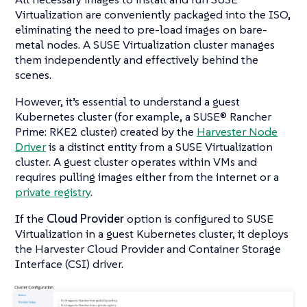
Virtualization are conveniently packaged into the ISO,
eliminating the need to pre-load images on bare-
metal nodes. A SUSE Virtualization cluster manages
them independently and effectively behind the
scenes.
However, it’s essential to understand a guest
Kubernetes cluster (for example, a SUSE® Rancher
Prime: RKE2 cluster) created by the
Harvester Node
Driver
is a distinct entity from a SUSE Virtualization
cluster. A guest cluster operates within VMs and
requires pulling images either from the internet or a
private registry
.
If the
Cloud Provider
option is configured to SUSE
Virtualization in a guest Kubernetes cluster, it deploys
the Harvester Cloud Provider and Container Storage
Interface (CSI) driver.