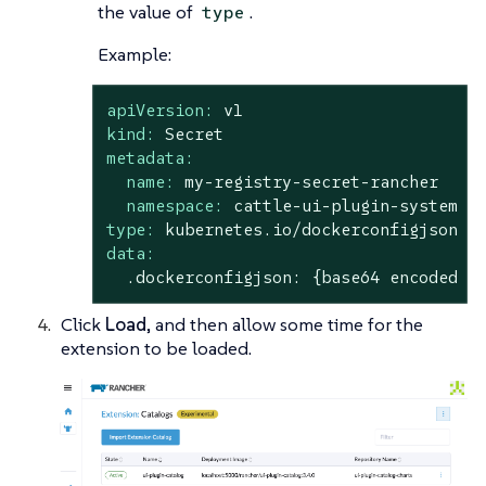
the value of
.
type
Example:
apiVersion:
v1
kind:
Secret
metadata:
name:
my-registry-secret-rancher
namespace:
cattle-ui-plugin-system
type:
kubernetes.io/dockerconfigjson
data:
.dockerconfigjson:
{base64
encoded
d
Click
Load
, and then allow some time for the
extension to be loaded.