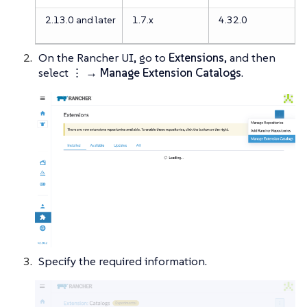
2.13.0 and later
1.7.x
4.32.0
On the Rancher UI, go to
Extensions
, and then
select
⋮ → Manage Extension Catalogs
.
Specify the required information.