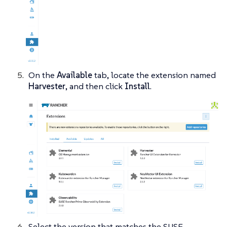
On the
Available
tab, locate the extension named
Harvester
, and then click
Install
.
Select the version that matches the SUSE