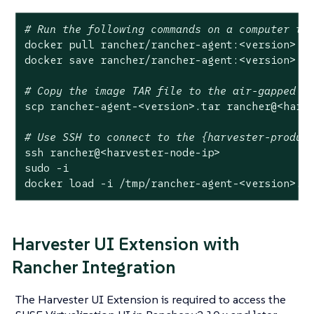
# Run the following commands on a computer th
docker pull rancher/rancher-agent:<version>

docker save rancher/rancher-agent:<version> -o
# Copy the image TAR file to the air-gapped e
scp rancher-agent-<version>.tar rancher@<harve
# Use SSH to connect to the {harvester-produc
ssh rancher@<harvester-node-ip>

sudo -i

docker load -i /tmp/rancher-agent-<version>.t
Harvester UI Extension with
Rancher Integration
The Harvester UI Extension is required to access the