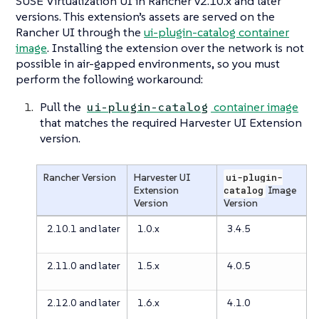
SUSE Virtualization UI in Rancher v2.10.x and later
versions. This extension’s assets are served on the
Rancher UI through the
ui-plugin-catalog container
image
. Installing the extension over the network is not
possible in air-gapped environments, so you must
perform the following workaround:
Pull the
container image
ui-plugin-catalog
that matches the required Harvester UI Extension
version.
Rancher Version
Harvester UI
ui-plugin-
Extension
catalog
Image
Version
Version
2.10.1 and later
1.0.x
3.4.5
2.11.0 and later
1.5.x
4.0.5
2.12.0 and later
1.6.x
4.1.0