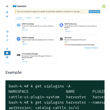
Example:
bash-4.4# k get uiplugins -A

NAMESPACE                 NAME        PLUGIN N
cattle-ui-plugin-system   harvester   harveste
bash-4.4# k get uiplugins harvester --namespac
apiVersion: catalog.cattle.io/v1
