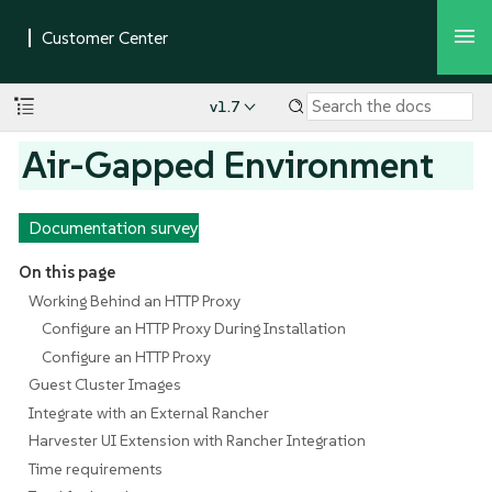
v1.7
Air-Gapped Environment
Documentation survey
On this page
Working Behind an HTTP Proxy
Configure an HTTP Proxy During Installation
Configure an HTTP Proxy
Guest Cluster Images
Integrate with an External Rancher
Harvester UI Extension with Rancher Integration
Time requirements