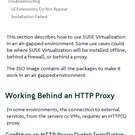
Troubleshooting
UI Extensions Do Not Appear
Installation Failed
This section describes how to use SUSE Virtualization
in an air-gapped environment. Some use cases could
be where SUSE Virtualization will be installed offline,
behind a firewall, or behind a proxy.
The ISO image contains all the packages to make it
work in an air gapped environment.
Working Behind an HTTP Proxy
In some environments, the connection to external
services, from the servers or VMs, requires an HTTP(S)
proxy.
Configure an HTTP Proxy During Installation