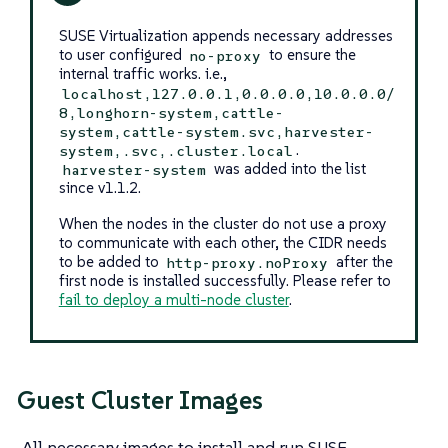
SUSE Virtualization appends necessary addresses
to user configured
to ensure the
no-proxy
internal traffic works. i.e.,
localhost,127.0.0.1,0.0.0.0,10.0.0.0/
8,longhorn-system,cattle-
system,cattle-system.svc,harvester-
.
system,.svc,.cluster.local
was added into the list
harvester-system
since v1.1.2.
When the nodes in the cluster do not use a proxy
to communicate with each other, the CIDR needs
to be added to
after the
http-proxy.noProxy
first node is installed successfully. Please refer to
fail to deploy a multi-node cluster
.
Guest Cluster Images
All necessary images to install and run SUSE