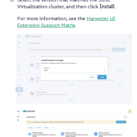
Virtualization cluster, and then click
Install
.
For more information, see the
Harvester UI
Extension Support Matrix
.