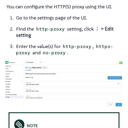
You can configure the HTTP(S) proxy using the UI.
Go to the settings page of the UI.
Find the
setting, click
⋮ > Edit
http-proxy
setting
Enter the value(s) for
,
http-proxy
https-
and
.
proxy
no-proxy