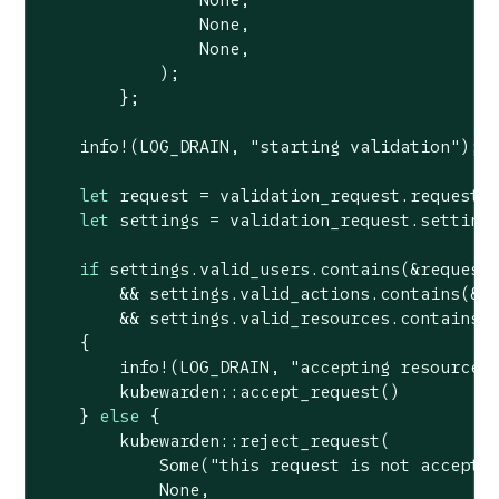
None
,

None
,

            );

        };

    info!(LOG_DRAIN, 
"starting validation"
);

let
 request = validation_request.request;

let
 settings = validation_request.settings
if
 settings.valid_users.contains(&request.
        && settings.valid_actions.contains(&re
        && settings.valid_resources.contains(&
    {

        info!(LOG_DRAIN, 
"accepting resource"
)
        kubewarden::accept_request()

    } 
else
 {

        kubewarden::reject_request(

Some
(
"this request is not accepte
None
,
