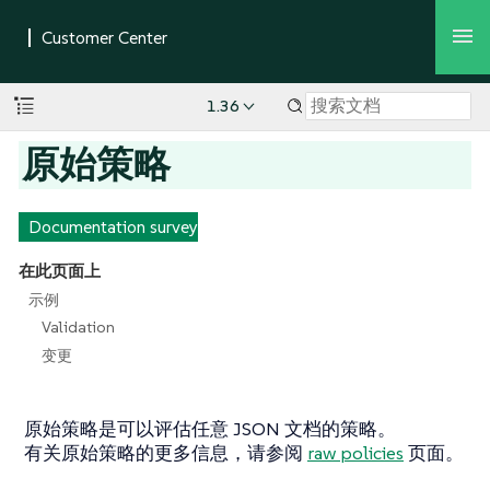
1.36
原始策略
Documentation survey
在此页面上
示例
Validation
变更
原始策略是可以评估任意 JSON 文档的策略。
有关原始策略的更多信息，请参阅
raw policies
页面。