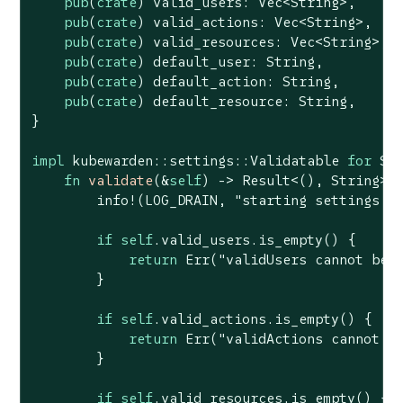
pub
(
crate
) valid_users: 
Vec
<
String
>,

pub
(
crate
) valid_actions: 
Vec
<
String
>,

pub
(
crate
) valid_resources: 
Vec
<
String
>,

pub
(
crate
) default_user: 
String
,

pub
(
crate
) default_action: 
String
,

pub
(
crate
) default_resource: 
String
,

}

impl
 kubewarden::settings::Validatable 
for
 Set
fn
validate
(&
self
) -> 
Result
<(), 
String
> {
        info!(LOG_DRAIN, 
"starting settings v
if
self
.valid_users.is_empty() {

return
Err
(
"validUsers cannot be 
        }

if
self
.valid_actions.is_empty() {

return
Err
(
"validActions cannot b
        }

if
self
.valid_resources.is_empty() {
