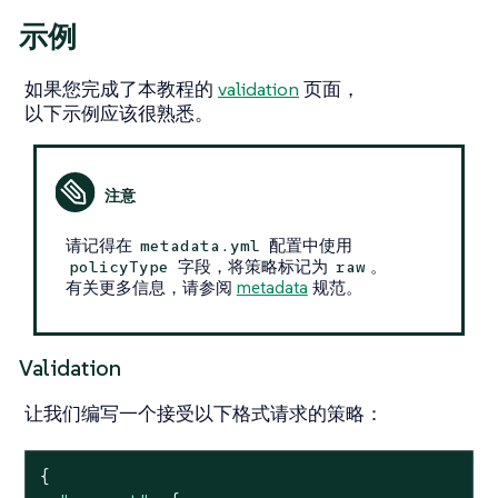
示例
如果您完成了本教程的
validation
页面，
以下示例应该很熟悉。
请记得在
配置中使用
metadata.yml
字段，将策略标记为
。
policyType
raw
有关更多信息，请参阅
metadata
规范。
Validation
让我们编写一个接受以下格式请求的策略：
{
