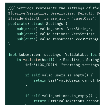
/// Settings represents the settings of the p
#[derive(Serialize, Deserialize, Default, Deb
#[serde(default, rename_all = 
"camelCase"
)]
pub
(
crate
) 
struct
Settings
 {

pub
(
crate
) valid_users: 
Vec
<
String
>,

pub
(
crate
) valid_actions: 
Vec
<
String
>,

pub
(
crate
) valid_resources: 
Vec
<
String
>,

}

impl
 kubewarden::settings::Validatable 
for
 Set
fn
validate
(&
self
) -> 
Result
<(), 
String
> {
        info!(LOG_DRAIN, 
"starting settings v
if
self
.valid_users.is_empty() {

return
Err
(
"validUsers cannot be 
        }

if
self
.valid_actions.is_empty() {

return
Err
(
"validActions cannot b