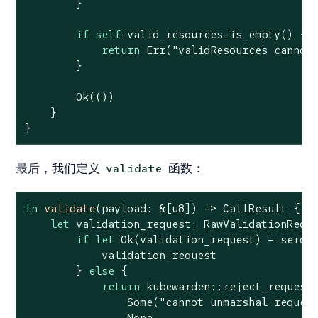
        }

if
self
.valid_resources.is_empty() {

return
Err
(
"validResources cannot
        }

Ok
(())

    }

}
最后，我们定义
函数：
validate
fn
validate
(payload: &[
u8
]) -> CallResult {

let
 validation_request: RawValidationReque
if
let
Ok
(validation_request) = serde_
            validation_request

        } 
else
 {

return
 kubewarden::reject_request(
Some
(
"cannot unmarshal reques
None
,
