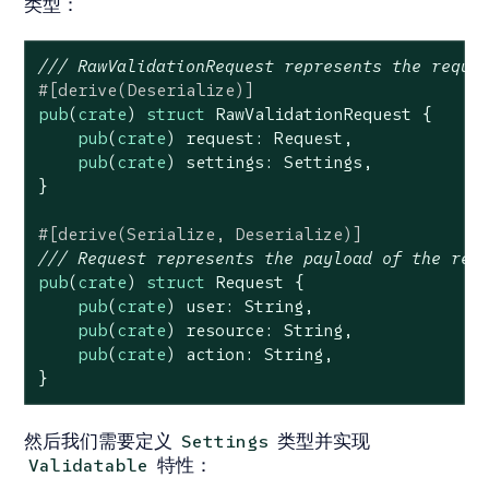
类型：
/// RawValidationRequest represents the reque
#[derive(Deserialize)]
pub
(
crate
) 
struct
RawValidationRequest
 {

pub
(
crate
) request: Request,

pub
(
crate
) settings: Settings,

}

#[derive(Serialize, Deserialize)]
/// Request represents the payload of the req
pub
(
crate
) 
struct
Request
 {

pub
(
crate
) user: 
String
,

pub
(
crate
) resource: 
String
,

pub
(
crate
) action: 
String
,

}
然后我们需要定义
类型并实现
Settings
特性：
Validatable