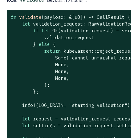
fn
validate
(payload: &[
u8
]) -> CallResult {

let
 validation_request: RawValidationReque
if
let
Ok
(validation_request) = serde_
            validation_request

        } 
else
 {

return
 kubewarden::reject_request(
Some
(
"cannot unmarshal reques
None
,

None
,

None
,

            );

        };

    info!(LOG_DRAIN, 
"starting validation"
);

let
 request = validation_request.request;

let
 settings = validation_request.settings