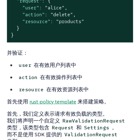
"request"
: {

"user"
: 
"alice"
,

"action"
: 
"delete"
,

"resource"
: 
"products"
  }

}
并验证：
在有效用户列表中
user
在有效操作列表中
action
在有效资源列表中
resource
首先使用
rust policy template
来搭建策略。
首先，我们定义表示请求有效负载的类型。
我们将声明一个自定义
RawValidationRequest
类型，该类型包含
和
，
Request
Settings
而不是使用 SDK 提供的
ValidationRequest