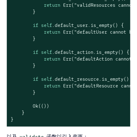
return
Err
(
"validResources cannot
        }

if
self
.default_user.is_empty() {

return
Err
(
"defaultUser cannot be
        }

if
self
.default_action.is_empty() {

return
Err
(
"defaultAction cannot 
        }

if
self
.default_resource.is_empty() {

return
Err
(
"defaultResource canno
        }

Ok
(())

    }

}
以及
函数以引入变更：
validate