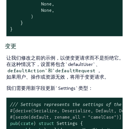
None
,

None
,

        )

    }

}
变更
让我们修改之前的示例，以便变更请求而不是拒绝它。
在这种情况下，设置将包含`defaultUser`、
，
defaultAction`和`defaultRequest
如果用户、操作或资源无效，将用于变更请求。
我们需要用新字段更新`Settings`类型：
/// Settings represents the settings of the p
#[derive(Serialize, Deserialize, Default, Deb
#[serde(default, rename_all = 
"camelCase"
)]
pub
(
crate
) 
struct
Settings
 {
