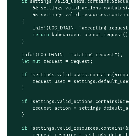
if
 settings.valid_users.contains(&request.
        && settings.valid_actions.contains(&re
        && settings.valid_resources.contains(&
    {

        info!(LOG_DRAIN, 
"accepting request"
);
return
 kubewarden::accept_request();

    }

    info!(LOG_DRAIN, 
"mutating request"
);

let
mut
 request = request;

if
 !settings.valid_users.contains(&request
        request.user = settings.default_user;

    }

if
 !settings.valid_actions.contains(&reque
        request.action = settings.default_acti
    }

if
 !settings.valid_resources.contains(&req
        request.resource = settings.default_re