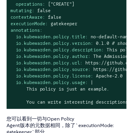
operations:
["CREATE"]
mutating:
false
contextAware:
false
executionMode:
gatekeeper
annotations:
io.kubewarden.policy.title:
no
-default-name
io.kubewarden.policy.version:
0.1
.0
# shoul
io.kubewarden.policy.description:
This
poli
io.kubewarden.policy.author:
The
Admission
io.kubewarden.policy.url:
https://github.co
io.kubewarden.policy.source:
https://github
io.kubewarden.policy.license:
Apache-2.0
io.kubewarden.policy.usage:
|

You
can
write
interesting
descriptions
您可以看到一切与Open Policy
Agent版本的元数据相同，除了`executionMode:
gatekeeper`部分。