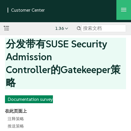
1.36
分发带有SUSE Security
Admission
Controller的Gatekeeper策
略
Documentation survey
在此页面上
注释策略
推送策略