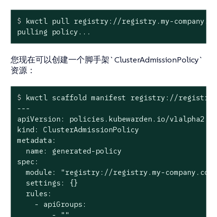
$
 kwctl pull registry://registry.my-company.c
pulling policy...
您现在可以创建一个脚手架`ClusterAdmissionPolicy`
资源：
$
 kwctl scaffold manifest registry://registry
---

apiVersion: policies.kubewarden.io/v1alpha2

kind: ClusterAdmissionPolicy

metadata:

  name: generated-policy

spec:

  module: "registry://registry.my-company.com/
  settings: {}

  rules:

    - apiGroups:

        - ""
