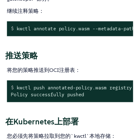
继续注释策略：
$
 kwctl annotate policy.wasm --metadata-path 
推送策略
将您的策略推送到OCI注册表：
$
 kwctl push annotated-policy.wasm registry.m
Policy successfully pushed
在Kubernetes上部署
您必须先将策略拉取到您的`kwctl`本地存储：