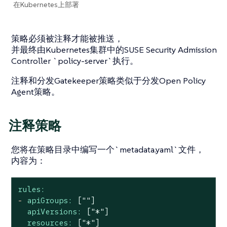
在Kubernetes上部署
策略必须被注释才能被推送，
并最终由Kubernetes集群中的SUSE Security Admission
Controller `policy-server`执行。
注释和分发Gatekeeper策略类似于分发Open Policy
Agent策略。
注释策略
您将在策略目录中编写一个`metadata.yaml`文件，
内容为：
rules:
-
apiGroups:
[""]
apiVersions:
["*"]
resources:
["*"]