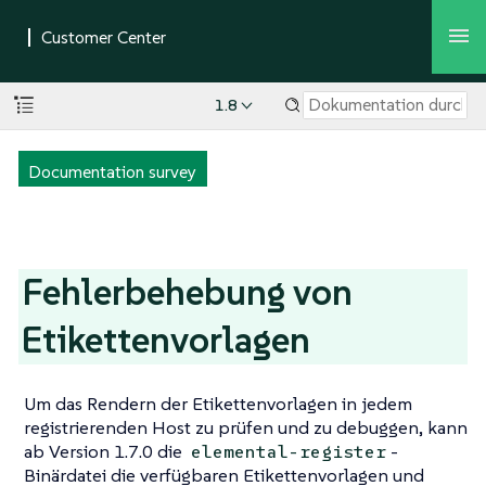
1.8
Documentation survey
Fehlerbehebung von
Etikettenvorlagen
Um das Rendern der Etikettenvorlagen in jedem
registrierenden Host zu prüfen und zu debuggen, kann
ab Version 1.7.0 die
-
elemental-register
Binärdatei die verfügbaren Etikettenvorlagen und