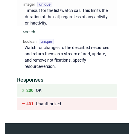
integer
unique
Timeout for the list/watch call. This limits the
duration of the call, regardless of any activity
or inactivity.
watch
boolean
unique
Watch for changes to the described resources
and return them as a stream of add, update,
and remove notifications. Specify
resourceVersion.
Responses
200
OK
401
Unauthorized