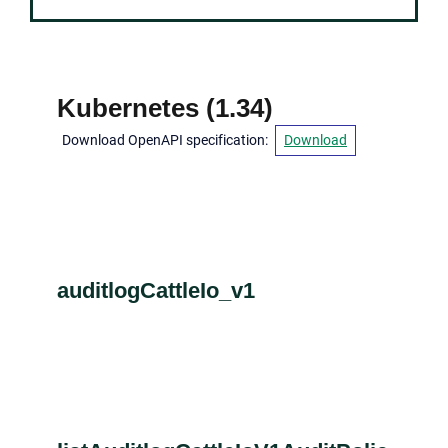
Kubernetes
(
1.34
)
Download OpenAPI specification
:
Download
auditlogCattleIo_v1