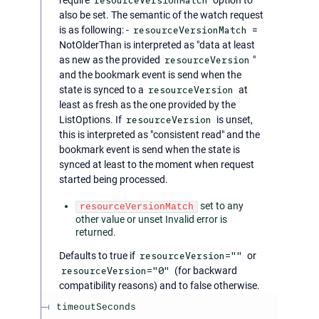
resourceVersionMatch
also be set. The semantic of the watch request
is as following: -
resourceVersionMatch
=
NotOlderThan is interpreted as "data at least
as new as the provided
resourceVersion
"
and the bookmark event is send when the
state is synced to a
resourceVersion
at
least as fresh as the one provided by the
ListOptions. If
resourceVersion
is unset,
this is interpreted as "consistent read" and the
bookmark event is send when the state is
synced at least to the moment when request
started being processed.
set to any
resourceVersionMatch
other value or unset Invalid error is
returned.
Defaults to true if
resourceVersion=""
or
resourceVersion="0"
(for backward
compatibility reasons) and to false otherwise.
timeoutSeconds