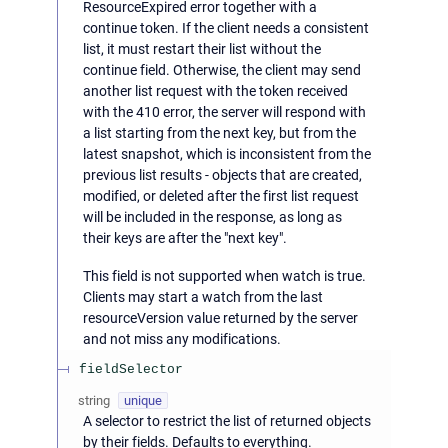
ResourceExpired error together with a
continue token. If the client needs a consistent
list, it must restart their list without the
continue field. Otherwise, the client may send
another list request with the token received
with the 410 error, the server will respond with
a list starting from the next key, but from the
latest snapshot, which is inconsistent from the
previous list results - objects that are created,
modified, or deleted after the first list request
will be included in the response, as long as
their keys are after the "next key".
This field is not supported when watch is true.
Clients may start a watch from the last
resourceVersion value returned by the server
and not miss any modifications.
fieldSelector
string
unique
A selector to restrict the list of returned objects
by their fields. Defaults to everything.