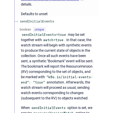
details.
Defaults to unset
sendInitialEvents
boolean
unique
sendInitialEvents=true
may be set
together with
watch=true
. In that case, the
watch stream will begin with synthetic events
to produce the current state of objects in the
collection. Once all such events have been
sent, a synthetic "Bookmark" event will be sent.
The bookmark will report the ResourceVersion
(RV) corresponding to the set of objects, and
be marked with
"k8s.io/initial-events-
end": "true"
annotation. Afterwards, the
watch stream will proceed as usual, sending
watch events corresponding to changes
(subsequent to the RV) to objects watched.
When
sendInitialEvents
option is set, we
require
option to