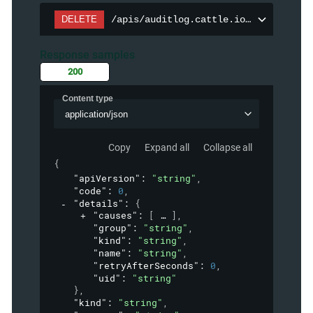
DELETE
/apis/auditlog.cattle.io/v1/auditpol
Response samples
200
Content type
application/json
Copy
Expand all
Collapse all
{
"apiVersion"
: 
"string"
,
"code"
: 
0
,
"details"
: 
{
"causes"
: 
[
]
,
"group"
: 
"string"
,
"kind"
: 
"string"
,
"name"
: 
"string"
,
"retryAfterSeconds"
: 
0
,
"uid"
: 
"string"
}
,
"kind"
: 
"string"
,