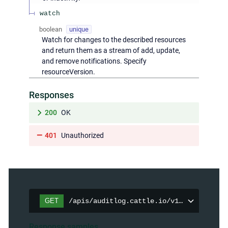
watch
boolean
unique
Watch for changes to the described resources
and return them as a stream of add, update,
and remove notifications. Specify
resourceVersion.
Responses
200
OK
401
Unauthorized
GET
/apis/auditlog.cattle.io/v1/auditpolici
Response samples