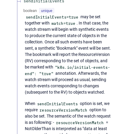
sendInitialEvents
boolean
unique
sendInitialEvents=true
may be set
together with
watch=true
. In that case, the
watch stream will begin with synthetic events
to produce the current state of objects in the
collection. Once all such events have been
sent, a synthetic "Bookmark" event will be sent.
The bookmark will report the ResourceVersion
(RV) corresponding to the set of objects, and
be marked with
"k8s.io/initial-events-
end": "true"
annotation. Afterwards, the
watch stream will proceed as usual, sending
watch events corresponding to changes
(subsequent to the RV) to objects watched.
When
sendInitialEvents
option is set, we
require
resourceVersionMatch
option to
also be set. The semantic of the watch request
is as following: -
resourceVersionMatch
=
NotOlderThan is interpreted as "data at least