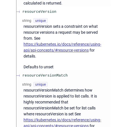
calculated is returned.
resourceVersion
string
unique
resourceVersion sets a constraint on what
resource versions a request may be served
from. See
https://kubernetes.io/docs/reference/using-
api/api-concepts/#resource-versions
for
details.
Defaults to unset
resourceVersionMatch
string
unique
resourceVersionMatch determines how
resourceVersion is applied to list calls. It is
highly recommended that
resourceVersionMatch be set for list calls
where resourceVersion is set See
https://kubernetes.io/docs/reference/using-
api/api-concepts/#resource-versions
for