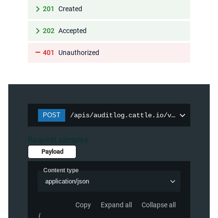
201
Created
202
Accepted
401
Unauthorized
POST
/apis/auditlog.cattle.io/v1/auditpolic
Request samples
Payload
Content type
application/json
Copy
Expand all
Collapse all
{