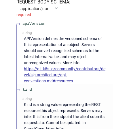
REQUEST BODY SCHEMA:
application/json
required
apiVersion
string
APIVersion defines the versioned schema of
this representation of an object. Servers
should convert recognized schemas to the
latest internal value, and may reject
unrecognized values. More info:
https://git.k8s.io/community/contributors/de
vel/sig-architecture/api-
conventions.md#resources
kind
string
Kind is a string value representing the REST
resource this object represents. Servers may
infer this from the endpoint the client submits
requests to. Cannot be updated. In
CamelCase. More info: