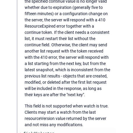
the specified continue value is no longer valid
whether due to expiration (generally five to
fifteen minutes) or a configuration change on
the server, the server will respond with a 410
ResourceExpired error together with a
continue token. If the client needs a consistent
list, it must restart their list without the
continue field. Otherwise, the client may send
another list request with the token received
with the 410 error, the server will respond with
a list starting from the next key, but from the
latest snapshot, which is inconsistent from the
previous list results - objects that are created,
modified, or deleted after the first list request
will be included in the response, as long as
their keys are after the "next key".
This field is not supported when watch is true.
Clients may start a watch from the last
resourceVersion value returned by the server
and not miss any modifications.