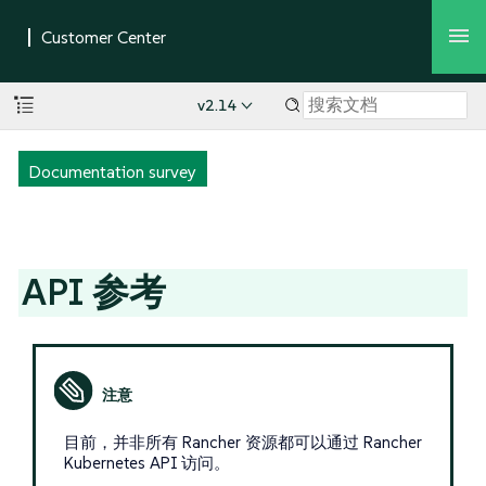
v2.14
Documentation survey
API 参考
目前，并非所有 Rancher 资源都可以通过 Rancher
Kubernetes API 访问。