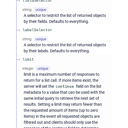
fieldSelector
string
unique
A selector to restrict the list of returned objects
by their fields. Defaults to everything.
labelSelector
string
unique
A selector to restrict the list of returned objects
by their labels. Defaults to everything.
limit
integer
unique
limit is a maximum number of responses to
return for a list call. If more items exist, the
server will set the
continue
field on the list
metadata to a value that can be used with the
same initial query to retrieve the next set of
results. Setting a limit may return fewer than
the requested amount of items (up to zero
items) in the event all requested objects are
filtered out and clients should only use the