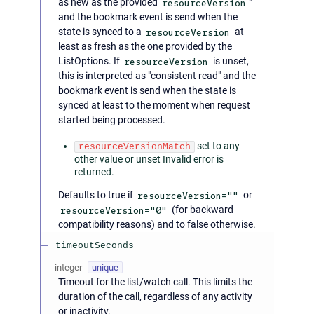
as new as the provided
resourceVersion
"
and the bookmark event is send when the
state is synced to a
resourceVersion
at
least as fresh as the one provided by the
ListOptions. If
resourceVersion
is unset,
this is interpreted as "consistent read" and the
bookmark event is send when the state is
synced at least to the moment when request
started being processed.
set to any
resourceVersionMatch
other value or unset Invalid error is
returned.
Defaults to true if
resourceVersion=""
or
resourceVersion="0"
(for backward
compatibility reasons) and to false otherwise.
timeoutSeconds
integer
unique
Timeout for the list/watch call. This limits the
duration of the call, regardless of any activity
or inactivity.