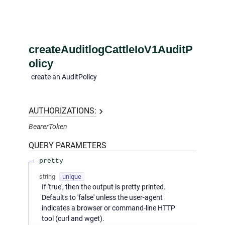
createAuditlogCattleIoV1AuditP
olicy
create an AuditPolicy
AUTHORIZATIONS:
BearerToken
QUERY
PARAMETERS
pretty
string
unique
If 'true', then the output is pretty printed.
Defaults to 'false' unless the user-agent
indicates a browser or command-line HTTP
tool (curl and wget).