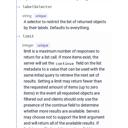
labelSelector
string
unique
A selector to restrict the list of returned objects
by their labels. Defaults to everything.
limit
integer
unique
limit is a maximum number of responses to
return for a list call. If more items exist, the
server will set the
continue
field on the list
metadata to a value that can be used with the
same initial query to retrieve the next set of
results. Setting a limit may return fewer than
the requested amount of items (up to zero
items) in the event all requested objects are
filtered out and clients should only use the
presence of the continue field to determine
whether more results are available. Servers
may choose not to support the limit argument
and will return all of the available results. If