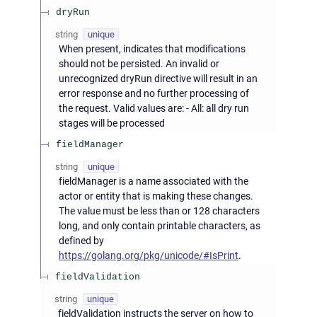
dryRun
string
unique
When present, indicates that modifications
should not be persisted. An invalid or
unrecognized dryRun directive will result in an
error response and no further processing of
the request. Valid values are: - All: all dry run
stages will be processed
fieldManager
string
unique
fieldManager is a name associated with the
actor or entity that is making these changes.
The value must be less than or 128 characters
long, and only contain printable characters, as
defined by
https://golang.org/pkg/unicode/#IsPrint
.
fieldValidation
string
unique
fieldValidation instructs the server on how to