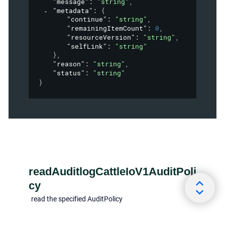
"message"
: 
"string"
,
"metadata"
: 
{
"continue"
: 
"string"
,
"remainingItemCount"
: 
0
,
"resourceVersion"
: 
"string"
,
"selfLink"
: 
"string"
}
,
"reason"
: 
"string"
,
"status"
: 
"string"
}
readAuditlogCattleIoV1AuditPoli
cy
read the specified AuditPolicy