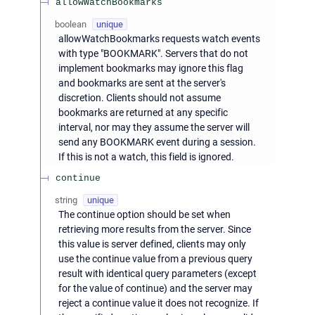
allowWatchBookmarks
boolean
unique
allowWatchBookmarks requests watch events
with type "BOOKMARK". Servers that do not
implement bookmarks may ignore this flag
and bookmarks are sent at the server's
discretion. Clients should not assume
bookmarks are returned at any specific
interval, nor may they assume the server will
send any BOOKMARK event during a session.
If this is not a watch, this field is ignored.
continue
string
unique
The continue option should be set when
retrieving more results from the server. Since
this value is server defined, clients may only
use the continue value from a previous query
result with identical query parameters (except
for the value of continue) and the server may
reject a continue value it does not recognize. If