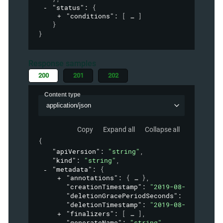
"status"
: 
{
"conditions"
: 
[
]
}
}
Response samples
200
201
202
Content type
application/json
Copy
Expand all
Collapse all
{
"apiVersion"
: 
"string"
,
"kind"
: 
"string"
,
"metadata"
: 
{
"annotations"
: 
{
}
,
"creationTimestamp"
: 
"2019-08-24T14:15:
"deletionGracePeriodSeconds"
: 
0
,
"deletionTimestamp"
: 
"2019-08-24T14:15:
"finalizers"
: 
[
]
,
"generateName"
: 
"string"
,