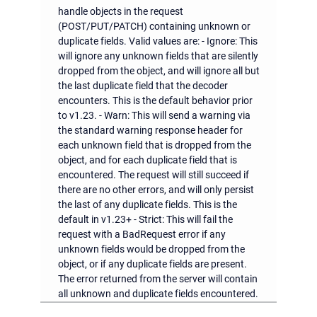
handle objects in the request
(POST/PUT/PATCH) containing unknown or
duplicate fields. Valid values are: - Ignore: This
will ignore any unknown fields that are silently
dropped from the object, and will ignore all but
the last duplicate field that the decoder
encounters. This is the default behavior prior
to v1.23. - Warn: This will send a warning via
the standard warning response header for
each unknown field that is dropped from the
object, and for each duplicate field that is
encountered. The request will still succeed if
there are no other errors, and will only persist
the last of any duplicate fields. This is the
default in v1.23+ - Strict: This will fail the
request with a BadRequest error if any
unknown fields would be dropped from the
object, or if any duplicate fields are present.
The error returned from the server will contain
all unknown and duplicate fields encountered.