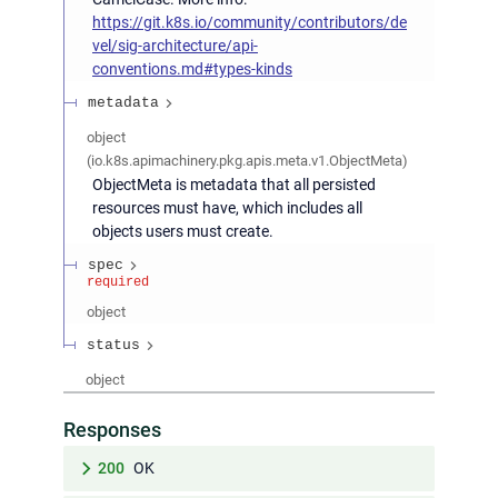
https://git.k8s.io/community/contributors/de
vel/sig-architecture/api-
conventions.md#types-kinds
metadata
object
(
io.k8s.apimachinery.pkg.apis.meta.v1.ObjectMeta
)
ObjectMeta is metadata that all persisted
resources must have, which includes all
objects users must create.
spec
required
object
status
object
Responses
200
OK