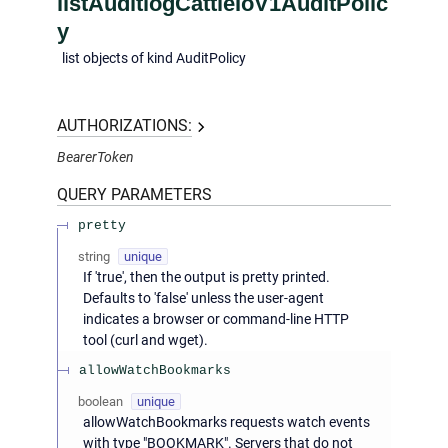
listAuditlogCattleIoV1AuditPolic
y
list objects of kind AuditPolicy
AUTHORIZATIONS:
BearerToken
QUERY
PARAMETERS
pretty
string
unique
If 'true', then the output is pretty printed.
Defaults to 'false' unless the user-agent
indicates a browser or command-line HTTP
tool (curl and wget).
allowWatchBookmarks
boolean
unique
allowWatchBookmarks requests watch events
with type "BOOKMARK". Servers that do not