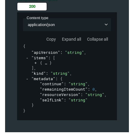
200
Content type
application/json
Copy
Expand all
Collapse all
{
"apiVersion"
: 
"string"
,
"items"
: 
[
{
}
]
,
"kind"
: 
"string"
,
"metadata"
: 
{
"continue"
: 
"string"
,
"remainingItemCount"
: 
0
,
"resourceVersion"
: 
"string"
,
"selfLink"
: 
"string"
}
}