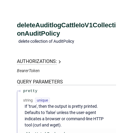
deleteAuditlogCattleIoV1Collecti
onAuditPolicy
delete collection of AuditPolicy
AUTHORIZATIONS:
BearerToken
QUERY
PARAMETERS
pretty
string
unique
If 'true', then the output is pretty printed.
Defaults to 'false' unless the user-agent
indicates a browser or command-line HTTP
tool (curl and wget).