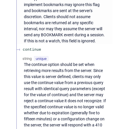
implement bookmarks may ignore this flag
and bookmarks are sent at the server's
discretion. Clients should not assume
bookmarks are returned at any specific
interval, nor may they assume the server will
send any BOOKMARK event during a session.
If this is not a watch, this field is ignored.
continue
string
unique
The continue option should be set when
retrieving more results from the server. Since
this value is server defined, clients may only
use the continue value from a previous query
result with identical query parameters (except
for the value of continue) and the server may
reject a continue value it does not recognize. If
the specified continue value is no longer valid
whether due to expiration (generally five to
fifteen minutes) or a configuration change on
the server, the server will respond with a 410