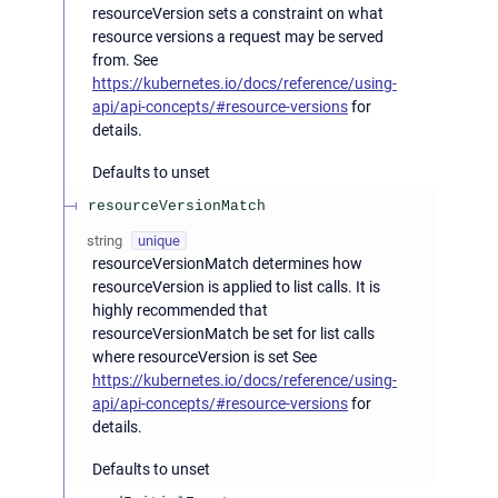
resourceVersion sets a constraint on what
resource versions a request may be served
from. See
https://kubernetes.io/docs/reference/using-
api/api-concepts/#resource-versions
for
details.
Defaults to unset
resourceVersionMatch
string
unique
resourceVersionMatch determines how
resourceVersion is applied to list calls. It is
highly recommended that
resourceVersionMatch be set for list calls
where resourceVersion is set See
https://kubernetes.io/docs/reference/using-
api/api-concepts/#resource-versions
for
details.
Defaults to unset