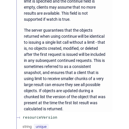
limit is specified and the continue field is
empty, clients may assume that no more
results are available. This field is not
supported if watch is true.
The server guarantees that the objects
returned when using continue will be identical
to issuing a single list call without a limit - that
is, no objects created, modified, or deleted
after the first request is issued will be included
in any subsequent continued requests. This is
sometimes referred to as a consistent
snapshot, and ensures that a client that is
using limit to receive smaller chunks of a very
large result can ensure they see all possible
objects. If objects are updated during a
chunked list the version of the object that was
present at the time the first list result was
calculated is returned.
resourceVersion
string
unique