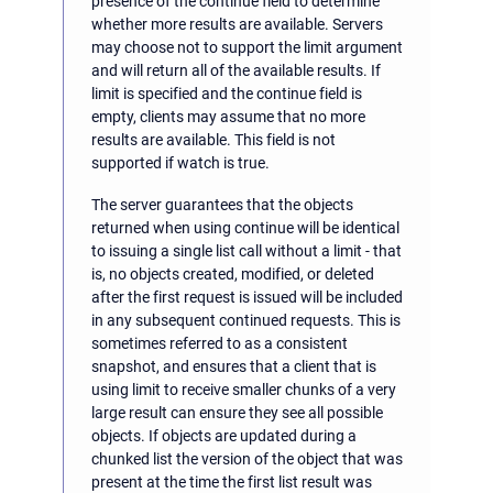
presence of the continue field to determine
whether more results are available. Servers
may choose not to support the limit argument
and will return all of the available results. If
limit is specified and the continue field is
empty, clients may assume that no more
results are available. This field is not
supported if watch is true.
The server guarantees that the objects
returned when using continue will be identical
to issuing a single list call without a limit - that
is, no objects created, modified, or deleted
after the first request is issued will be included
in any subsequent continued requests. This is
sometimes referred to as a consistent
snapshot, and ensures that a client that is
using limit to receive smaller chunks of a very
large result can ensure they see all possible
objects. If objects are updated during a
chunked list the version of the object that was
present at the time the first list result was