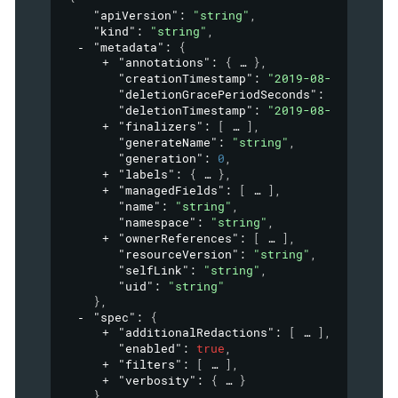
"apiVersion"
: 
"string"
,
"kind"
: 
"string"
,
"metadata"
: 
{
"annotations"
: 
{
}
,
"creationTimestamp"
: 
"2019-08-24T14:15:
"deletionGracePeriodSeconds"
: 
0
,
"deletionTimestamp"
: 
"2019-08-24T14:15:
"finalizers"
: 
[
]
,
"generateName"
: 
"string"
,
"generation"
: 
0
,
"labels"
: 
{
}
,
"managedFields"
: 
[
]
,
"name"
: 
"string"
,
"namespace"
: 
"string"
,
"ownerReferences"
: 
[
]
,
"resourceVersion"
: 
"string"
,
"selfLink"
: 
"string"
,
"uid"
: 
"string"
}
,
"spec"
: 
{
"additionalRedactions"
: 
[
]
,
"enabled"
: 
true
,
"filters"
: 
[
]
,
"verbosity"
: 
{
}
}
,