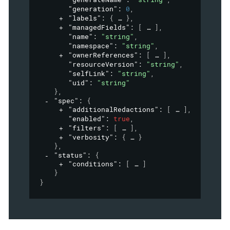
"generation"
: 
0
,
"labels"
: 
{
}
,
"managedFields"
: 
[
]
,
"name"
: 
"string"
,
"namespace"
: 
"string"
,
"ownerReferences"
: 
[
]
,
"resourceVersion"
: 
"string"
,
"selfLink"
: 
"string"
,
"uid"
: 
"string"
}
,
"spec"
: 
{
"additionalRedactions"
: 
[
]
,
"enabled"
: 
true
,
"filters"
: 
[
]
,
"verbosity"
: 
{
}
}
,
"status"
: 
{
"conditions"
: 
[
]
}
}