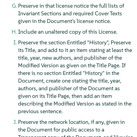
Preserve in that license notice the full lists of
Invariant Sections and required Cover Texts
given in the Document's license notice.
Include an unaltered copy of this License.
Preserve the section Entitled "History", Preserve
its Title, and add to it an item stating at least the
title, year, new authors, and publisher of the
Modified Version as given on the Title Page. If
there is no section Entitled "History" in the
Document, create one stating the title, year,
authors, and publisher of the Document as
given on its Title Page, then add an item
describing the Modified Version as stated in the
previous sentence.
Preserve the network location, if any, given in
the Document for public access to a