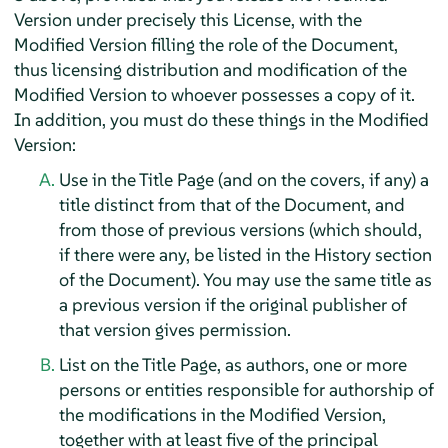
Version under precisely this License, with the
Modified Version filling the role of the Document,
thus licensing distribution and modification of the
Modified Version to whoever possesses a copy of it.
In addition, you must do these things in the Modified
Version:
Use in the Title Page (and on the covers, if any) a
title distinct from that of the Document, and
from those of previous versions (which should,
if there were any, be listed in the History section
of the Document). You may use the same title as
a previous version if the original publisher of
that version gives permission.
List on the Title Page, as authors, one or more
persons or entities responsible for authorship of
the modifications in the Modified Version,
together with at least five of the principal