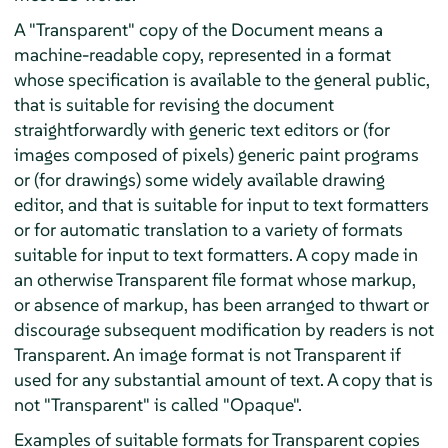
A "Transparent" copy of the Document means a
machine-readable copy, represented in a format
whose specification is available to the general public,
that is suitable for revising the document
straightforwardly with generic text editors or (for
images composed of pixels) generic paint programs
or (for drawings) some widely available drawing
editor, and that is suitable for input to text formatters
or for automatic translation to a variety of formats
suitable for input to text formatters. A copy made in
an otherwise Transparent file format whose markup,
or absence of markup, has been arranged to thwart or
discourage subsequent modification by readers is not
Transparent. An image format is not Transparent if
used for any substantial amount of text. A copy that is
not "Transparent" is called "Opaque".
Examples of suitable formats for Transparent copies