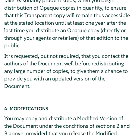
take reasonably prudent steps, when you begin
distribution of Opaque copies in quantity, to ensure
that this Transparent copy will remain thus accessible
at the stated location until at least one year after the
last time you distribute an Opaque copy (directly or
through your agents or retailers) of that edition to the
public.
It is requested, but not required, that you contact the
authors of the Document well before redistributing
any large number of copies, to give them a chance to
provide you with an updated version of the
Document.
4. MODIFICATIONS
You may copy and distribute a Modified Version of
the Document under the conditions of sections 2 and
3 above, provided that you release the Modified