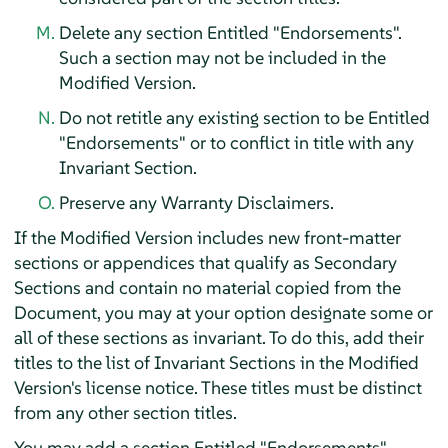
Delete any section Entitled "Endorsements".
Such a section may not be included in the
Modified Version.
Do not retitle any existing section to be Entitled
"Endorsements" or to conflict in title with any
Invariant Section.
Preserve any Warranty Disclaimers.
If the Modified Version includes new front-matter
sections or appendices that qualify as Secondary
Sections and contain no material copied from the
Document, you may at your option designate some or
all of these sections as invariant. To do this, add their
titles to the list of Invariant Sections in the Modified
Version's license notice. These titles must be distinct
from any other section titles.
You may add a section Entitled "Endorsements",