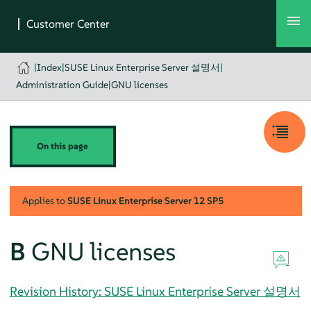
|
Index
|
SUSE Linux Enterprise Server 설명서
|
Administration Guide
|
GNU licenses
On this page
Applies to
SUSE Linux Enterprise Server
12 SP5
B
GNU licenses
Revision History: SUSE Linux Enterprise Server 설명서