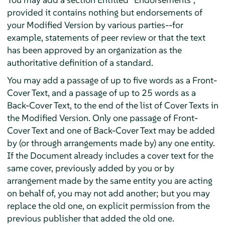
provided it contains nothing but endorsements of
your Modified Version by various parties--for
example, statements of peer review or that the text
has been approved by an organization as the
authoritative definition of a standard.
You may add a passage of up to five words as a Front-
Cover Text, and a passage of up to 25 words as a
Back-Cover Text, to the end of the list of Cover Texts in
the Modified Version. Only one passage of Front-
Cover Text and one of Back-Cover Text may be added
by (or through arrangements made by) any one entity.
If the Document already includes a cover text for the
same cover, previously added by you or by
arrangement made by the same entity you are acting
on behalf of, you may not add another; but you may
replace the old one, on explicit permission from the
previous publisher that added the old one.