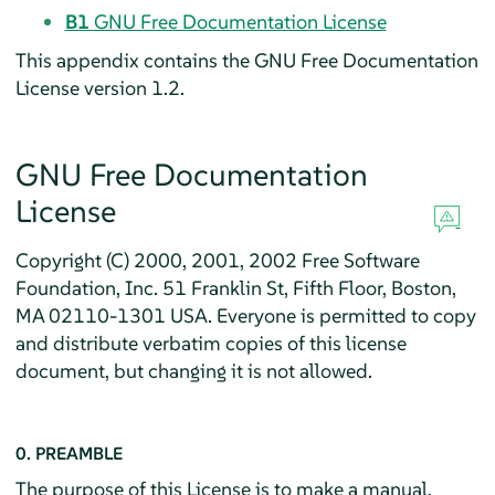
B1
GNU Free Documentation License
This appendix contains the GNU Free Documentation
License version 1.2.
GNU Free Documentation
License
Copyright (C) 2000, 2001, 2002 Free Software
Foundation, Inc. 51 Franklin St, Fifth Floor, Boston,
MA 02110-1301 USA. Everyone is permitted to copy
and distribute verbatim copies of this license
document, but changing it is not allowed.
0. PREAMBLE
The purpose of this License is to make a manual,