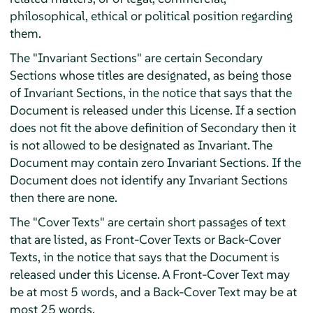
philosophical, ethical or political position regarding
them.
The "Invariant Sections" are certain Secondary
Sections whose titles are designated, as being those
of Invariant Sections, in the notice that says that the
Document is released under this License. If a section
does not fit the above definition of Secondary then it
is not allowed to be designated as Invariant. The
Document may contain zero Invariant Sections. If the
Document does not identify any Invariant Sections
then there are none.
The "Cover Texts" are certain short passages of text
that are listed, as Front-Cover Texts or Back-Cover
Texts, in the notice that says that the Document is
released under this License. A Front-Cover Text may
be at most 5 words, and a Back-Cover Text may be at
most 25 words.