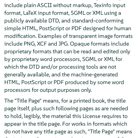
include plain ASCII without markup, Texinfo input
format, LaTeX input format, SGML or XML using a
publicly available DTD, and standard-conforming
simple HTML, PostScript or PDF designed for human
modification. Examples of transparent image formats
include PNG, XCF and JPG. Opaque formats include
proprietary formats that can be read and edited only
by proprietary word processors, SGML or XML for
which the DTD and/or processing tools are not
generally available, and the machine-generated
HTML, PostScript or PDF produced by some word
processors for output purposes only.
The "Title Page" means, for a printed book, the title
page itself, plus such following pages as are needed
to hold, legibly, the material this License requires to
appear in the title page. For works in formats which
do not have any title page as such, "Title Page" means