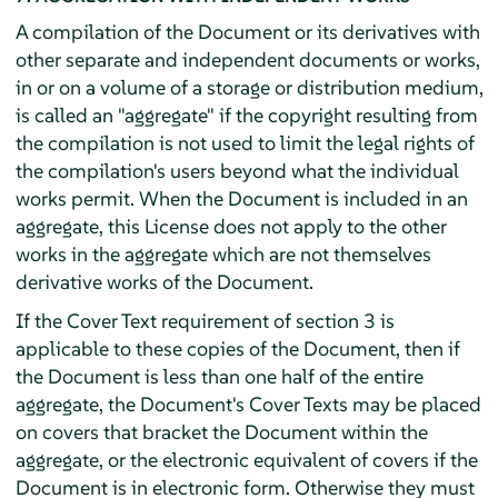
A compilation of the Document or its derivatives with
other separate and independent documents or works,
in or on a volume of a storage or distribution medium,
is called an "aggregate" if the copyright resulting from
the compilation is not used to limit the legal rights of
the compilation's users beyond what the individual
works permit. When the Document is included in an
aggregate, this License does not apply to the other
works in the aggregate which are not themselves
derivative works of the Document.
If the Cover Text requirement of section 3 is
applicable to these copies of the Document, then if
the Document is less than one half of the entire
aggregate, the Document's Cover Texts may be placed
on covers that bracket the Document within the
aggregate, or the electronic equivalent of covers if the
Document is in electronic form. Otherwise they must