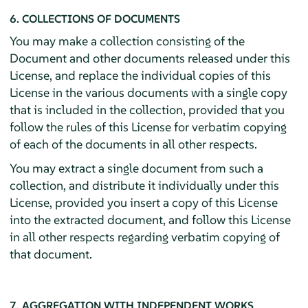
6. COLLECTIONS OF DOCUMENTS
You may make a collection consisting of the
Document and other documents released under this
License, and replace the individual copies of this
License in the various documents with a single copy
that is included in the collection, provided that you
follow the rules of this License for verbatim copying
of each of the documents in all other respects.
You may extract a single document from such a
collection, and distribute it individually under this
License, provided you insert a copy of this License
into the extracted document, and follow this License
in all other respects regarding verbatim copying of
that document.
7. AGGREGATION WITH INDEPENDENT WORKS