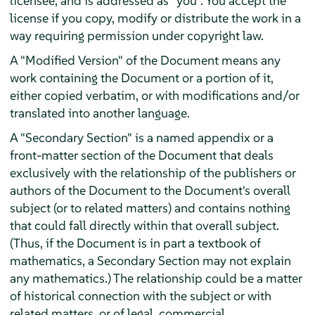
licensee, and is addressed as "you". You accept the
license if you copy, modify or distribute the work in a
way requiring permission under copyright law.
A "Modified Version" of the Document means any
work containing the Document or a portion of it,
either copied verbatim, or with modifications and/or
translated into another language.
A "Secondary Section" is a named appendix or a
front-matter section of the Document that deals
exclusively with the relationship of the publishers or
authors of the Document to the Document's overall
subject (or to related matters) and contains nothing
that could fall directly within that overall subject.
(Thus, if the Document is in part a textbook of
mathematics, a Secondary Section may not explain
any mathematics.) The relationship could be a matter
of historical connection with the subject or with
related matters, or of legal, commercial,