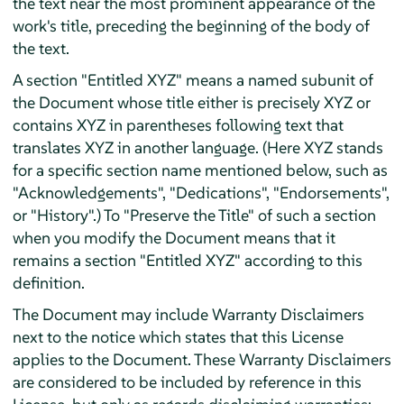
the text near the most prominent appearance of the
work's title, preceding the beginning of the body of
the text.
A section "Entitled XYZ" means a named subunit of
the Document whose title either is precisely XYZ or
contains XYZ in parentheses following text that
translates XYZ in another language. (Here XYZ stands
for a specific section name mentioned below, such as
"Acknowledgements", "Dedications", "Endorsements",
or "History".) To "Preserve the Title" of such a section
when you modify the Document means that it
remains a section "Entitled XYZ" according to this
definition.
The Document may include Warranty Disclaimers
next to the notice which states that this License
applies to the Document. These Warranty Disclaimers
are considered to be included by reference in this