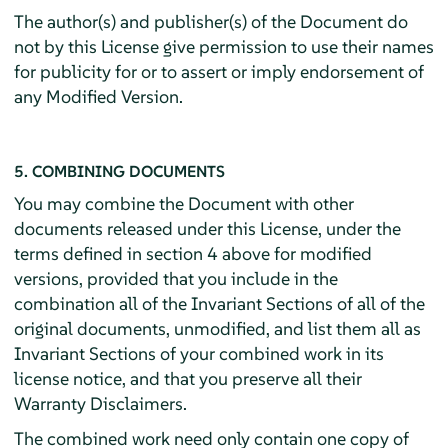
The author(s) and publisher(s) of the Document do
not by this License give permission to use their names
for publicity for or to assert or imply endorsement of
any Modified Version.
5. COMBINING DOCUMENTS
You may combine the Document with other
documents released under this License, under the
terms defined in section 4 above for modified
versions, provided that you include in the
combination all of the Invariant Sections of all of the
original documents, unmodified, and list them all as
Invariant Sections of your combined work in its
license notice, and that you preserve all their
Warranty Disclaimers.
The combined work need only contain one copy of