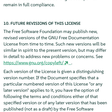
remain in full compliance.
10. FUTURE REVISIONS OF THIS LICENSE
The Free Software Foundation may publish new,
revised versions of the GNU Free Documentation
License from time to time. Such new versions will be
similar in spirit to the present version, but may differ
in detail to address new problems or concerns. See
https://www.gnu.org/copyleft/
.
Each version of the License is given a distinguishing
version number. If the Document specifies that a
particular numbered version of this License "or any
later version" applies to it, you have the option of
following the terms and conditions either of that
specified version or of any later version that has been
published (not as a draft) by the Free Software