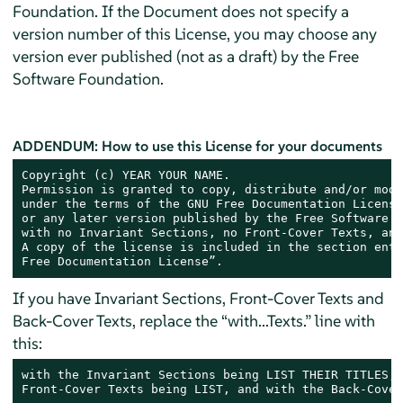
Foundation. If the Document does not specify a
version number of this License, you may choose any
version ever published (not as a draft) by the Free
Software Foundation.
ADDENDUM: How to use this License for your documents
Copyright (c) YEAR YOUR NAME.

Permission is granted to copy, distribute and/or modi
under the terms of the GNU Free Documentation License
or any later version published by the Free Software F
with no Invariant Sections, no Front-Cover Texts, and
A copy of the license is included in the section enti
Free Documentation License”.
If you have Invariant Sections, Front-Cover Texts and
Back-Cover Texts, replace the “with...Texts.” line with
this:
with the Invariant Sections being LIST THEIR TITLES, 
Front-Cover Texts being LIST, and with the Back-Cover