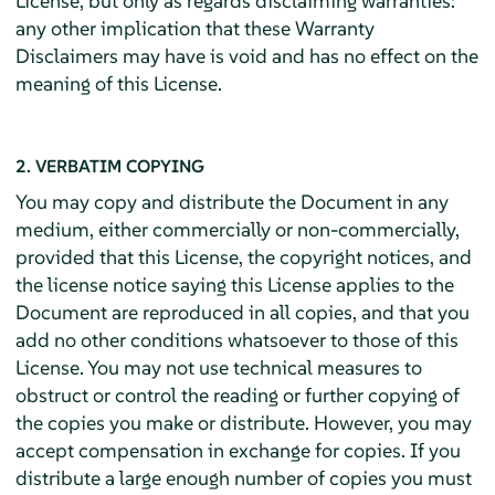
License, but only as regards disclaiming warranties:
any other implication that these Warranty
Disclaimers may have is void and has no effect on the
meaning of this License.
2. VERBATIM COPYING
You may copy and distribute the Document in any
medium, either commercially or non-commercially,
provided that this License, the copyright notices, and
the license notice saying this License applies to the
Document are reproduced in all copies, and that you
add no other conditions whatsoever to those of this
License. You may not use technical measures to
obstruct or control the reading or further copying of
the copies you make or distribute. However, you may
accept compensation in exchange for copies. If you
distribute a large enough number of copies you must