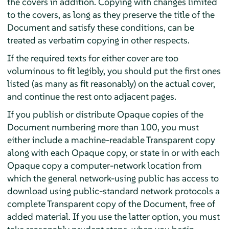
the covers in addition. Copying with changes limited
to the covers, as long as they preserve the title of the
Document and satisfy these conditions, can be
treated as verbatim copying in other respects.
If the required texts for either cover are too
voluminous to fit legibly, you should put the first ones
listed (as many as fit reasonably) on the actual cover,
and continue the rest onto adjacent pages.
If you publish or distribute Opaque copies of the
Document numbering more than 100, you must
either include a machine-readable Transparent copy
along with each Opaque copy, or state in or with each
Opaque copy a computer-network location from
which the general network-using public has access to
download using public-standard network protocols a
complete Transparent copy of the Document, free of
added material. If you use the latter option, you must