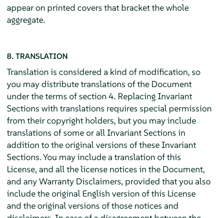
appear on printed covers that bracket the whole
aggregate.
8. TRANSLATION
Translation is considered a kind of modification, so
you may distribute translations of the Document
under the terms of section 4. Replacing Invariant
Sections with translations requires special permission
from their copyright holders, but you may include
translations of some or all Invariant Sections in
addition to the original versions of these Invariant
Sections. You may include a translation of this
License, and all the license notices in the Document,
and any Warranty Disclaimers, provided that you also
include the original English version of this License
and the original versions of those notices and
disclaimers. In case of a disagreement between the