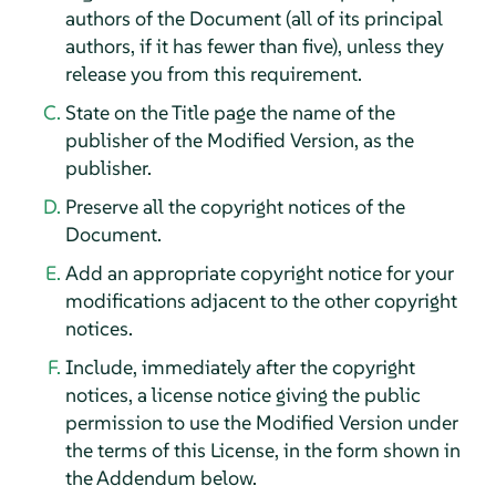
authors of the Document (all of its principal
authors, if it has fewer than five), unless they
release you from this requirement.
State on the Title page the name of the
publisher of the Modified Version, as the
publisher.
Preserve all the copyright notices of the
Document.
Add an appropriate copyright notice for your
modifications adjacent to the other copyright
notices.
Include, immediately after the copyright
notices, a license notice giving the public
permission to use the Modified Version under
the terms of this License, in the form shown in
the Addendum below.