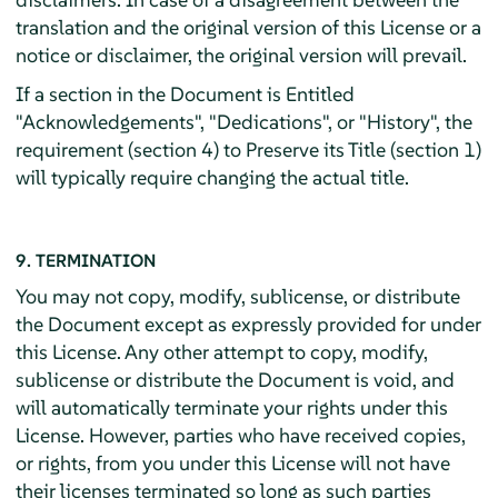
translation and the original version of this License or a
notice or disclaimer, the original version will prevail.
If a section in the Document is Entitled
"Acknowledgements", "Dedications", or "History", the
requirement (section 4) to Preserve its Title (section 1)
will typically require changing the actual title.
9. TERMINATION
You may not copy, modify, sublicense, or distribute
the Document except as expressly provided for under
this License. Any other attempt to copy, modify,
sublicense or distribute the Document is void, and
will automatically terminate your rights under this
License. However, parties who have received copies,
or rights, from you under this License will not have
their licenses terminated so long as such parties