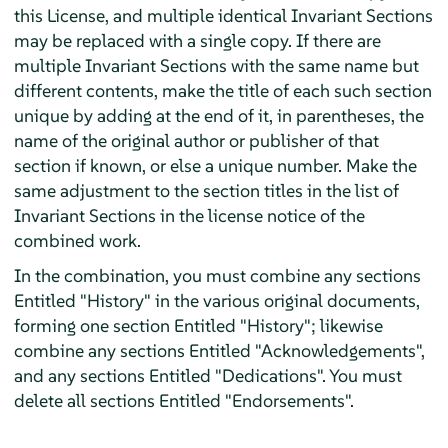
this License, and multiple identical Invariant Sections
may be replaced with a single copy. If there are
multiple Invariant Sections with the same name but
different contents, make the title of each such section
unique by adding at the end of it, in parentheses, the
name of the original author or publisher of that
section if known, or else a unique number. Make the
same adjustment to the section titles in the list of
Invariant Sections in the license notice of the
combined work.
In the combination, you must combine any sections
Entitled "History" in the various original documents,
forming one section Entitled "History"; likewise
combine any sections Entitled "Acknowledgements",
and any sections Entitled "Dedications". You must
delete all sections Entitled "Endorsements".