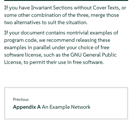
If you have Invariant Sections without Cover Texts, or
some other combination of the three, merge those
two alternatives to suit the situation.
If your document contains nontrivial examples of
program code, we recommend releasing these
examples in parallel under your choice of free
software license, such as the GNU General Public
License, to permit their use in free software.
Previous
Appendix A
An Example Network