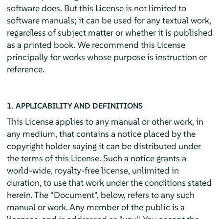
software does. But this License is not limited to
software manuals; it can be used for any textual work,
regardless of subject matter or whether it is published
as a printed book. We recommend this License
principally for works whose purpose is instruction or
reference.
1. APPLICABILITY AND DEFINITIONS
This License applies to any manual or other work, in
any medium, that contains a notice placed by the
copyright holder saying it can be distributed under
the terms of this License. Such a notice grants a
world-wide, royalty-free license, unlimited in
duration, to use that work under the conditions stated
herein. The "Document", below, refers to any such
manual or work. Any member of the public is a