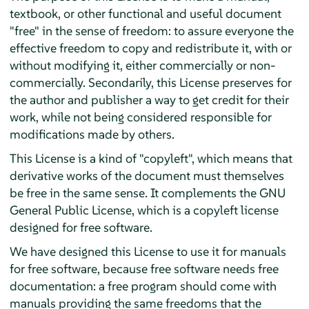
textbook, or other functional and useful document
"free" in the sense of freedom: to assure everyone the
effective freedom to copy and redistribute it, with or
without modifying it, either commercially or non-
commercially. Secondarily, this License preserves for
the author and publisher a way to get credit for their
work, while not being considered responsible for
modifications made by others.
This License is a kind of "copyleft", which means that
derivative works of the document must themselves
be free in the same sense. It complements the GNU
General Public License, which is a copyleft license
designed for free software.
We have designed this License to use it for manuals
for free software, because free software needs free
documentation: a free program should come with
manuals providing the same freedoms that the