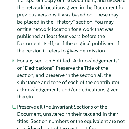
Transparent copy of the Document, and likewise
the network locations given in the Document for
previous versions it was based on. These may
be placed in the "History" section. You may
omit a network location for a work that was
published at least four years before the
Document itself, or if the original publisher of
the version it refers to gives permission.
For any section Entitled "Acknowledgements"
or "Dedications", Preserve the Title of the
section, and preserve in the section all the
substance and tone of each of the contributor
acknowledgements and/or dedications given
therein.
Preserve all the Invariant Sections of the
Document, unaltered in their text and in their
titles. Section numbers or the equivalent are not
considered part of the section titles.