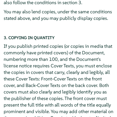
also follow the conditions in section 3.
You may also lend copies, under the same conditions
stated above, and you may publicly display copies.
3. COPYING IN QUANTITY
If you publish printed copies (or copies in media that
commonly have printed covers) of the Document,
numbering more than 100, and the Document's
license notice requires Cover Texts, you must enclose
the copies in covers that carry, clearly and legibly, all
these Cover Texts: Front-Cover Texts on the front
cover, and Back-Cover Texts on the back cover. Both
covers must also clearly and legibly identify you as
the publisher of these copies. The front cover must
present the full title with all words of the title equally
prominent and visible. You may add other material on