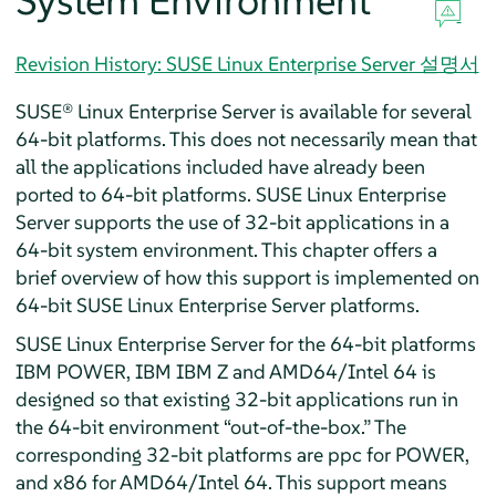
System Environment
Revision History: SUSE Linux Enterprise Server 설명서
SUSE® Linux Enterprise Server
is available for
several
64-bit platforms. This does not necessarily mean that
all the applications included have already been
ported to 64-bit platforms.
SUSE Linux Enterprise
Server
supports the use of 32-bit applications in a
64-bit system environment. This chapter offers a
brief overview of how this support is implemented on
64-bit
SUSE Linux Enterprise Server
platforms.
SUSE Linux Enterprise Server
for the 64-bit platforms
IBM POWER, IBM IBM Z and AMD64/Intel 64
is
designed so that existing 32-bit applications run in
the 64-bit environment
“
out-of-the-box.
”
The
corresponding 32-bit platforms are ppc for POWER,
and x86 for AMD64/Intel 64.
This support means