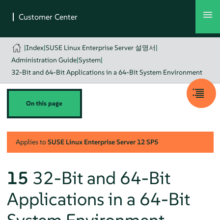
|
Index
|
SUSE Linux Enterprise Server 설명서
|
Administration Guide
|
System
|
32-Bit and 64-Bit Applications in a 64-Bit System Environment
On this page
Applies to
SUSE Linux Enterprise Server
12 SP5
15
32-Bit and 64-Bit
Applications in a 64-Bit