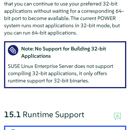
that you can continue to use your preferred 32-bit
applications without waiting for a corresponding 64-
bit port to become available.
The current POWER
system runs most applications in 32-bit mode, but
you can run 64-bit applications.
Note: No Support for Building 32-bit
Applications
SUSE Linux Enterprise Server
does not support
compiling 32-bit applications, it only offers
runtime support for 32-bit binaries.
15.1
Runtime Support