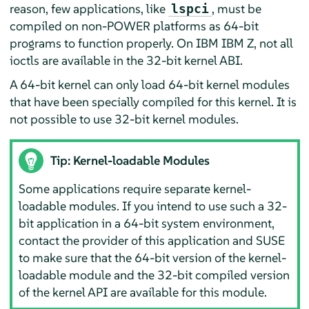
reason, few applications, like
, must be
lspci
compiled
on non-POWER platforms as 64-bit
programs to function properly. On IBM IBM Z, not all
ioctls are available in the 32-bit kernel ABI
.
A 64-bit kernel can only load 64-bit kernel modules
that have been specially compiled for this kernel. It is
not possible to use 32-bit kernel modules.
Tip: Kernel-loadable Modules
Some applications require separate kernel-
loadable modules. If you intend to use such a 32-
bit application in a 64-bit system environment,
contact the provider of this application and SUSE
to make sure that the 64-bit version of the kernel-
loadable module and the 32-bit compiled version
of the kernel API are available for this module.