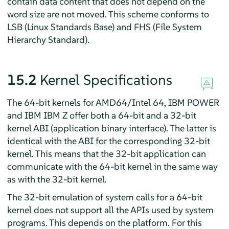
contain data content that does not depend on the
word size are not moved. This scheme conforms to
LSB (Linux Standards Base) and FHS (File System
Hierarchy Standard).
15.2
Kernel Specifications
The 64-bit kernels for AMD64/Intel 64
, IBM POWER
and IBM IBM Z
offer both a 64-bit and a 32-bit
kernel ABI (application binary interface). The latter is
identical with the ABI for the corresponding 32-bit
kernel. This means that the 32-bit application can
communicate with the 64-bit kernel in the same way
as with the 32-bit kernel.
The 32-bit emulation of system calls for a 64-bit
kernel does not support all the APIs used by system
programs. This depends on the platform. For this