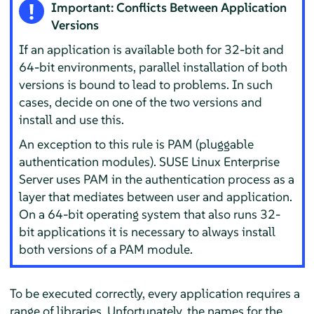
Important: Conflicts Between Application
Versions
If an application is available both for 32-bit and
64-bit environments, parallel installation of both
versions is bound to lead to problems. In such
cases, decide on one of the two versions and
install and use this.
An exception to this rule is PAM (pluggable
authentication modules).
SUSE Linux Enterprise
Server
uses PAM in the authentication process as a
layer that mediates between user and application.
On a 64-bit operating system that also runs 32-
bit applications it is necessary to always install
both versions of a PAM module.
To be executed correctly, every application requires a
range of libraries. Unfortunately, the names for the