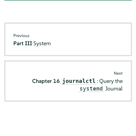
Previous
Part III
System
Next
Chapter 16
: Query the
journalctl
Journal
systemd