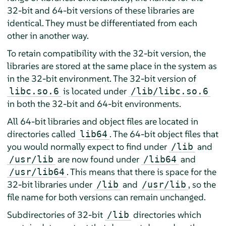
32-bit and 64-bit versions of these libraries are
identical. They must be differentiated from each
other in another way.
To retain compatibility with the 32-bit version, the
libraries are stored at the same place in the system as
in the 32-bit environment. The 32-bit version of
is located under
libc.so.6
/lib/libc.so.6
in both the 32-bit and 64-bit environments.
All 64-bit libraries and object files are located in
directories called
. The 64-bit object files that
lib64
you would normally expect to find under
and
/lib
are now found under
and
/usr/lib
/lib64
. This means that there is space for the
/usr/lib64
32-bit libraries under
and
, so the
/lib
/usr/lib
file name for both versions can remain unchanged.
Subdirectories of 32-bit
directories which
/lib