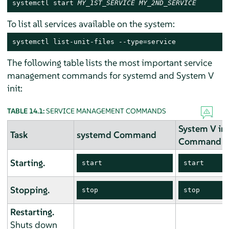
systemctl start 
MY_1ST_SERVICE
MY_2ND_SERVICE
To list all services available on the system:
systemctl list-unit-files --type=service
The following table lists the most important service
management commands for systemd and System V
init:
TABLE 14.1:
SERVICE MANAGEMENT COMMANDS
System V ini
Task
systemd Command
Command
Starting.
start
start
Stopping.
stop
stop
Restarting.
Shuts down