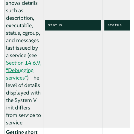
shows details
such as
description,
executable,
status
status
status, cgroup,
and messages
last issued by
a service (see
Section 14.6.9,
“Debugging
services”
). The
level of details
displayed with
the System V
init differs
from service to
service.
Getting short