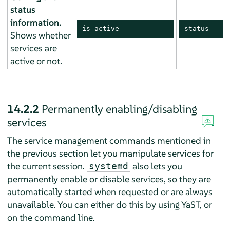
status
information.
is-active
status
Shows whether
services are
active or not.
14.2.2
Permanently enabling/disabling
services
The service management commands mentioned in
the previous section let you manipulate services for
the current session.
also lets you
systemd
permanently enable or disable services, so they are
automatically started when requested or are always
unavailable. You can either do this by using YaST, or
on the command line.