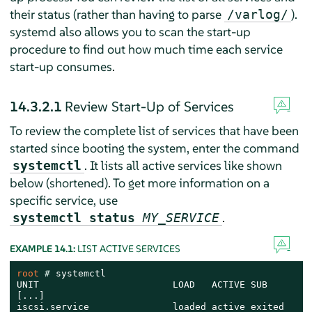
their status (rather than having to parse
).
/varlog/
systemd also allows you to scan the start-up
procedure to find out how much time each service
start-up consumes.
14.3.2.1
Review Start-Up of Services
To review the complete list of services that have been
started since booting the system, enter the command
. It lists all active services like shown
systemctl
below (shortened). To get more information on a
specific service, use
.
systemctl status
MY_SERVICE
EXAMPLE 14.1:
LIST ACTIVE SERVICES
root 
# 
systemctl

UNIT                        LOAD   ACTIVE SUB       J
[...]

iscsi.service               loaded active exited    L