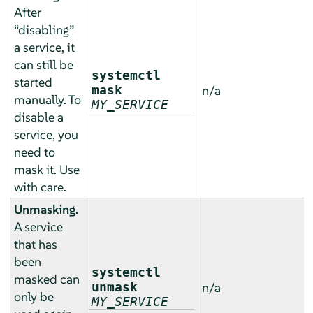
After
“
disabling
”
a service, it
can still be
systemctl
started
mask
n/a
manually. To
MY_SERVICE
disable a
service, you
need to
mask it. Use
with care.
Unmasking.
A service
that has
been
systemctl
masked can
unmask
n/a
only be
MY_SERVICE