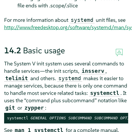
file ends with .scope/.slice
For more information about
unit files, see
systemd
http://www.freedesktop.org/software/systemd/man/sy
14.2
Basic usage
The System V init system uses several commands to
handle services—the init scripts,
,
insserv
and others.
makes it easier to
telinit
systemd
manage services, because there is only one command
to handle most service related tasks:
. It
systemctl
uses the
“
command plus subcommand
”
notation like
or
:
git
zypper
systemctl 
GENERAL OPTIONS
SUBCOMMAND
SUBCOMMAND OPTIO
See
for a complete manual.
man 1 systemctl