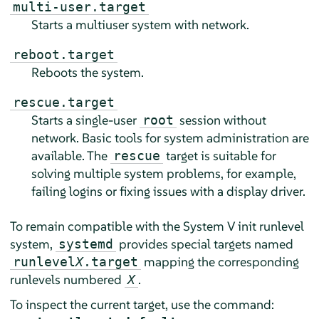
multi-user.target
Starts a multiuser system with network.
reboot.target
Reboots the system.
rescue.target
Starts a single-user
session without
root
network. Basic tools for system administration are
available. The
target is suitable for
rescue
solving multiple system problems, for example,
failing logins or fixing issues with a display driver.
To remain compatible with the System V init runlevel
system,
provides special targets named
systemd
mapping the corresponding
runlevel
X
.target
runlevels numbered
.
X
To inspect the current target, use the command: