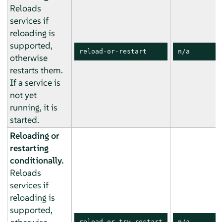
Reloads
services if
reloading is
supported,
reload-or-restart
n/a
otherwise
restarts them.
If a service is
not yet
running, it is
started.
Reloading or
restarting
conditionally.
Reloads
services if
reloading is
supported,
reload-or-try-restart
n/a