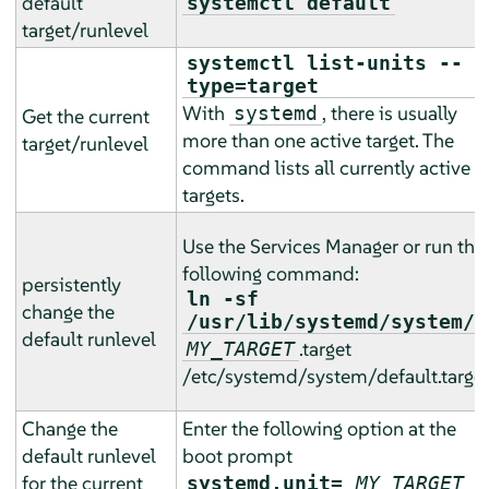
default
systemctl default
target/runlevel
systemctl list-units --
type=target
With
, there is usually
systemd
Get the current
more than one active target. The
target/runlevel
command lists all currently active
targets.
Use the Services Manager or run the
following command:
persistently
ln -sf
change the
/usr/lib/systemd/system/
default runlevel
.target
MY_TARGET
/etc/systemd/system/default.targe
Change the
Enter the following option at the
default runlevel
boot prompt
for the current
systemd.unit=
MY_TARGET