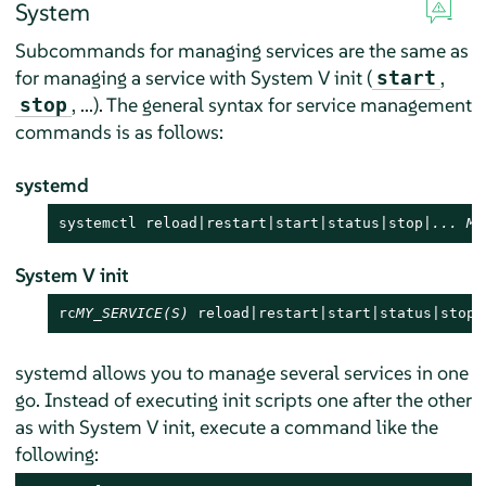
System
Subcommands for managing services are the same as
for managing a service with System V init (
,
start
, ...). The general syntax for service management
stop
commands is as follows:
systemd
systemctl reload|restart|start|status|stop|
...
MY
System V init
rc
MY_SERVICE(S)
 reload|restart|start|status|stop|
systemd allows you to manage several services in one
go. Instead of executing init scripts one after the other
as with System V init, execute a command like the
following: