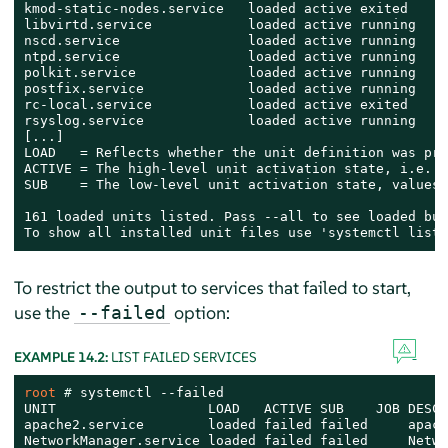
kmod-static-nodes.service   loaded active exited    C
libvirtd.service            loaded active running   V
nscd.service                loaded active running   N
ntpd.service                loaded active running   N
polkit.service              loaded active running   A
postfix.service             loaded active running   P
rc-local.service            loaded active exited    /
rsyslog.service             loaded active running   S
[...]

LOAD   = Reflects whether the unit definition was pro
ACTIVE = The high-level unit activation state, i.e. g
SUB    = The low-level unit activation state, values 
161 loaded units listed. Pass --all to see loaded but
To show all installed unit files use 'systemctl list-
To restrict the output to services that failed to start,
use the
option:
--failed
EXAMPLE 14.2:
LIST FAILED SERVICES
root 
# 
systemctl --failed

UNIT                   LOAD   ACTIVE SUB    JOB DESCR
apache2.service        loaded failed failed     apache
NetworkManager.service loaded failed failed     Netwo