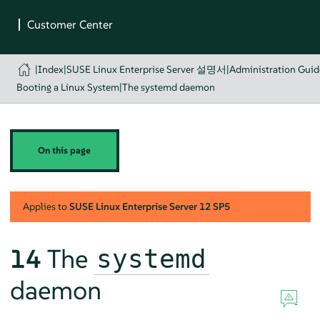
|
Index
|
SUSE Linux Enterprise Server 설명서
|
Administration Guid
Booting a Linux System
|
The systemd daemon
On this page
Applies to
SUSE Linux Enterprise Server
12 SP5
14
The
systemd
daemon