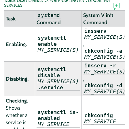
TABLE 14.2:
COMMANDS FOR ENABLING AND DISABLING
SERVICES
System V init
systemd
Task
Command
Command
insserv
MY_SERVICE(S)
systemctl
Enabling.
enable
,
MY_SERVICE(S)
chkconfig -a
MY_SERVICE(S)
insserv -r
systemctl
MY_SERVICE(S)
disable
Disabling.
,
MY_SERVICE(S)
chkconfig -d
.service
MY_SERVICE(S)
Checking.
Shows
systemctl is-
whether a
chkconfig
enabled
MY_SERVICE
service is
MY_SERVICE