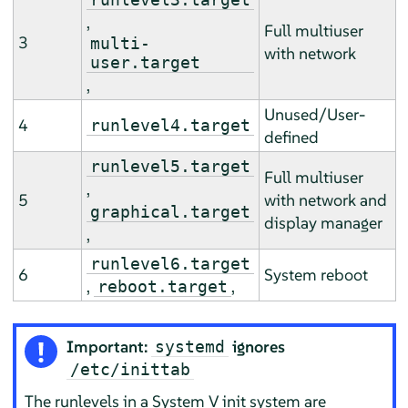
,
Full multiuser
3
multi-
with network
user.target
,
Unused/User-
4
runlevel4.target
defined
runlevel5.target
Full multiuser
,
5
with network and
graphical.target
display manager
,
runlevel6.target
6
System reboot
,
,
reboot.target
Important:
ignores
systemd
/etc/inittab
The runlevels in a System V init system are