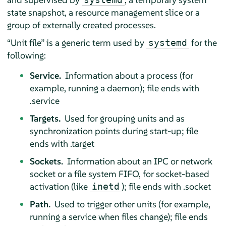
state snapshot, a resource management slice or a
group of externally created processes.
“
Unit file
”
is a generic term used by
for the
systemd
following:
Service.
Information about a process (for
example, running a daemon); file ends with
.service
Targets.
Used for grouping units and as
synchronization points during start-up; file
ends with .target
Sockets.
Information about an IPC or network
socket or a file system FIFO, for socket-based
activation (like
); file ends with .socket
inetd
Path.
Used to trigger other units (for example,
running a service when files change); file ends