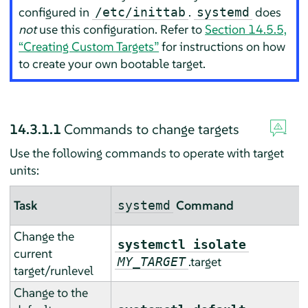
configured in
.
does
/etc/inittab
systemd
not
use this configuration. Refer to
Section 14.5.5,
“Creating Custom Targets”
for instructions on how
to create your own bootable target.
14.3.1.1
Commands to change targets
Use the following commands to operate with target
units:
Task
Command
systemd
Change the
systemctl isolate
current
.target
MY_TARGET
target/runlevel
Change to the