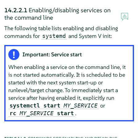
14.2.2.1
Enabling/disabling services on
the command line
The following table lists enabling and disabling
commands for
and System V init:
systemd
Important: Service start
When enabling a service on the command line, it
is not started automatically. It is scheduled to be
started with the next system start-up or
runlevel/target change. To immediately start a
service after having enabled it, explicitly run
or
systemctl start
MY_SERVICE
.
rc
MY_SERVICE
start