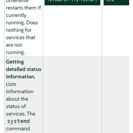
otherwise
restarts them if
currently
running. Does
nothing for
services that
are not
running.
Getting
detailed status
information.
Lists
information
about the
status of
services. The
systemd
command