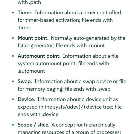
with .path
Timer.
Information about a timer controlled,
for timer-based activation; file ends with
.timer
Mount point.
Normally auto-generated by the
fstab generator; file ends with .mount
Automount point.
Information about a file
system automount point; file ends with
.automount
Swap.
Information about a swap device or file
for memory paging; file ends with .swap
Device.
Information about a device unit as
exposed in the sysfs/udev(7) device tree; file
ends with .device
Scope / slice.
A concept for hierarchically
managing resources of a group of processes;