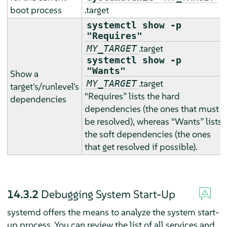
boot process
.target
systemctl show -p
"Requires"
.target
MY_TARGET
systemctl show -p
"Wants"
Show a
.target
MY_TARGET
target's/runlevel's
“
Requires
”
lists the hard
dependencies
dependencies (the ones that must
be resolved), whereas
“
Wants
”
lists
the soft dependencies (the ones
that get resolved if possible).
14.3.2
Debugging System Start-Up
systemd offers the means to analyze the system start-
up process. You can review the list of all services and