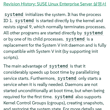
Revision History: SUSE Linux Enterprise Server 설명서
initializes the system. It has the process
systemd
ID 1.
is started directly by the kernel and
systemd
resists signal 9, which normally terminates processes.
All other programs are started directly by
systemd
or by one of its child processes.
is a
systemd
replacement for the System V init daemon and is fully
compatible with System V init (by supporting init
scripts).
The main advantage of
is that it
systemd
considerably speeds up boot time by parallelizing
service starts. Furthermore,
only starts a
systemd
service when it is really needed. Daemons are not
started unconditionally at boot time, but when being
required for the first time.
also supports
systemd
Kernel Control Groups (cgroups), creating snapshots,
and restoring the system state. For more details see