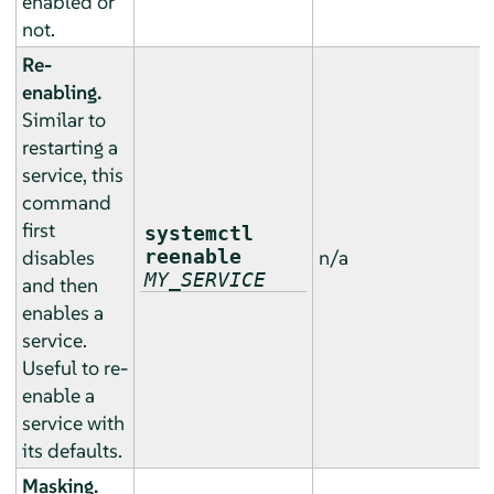
enabled or
not.
Re-
enabling.
Similar to
restarting a
service, this
command
first
systemctl
disables
reenable
n/a
MY_SERVICE
and then
enables a
service.
Useful to re-
enable a
service with
its defaults.
Masking.