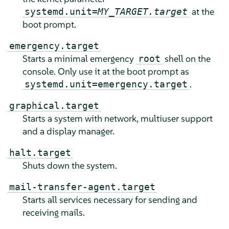
at the
systemd.unit=
MY_TARGET.target
boot prompt.
emergency.target
Starts a minimal emergency
shell on the
root
console. Only use it at the boot prompt as
.
systemd.unit=emergency.target
graphical.target
Starts a system with network, multiuser support
and a display manager.
halt.target
Shuts down the system.
mail-transfer-agent.target
Starts all services necessary for sending and
receiving mails.