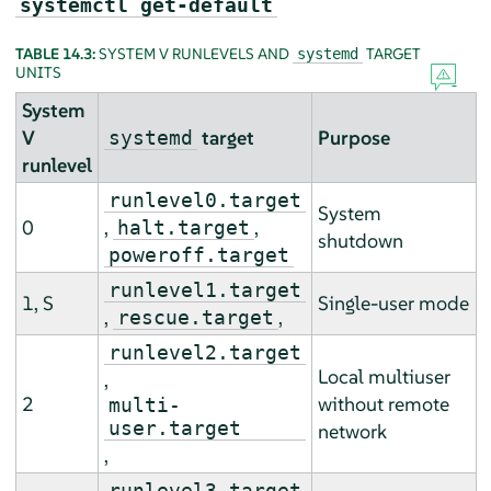
systemctl get-default
TABLE 14.3:
SYSTEM V RUNLEVELS AND
TARGET
systemd
UNITS
System
V
target
Purpose
systemd
runlevel
runlevel0.target
System
0
,
,
halt.target
shutdown
poweroff.target
runlevel1.target
1, S
Single-user mode
,
,
rescue.target
runlevel2.target
Local multiuser
,
2
without remote
multi-
user.target
network
,
runlevel3.target