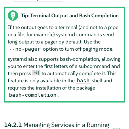
Tip: Terminal Output and Bash Completion
If the output goes to a terminal (and not to a pipe
or a file, for example) systemd commands send
long output to a pager by default. Use the
option to turn off paging mode.
--no-pager
systemd also supports bash-completion, allowing
you to enter the first letters of a subcommand and
→|
then press
to automatically complete it. This
feature is only available in the
shell and
bash
requires the installation of the package
.
bash-completion
14.2.1
Managing Services in a Running