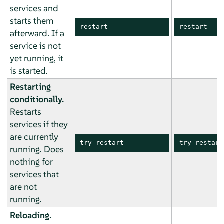
services and
starts them
restart
restart
afterward. If a
service is not
yet running, it
is started.
Restarting
conditionally.
Restarts
services if they
are currently
try-restart
try-restart
running. Does
nothing for
services that
are not
running.
Reloading.