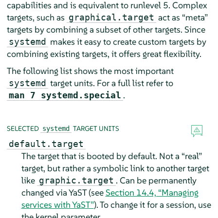
capabilities and is equivalent to runlevel 5. Complex
targets, such as
act as
“
meta
”
graphical.target
targets by combining a subset of other targets. Since
makes it easy to create custom targets by
systemd
combining existing targets, it offers great flexibility.
The following list shows the most important
target units. For a full list refer to
systemd
.
man 7 systemd.special
SELECTED
TARGET UNITS
systemd
default.target
The target that is booted by default. Not a
“
real
”
target, but rather a symbolic link to another target
like
. Can be permanently
graphic.target
changed via YaST (see
Section 14.4, “Managing
services with YaST”
). To change it for a session, use
the kernel parameter