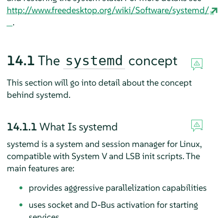
http://www.freedesktop.org/wiki/Software/systemd/
.
14.1
The
concept
systemd
This section will go into detail about the concept
behind systemd.
14.1.1
What Is systemd
systemd is a system and session manager for Linux,
compatible with System V and LSB init scripts. The
main features are:
provides aggressive parallelization capabilities
uses socket and D-Bus activation for starting
services