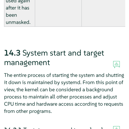
used again
after it has
been
unmasked.
14.3
System start and target
management
The entire process of starting the system and shutting
it down is maintained by systemd. From this point of
view, the kernel can be considered a background
process to maintain all other processes and adjust
CPU time and hardware access according to requests
from other programs.