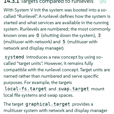
14.3.1
Targets compared to runlevels
With System V init the system was booted into a so-
called
“
Runlevel
”
. A runlevel defines how the system is
started and what services are available in the running
system. Runlevels are numbered; the most commonly
known ones are
(shutting down the system),
0
3
(multiuser with network) and
(multiuser with
5
network and display manager).
introduces a new concept by using so-
systemd
called
“
target units
”
. However, it remains fully
compatible with the runlevel concept. Target units are
named rather than numbered and serve specific
purposes. For example, the targets
and
mount
local-fs.target
swap.target
local file systems and swap spaces.
The target
provides a
graphical.target
multiuser system with network and display manager