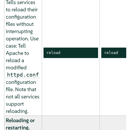
Tells services
to reload their
configuration
files without
interrupting
operation. Use
case: Tell
Apache to
reload
reload
reload a
modified
httpd.conf
configuration
file. Note that
not all services
support
reloading.
Reloading or
restarting.