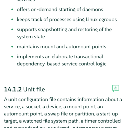
offers on-demand starting of daemons
keeps track of processes using Linux cgroups
supports snapshotting and restoring of the
system state
maintains mount and automount points
implements an elaborate transactional
dependency-based service control logic
14.1.2
Unit file
A unit configuration file contains information about a
service, a socket, a device, a mount point, an
automount point, a swap file or partition, a start-up
target, a watched file system path, a timer controlled
and supervised by
, a temporary system
systemd