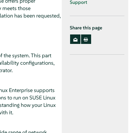
se offers proper
Support
ty meets those
llation has been requested,
Share this page
f the system. This part
lability configurations,
rator.
inux Enterprise supports
ons to run on SUSE Linux
rstanding how your Linux
th it.
wide range of network