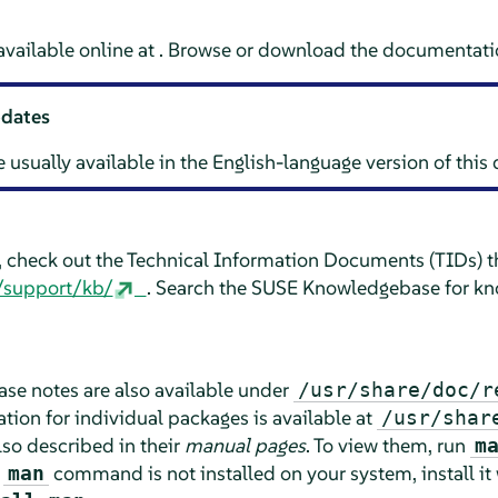
vailable online at . Browse or download the documentatio
pdates
e usually available in the English-language version of thi
e, check out the Technical Information Documents (TIDs) th
/support/kb/
. Search the SUSE Knowledgebase for kn
lease notes are also available under
/usr/share/doc/r
ion for individual packages is available at
/usr/shar
o described in their
manual pages
. To view them, run
m
e
command is not installed on your system, install it
man