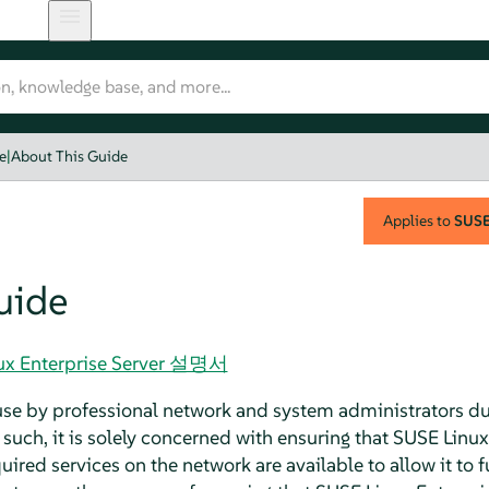
e
|
About This Guide
Applies to
SUSE 
uide
nux Enterprise Server 설명서
 use by professional network and system administrators du
such, it is solely concerned with ensuring that SUSE Linux
ired services on the network are available to allow it to fu