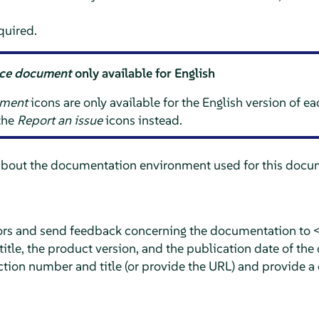
quired.
rce document
only available for English
ument
icons are only available for the English version of e
 the
Report an issue
icons instead.
about the documentation environment used for this docum
rors and send feedback concerning the documentation to 
tle, the product version, and the publication date of the
ction number and title (or provide the URL) and provide a 