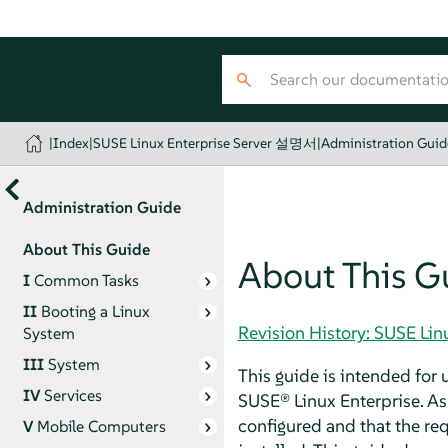
|
Index
|
SUSE Linux Enterprise Server 설명서
|
Administration Guid
Administration Guide
About This Guide
About This G
I
Common Tasks
II
Booting a Linux
Revision History: SUSE Li
System
III
System
This guide is intended for
IV
Services
SUSE® Linux Enterprise. As 
configured and that the requ
V
Mobile Computers