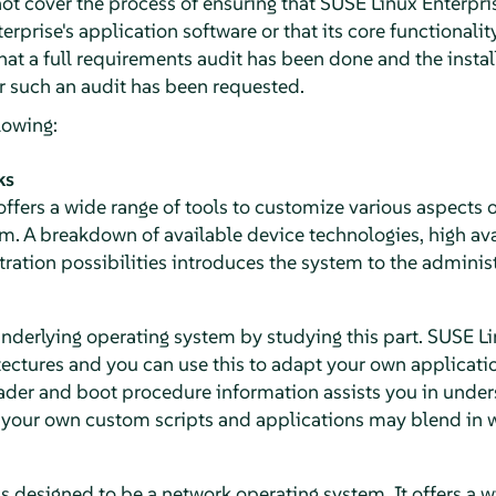
not cover the process of ensuring that SUSE Linux Enterpri
erprise's application software or that its core functionali
hat a full requirements audit has been done and the insta
for such an audit has been requested.
lowing:
ks
ffers a wide range of tools to customize various aspects o
em.
A breakdown of available device technologies, high avai
ation possibilities introduces the system to the administ
nderlying operating system by studying this part. SUSE L
tectures and you can use this to adapt your own applicati
oader and boot procedure information assists you in unde
our own custom scripts and applications may blend in wi
is designed to be a network operating system.
It offers a 