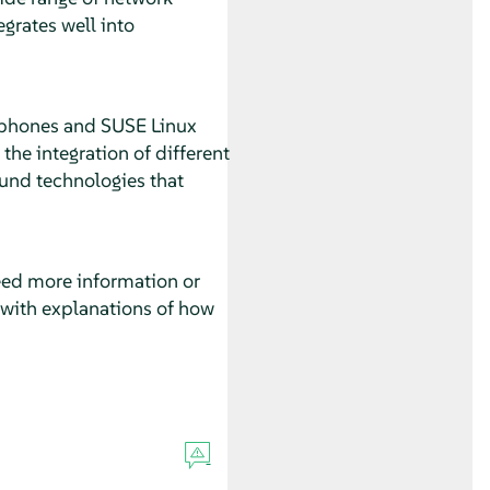
grates well into
 phones and SUSE Linux
the integration of different
ound technologies that
eed more information or
s with explanations of how