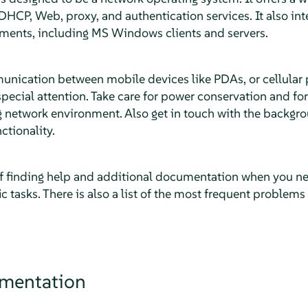
DHCP, Web, proxy, and authentication services. It also inte
ments, including MS Windows clients and servers.
unication between mobile devices like PDAs, or cellular
ecial attention. Take care for power conservation and for 
g network environment. Also get in touch with the backgr
ctionality.
f finding help and additional documentation when you n
c tasks. There is also a list of the most frequent problem
umentation