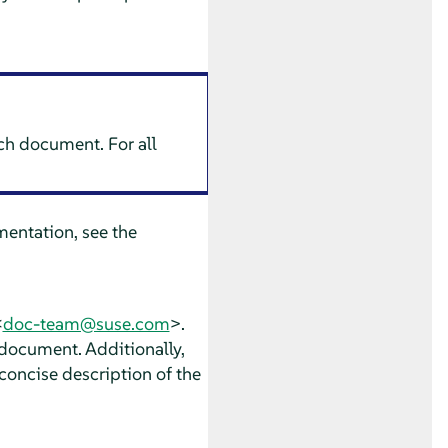
ach document. For all
entation, see the
<
doc-team@suse.com
>.
 document. Additionally,
concise description of the