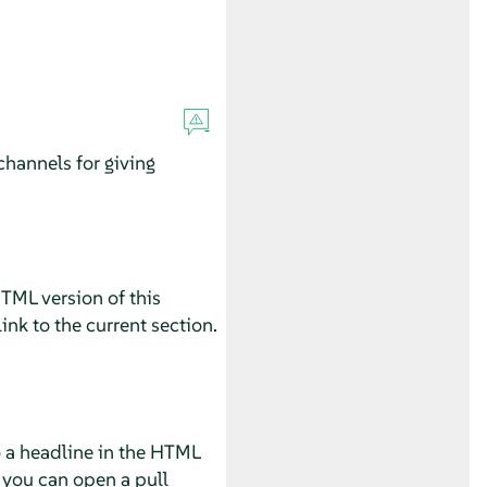
hannels for giving
HTML version of this
ink to the current section.
o a headline in the HTML
 you can open a pull