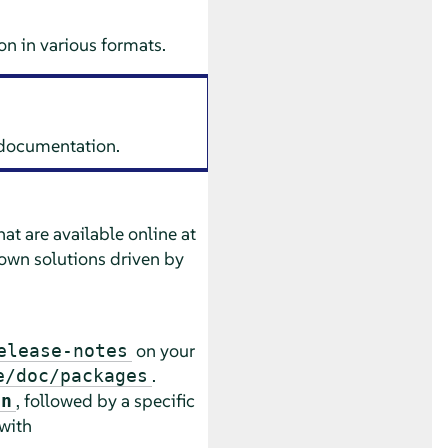
n in various formats.
s documentation.
at are available online at
own solutions driven by
on your
elease-notes
.
e/doc/packages
, followed by a specific
an
 with