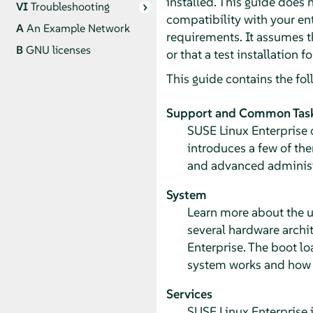
installed. This guide does 
VI
Troubleshooting
compatibility with your ent
A
An Example Network
requirements. It assumes t
B
GNU licenses
or that a test installation 
This guide contains the fol
Support and Common Tas
SUSE Linux Enterprise o
introduces a few of th
and advanced administr
System
Learn more about the u
several hardware archi
Enterprise. The boot l
system works and how y
Services
SUSE Linux Enterprise 