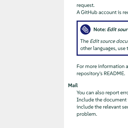
request.
A GitHub account is re
Note:
Edit sou
The
Edit source doc
other languages, use
For more information 
repository's README.
Mail
You can also report er
Include the document ti
include the relevant se
problem.