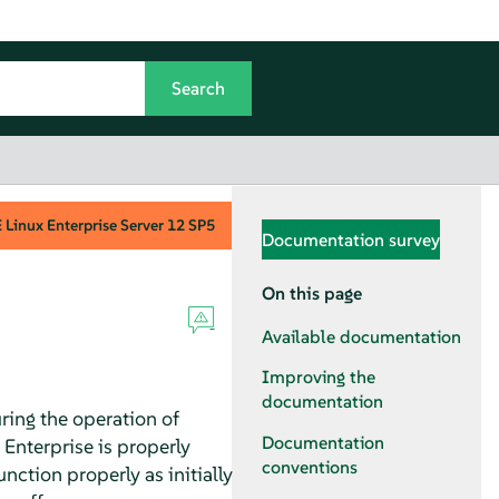
Linux Enterprise Server
12 SP5
Documentation survey
On this page
Available documentation
Improving the
documentation
ring the operation of
Documentation
 Enterprise is properly
conventions
nction properly as initially