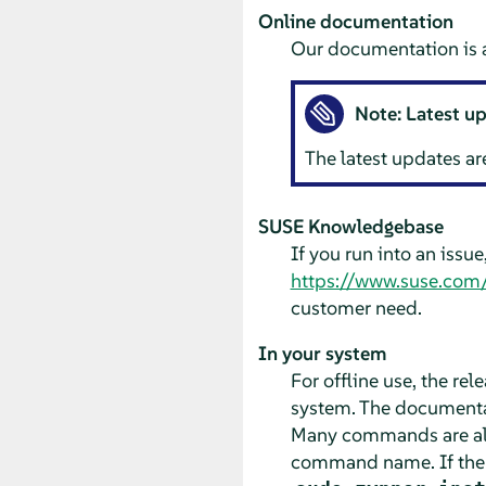
Online documentation
Our documentation is a
Note: Latest u
The latest updates ar
SUSE Knowledgebase
If you run into an issu
https://www.suse.com
customer need.
In your system
For offline use, the re
system. The documentat
Many commands are als
command name. If th