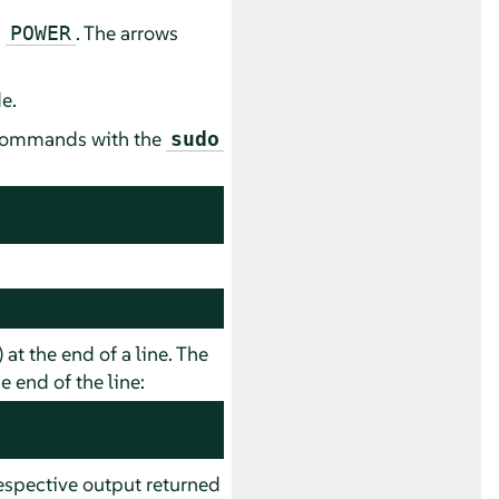
d
. The arrows
POWER
e.
e commands with the
sudo
) at the end of a line. The
 end of the line:
spective output returned