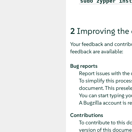
sudo zypper inst
2
Improving the
Your feedback and contribu
feedback are available:
Bug reports
Report issues with the
To simplify this process
document. This preselec
You can start typing yo
A Bugzilla account is r
Contributions
To contribute to this d
version of this documen