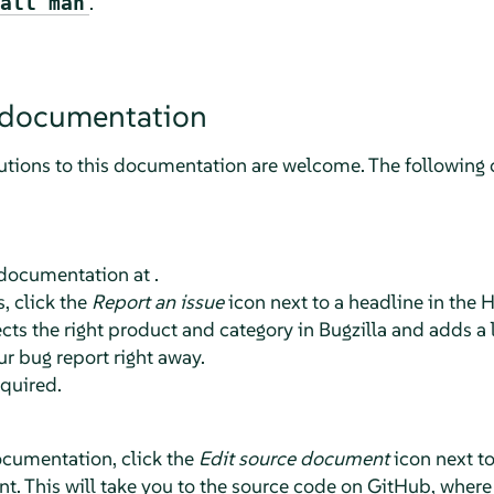
.
all man
 documentation
tions to this documentation are welcome. The following c
 documentation at .
, click the
Report an issue
icon next to a headline in the 
ts the right product and category in Bugzilla and adds a l
ur bug report right away.
equired.
ocumentation, click the
Edit source document
icon next t
t. This will take you to the source code on GitHub, where