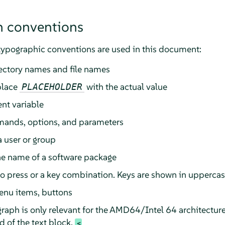
 conventions
typographic conventions are used in this document:
rectory names and file names
place
with the actual value
PLACEHOLDER
nt variable
ands, options, and parameters
a user or group
he name of a software package
 to press or a key combination. Keys are shown in upperca
enu items, buttons
raph is only relevant for the AMD64/Intel 64 architectur
 of the text block.