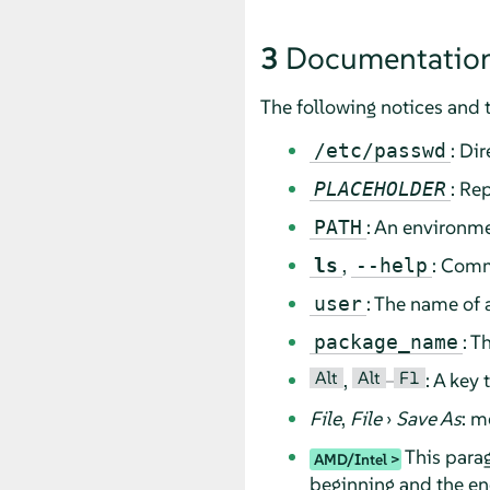
3
Documentation
The following notices and 
: Di
/etc/passwd
: Re
PLACEHOLDER
: An environme
PATH
,
: Comm
ls
--help
: The name of 
user
: T
package_name
Alt
Alt
F1
,
–
: A key
File
,
File
›
Save As
: m
This parag
AMD/Intel
beginning and the end