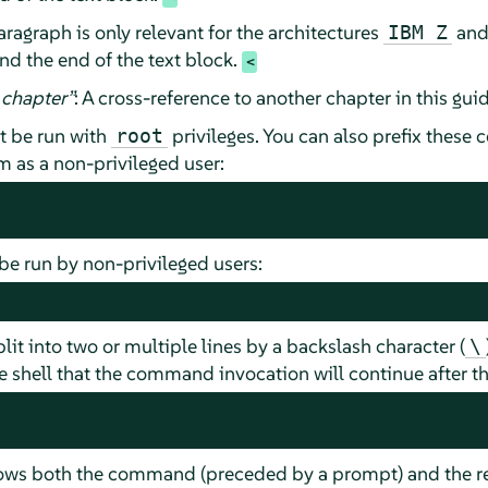
ragraph is only relevant for the architectures
an
IBM Z
nd the end of the text block.
chapter
”
: A cross-reference to another chapter in this guid
 be run with
privileges. You can also prefix thes
root
as a non-privileged user:
e run by non-privileged users:
t into two or multiple lines by a backslash character (
\
 shell that the command invocation will continue after the
hows both the command (preceded by a prompt) and the re