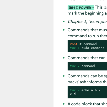
This pa
IBM Z, POWER
mark the beginning a
Chapter 1,
“
Example 
Commands that must
command to run them 
root 
# 
command
tux > 
sudo
command
Commands that can b
tux > 
command
Commands can be spli
backslash informs the
tux > 
echo
 a b \

c d
A code block that s