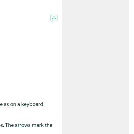
se as on a keyboard.
es. The arrows mark the