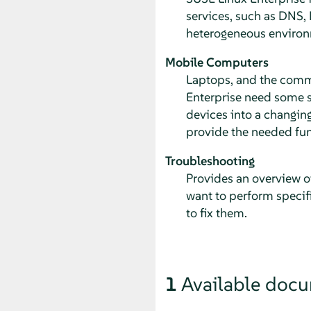
services, such as DNS, 
heterogeneous environ
Mobile Computers
Laptops, and the comm
Enterprise need some sp
devices into a changin
provide the needed fun
Troubleshooting
Provides an overview o
want to perform specifi
to fix them.
1
Available doc