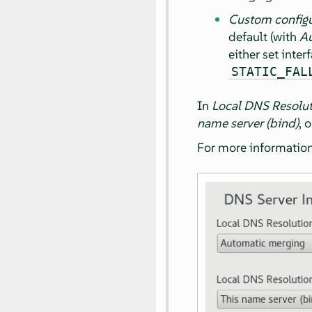
Custom configu
default (with
Au
either set inte
STATIC_FAL
In
Local DNS Resolu
name server (bind)
, 
For more information 