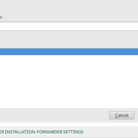
ER INSTALLATION: FORWARDER SETTINGS