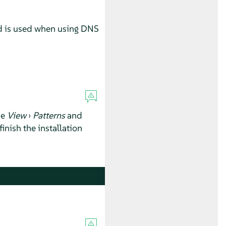
ord is used when using DNS
se
View
›
Patterns
and
inish the installation