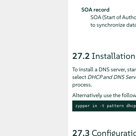
SOA record
SOA (Start of Autho
to synchronize dat
27.2
Installation
To install a DNS server, sta
select
DHCP and DNS Serv
process.
Alternatively use the fol
zypper in -t pattern dhcp
27.3
Configurati