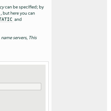
cy
can be specified; by
, but here you can
and
TATIC
 name servers
,
This