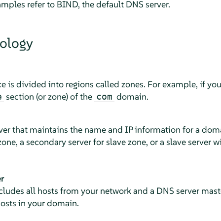
amples refer to BIND, the default DNS server.
ology
is divided into regions called zones. For example, if yo
section (or zone) of the
domain.
e
com
rver that maintains the name and IP information for a dom
one, a secondary server for slave zone, or a slave server w
r
cludes all hosts from your network and a DNS server mast
 hosts in your domain.