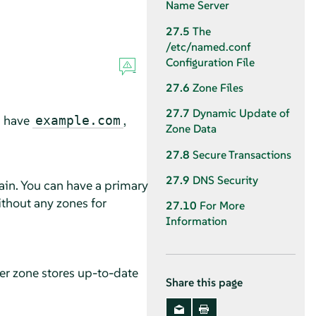
Name Server
27.5
The
/etc/named.conf
Configuration File
27.6
Zone Files
27.7
Dynamic Update of
u have
,
example.com
Zone Data
27.8
Secure Transactions
27.9
DNS Security
ain. You can have a primary
ithout any zones for
27.10
For More
Information
er zone stores up-to-date
Share this page