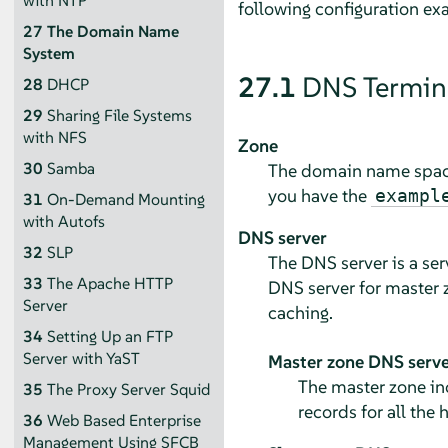
with NTP
following configuration ex
27
The Domain Name
System
27.1
DNS Termin
28
DHCP
29
Sharing File Systems
with NFS
Zone
30
Samba
The domain name space 
you have the
exampl
31
On-Demand Mounting
with Autofs
DNS server
32
SLP
The DNS server is a se
33
The Apache HTTP
DNS server for master z
Server
caching.
34
Setting Up an FTP
Server with YaST
Master zone DNS serve
The master zone in
35
The Proxy Server Squid
records for all the
36
Web Based Enterprise
Management Using SFCB