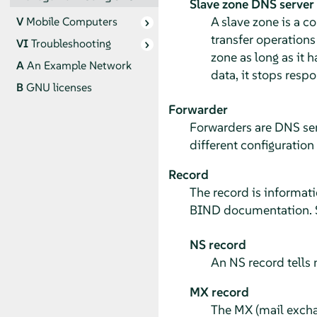
Slave zone DNS server
A slave zone is a c
V
Mobile Computers
transfer operations
VI
Troubleshooting
zone as long as it 
A
An Example Network
data, it stops resp
B
GNU licenses
Forwarder
Forwarders are DNS ser
different configuration
Record
The record is informat
BIND documentation. S
NS record
An NS record tells
MX record
The MX (mail exchan