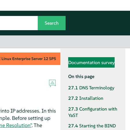
Linux Enterprise Server
12 SP5
Documentation survey
On this page
27.1
DNS Terminology
27.2
Installation
27.3
Configuration with
to IP addresses. In this
YaST
mple. Before setting up
me Resolution”
. The
27.4
Starting the BIND