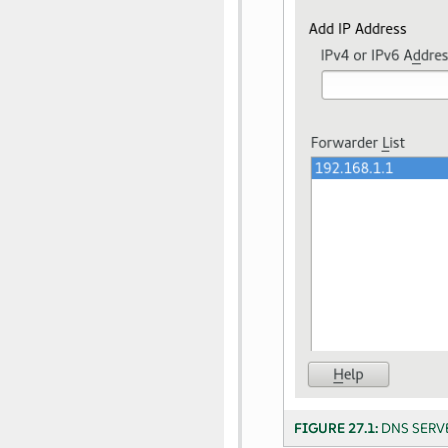
FIGURE 27.1:
DNS SERV