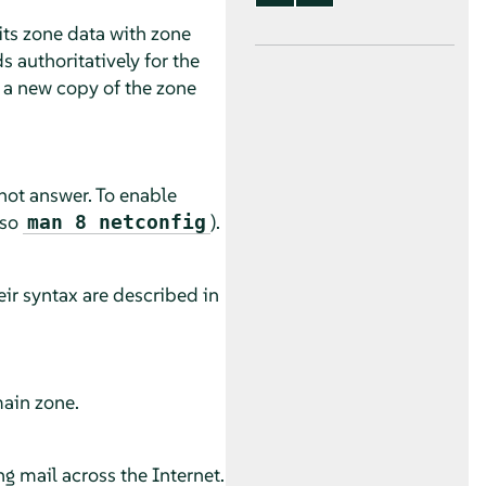
its zone data with zone
 authoritatively for the
n a new copy of the zone
not answer. To enable
lso
).
man 8 netconfig
ir syntax are described in
main zone.
g mail across the Internet.