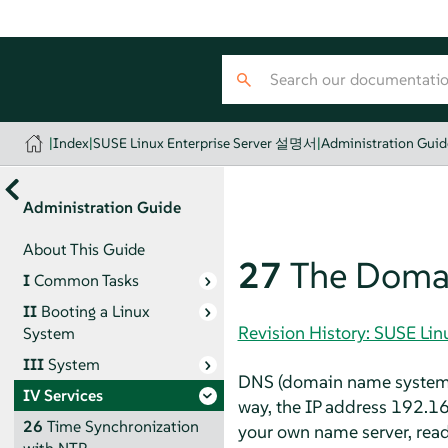
|
Index
|
SUSE Linux Enterprise Server 설명서
|
Administration Guid
Administration Guide
About This Guide
27
The Doma
I
Common Tasks
II
Booting a Linux
Revision History: SUSE Li
System
III
System
DNS (domain name system) 
IV
Services
way, the IP address 192.1
26
Time Synchronization
your own name server, rea