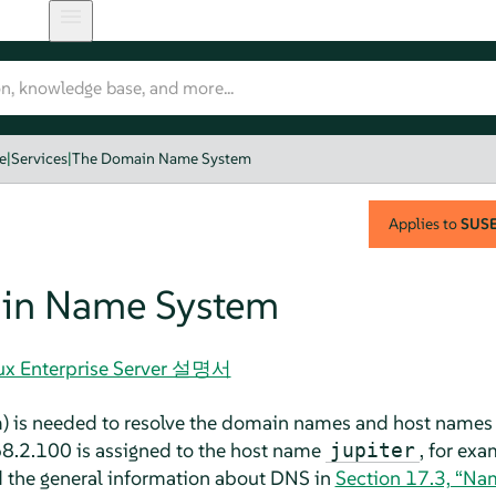
e
|
Services
|
The Domain Name System
Applies to
SUSE 
in Name System
nux Enterprise Server 설명서
is needed to resolve the domain names and host names in
68.2.100 is assigned to the host name
, for exa
jupiter
d the general information about DNS in
Section 17.3, “Na