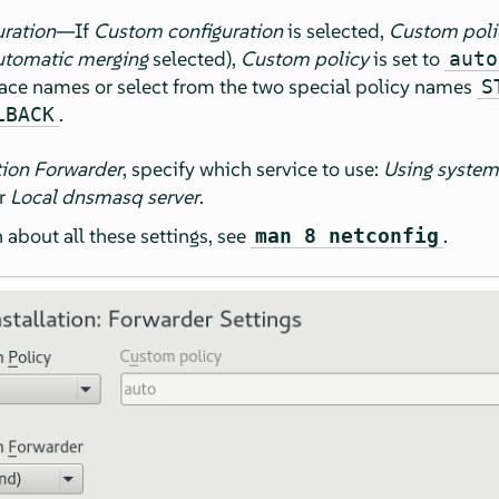
ration
—If
Custom configuration
is selected,
Custom poli
tomatic merging
selected),
Custom policy
is set to
auto
rface names or select from the two special policy names
S
.
LBACK
tion Forwarder
, specify which service to use:
Using system
or
Local dnsmasq server
.
about all these settings, see
.
man 8 netconfig