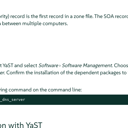
rity) record is the first record in a zone file. The SOA rec
a between multiple computers.
rt YaST and select
Software
›
Software Management
. Choo
er
. Confirm the installation of the dependent packages to f
lowing command on the command line:
_dns_server
on with YaST