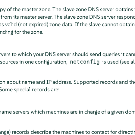
opy of the master zone. The slave zone DNS server obtains 
 from its master server. The slave zone DNS server responds
has valid (not expired) zone data. If the slave cannot obtai
onding for the zone.
vers to which your DNS server should send queries it can
 sources in one configuration,
is used (see a
netconfig
ion about name and IP address. Supported records and the
ome special records are:
 name servers which machines are in charge of a given do
ge) records describe the machines to contact for directin