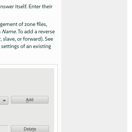
wer itself. Enter their
gement of zone files,
n
Name
. To add a reverse
, slave, or forward). See
 settings of an existing