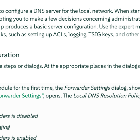
 configure a DNS server for the local network. When starti
pting you to make a few decisions concerning administrati
tup produces a basic server configuration. Use the expert 
s, such as setting up ACLs, logging, TSIG keys, and other
ration
e steps or dialogs. At the appropriate places in the dialogs
ule for the first time, the
Forwarder Settings
dialog, sho
Forwarder Settings”
, opens. The
Local DNS Resolution Polic
ders is disabled
ging
ders is enabled