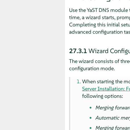
Use the YaST DNS module to
time, a wizard starts, prom
Completing this initial se
advanced configuration task
27.3.1
Wizard Configu
The wizard consists of thre
configuration mode.
When starting the mod
Server Installation: 
following options:
Merging forwar
Automatic mer
Merging forwar