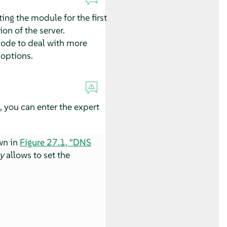
ng the module for the first
on of the server.
mode to deal with more
 options.
, you can enter the expert
wn in
Figure 27.1, “DNS
y
allows to set the