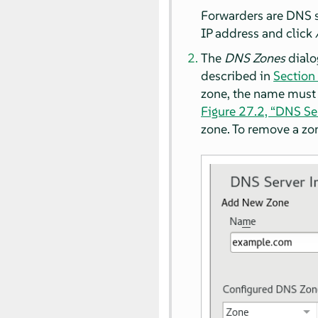
Forwarders are DNS se
IP address and click
The
DNS Zones
dialo
described in
Section 
zone, the name must
Figure 27.2, “DNS Se
zone. To remove a zo