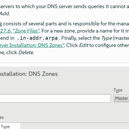
rvers to which your DNS server sends queries it cannot ans
Add
.
g consists of several parts and is responsible for the mana
27.6, “Zone Files”
. For a new zone, provide a name for it i
 end in
. Finally, select the
Type
(master
.in-addr.arpa
rver Installation: DNS Zones”
. Click
Edit
to configure other
ne, click
Delete
.