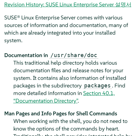
Revision History: SUSE Linux Enterprise Server 설명서
SUSE® Linux Enterprise Server
comes with various
sources of information and documentation, many of
which are already integrated into your installed
system.
Documentation in
/usr/share/doc
This traditional help directory holds various
documentation files and release notes for your
system. It contains also information of installed
packages in the subdirectory
. Find
packages
more detailed information in
Section 40.1,
“Documentation Directory”
.
Man Pages and Info Pages for Shell Commands
When working with the shell, you do not need to
know the options of the commands by heart.