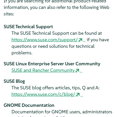
If you are searching for additional product-related
information, you can also refer to the following Web
sites:
SUSE Technical Support
The SUSE Technical Support can be found at
https://www.suse.com/support/
if you have
questions or need solutions for technical
problems.
SUSE Linux Enterprise Server
User Community
SUSE and Rancher Community
SUSE Blog
The SUSE blog offers articles, tips, Q and A:
https://www.suse.com/c/blog/
GNOME Documentation
Documentation for GNOME users, administrators