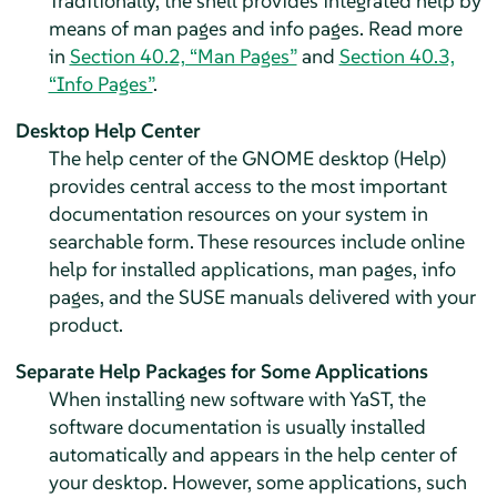
Traditionally, the shell provides integrated help by
means of man pages and info pages. Read more
in
Section 40.2, “Man Pages”
and
Section 40.3,
“Info Pages”
.
Desktop Help Center
The help center of the GNOME desktop (Help)
provides central access to the most important
documentation resources on your system in
searchable form. These resources include online
help for installed applications, man pages, info
pages, and the SUSE manuals delivered with your
product.
Separate Help Packages for Some Applications
When installing new software with YaST, the
software documentation is usually installed
automatically and appears in the help center of
your desktop. However, some applications, such