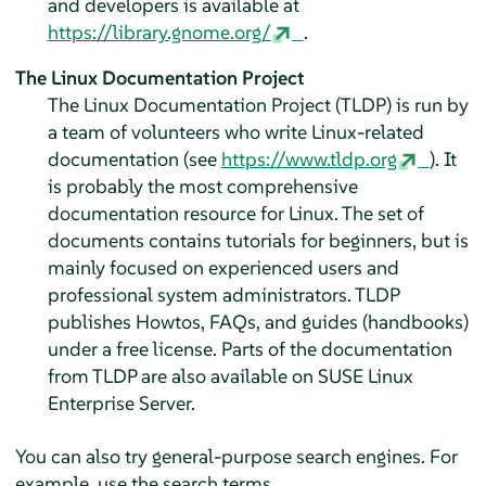
and developers is available at
https://library.gnome.org/
.
The Linux Documentation Project
The Linux Documentation Project (TLDP) is run by
a team of volunteers who write Linux-related
documentation (see
https://www.tldp.org
). It
is probably the most comprehensive
documentation resource for Linux. The set of
documents contains tutorials for beginners, but is
mainly focused on experienced users and
professional system administrators. TLDP
publishes Howtos, FAQs, and guides (handbooks)
under a free license. Parts of the documentation
from TLDP are also available on
SUSE Linux
Enterprise Server
.
You can also try general-purpose search engines. For
example, use the search terms