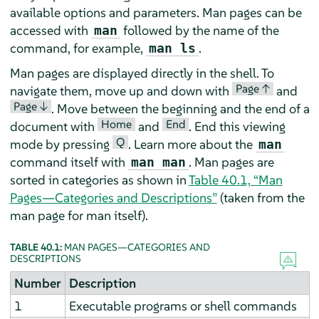
available options and parameters. Man pages can be
accessed with
followed by the name of the
man
command, for example,
.
man ls
Man pages are displayed directly in the shell. To
Page ↑
navigate them, move up and down with
and
Page ↓
. Move between the beginning and the end of a
Home
End
document with
and
. End this viewing
Q
mode by pressing
. Learn more about the
man
command itself with
. Man pages are
man man
sorted in categories as shown in
Table 40.1, “Man
Pages—Categories and Descriptions”
(taken from the
man page for man itself).
TABLE 40.1:
MAN PAGES—CATEGORIES AND
DESCRIPTIONS
Number
Description
1
Executable programs or shell commands