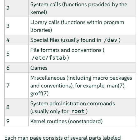
System calls (functions provided by the
2
kernel)
Library calls (functions within program
3
libraries)
4
Special files (usually found in
)
/dev
File formats and conventions (
5
)
/etc/fstab
6
Games
Miscellaneous (including macro packages
7
and conventions), for example, man(7),
groff(7)
System administration commands
8
(usually only for
)
root
9
Kernel routines (nonstandard)
Each man page consists of several parts labeled