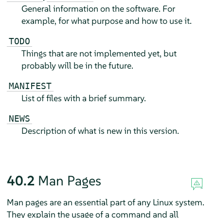
General information on the software. For
example, for what purpose and how to use it.
TODO
Things that are not implemented yet, but
probably will be in the future.
MANIFEST
List of files with a brief summary.
NEWS
Description of what is new in this version.
40.2
Man Pages
Man pages are an essential part of any Linux system.
They explain the usage of a command and all