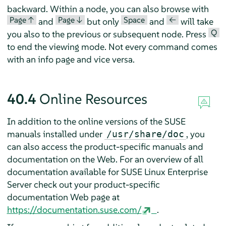
backward. Within a node, you can also browse with
Page ↑
Page ↓
Space
<—
and
but only
and
will take
Q
you also to the previous or subsequent node. Press
to end the viewing mode. Not every command comes
with an info page and vice versa.
40.4
Online Resources
In addition to the online versions of the SUSE
manuals installed under
, you
/usr/share/doc
can also access the product-specific manuals and
documentation on the Web. For an overview of all
documentation available for
SUSE Linux Enterprise
Server
check out your product-specific
documentation Web page at
https://documentation.suse.com/
.