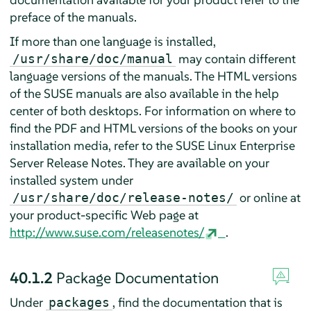
preface of the manuals.
If more than one language is installed,
may contain different
/usr/share/doc/manual
language versions of the manuals. The HTML versions
of the SUSE manuals are also available in the help
center of both desktops. For information on where to
find the PDF and HTML versions of the books on your
installation media, refer to the
SUSE Linux Enterprise
Server
Release Notes. They are available on your
installed system under
or online at
/usr/share/doc/release-notes/
your product-specific Web page at
http://www.suse.com/releasenotes/
.
40.1.2
Package Documentation
Under
, find the documentation that is
packages