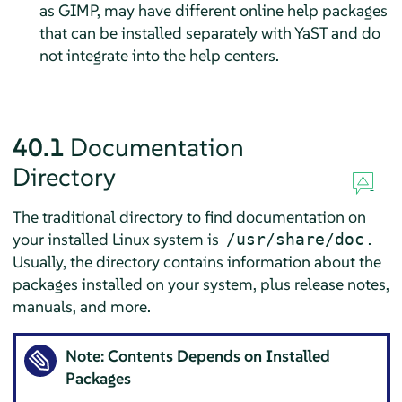
as GIMP, may have different online help packages
that can be installed separately with YaST and do
not integrate into the help centers.
40.1
Documentation
Directory
The traditional directory to find documentation on
your installed Linux system is
.
/usr/share/doc
Usually, the directory contains information about the
packages installed on your system, plus release notes,
manuals, and more.
Note: Contents Depends on Installed
Packages