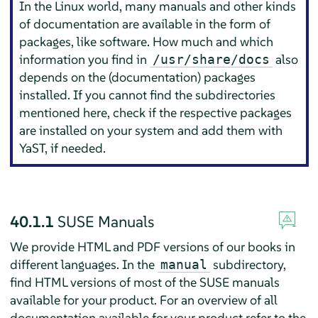
In the Linux world, many manuals and other kinds
of documentation are available in the form of
packages, like software. How much and which
information you find in
also
/usr/share/docs
depends on the (documentation) packages
installed. If you cannot find the subdirectories
mentioned here, check if the respective packages
are installed on your system and add them with
YaST, if needed.
40.1.1
SUSE Manuals
We provide HTML and PDF versions of our books in
different languages. In the
subdirectory,
manual
find HTML versions of most of the SUSE manuals
available for your product. For an overview of all
documentation available for your product refer to the