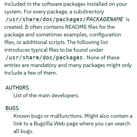
included in the software packages installed on your
system. For every package, a subdirectory
is
/usr/share/doc/packages/
PACKAGENAME
created. It often contains README files for the
package and sometimes examples, configuration
files, or additional scripts. The following list
introduces typical files to be found under
. None of these
/usr/share/doc/packages
entries are mandatory and many packages might only
include a few of them.
AUTHORS
List of the main developers.
BUGS
Known bugs or malfunctions. Might also contain a
link to a Bugzilla Web page where you can search
all bugs.