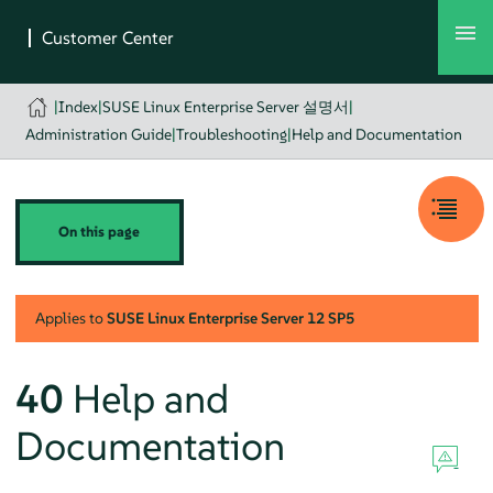
|
Index
|
SUSE Linux Enterprise Server 설명서
|
Administration Guide
|
Troubleshooting
|
Help and Documentation
On this page
Applies to
SUSE Linux Enterprise Server
12 SP5
40
Help and
Documentation