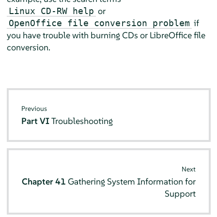
or
Linux CD-RW help
if
OpenOffice file conversion problem
you have trouble with burning CDs or LibreOffice file
conversion.
Previous
Part VI
Troubleshooting
Next
Chapter 41
Gathering System Information for
Support