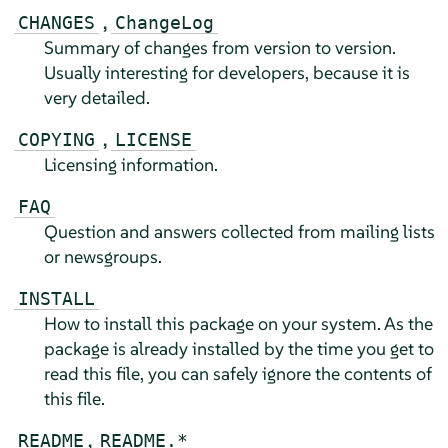
,
CHANGES
ChangeLog
Summary of changes from version to version.
Usually interesting for developers, because it is
very detailed.
,
COPYING
LICENSE
Licensing information.
FAQ
Question and answers collected from mailing lists
or newsgroups.
INSTALL
How to install this package on your system. As the
package is already installed by the time you get to
read this file, you can safely ignore the contents of
this file.
,
README
README.*