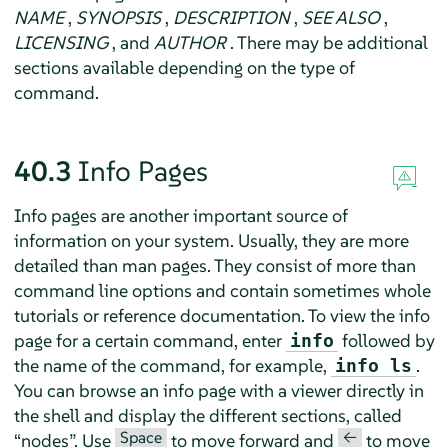
NAME
,
SYNOPSIS
,
DESCRIPTION
,
SEE ALSO
,
LICENSING
, and
AUTHOR
. There may be additional
sections available depending on the type of
command.
40.3
Info Pages
Info pages are another important source of
information on your system. Usually, they are more
detailed than man pages. They consist of more than
command line options and contain sometimes whole
tutorials or reference documentation. To view the info
page for a certain command, enter
followed by
info
the name of the command, for example,
.
info ls
You can browse an info page with a viewer directly in
the shell and display the different sections, called
Space
<—
“
nodes
”
. Use
to move forward and
to move