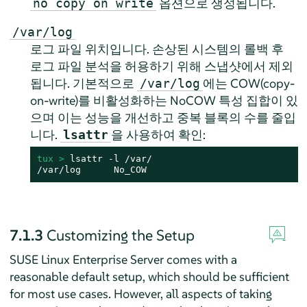
옵션으로 생성됩니다.
no copy on write
/var/log
로그 파일 위치입니다. 손상된 시스템의 롤백 후
로그 파일 분석을 허용하기 위해 스냅샷에서 제외
됩니다. 기본적으로
에는 COW(copy-
/var/log
on-write)를 비활성화하는 NoCOW 특성 집합이 있
으며 이는 성능을 개선하고 중복 블록의 수를 줄입
니다.
을 사용하여 확인:
lsattr
tux > 
lsattr -l /var/

/var/log      No_COW
7.1.3
Customizing the Setup
SUSE Linux Enterprise Server
comes with a
reasonable default setup, which should be sufficient
for most use cases. However, all aspects of taking