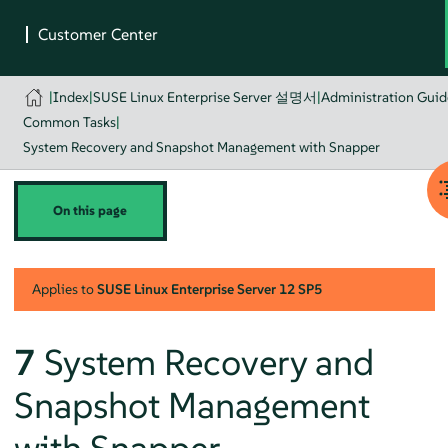
|
Index
|
SUSE Linux Enterprise Server 설명서
|
Administration Guid
Common Tasks
|
System Recovery and Snapshot Management with Snapper
On this page
Applies to
SUSE Linux Enterprise Server
12 SP5
7
System Recovery and
Snapshot Management