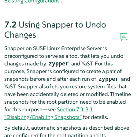
Existing Configurations”
.
7.2
Using Snapper to Undo
Changes
Snapper on
SUSE Linux Enterprise Server
is
preconfigured to serve as a tool that lets you undo
changes made by
and YaST. For this
zypper
purpose, Snapper is configured to create a pair of
snapshots before and after each run of
and
zypper
YaST. Snapper also lets you restore system files that
have been accidentally deleted or modified. Timeline
snapshots for the root partition need to be enabled
for this purpose—see
Section 7.1.3.1,
“Disabling/Enabling Snapshots”
for details.
By default, automatic snapshots as described above
are configured for the root partition and its