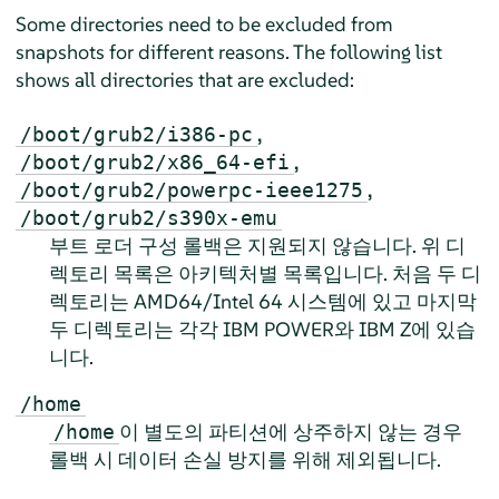
Some directories need to be excluded from
snapshots for different reasons. The following list
shows all directories that are excluded:
,
/boot/grub2/i386-pc
,
/boot/grub2/x86_64-efi
,
/boot/grub2/powerpc-ieee1275
/boot/grub2/s390x-emu
부트 로더 구성 롤백은 지원되지 않습니다. 위 디
렉토리 목록은 아키텍처별 목록입니다. 처음 두 디
렉토리는 AMD64/Intel 64 시스템에 있고 마지막
두 디렉토리는 각각 IBM POWER와 IBM Z에 있습
니다.
/home
이 별도의 파티션에 상주하지 않는 경우
/home
롤백 시 데이터 손실 방지를 위해 제외됩니다.