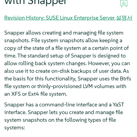
with Snapper
Revision History: SUSE Linux Enterprise Server 설명서
Snapper allows creating and managing file system
snapshots. File system snapshots allow keeping a
copy of the state of a file system at a certain point of
time. The standard setup of Snapper is designed to
allow rolling back system changes. However, you can
also use it to create on-disk backups of user data. As
the basis for this functionality, Snapper uses the Btrfs
file system or thinly-provisioned LVM volumes with
an XFS or Ext4 file system.
Snapper has a command-line interface and a YaST
interface. Snapper lets you create and manage file
system snapshots on the following types of file
systems: