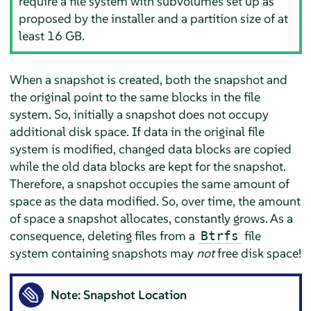
require a file system with subvolumes set up as
proposed by the installer and a partition size of at
least 16 GB.
When a snapshot is created, both the snapshot and
the original point to the same blocks in the file
system. So, initially a snapshot does not occupy
additional disk space. If data in the original file
system is modified, changed data blocks are copied
while the old data blocks are kept for the snapshot.
Therefore, a snapshot occupies the same amount of
space as the data modified. So, over time, the amount
of space a snapshot allocates, constantly grows. As a
consequence, deleting files from a
file
Btrfs
system containing snapshots may
not
free disk space!
Note: Snapshot Location