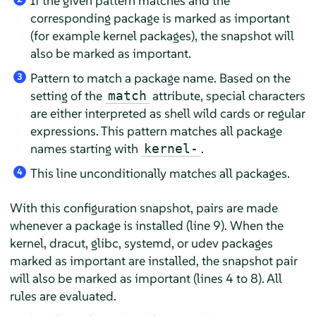
If the given pattern matches and the
corresponding package is marked as important
(for example kernel packages), the snapshot will
also be marked as important.
Pattern to match a package name. Based on the
3
setting of the
attribute, special characters
match
are either interpreted as shell wild cards or regular
expressions. This pattern matches all package
names starting with
.
kernel-
This line unconditionally matches all packages.
4
With this configuration snapshot, pairs are made
whenever a package is installed (line 9). When the
kernel, dracut, glibc, systemd, or udev packages
marked as important are installed, the snapshot pair
will also be marked as important (lines 4 to 8). All
rules are evaluated.