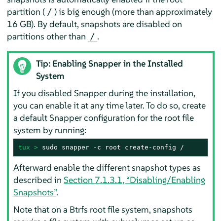
partition (
) is big enough (more than approximately
/
16 GB). By default, snapshots are disabled on
partitions other than
.
/
Tip: Enabling Snapper in the Installed
System
If you disabled Snapper during the installation,
you can enable it at any time later. To do so, create
a default Snapper configuration for the root file
system by running:
tux > 
sudo snapper -c root create-config /
Afterward enable the different snapshot types as
described in
Section 7.1.3.1, “Disabling/Enabling
Snapshots”
.
Note that on a Btrfs root file system, snapshots