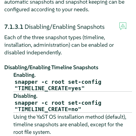
automatic snapshots and snapshot keeping can be
configured according to your needs.
7.1.3.1
Disabling/Enabling Snapshots
Each of the three snapshot types (timeline,
installation, administration) can be enabled or
disabled independently.
Disabling/Enabling Timeline Snapshots
Enabling.
snapper -c root set-config
"TIMELINE_CREATE=yes"
Disabling.
snapper -c root set-config
"TIMELINE_CREATE=no"
Using the YaST OS installation method (default),
timeline snapshots are enabled, except for the
root file system.