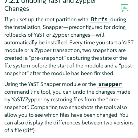
7.2.1
Undoing YaST and Zypper
Changes
If you set up the root partition with
during
Btrfs
the installation, Snapper—preconfigured for doing
rollbacks of YaST or Zypper changes—will
automatically be installed. Every time you start a YaST
module or a Zypper transaction, two snapshots are
created: a
“
pre-snapshot
”
capturing the state of the
file system before the start of the module and a
“
post-
snapshot
”
after the module has been finished.
Using the YaST Snapper module or the
snapper
command line tool, you can undo the changes made
by YaST/Zypper by restoring files from the
“
pre-
snapshot
”
. Comparing two snapshots the tools also
allow you to see which files have been changed. You
can also display the differences between two versions
of a file (diff).