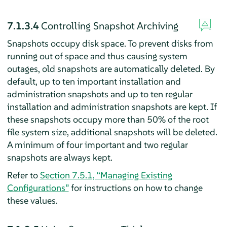
7.1.3.4
Controlling Snapshot Archiving
Snapshots occupy disk space. To prevent disks from
running out of space and thus causing system
outages, old snapshots are automatically deleted. By
default, up to ten important installation and
administration snapshots and up to ten regular
installation and administration snapshots are kept. If
these snapshots occupy more than 50% of the root
file system size, additional snapshots will be deleted.
A minimum of four important and two regular
snapshots are always kept.
Refer to
Section 7.5.1, “Managing Existing
Configurations”
for instructions on how to change
these values.