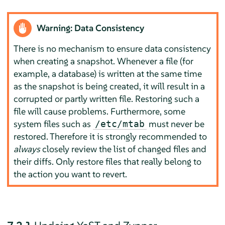
Warning: Data Consistency
There is no mechanism to ensure data consistency
when creating a snapshot. Whenever a file (for
example, a database) is written at the same time
as the snapshot is being created, it will result in a
corrupted or partly written file. Restoring such a
file will cause problems. Furthermore, some
system files such as
must never be
/etc/mtab
restored. Therefore it is strongly recommended to
always
closely review the list of changed files and
their diffs. Only restore files that really belong to
the action you want to revert.