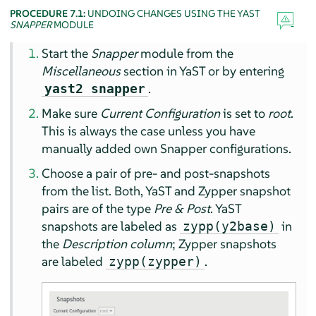
PROCEDURE 7.1:
UNDOING CHANGES USING THE YAST
SNAPPER
MODULE
Start the
Snapper
module from the
Miscellaneous
section in YaST or by entering
.
yast2 snapper
Make sure
Current Configuration
is set to
root
.
This is always the case unless you have
manually added own Snapper configurations.
Choose a pair of pre- and post-snapshots
from the list. Both, YaST and Zypper snapshot
pairs are of the type
Pre & Post
. YaST
snapshots are labeled as
in
zypp(y2base)
the
Description column
; Zypper snapshots
are labeled
.
zypp(zypper)