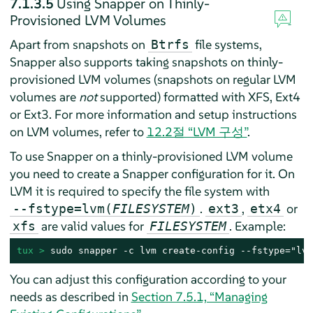
7.1.3.5
Using Snapper on Thinly-
Provisioned LVM Volumes
Apart from snapshots on
file systems,
Btrfs
Snapper also supports taking snapshots on thinly-
provisioned LVM volumes (snapshots on regular LVM
volumes are
not
supported) formatted with XFS, Ext4
or Ext3. For more information and setup instructions
on LVM volumes, refer to
12.2절 “LVM 구성”
.
To use Snapper on a thinly-provisioned LVM volume
you need to create a Snapper configuration for it. On
LVM it is required to specify the file system with
.
,
or
--fstype=lvm(
FILESYSTEM
)
ext3
etx4
are valid values for
. Example:
xfs
FILESYSTEM
tux > 
sudo snapper -c lvm create-config --fstype="lvm
You can adjust this configuration according to your
needs as described in
Section 7.5.1, “Managing