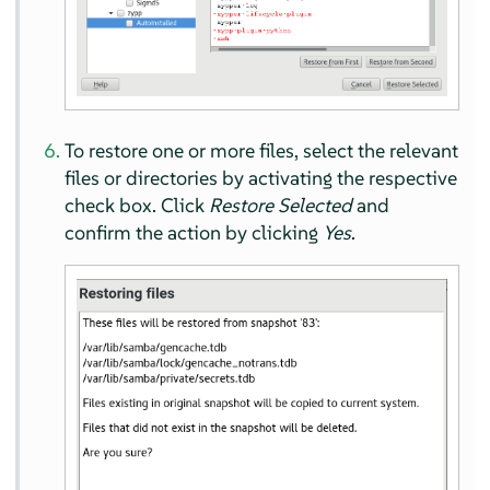
To restore one or more files, select the relevant
files or directories by activating the respective
check box. Click
Restore Selected
and
confirm the action by clicking
Yes
.