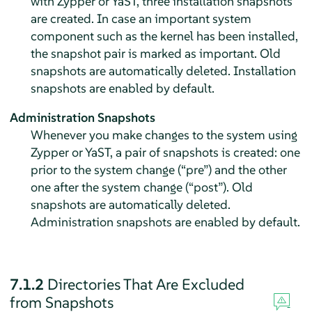
with Zypper or YaST, three installation snapshots
are created. In case an important system
component such as the kernel has been installed,
the snapshot pair is marked as important. Old
snapshots are automatically deleted. Installation
snapshots are enabled by default.
Administration Snapshots
Whenever you make changes to the system using
Zypper or YaST, a pair of snapshots is created: one
prior to the system change (
“
pre
”
) and the other
one after the system change (
“
post
”
). Old
snapshots are automatically deleted.
Administration snapshots are enabled by default.
7.1.2
Directories That Are Excluded
from Snapshots