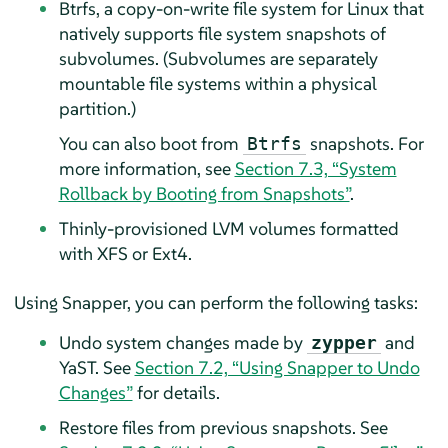
Btrfs, a copy-on-write file system for Linux that
natively supports file system snapshots of
subvolumes. (Subvolumes are separately
mountable file systems within a physical
partition.)
You can also boot from
snapshots. For
Btrfs
more information, see
Section 7.3, “System
Rollback by Booting from Snapshots”
.
Thinly-provisioned LVM volumes formatted
with XFS or Ext4.
Using Snapper, you can perform the following tasks:
Undo system changes made by
and
zypper
YaST. See
Section 7.2, “Using Snapper to Undo
Changes”
for details.
Restore files from previous snapshots. See