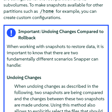
subvolumes. To make snapshots available for other
partitions such as
for example, you can
/home
create custom configurations.
Important: Undoing Changes Compared to
Rollback
When working with snapshots to restore data, it is
important to know that there are two
fundamentally different scenarios Snapper can
handle:
Undoing Changes
When undoing changes as described in the
following, two snapshots are being compared
and the changes between these two snapshots
are made undone. Using this method also
allows to explicitly select the files that should