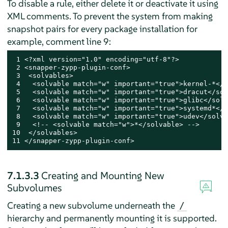
To disable a rule, either delete it or deactivate it using
XML comments. To prevent the system from making
snapshot pairs for every package installation for
example, comment line 9:
 1 <?xml version="1.0" encoding="utf-8"?>

 2 <snapper-zypp-plugin-conf>

 3  <solvables>

 4   <solvable match="w" important="true">kernel-*</s
 5   <solvable match="w" important="true">dracut</sol
 6   <solvable match="w" important="true">glibc</solv
 7   <solvable match="w" important="true">systemd*</s
 8   <solvable match="w" important="true">udev</solva
 9   <!-- <solvable match="w">*</solvable> -->

10  </solvables>

11 </snapper-zypp-plugin-conf>
7.1.3.3
Creating and Mounting New
Subvolumes
Creating a new subvolume underneath the
/
hierarchy and permanently mounting it is supported.