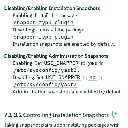
Disabling/Enabling Installation Snapshots
Enabling:
Install the package
snapper-zypp-plugin
Disabling:
Uninstall the package
snapper-zypp-plugin
Installation snapshots are enabled by default.
Disabling/Enabling Administration Snapshots
Enabling:
Set
to
in
USE_SNAPPER
yes
.
/etc/sysconfig/yast2
Disabling:
Set
to
in
USE_SNAPPER
no
.
/etc/sysconfig/yast2
Administration snapshots are enabled by default.
7.1.3.2
Controlling Installation Snapshots
Taking snapshot pairs upon installing packages with