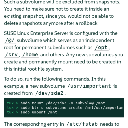
Such a subvolume will be excluded from snapshots.
You need to make sure not to create it inside an
existing snapshot, since you would not be able to
delete snapshots anymore after a rollback.
SUSE Linux Enterprise Server
is configured with the
subvolume which serves as an independent
/@/
root for permanent subvolumes such as
,
/opt
,
and others. Any new subvolumes you
/srv
/home
create and permanently mount need to be created in
this initial root file system.
To do so, run the following commands. In this
example, a new subvolume
is
/usr/important
created from
.
/dev/sda2
tux > 
tux > 
tux > 
sudo umount /mnt
The corresponding entry in
needs to
/etc/fstab