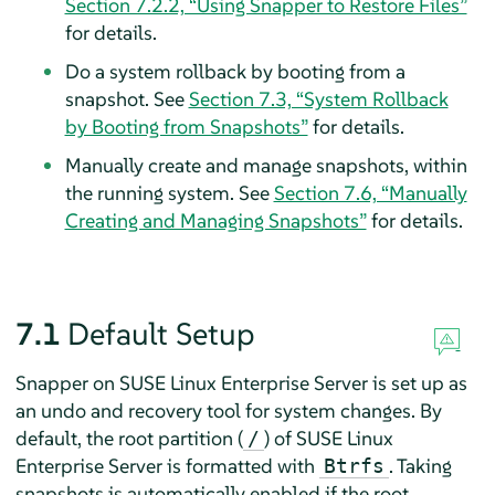
Section 7.2.2, “Using Snapper to Restore Files”
for details.
Do a system rollback by booting from a
snapshot. See
Section 7.3, “System Rollback
by Booting from Snapshots”
for details.
Manually create and manage snapshots, within
the running system. See
Section 7.6, “Manually
Creating and Managing Snapshots”
for details.
7.1
Default Setup
Snapper on
SUSE Linux Enterprise Server
is set up as
an undo and recovery tool for system changes. By
default, the root partition (
) of
SUSE Linux
/
Enterprise Server
is formatted with
. Taking
Btrfs
snapshots is automatically enabled if the root