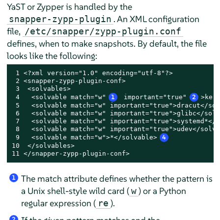
YaST or Zypper is handled by the
. An XML configuration
snapper-zypp-plugin
file,
/etc/snapper/zypp-plugin.conf
defines, when to make snapshots. By default, the file
looks like the following:
 1 <?xml version="1.0" encoding="utf-8"?>

 2 <snapper-zypp-plugin-conf>

 3  <solvables>

 4   <solvable match="w"
1
 important="true"
2
>ker
 5   <solvable match="w" important="true">dracut</sol
 6   <solvable match="w" important="true">glibc</solv
 7   <solvable match="w" important="true">systemd*</s
 8   <solvable match="w" important="true">udev</solva
 9   <solvable match="w">*</solvable>
4
10  </solvables>

11 </snapper-zypp-plugin-conf>
The match attribute defines whether the pattern is
1
a Unix shell-style wild card (
) or a Python
w
regular expression (
).
re
2