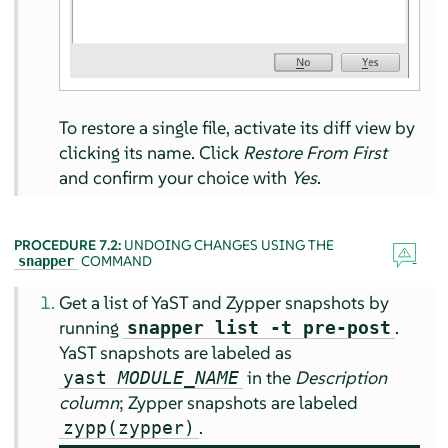
To restore a single file, activate its diff view by
clicking its name. Click
Restore From First
and confirm your choice with
Yes
.
PROCEDURE 7.2:
UNDOING CHANGES USING THE
COMMAND
snapper
Get a list of YaST and Zypper snapshots by
running
.
snapper list -t pre-post
YaST snapshots are labeled as
in the
Description
yast
MODULE_NAME
column
; Zypper snapshots are labeled
.
zypp(zypper)