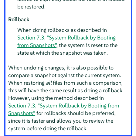
be restored.
Rollback
When doing rollbacks as described in
Section 7.3, “System Rollback by Booting
from Snapshots”
, the system is reset to the
state at which the snapshot was taken.
When undoing changes, it is also possible to
compare a snapshot against the current system.
When restoring
all
files from such a comparison,
this will have the same result as doing a rollback.
However, using the method described in
Section 7.3, “System Rollback by Booting from
Snapshots”
for rollbacks should be preferred,
since it is faster and allows you to review the
system before doing the rollback.