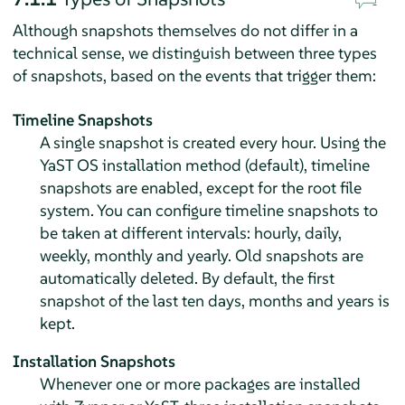
Although snapshots themselves do not differ in a
technical sense, we distinguish between three types
of snapshots, based on the events that trigger them:
Timeline Snapshots
A single snapshot is created every hour. Using the
YaST OS installation method (default), timeline
snapshots are enabled, except for the root file
system. You can configure timeline snapshots to
be taken at different intervals: hourly, daily,
weekly, monthly and yearly. Old snapshots are
automatically deleted. By default, the first
snapshot of the last ten days, months and years is
kept.
Installation Snapshots
Whenever one or more packages are installed