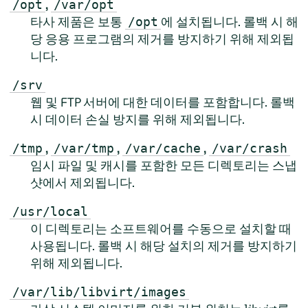
,
/opt
/var/opt
타사 제품은 보통
에 설치됩니다. 롤백 시 해
/opt
당 응용 프로그램의 제거를 방지하기 위해 제외됩
니다.
/srv
웹 및 FTP 서버에 대한 데이터를 포함합니다. 롤백
시 데이터 손실 방지를 위해 제외됩니다.
,
,
,
/tmp
/var/tmp
/var/cache
/var/crash
임시 파일 및 캐시를 포함한 모든 디렉토리는 스냅
샷에서 제외됩니다.
/usr/local
이 디렉토리는 소프트웨어를 수동으로 설치할 때
사용됩니다. 롤백 시 해당 설치의 제거를 방지하기
위해 제외됩니다.
/var/lib/libvirt/images