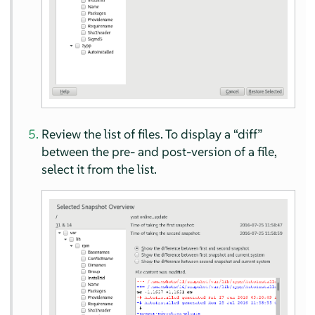
Review the list of files. To display a
“
diff
”
between the pre- and post-version of a file,
select it from the list.