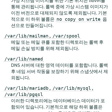
가상 시스템 이미지를 위한 기본 위치는 libvirt를
통해 관리됩니다. 롤백 중에 가상 시스템 이미지가
이전 버전으로 대체되지 않도록 제외됩니다. 기본
적으로 이 하위 볼륨은
옵
no copy on write
션으로 만들어집니다.
,
/var/lib/mailman
/var/spool
메일 또는 메일 큐를 포함한 디렉토리는 롤백 후
메일 손실 방지를 위해 제외됩니다.
/var/lib/named
DNS 서버에 대한 영역 데이터를 포함합니다. 롤백
후 네임 서버 작동을 보장하기 위해 스냅샷에서 제
외됩니다.
,
,
/var/lib/mariadb
/var/lib/mysql
/var/lib/pgqsl
이러한 디렉토리에는 데이터베이스 데이터가 포
함되어 있습니다. 기본적으로 해당 하위 볼륨은