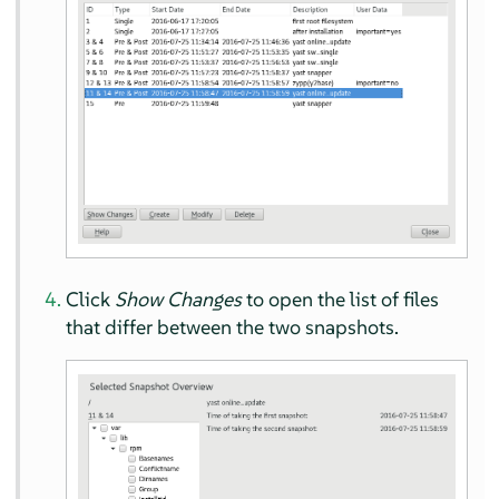
Click
Show Changes
to open the list of files
that differ between the two snapshots.