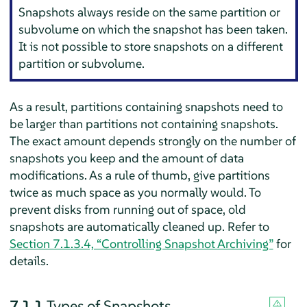
Snapshots always reside on the same partition or
subvolume on which the snapshot has been taken.
It is not possible to store snapshots on a different
partition or subvolume.
As a result, partitions containing snapshots need to
be larger than partitions not containing snapshots.
The exact amount depends strongly on the number of
snapshots you keep and the amount of data
modifications. As a rule of thumb, give partitions
twice as much space as you normally would. To
prevent disks from running out of space, old
snapshots are automatically cleaned up. Refer to
Section 7.1.3.4, “Controlling Snapshot Archiving”
for
details.
7.1.1
Types of Snapshots