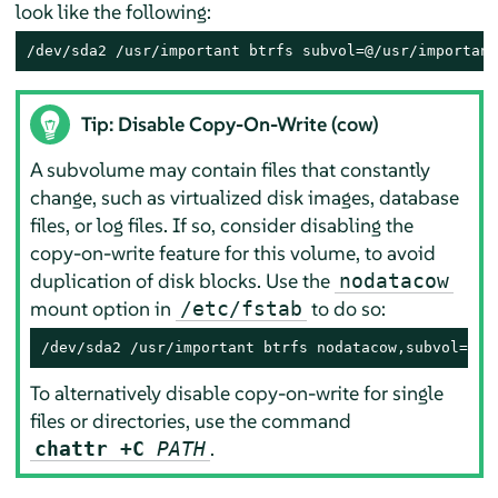
look like the following:
/dev/sda2 /usr/important btrfs subvol=@/usr/important
Tip: Disable Copy-On-Write (cow)
A subvolume may contain files that constantly
change, such as virtualized disk images, database
files, or log files. If so, consider disabling the
copy-on-write feature for this volume, to avoid
duplication of disk blocks. Use the
nodatacow
mount option in
to do so:
/etc/fstab
/dev/sda2 /usr/important btrfs nodatacow,subvol=@/u
To alternatively disable copy-on-write for single
files or directories, use the command
.
chattr +C
PATH