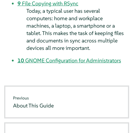
9
File Copying with RSync
Today, a typical user has several
computers: home and workplace
machines, a laptop, a smartphone or a
tablet. This makes the task of keeping files
and documents in sync across multiple
devices all more important.
10
GNOME Configuration for Administrators
Previous
About This Guide