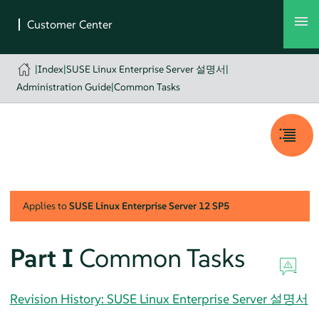
|
Index
|
SUSE Linux Enterprise Server 설명서
|
Administration Guide
|
Common Tasks
Applies to
SUSE Linux Enterprise Server
12 SP5
Part I
Common Tasks
Revision History: SUSE Linux Enterprise Server 설명서