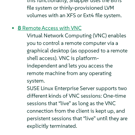
this functionality, Snapper uses the Btrfs
file system or thinly-provisioned LVM
volumes with an XFS or Ext4 file system.
8
Remote Access with VNC
Virtual Network Computing (VNC) enables
you to control a remote computer via a
graphical desktop (as opposed to a remote
shell access). VNC is platform-
independent and lets you access the
remote machine from any operating
system.
SUSE Linux Enterprise Server
supports two
different kinds of VNC sessions: One-time
sessions that
“
live
”
as long as the VNC
connection from the client is kept up, and
persistent sessions that
“
live
”
until they are
explicitly terminated.