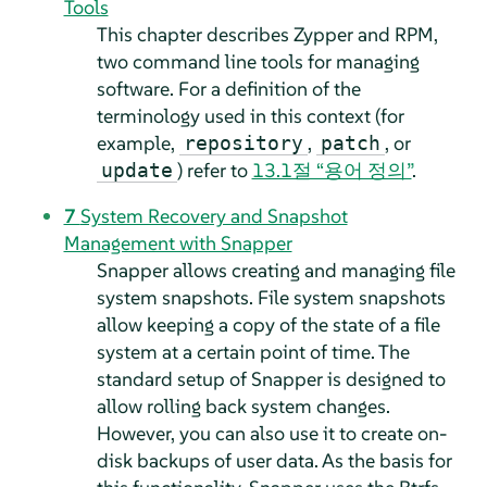
Tools
This chapter describes Zypper and RPM,
two command line tools for managing
software. For a definition of the
terminology used in this context (for
example,
,
, or
repository
patch
) refer to
13.1절 “용어 정의”
.
update
7
System Recovery and Snapshot
Management with Snapper
Snapper allows creating and managing file
system snapshots. File system snapshots
allow keeping a copy of the state of a file
system at a certain point of time. The
standard setup of Snapper is designed to
allow rolling back system changes.
However, you can also use it to create on-
disk backups of user data. As the basis for