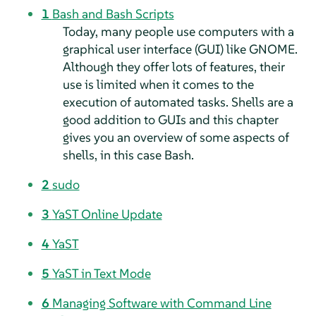
1
Bash and Bash Scripts
Today, many people use computers with a
graphical user interface (GUI) like GNOME.
Although they offer lots of features, their
use is limited when it comes to the
execution of automated tasks. Shells are a
good addition to GUIs and this chapter
gives you an overview of some aspects of
shells, in this case Bash.
2
sudo
3
YaST Online Update
4
YaST
5
YaST in Text Mode
6
Managing Software with Command Line