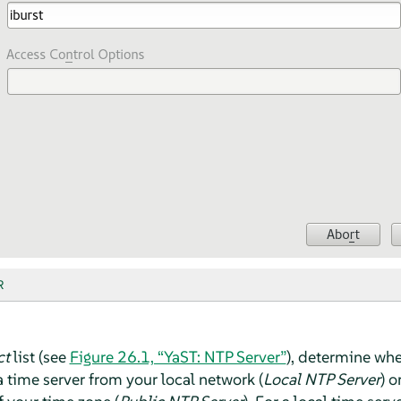
R
ct
list (see
Figure 26.1, “YaST: NTP Server”
), determine whe
 time server from your local network (
Local NTP Server
) o