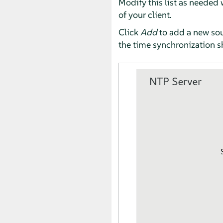
Modify this list as needed
of your client.
Click
Add
to add a new sour
the time synchronization s