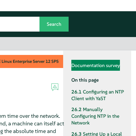
Linux Enterprise Server
12 SP5
Documentation survey
On this page
26.1
Configuring an NTP
Client with YaST
26.2
Manually
em time over the network.
Configuring NTP in the
Network
nd, a machine can itself act
ng the absolute time and
26.3
Setting Up a Local