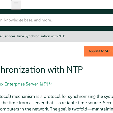
e
|
Services
|
Time Synchronization with NTP
Applies to
SUSE 
hronization with NTP
nux Enterprise Server 설명서
ocol) mechanism is a protocol for synchronizing the syst
 the time from a server that is a reliable time source. Seco
 computers in the network. The goal is twofold—maintaini