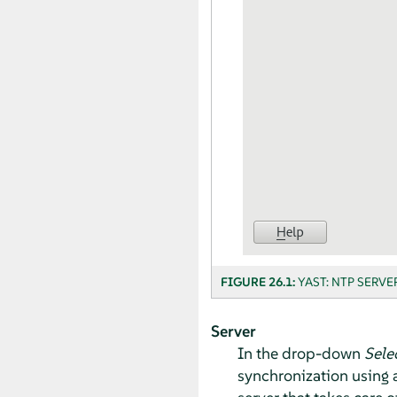
FIGURE 26.1:
YAST: NTP SERVE
Server
In the drop-down
Sele
synchronization using a