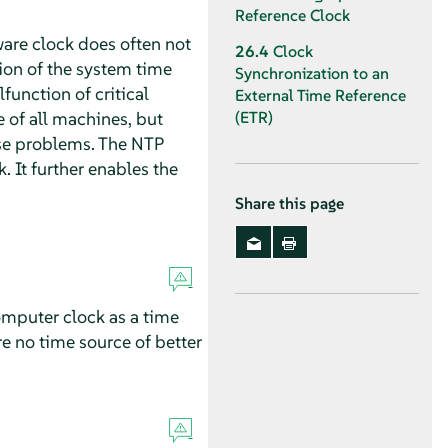
Reference Clock
ware clock does often not
26.4
Clock
ion of the system time
Synchronization to an
unction of critical
External Time Reference
e of all machines, but
(ETR)
se problems. The NTP
. It further enables the
Share this page
omputer clock as a time
re no time source of better