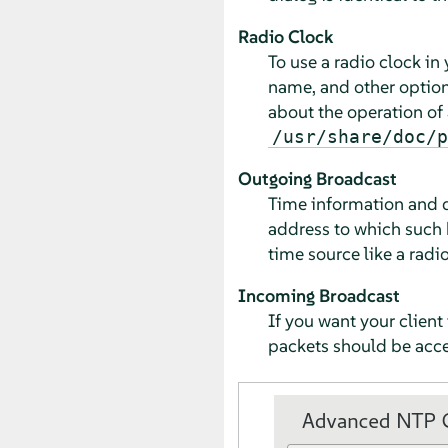
Radio Clock
To use a radio clock in
name, and other options
about the operation of a
/usr/share/doc/p
Outgoing Broadcast
Time information and qu
address to which such 
time source like a radi
Incoming Broadcast
If you want your client
packets should be accep