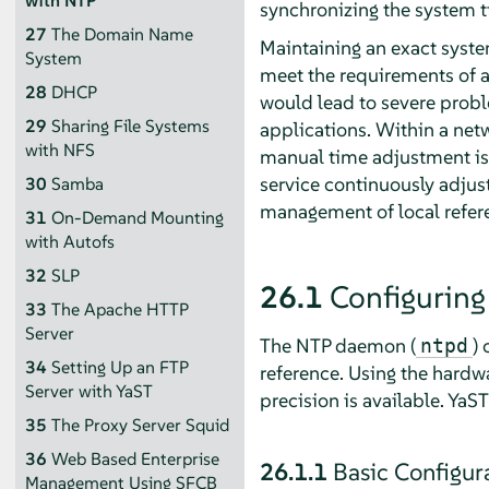
with NTP
synchronizing the system t
27
The Domain Name
Maintaining an exact syste
System
meet the requirements of a
28
DHCP
would lead to severe probl
29
Sharing File Systems
applications. Within a netw
with NFS
manual time adjustment is
service continuously adjust
30
Samba
management of local refere
31
On-Demand Mounting
with Autofs
32
SLP
26.1
Configuring
33
The Apache HTTP
Server
The NTP daemon (
)
ntpd
34
Setting Up an FTP
reference. Using the hardwa
Server with YaST
precision is available. YaST
35
The Proxy Server Squid
36
Web Based Enterprise
26.1.1
Basic Configur
Management Using SFCB