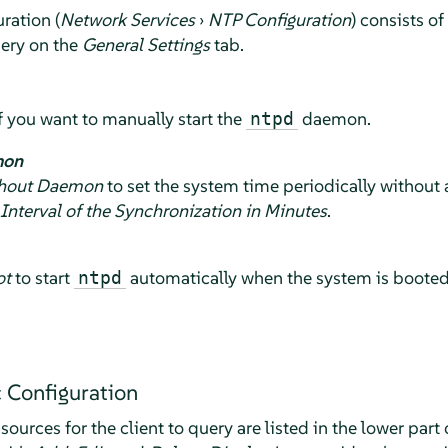
ration (
Network Services
›
NTP Configuration
) consists of
uery on the
General Settings
tab.
if you want to manually start the
daemon.
ntpd
mon
thout Daemon
to set the system time periodically without
Interval of the Synchronization in Minutes
.
ot
to start
automatically when the system is booted. 
ntpd
 Configuration
ources for the client to query are listed in the lower part 