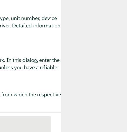
 type, unit number, device
river. Detailed information
 In this dialog, enter the
nless you have a reliable
s from which the respective