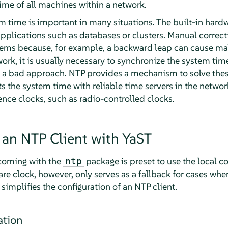
ime of all machines within a network.
m time is important in many situations. The built-in hard
pplications such as databases or clusters. Manual correct
ems because, for example, a backward leap can cause malf
ork, it is usually necessary to synchronize the system tim
 a bad approach. NTP provides a mechanism to solve the
s the system time with reliable time servers in the network
nce clocks, such as radio-controlled clocks.
 an NTP Client with YaST
 coming with the
package is preset to use the local c
ntp
re clock, however, only serves as a fallback for cases whe
 simplifies the configuration of an NTP client.
ation