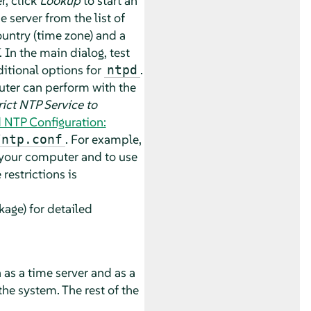
er, click
Lookup
to start an
 server from the list of
country (time zone) and a
. In the main dialog, test
itional options for
.
ntpd
puter can perform with the
rict NTP Service to
 NTP Configuration:
. For example,
/ntp.conf
 your computer and to use
restrictions is
age) for detailed
 as a time server and as a
the system. The rest of the