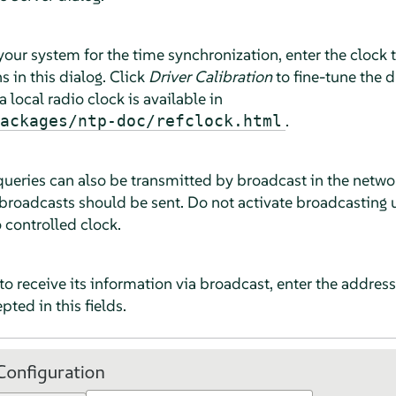
 your system for the time synchronization, enter the clock
 in this dialog. Click
Driver Calibration
to fine-tune the d
 local radio clock is available in
.
ackages/ntp-doc/refclock.html
eries can also be transmitted by broadcast in the network.
broadcasts should be sent. Do not activate broadcasting u
o controlled clock.
 to receive its information via broadcast, enter the addres
ted in this fields.