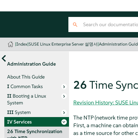
|
Index
|
SUSE Linux Enterprise Server 설명서
|
Administration Guid
Administration Guide
About This Guide
26
Time Sync
I
Common Tasks
II
Booting a Linux
Revision History: SUSE Li
System
III
System
The NTP (network time prot
IV
Services
First, a machine can obtain
26
Time Synchronization
as a time source for other