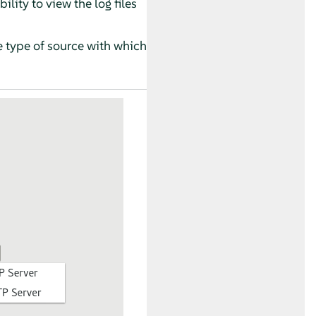
ility to view the log files
e type of source with which