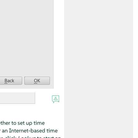
ther to set up time
r an Internet-based time