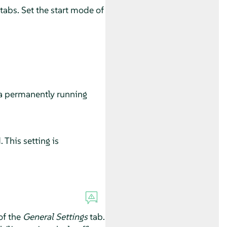
 tabs. Set the start mode of
 a permanently running
This setting is
of the
General Settings
tab.