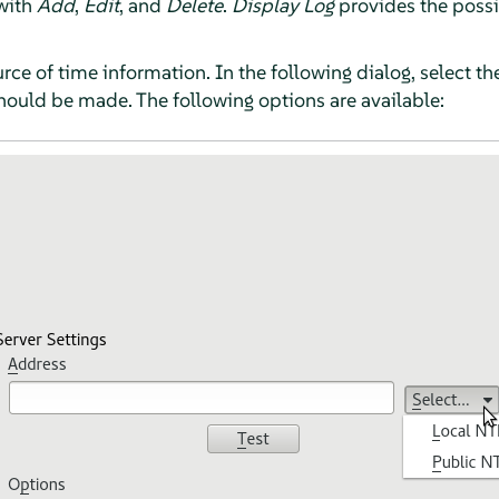
 with
Add
,
Edit
, and
Delete
.
Display Log
provides the possib
ce of time information. In the following dialog, select th
hould be made. The following options are available: