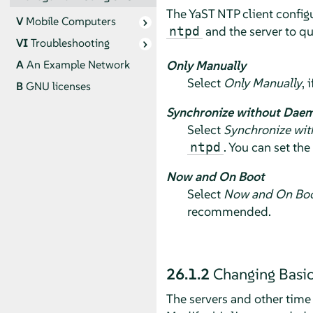
The YaST NTP client configu
V
Mobile Computers
and the server to q
ntpd
VI
Troubleshooting
Only Manually
A
An Example Network
Select
Only Manually
, 
B
GNU licenses
Synchronize without Dae
Select
Synchronize wi
. You can set the
ntpd
Now and On Boot
Select
Now and On Bo
recommended.
26.1.2
Changing Basic
The servers and other time s