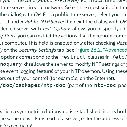
f your time zone (
Public NTP Server
). For a local time serv
 time servers in your network. Select the most suitable time
 the dialog with
OK
. For a public time server, select your 
e list under
Public NTP Server
then exit the dialog with
OK
selected server with
Test
.
Options
allows you to specify add
Options
, you can restrict the actions that the remote com
 computer. This field is enabled only after checking
Rest
ly
on the
Security Settings
tab (see
Figure 26.2, “Advanced
e options correspond to the
clauses in
restrict
/etc
disallows the server to modify NTP settings of
noquery
mote event logging feature) of your NTP daemon. Using these 
 out of your control (for example, on the Internet).
(part of the
pack
/doc/packages/ntp-doc
ntp-doc
which a symmetric relationship is established: it acts both
 the same network instead of a server, enter the address of 
he
Server
dialog.