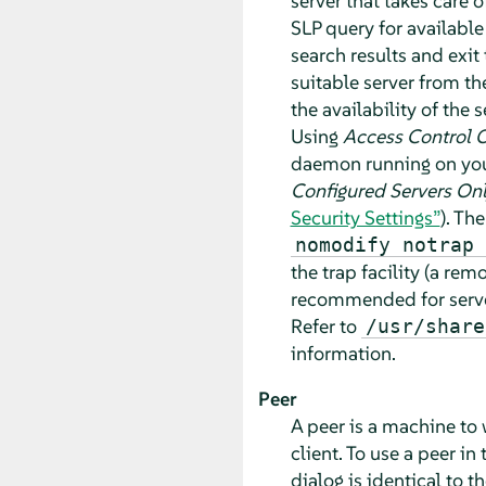
server that takes care o
SLP query for available
search results and exit
suitable server from th
the availability of the 
Using
Access Control 
daemon running on your
Configured Servers On
Security Settings”
). Th
nomodify notrap 
the trap facility (a re
recommended for servers
Refer to
/usr/share
information.
Peer
A peer is a machine to 
client. To use a peer in
dialog is identical to t