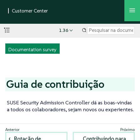
1.36
Documentation survey
Guia de contribuição
SUSE Security Admission Controller dá as boas-vindas
a todos os colaboradores, sejam novos ou experientes.
Rotação de
Contribuindo para