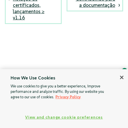
certificados,
a documentação
lançamentos ≥
v1.16
How We Use Cookies
Ask Geeko
We use cookies to give you a better experience, improve
Find the answer you need.
performance and analyze traffic. By using our website you
Chat with our AI assistant
agree to our use of cookies.
Privacy Policy
View our privacy policy
View and change cookie preferences