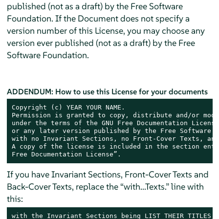
published (not as a draft) by the Free Software
Foundation. If the Document does not specify a
version number of this License, you may choose any
version ever published (not as a draft) by the Free
Software Foundation.
ADDENDUM: How to use this License for your documents
Copyright (c) YEAR YOUR NAME.

Permission is granted to copy, distribute and/or modi
under the terms of the GNU Free Documentation License
or any later version published by the Free Software F
with no Invariant Sections, no Front-Cover Texts, and
A copy of the license is included in the section enti
Free Documentation License”.
If you have Invariant Sections, Front-Cover Texts and
Back-Cover Texts, replace the “with...Texts.” line with
this:
with the Invariant Sections being LIST THEIR TITLES, 