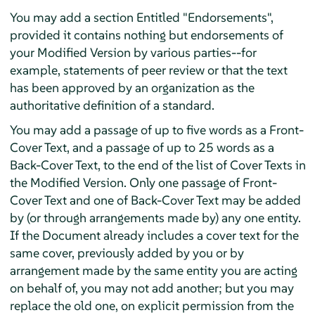
You may add a section Entitled "Endorsements",
provided it contains nothing but endorsements of
your Modified Version by various parties--for
example, statements of peer review or that the text
has been approved by an organization as the
authoritative definition of a standard.
You may add a passage of up to five words as a Front-
Cover Text, and a passage of up to 25 words as a
Back-Cover Text, to the end of the list of Cover Texts in
the Modified Version. Only one passage of Front-
Cover Text and one of Back-Cover Text may be added
by (or through arrangements made by) any one entity.
If the Document already includes a cover text for the
same cover, previously added by you or by
arrangement made by the same entity you are acting
on behalf of, you may not add another; but you may
replace the old one, on explicit permission from the