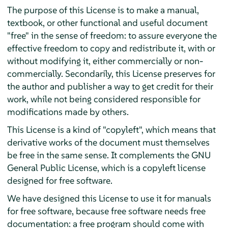
The purpose of this License is to make a manual,
textbook, or other functional and useful document
"free" in the sense of freedom: to assure everyone the
effective freedom to copy and redistribute it, with or
without modifying it, either commercially or non-
commercially. Secondarily, this License preserves for
the author and publisher a way to get credit for their
work, while not being considered responsible for
modifications made by others.
This License is a kind of "copyleft", which means that
derivative works of the document must themselves
be free in the same sense. It complements the GNU
General Public License, which is a copyleft license
designed for free software.
We have designed this License to use it for manuals
for free software, because free software needs free
documentation: a free program should come with