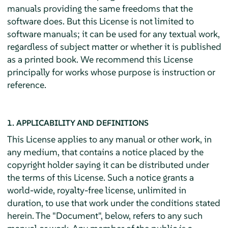
manuals providing the same freedoms that the
software does. But this License is not limited to
software manuals; it can be used for any textual work,
regardless of subject matter or whether it is published
as a printed book. We recommend this License
principally for works whose purpose is instruction or
reference.
1. APPLICABILITY AND DEFINITIONS
This License applies to any manual or other work, in
any medium, that contains a notice placed by the
copyright holder saying it can be distributed under
the terms of this License. Such a notice grants a
world-wide, royalty-free license, unlimited in
duration, to use that work under the conditions stated
herein. The "Document", below, refers to any such