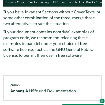
Front-Cover Texts being LIST, and with the Back-Cover
If you have Invariant Sections without Cover Texts, or
some other combination of the three, merge those
two alternatives to suit the situation.
If your document contains nontrivial examples of
program code, we recommend releasing these
examples in parallel under your choice of free
software license, such as the GNU General Public
License, to permit their use in free software.
Zurück
Anhang A
Hilfe und Dokumentation