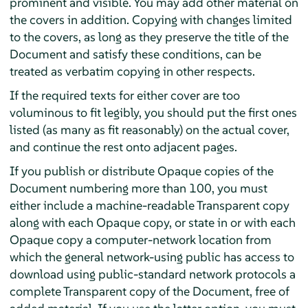
prominent and visible. You may add other material on
the covers in addition. Copying with changes limited
to the covers, as long as they preserve the title of the
Document and satisfy these conditions, can be
treated as verbatim copying in other respects.
If the required texts for either cover are too
voluminous to fit legibly, you should put the first ones
listed (as many as fit reasonably) on the actual cover,
and continue the rest onto adjacent pages.
If you publish or distribute Opaque copies of the
Document numbering more than 100, you must
either include a machine-readable Transparent copy
along with each Opaque copy, or state in or with each
Opaque copy a computer-network location from
which the general network-using public has access to
download using public-standard network protocols a
complete Transparent copy of the Document, free of