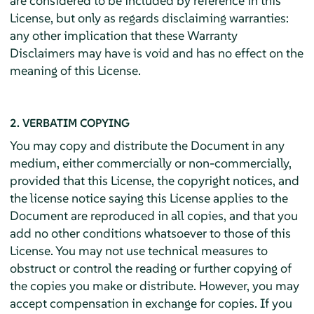
are considered to be included by reference in this
License, but only as regards disclaiming warranties:
any other implication that these Warranty
Disclaimers may have is void and has no effect on the
meaning of this License.
2. VERBATIM COPYING
You may copy and distribute the Document in any
medium, either commercially or non-commercially,
provided that this License, the copyright notices, and
the license notice saying this License applies to the
Document are reproduced in all copies, and that you
add no other conditions whatsoever to those of this
License. You may not use technical measures to
obstruct or control the reading or further copying of
the copies you make or distribute. However, you may
accept compensation in exchange for copies. If you