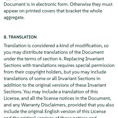
Document is in electronic form. Otherwise they must
appear on printed covers that bracket the whole
aggregate.
8. TRANSLATION
Translation is considered a kind of modification, so
you may distribute translations of the Document
under the terms of section 4. Replacing Invariant
Sections with translations requires special permission
from their copyright holders, but you may include
translations of some or all Invariant Sections in
addition to the original versions of these Invariant
Sections. You may include a translation of this
License, and all the license notices in the Document,
and any Warranty Disclaimers, provided that you also
include the original English version of this License
and the original versions of those notices and