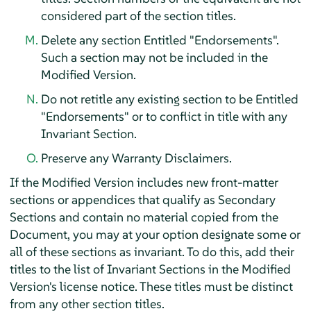
considered part of the section titles.
Delete any section Entitled "Endorsements".
Such a section may not be included in the
Modified Version.
Do not retitle any existing section to be Entitled
"Endorsements" or to conflict in title with any
Invariant Section.
Preserve any Warranty Disclaimers.
If the Modified Version includes new front-matter
sections or appendices that qualify as Secondary
Sections and contain no material copied from the
Document, you may at your option designate some or
all of these sections as invariant. To do this, add their
titles to the list of Invariant Sections in the Modified
Version's license notice. These titles must be distinct
from any other section titles.