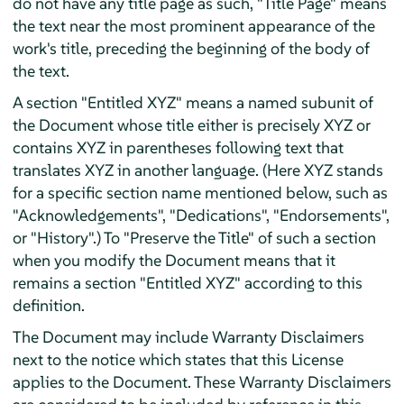
do not have any title page as such, "Title Page" means
the text near the most prominent appearance of the
work's title, preceding the beginning of the body of
the text.
A section "Entitled XYZ" means a named subunit of
the Document whose title either is precisely XYZ or
contains XYZ in parentheses following text that
translates XYZ in another language. (Here XYZ stands
for a specific section name mentioned below, such as
"Acknowledgements", "Dedications", "Endorsements",
or "History".) To "Preserve the Title" of such a section
when you modify the Document means that it
remains a section "Entitled XYZ" according to this
definition.
The Document may include Warranty Disclaimers
next to the notice which states that this License
applies to the Document. These Warranty Disclaimers