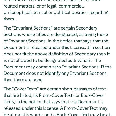
related matters, or of legal, commercial,
philosophical, ethical or political position regarding
them.
The "Invariant Sections" are certain Secondary
Sections whose titles are designated, as being those
of Invariant Sections, in the notice that says that the
Document is released under this License. If a section
does not fit the above definition of Secondary then it
is not allowed to be designated as Invariant. The
Document may contain zero Invariant Sections. If the
Document does not identify any Invariant Sections
then there are none.
The "Cover Texts" are certain short passages of text
that are listed, as Front-Cover Texts or Back-Cover
Texts, in the notice that says that the Document is
released under this License. A Front-Cover Text may
be at most 5 words, and a Back-Cover Text may be at