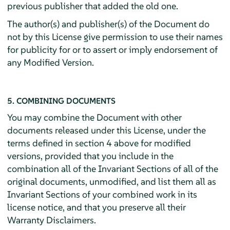
previous publisher that added the old one.
The author(s) and publisher(s) of the Document do
not by this License give permission to use their names
for publicity for or to assert or imply endorsement of
any Modified Version.
5. COMBINING DOCUMENTS
You may combine the Document with other
documents released under this License, under the
terms defined in section 4 above for modified
versions, provided that you include in the
combination all of the Invariant Sections of all of the
original documents, unmodified, and list them all as
Invariant Sections of your combined work in its
license notice, and that you preserve all their
Warranty Disclaimers.