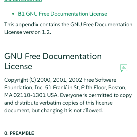
B1
GNU Free Documentation License
This appendix contains the GNU Free Documentation
License version 1.2.
GNU Free Documentation
License
Copyright (C) 2000, 2001, 2002 Free Software
Foundation, Inc. 51 Franklin St, Fifth Floor, Boston,
MA 02110-1301 USA. Everyone is permitted to copy
and distribute verbatim copies of this license
document, but changing it is not allowed.
0. PREAMBLE