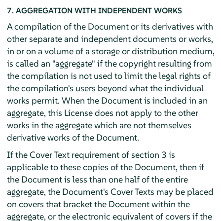
7. AGGREGATION WITH INDEPENDENT WORKS
A compilation of the Document or its derivatives with
other separate and independent documents or works,
in or on a volume of a storage or distribution medium,
is called an "aggregate" if the copyright resulting from
the compilation is not used to limit the legal rights of
the compilation's users beyond what the individual
works permit. When the Document is included in an
aggregate, this License does not apply to the other
works in the aggregate which are not themselves
derivative works of the Document.
If the Cover Text requirement of section 3 is
applicable to these copies of the Document, then if
the Document is less than one half of the entire
aggregate, the Document's Cover Texts may be placed
on covers that bracket the Document within the
aggregate, or the electronic equivalent of covers if the