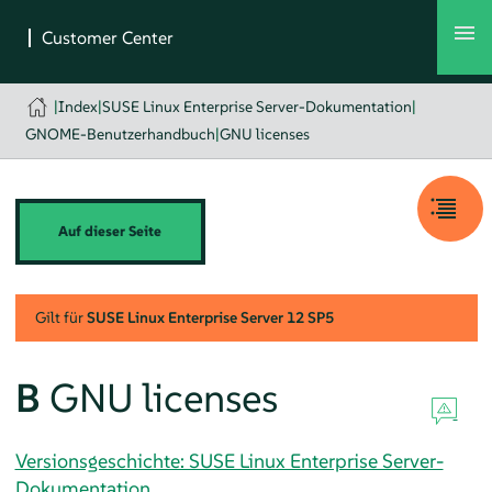
|
Index
|
SUSE Linux Enterprise Server-Dokumentation
|
GNOME-Benutzerhandbuch
|
GNU licenses
Auf dieser Seite
Gilt für
SUSE Linux Enterprise Server
12 SP5
B
GNU licenses
Versionsgeschichte: SUSE Linux Enterprise Server-
Dokumentation