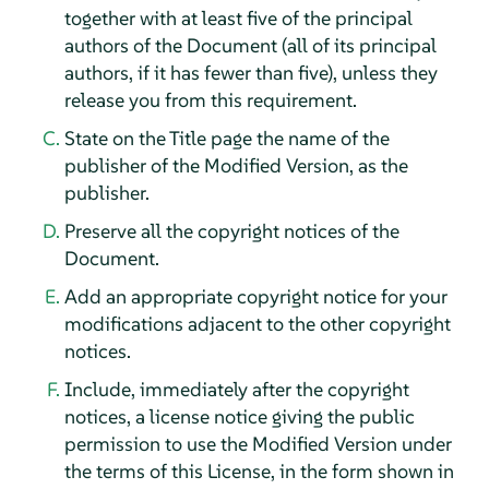
together with at least five of the principal
authors of the Document (all of its principal
authors, if it has fewer than five), unless they
release you from this requirement.
State on the Title page the name of the
publisher of the Modified Version, as the
publisher.
Preserve all the copyright notices of the
Document.
Add an appropriate copyright notice for your
modifications adjacent to the other copyright
notices.
Include, immediately after the copyright
notices, a license notice giving the public
permission to use the Modified Version under
the terms of this License, in the form shown in