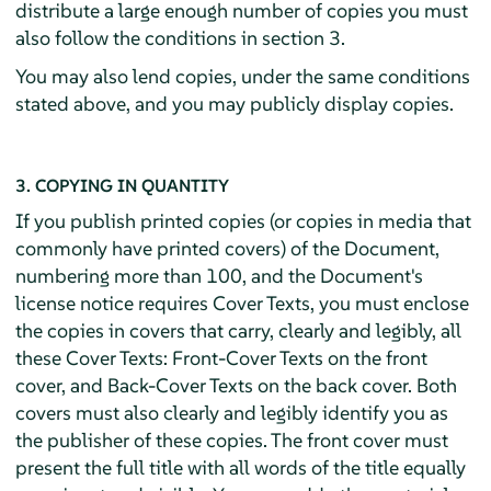
distribute a large enough number of copies you must
also follow the conditions in section 3.
You may also lend copies, under the same conditions
stated above, and you may publicly display copies.
3. COPYING IN QUANTITY
If you publish printed copies (or copies in media that
commonly have printed covers) of the Document,
numbering more than 100, and the Document's
license notice requires Cover Texts, you must enclose
the copies in covers that carry, clearly and legibly, all
these Cover Texts: Front-Cover Texts on the front
cover, and Back-Cover Texts on the back cover. Both
covers must also clearly and legibly identify you as
the publisher of these copies. The front cover must
present the full title with all words of the title equally