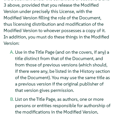
3 above, provided that you release the Modified
Version under precisely this License, with the
Modified Version filling the role of the Document,
thus licensing distribution and modification of the
Modified Version to whoever possesses a copy of it.
In addition, you must do these things in the Modified
Version:
Use in the Title Page (and on the covers, if any) a
title distinct from that of the Document, and
from those of previous versions (which should,
if there were any, be listed in the History section
of the Document). You may use the same title as
a previous version if the original publisher of
that version gives permission.
List on the Title Page, as authors, one or more
persons or entities responsible for authorship of
the modifications in the Modified Version,