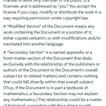
manual or work. Any member of the public is a
licensee, and is addressed as "you". You accept the
license if you copy, modify or distribute the work in a
way requiring permission under copyright law.
A "Modified Version" of the Document means any
work containing the Document or a portion of it,
either copied verbatim, or with modifications and/or
translated into another language.
A "Secondary Section" is a named appendix or a
front-matter section of the Document that deals
exclusively with the relationship of the publishers or
authors of the Document to the Document's overall
subject (or to related matters) and contains nothing
that could fall directly within that overall subject.
(Thus, if the Document is in part a textbook of
mathematics, a Secondary Section may not explain
any mathematics.) The relationship could be a matter
of historical connection with the subject or with