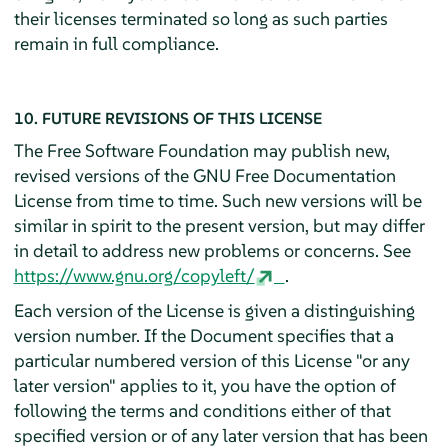
their licenses terminated so long as such parties
remain in full compliance.
10. FUTURE REVISIONS OF THIS LICENSE
The Free Software Foundation may publish new,
revised versions of the GNU Free Documentation
License from time to time. Such new versions will be
similar in spirit to the present version, but may differ
in detail to address new problems or concerns. See
https://www.gnu.org/copyleft/
.
Each version of the License is given a distinguishing
version number. If the Document specifies that a
particular numbered version of this License "or any
later version" applies to it, you have the option of
following the terms and conditions either of that
specified version or of any later version that has been