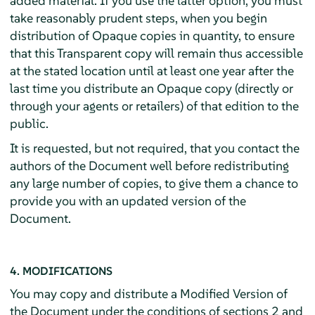
added material. If you use the latter option, you must
take reasonably prudent steps, when you begin
distribution of Opaque copies in quantity, to ensure
that this Transparent copy will remain thus accessible
at the stated location until at least one year after the
last time you distribute an Opaque copy (directly or
through your agents or retailers) of that edition to the
public.
It is requested, but not required, that you contact the
authors of the Document well before redistributing
any large number of copies, to give them a chance to
provide you with an updated version of the
Document.
4. MODIFICATIONS
You may copy and distribute a Modified Version of
the Document under the conditions of sections 2 and