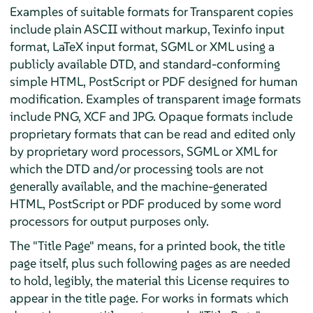
Examples of suitable formats for Transparent copies
include plain ASCII without markup, Texinfo input
format, LaTeX input format, SGML or XML using a
publicly available DTD, and standard-conforming
simple HTML, PostScript or PDF designed for human
modification. Examples of transparent image formats
include PNG, XCF and JPG. Opaque formats include
proprietary formats that can be read and edited only
by proprietary word processors, SGML or XML for
which the DTD and/or processing tools are not
generally available, and the machine-generated
HTML, PostScript or PDF produced by some word
processors for output purposes only.
The "Title Page" means, for a printed book, the title
page itself, plus such following pages as are needed
to hold, legibly, the material this License requires to
appear in the title page. For works in formats which