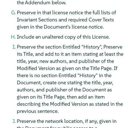
the Addendum below.
Preserve in that license notice the full lists of
Invariant Sections and required Cover Texts
given in the Document's license notice.
Include an unaltered copy of this License.
Preserve the section Entitled "History", Preserve
its Title, and add to it an item stating at least the
title, year, new authors, and publisher of the
Modified Version as given on the Title Page. If
there is no section Entitled "History" in the
Document, create one stating the title, year,
authors, and publisher of the Document as
given on its Title Page, then add an item
describing the Modified Version as stated in the
previous sentence.
Preserve the network location, if any, given in