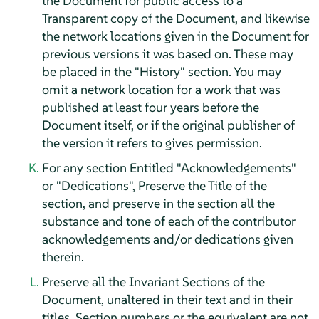
the Document for public access to a
Transparent copy of the Document, and likewise
the network locations given in the Document for
previous versions it was based on. These may
be placed in the "History" section. You may
omit a network location for a work that was
published at least four years before the
Document itself, or if the original publisher of
the version it refers to gives permission.
For any section Entitled "Acknowledgements"
or "Dedications", Preserve the Title of the
section, and preserve in the section all the
substance and tone of each of the contributor
acknowledgements and/or dedications given
therein.
Preserve all the Invariant Sections of the
Document, unaltered in their text and in their
titles. Section numbers or the equivalent are not