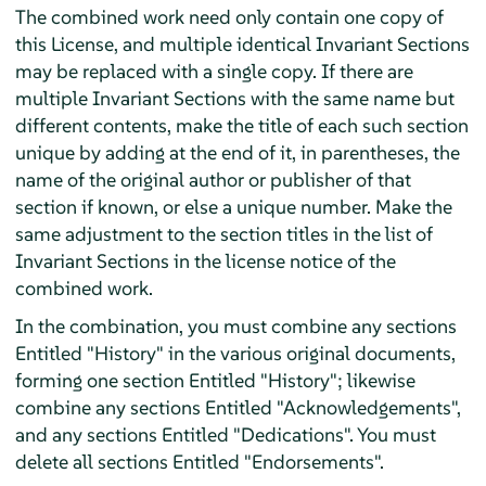
The combined work need only contain one copy of
this License, and multiple identical Invariant Sections
may be replaced with a single copy. If there are
multiple Invariant Sections with the same name but
different contents, make the title of each such section
unique by adding at the end of it, in parentheses, the
name of the original author or publisher of that
section if known, or else a unique number. Make the
same adjustment to the section titles in the list of
Invariant Sections in the license notice of the
combined work.
In the combination, you must combine any sections
Entitled "History" in the various original documents,
forming one section Entitled "History"; likewise
combine any sections Entitled "Acknowledgements",
and any sections Entitled "Dedications". You must
delete all sections Entitled "Endorsements".