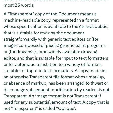
most 25 words.
A "Transparent" copy of the Document means a
machine-readable copy, represented in a format
whose specification is available to the general public,
that is suitable for revising the document
straightforwardly with generic text editors or (for
images composed of pixels) generic paint programs
or (for drawings) some widely available drawing
editor, and that is suitable for input to text formatters
or for automatic translation to a variety of formats
suitable for input to text formatters. A copy made in
an otherwise Transparent file format whose markup,
or absence of markup, has been arranged to thwart or
discourage subsequent modification by readers is not
Transparent. An image format is not Transparent if
used for any substantial amount of text. A copy that is
not "Transparent" is called "Opaque".