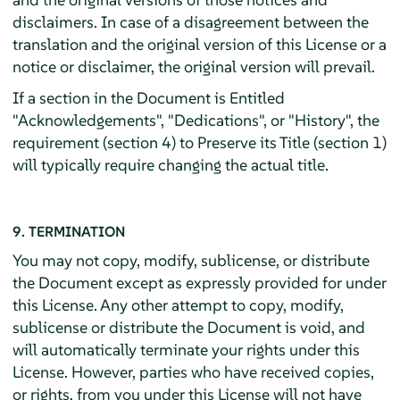
disclaimers. In case of a disagreement between the
translation and the original version of this License or a
notice or disclaimer, the original version will prevail.
If a section in the Document is Entitled
"Acknowledgements", "Dedications", or "History", the
requirement (section 4) to Preserve its Title (section 1)
will typically require changing the actual title.
9. TERMINATION
You may not copy, modify, sublicense, or distribute
the Document except as expressly provided for under
this License. Any other attempt to copy, modify,
sublicense or distribute the Document is void, and
will automatically terminate your rights under this
License. However, parties who have received copies,
or rights, from you under this License will not have