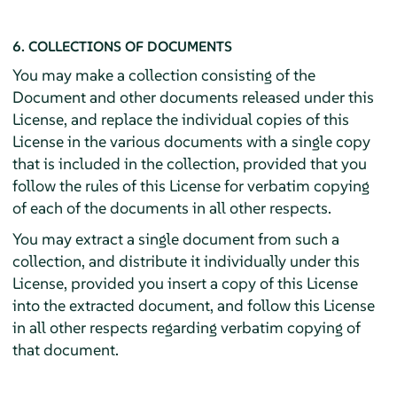
6. COLLECTIONS OF DOCUMENTS
You may make a collection consisting of the
Document and other documents released under this
License, and replace the individual copies of this
License in the various documents with a single copy
that is included in the collection, provided that you
follow the rules of this License for verbatim copying
of each of the documents in all other respects.
You may extract a single document from such a
collection, and distribute it individually under this
License, provided you insert a copy of this License
into the extracted document, and follow this License
in all other respects regarding verbatim copying of
that document.