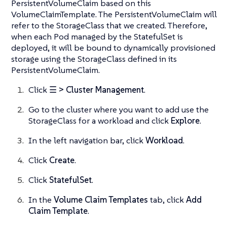
PersistentVolumeClaim based on this
VolumeClaimTemplate. The PersistentVolumeClaim will
refer to the StorageClass that we created. Therefore,
when each Pod managed by the StatefulSet is
deployed, it will be bound to dynamically provisioned
storage using the StorageClass defined in its
PersistentVolumeClaim.
Click
☰ > Cluster Management
.
Go to the cluster where you want to add use the
StorageClass for a workload and click
Explore
.
In the left navigation bar, click
Workload
.
Click
Create
.
Click
StatefulSet
.
In the
Volume Claim Templates
tab, click
Add
Claim Template
.