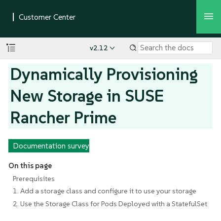
v2.12
Dynamically Provisioning
New Storage in SUSE
Rancher Prime
Documentation survey
On this page
Prerequisites
1. Add a storage class and configure it to use your storage
2. Use the Storage Class for Pods Deployed with a StatefulSet