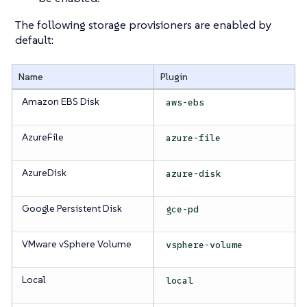
The following storage provisioners are enabled by
default:
Name
Plugin
Amazon EBS Disk
aws-ebs
AzureFile
azure-file
AzureDisk
azure-disk
Google Persistent Disk
gce-pd
VMware vSphere Volume
vsphere-volume
Local
local