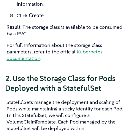
information.
Click
Create
.
Result:
The storage class is available to be consumed
by a PVC.
For full information about the storage class
parameters, refer to the official
Kubernetes
documentation
.
2. Use the Storage Class for Pods
Deployed with a StatefulSet
StatefulSets manage the deployment and scaling of
Pods while maintaining a sticky identity for each Pod.
In this StatefulSet, we will configure a
VolumeClaimTemplate. Each Pod managed by the
StatefulSet will be deployed with a