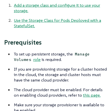
Add a storage class and configure it to use your
storage.
Use the Storage Class for Pods Deployed with a
StatefulSet.
Prerequisites
To set up persistent storage, the
Manage
role
is required.
Volumes
If you are provisioning storage for a cluster hosted
in the cloud, the storage and cluster hosts must
have the same cloud provider.
The cloud provider must be enabled. For details
on enabling cloud providers, refer to
this page.
Make sure your storage provisioner is available to
be enabled.