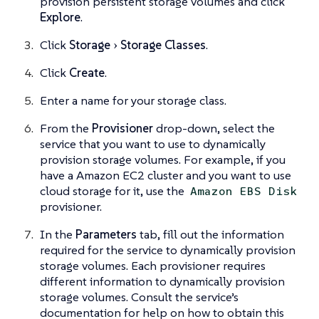
provision persistent storage volumes and click
Explore
.
Click
Storage
Storage Classes
.
Click
Create
.
Enter a name for your storage class.
From the
Provisioner
drop-down, select the
service that you want to use to dynamically
provision storage volumes. For example, if you
have a Amazon EC2 cluster and you want to use
cloud storage for it, use the
Amazon EBS Disk
provisioner.
In the
Parameters
tab, fill out the information
required for the service to dynamically provision
storage volumes. Each provisioner requires
different information to dynamically provision
storage volumes. Consult the service’s
documentation for help on how to obtain this