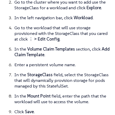
Go to the cluster where you want to add use the
StorageClass for a workload and click
Explore
.
In the left navigation bar, click
Workload
.
Go to the workload that will use storage
provisioned with the StorageClass that you cared
at click
⋮ > Edit Config
.
In the
Volume Claim Templates
section, click
Add
Claim Template
.
Enter a persistent volume name.
In the
StorageClass
field, select the StorageClass
that will dynamically provision storage for pods
managed by this StatefulSet.
In the
Mount Point
field, enter the path that the
workload will use to access the volume.
Click
Save
.