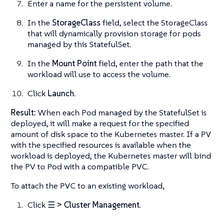
Enter a name for the persistent volume.
In the
StorageClass
field, select the StorageClass
that will dynamically provision storage for pods
managed by this StatefulSet.
In the
Mount Point
field, enter the path that the
workload will use to access the volume.
Click
Launch
.
Result:
When each Pod managed by the StatefulSet is
deployed, it will make a request for the specified
amount of disk space to the Kubernetes master. If a PV
with the specified resources is available when the
workload is deployed, the Kubernetes master will bind
the PV to Pod with a compatible PVC.
To attach the PVC to an existing workload,
Click
☰ > Cluster Management
.