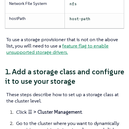
Network File System
nfs
hostPath
host-path
To use a storage provisioner that is not on the above
list, you will need to use a
feature flag to enable
unsupported storage drivers.
1. Add a storage class and configure
it to use your storage
These steps describe how to set up a storage class at
the cluster level.
Click
☰ > Cluster Management
.
Go to the cluster where you want to dynamically