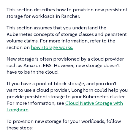
This section describes how to provision new persistent
storage for workloads in Rancher.
This section assumes that you understand the
Kubernetes concepts of storage classes and persistent
volume claims. For more information, refer to the
section on
how storage works.
New storage is often provisioned by a cloud provider
such as Amazon EBS. However, new storage doesn’t
have to be in the cloud.
If you have a pool of block storage, and you don’t
want to use a cloud provider, Longhorn could help you
provide persistent storage to your Kubernetes cluster.
For more information, see
Cloud Native Storage with
Longhorn
.
To provision new storage for your workloads, follow
these steps: