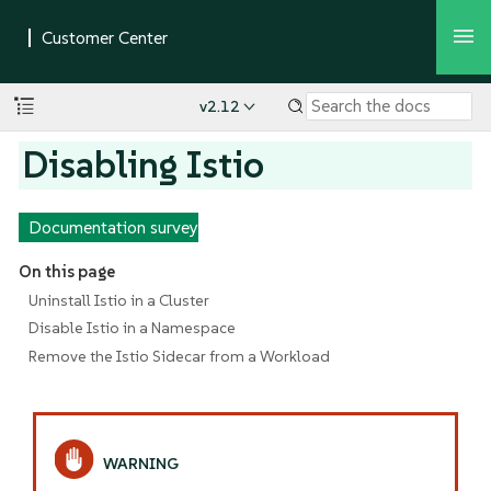
v2.12
Disabling Istio
Documentation survey
On this page
Uninstall Istio in a Cluster
Disable Istio in a Namespace
Remove the Istio Sidecar from a Workload