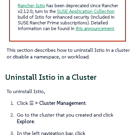
Rancher-Istio
has been deprecated since Rancher
v2.12.0; turn to the
SUSE Application Collection
build of Istio for enhanced security (included in
SUSE Rancher Prime subscriptions). Detailed
information can be found in
this announcement
.
This section describes how to uninstall Istio in a cluster
or disable a namespace, or workload.
Uninstall Istio in a Cluster
To uninstall Istio,
Click
☰ > Cluster Management
.
Go to the cluster that you created and click
Explore
.
In the left navigation bar, click