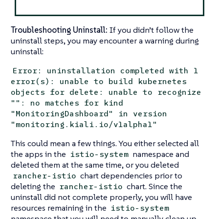
Troubleshooting Uninstall:
If you didn’t follow the
uninstall steps, you may encounter a warning during
uninstall:
Error: uninstallation completed with 1
error(s): unable to build kubernetes
objects for delete: unable to recognize
"": no matches for kind
"MonitoringDashboard" in version
"monitoring.kiali.io/v1alpha1"
This could mean a few things. You either selected all
the apps in the
namespace and
istio-system
deleted them at the same time, or you deleted
chart dependencies prior to
rancher-istio
deleting the
chart. Since the
rancher-istio
uninstall did not complete properly, you will have
resources remaining in the
istio-system
namespace that you will need to manually clean up.