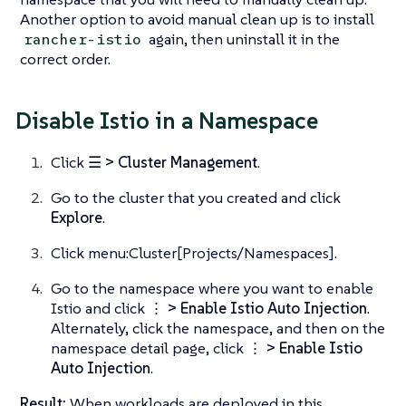
Another option to avoid manual clean up is to install
again, then uninstall it in the
rancher-istio
correct order.
Disable Istio in a Namespace
Click
☰ > Cluster Management
.
Go to the cluster that you created and click
Explore
.
Click menu:Cluster[Projects/Namespaces].
Go to the namespace where you want to enable
Istio and click
⋮ > Enable Istio Auto Injection
.
Alternately, click the namespace, and then on the
namespace detail page, click
⋮ > Enable Istio
Auto Injection
.
Result:
When workloads are deployed in this