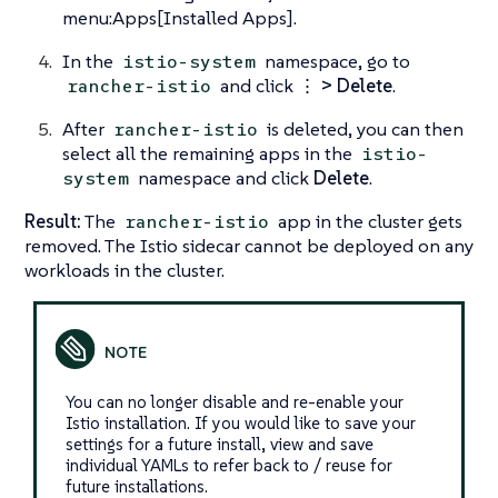
menu:Apps[Installed Apps].
In the
namespace, go to
istio-system
and click
⋮ > Delete
.
rancher-istio
After
is deleted, you can then
rancher-istio
select all the remaining apps in the
istio-
namespace and click
Delete
.
system
Result:
The
app in the cluster gets
rancher-istio
removed. The Istio sidecar cannot be deployed on any
workloads in the cluster.
You can no longer disable and re-enable your
Istio installation. If you would like to save your
settings for a future install, view and save
individual YAMLs to refer back to / reuse for
future installations.