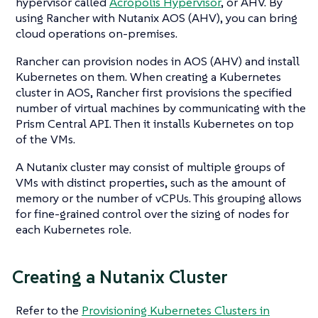
hypervisor called
Acropolis Hypervisor
, or AHV. By
using Rancher with Nutanix AOS (AHV), you can bring
cloud operations on-premises.
Rancher can provision nodes in AOS (AHV) and install
Kubernetes on them. When creating a Kubernetes
cluster in AOS, Rancher first provisions the specified
number of virtual machines by communicating with the
Prism Central API. Then it installs Kubernetes on top
of the VMs.
A Nutanix cluster may consist of multiple groups of
VMs with distinct properties, such as the amount of
memory or the number of vCPUs. This grouping allows
for fine-grained control over the sizing of nodes for
each Kubernetes role.
Creating a Nutanix Cluster
Refer to the
Provisioning Kubernetes Clusters in