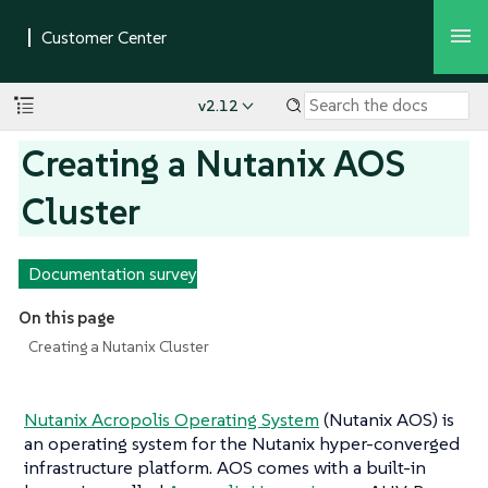
v2.12
Creating a Nutanix AOS
Cluster
Documentation survey
On this page
Creating a Nutanix Cluster
Nutanix Acropolis Operating System
(Nutanix AOS) is
an operating system for the Nutanix hyper-converged
infrastructure platform. AOS comes with a built-in