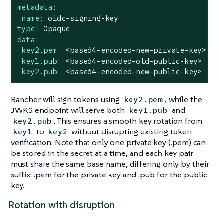
metadata:
name:
oidc-signing-key
type:
Opaque
data:
key2.pem:
<base64-encoded-new-private-key>
key1.pub:
<base64-encoded-old-public-key>
key2.pub:
<base64-encoded-new-public-key>
Rancher will sign tokens using
, while the
key2.pem
JWKS endpoint will serve both
and
key1.pub
. This ensures a smooth key rotation from
key2.pub
to
without disrupting existing token
key1
key2
verification. Note that only one private key (.pem) can
be stored in the secret at a time, and each key pair
must share the same base name, differing only by their
suffix: .pem for the private key and .pub for the public
key.
Rotation with disruption