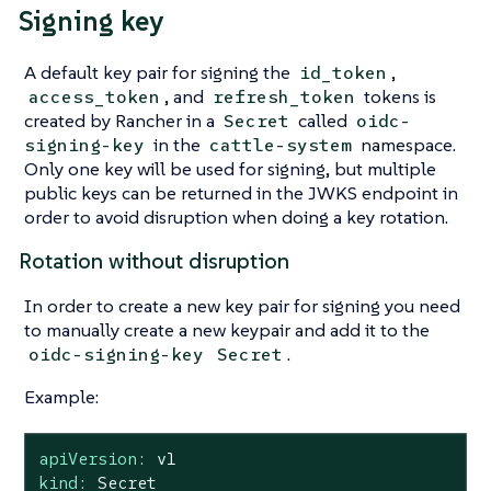
Signing key
A default key pair for signing the
,
id_token
, and
tokens is
access_token
refresh_token
created by Rancher in a
called
Secret
oidc-
in the
namespace.
signing-key
cattle-system
Only one key will be used for signing, but multiple
public keys can be returned in the JWKS endpoint in
order to avoid disruption when doing a key rotation.
Rotation without disruption
In order to create a new key pair for signing you need
to manually create a new keypair and add it to the
.
oidc-signing-key
Secret
Example:
apiVersion:
v1
kind:
Secret