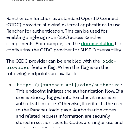
Rancher can function as a standard OpenID Connect
(OIDC) provider, allowing external applications to use
Rancher for authentication. This can be used for
enabling single sign-on (SSO) across Rancher
components. For example, see the
documentation
for
configuring the OIDC provider for SUSE Observability.
The OIDC provider can be enabled with the
oidc-
feature flag. When this flag is on the
provider
following endpoints are available:
:
https://{rancher-url}/oidc/authorize
This endpoint initiates the authentication flow. If a
user is already logged into Rancher, it returns an
authorization code. Otherwise, it redirects the user
to the Rancher login page. Authorization codes
and related request information are securely
stored in session secrets. Codes are single-use and