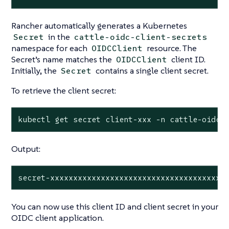
Rancher automatically generates a Kubernetes
in the
Secret
cattle-oidc-client-secrets
namespace for each
resource. The
OIDCClient
Secret’s name matches the
client ID.
OIDCClient
Initially, the
contains a single client secret.
Secret
To retrieve the client secret:
kubectl get secret client-xxx -n cattle-oidc-
Output:
secret-xxxxxxxxxxxxxxxxxxxxxxxxxxxxxxxxxxxxxx
You can now use this client ID and client secret in your
OIDC client application.