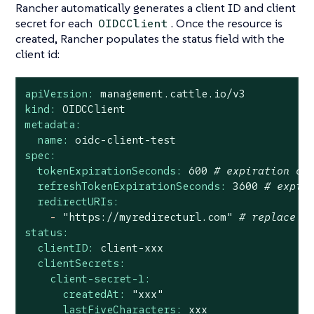
Rancher automatically generates a client ID and client
secret for each
. Once the resource is
OIDCClient
created, Rancher populates the status field with the
client id:
apiVersion:
management.cattle.io/v3
kind:
OIDCClient
metadata:
name:
oidc-client-test
spec:
tokenExpirationSeconds:
600
# expiration of
refreshTokenExpirationSeconds:
3600
# expir
redirectURIs:
-
"https://myredirecturl.com"
# replace w
status:
clientID:
client-xxx
clientSecrets:
client-secret-1:
createdAt:
"xxx"
lastFiveCharacters:
xxx