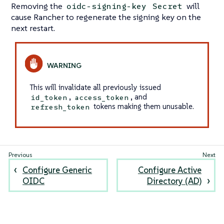
Removing the
will
oidc-signing-key
Secret
cause Rancher to regenerate the signing key on the
next restart.
This will invalidate all previously issued
,
, and
id_token
access_token
tokens making them unusable.
refresh_token
Configure Generic
Configure Active
OIDC
Directory (AD)