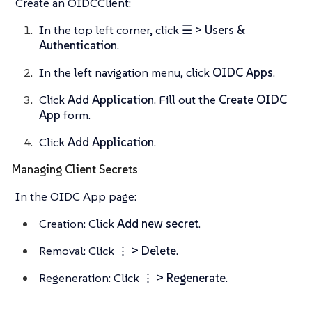
Create an OIDCClient:
In the top left corner, click
☰ > Users &
Authentication
.
In the left navigation menu, click
OIDC Apps
.
Click
Add Application
. Fill out the
Create OIDC
App
form.
Click
Add Application
.
Managing Client Secrets
In the OIDC App page:
Creation: Click
Add new secret
.
Removal: Click
⋮ > Delete
.
Regeneration: Click
⋮ > Regenerate
.