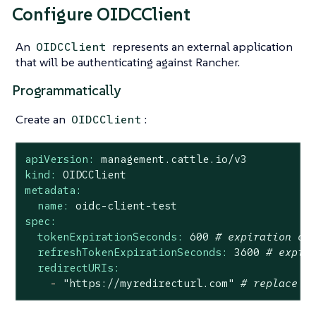
Configure OIDCClient
An
represents an external application
OIDCClient
that will be authenticating against Rancher.
Programmatically
Create an
:
OIDCClient
apiVersion:
management.cattle.io/v3
kind:
OIDCClient
metadata:
name:
oidc-client-test
spec:
tokenExpirationSeconds:
600
# expiration of
refreshTokenExpirationSeconds:
3600
# expir
redirectURIs:
-
"https://myredirecturl.com"
# replace w