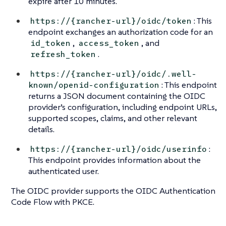
expire after 10 minutes.
: This
https://{rancher-url}/oidc/token
endpoint exchanges an authorization code for an
,
, and
id_token
access_token
.
refresh_token
https://{rancher-url}/oidc/.well-
: This endpoint
known/openid-configuration
returns a JSON document containing the OIDC
provider’s configuration, including endpoint URLs,
supported scopes, claims, and other relevant
details.
:
https://{rancher-url}/oidc/userinfo
This endpoint provides information about the
authenticated user.
The OIDC provider supports the OIDC Authentication
Code Flow with PKCE.