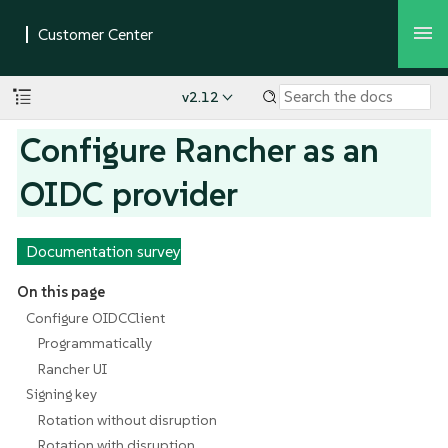
v2.12
Configure Rancher as an
OIDC provider
Documentation survey
On this page
Configure OIDCClient
Programmatically
Rancher UI
Signing key
Rotation without disruption
Rotation with disruption