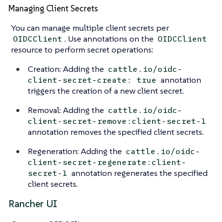
Managing Client Secrets
You can manage multiple client secrets per
. Use annotations on the
OIDCClient
OIDCClient
resource to perform secret operations:
Creation: Adding the
cattle.io/oidc-
annotation
client-secret-create: true
triggers the creation of a new client secret.
Removal: Adding the
cattle.io/oidc-
client-secret-remove:client-secret-1
annotation removes the specified client secrets.
Regeneration: Adding the
cattle.io/oidc-
client-secret-regenerate:client-
annotation regenerates the specified
secret-1
client secrets.
Rancher UI