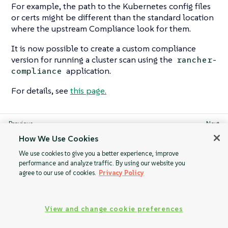
For example, the path to the Kubernetes config files
or certs might be different than the standard location
where the upstream Compliance look for them.
It is now possible to create a custom compliance
version for running a cluster scan using the
rancher-
application.
compliance
For details, see
this page.
Configure Alerts
Pod Security
How We Use Cookies
for Periodic Scan
Standards (PSS) &
We use cookies to give you a better experience, improve
on a Schedule
Pod Security
performance and analyze traffic. By using our website you
Admission (PSA)
agree to our use of cookies.
Privacy Policy
View and change cookie preferences