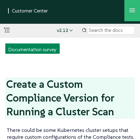
v2.12
Documentation survey
Create a Custom
Compliance Version for
Running a Cluster Scan
There could be some Kubernetes cluster setups that
require custom configurations of the Compliance tests.